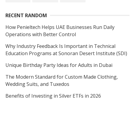
RECENT RANDOM
How Penieltech Helps UAE Businesses Run Daily
Operations with Better Control
Why Industry Feedback Is Important in Technical
Education Programs at Sonoran Desert Institute (SDI)
Unique Birthday Party Ideas for Adults in Dubai
The Modern Standard for Custom Made Clothing,
Wedding Suits, and Tuxedos
Benefits of Investing in Silver ETFs in 2026