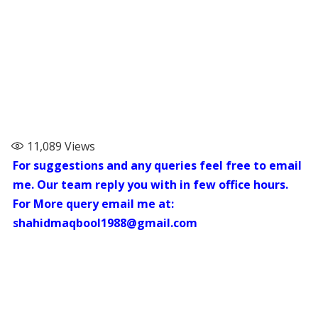
11,089
Views
For suggestions and any queries feel free to email
me. Our team reply you with in few office hours.
For More query email me at:
shahidmaqbool1988@gmail.com