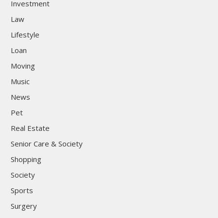
Investment
Law
Lifestyle
Loan
Moving
Music
News
Pet
Real Estate
Senior Care & Society
Shopping
Society
Sports
Surgery