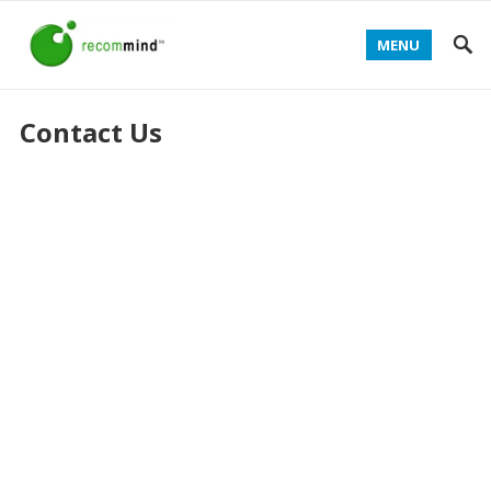
MENU
Contact Us