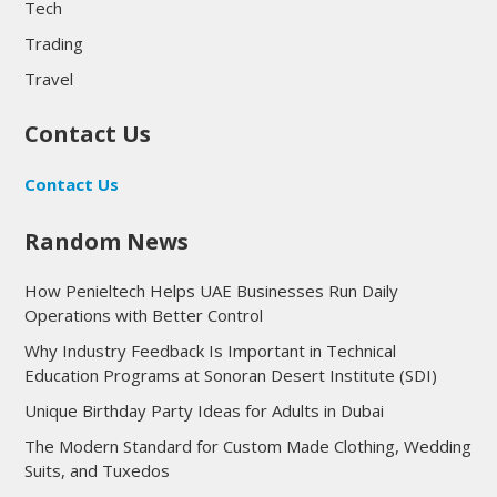
Tech
Trading
Travel
Contact Us
Contact Us
Random News
How Penieltech Helps UAE Businesses Run Daily
Operations with Better Control
Why Industry Feedback Is Important in Technical
Education Programs at Sonoran Desert Institute (SDI)
Unique Birthday Party Ideas for Adults in Dubai
The Modern Standard for Custom Made Clothing, Wedding
Suits, and Tuxedos