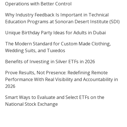
Operations with Better Control
Why Industry Feedback Is Important in Technical
Education Programs at Sonoran Desert Institute (SDI)
Unique Birthday Party Ideas for Adults in Dubai
The Modern Standard for Custom Made Clothing,
Wedding Suits, and Tuxedos
Benefits of Investing in Silver ETFs in 2026
Prove Results, Not Presence: Redefining Remote
Performance With Real Visibility and Accountability in
2026
Smart Ways to Evaluate and Select ETFs on the
National Stock Exchange