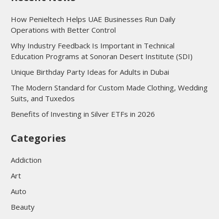
How Penieltech Helps UAE Businesses Run Daily
Operations with Better Control
Why Industry Feedback Is Important in Technical
Education Programs at Sonoran Desert Institute (SDI)
Unique Birthday Party Ideas for Adults in Dubai
The Modern Standard for Custom Made Clothing, Wedding
Suits, and Tuxedos
Benefits of Investing in Silver ETFs in 2026
Categories
Addiction
Art
Auto
Beauty