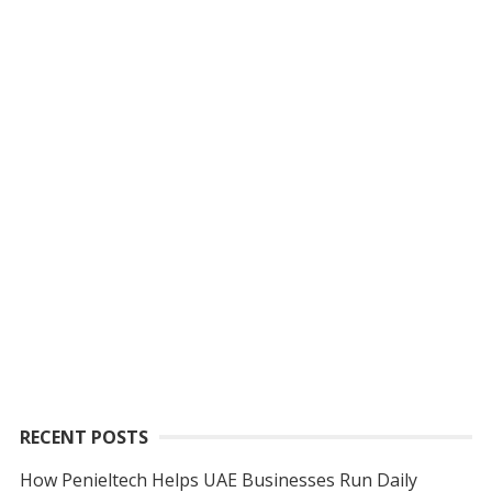
RECENT POSTS
How Penieltech Helps UAE Businesses Run Daily