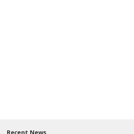
Recent News