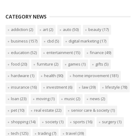
CATEGORY NEWS
addiction
(2)
art
(2)
auto
(50)
beauty
(17)
business
(157)
cbd
(5)
digital marketing
(17)
education
(52)
entertainment
(15)
finance
(49)
food
(20)
furniture
(2)
games
(1)
gifts
(5)
hardware
(1)
health
(90)
home improvement
(181)
insurance
(16)
investment
(6)
law
(39)
lifestyle
(78)
loan
(23)
moving
(1)
music
(2)
news
(2)
pet
(10)
real estate
(22)
senior care & society
(1)
shopping
(14)
society
(1)
sports
(16)
surgery
(1)
tech
(125)
trading
(7)
travel
(39)