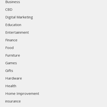
Business
CBD
Digital Marketing
Education
Entertainment
Finance
Food
Furniture
Games
Gifts
Hardware
Health
Home Improvement
insurance