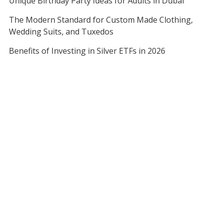
Unique Birthday Party Ideas for Adults in Dubai
The Modern Standard for Custom Made Clothing,
Wedding Suits, and Tuxedos
Benefits of Investing in Silver ETFs in 2026