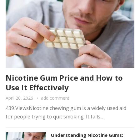
Nicotine Gum Price and How to
Use It Effectively
April 20, 2026
add comment
439 ViewsNicotine chewing gum is a widely used aid
for people trying to quit smoking. It falls...
Understanding Nicotine Gums: