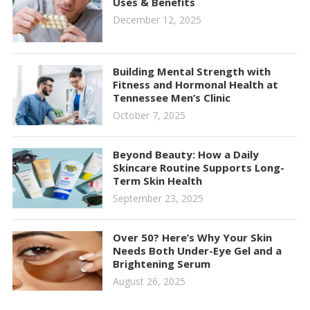
Uses & Benefits
December 12, 2025
Building Mental Strength with
Fitness and Hormonal Health at
Tennessee Men’s Clinic
October 7, 2025
Beyond Beauty: How a Daily
Skincare Routine Supports Long-
Term Skin Health
September 23, 2025
Over 50? Here’s Why Your Skin
Needs Both Under-Eye Gel and a
Brightening Serum
August 26, 2025