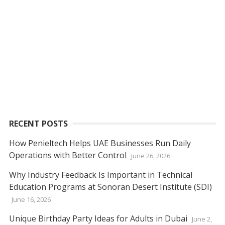
RECENT POSTS
How Penieltech Helps UAE Businesses Run Daily
Operations with Better Control
June 26, 2026
Why Industry Feedback Is Important in Technical
Education Programs at Sonoran Desert Institute (SDI)
June 16, 2026
Unique Birthday Party Ideas for Adults in Dubai
June 2,