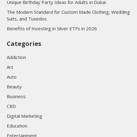
Unique Birthday Party Ideas for Adults in Dubai
The Modern Standard for Custom Made Clothing, Wedding
Suits, and Tuxedos
Benefits of Investing in Silver ETFs in 2026
Categories
Addiction
Art
Auto
Beauty
Business
CBD
Digital Marketing
Education
Entertainment