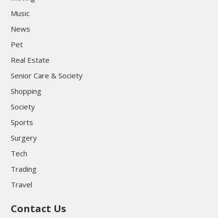
Music
News
Pet
Real Estate
Senior Care & Society
Shopping
Society
Sports
Surgery
Tech
Trading
Travel
Contact Us