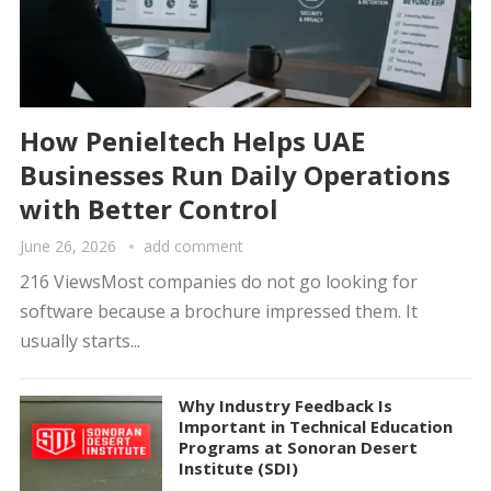
How Penieltech Helps UAE
Businesses Run Daily Operations
with Better Control
June 26, 2026
add comment
216 ViewsMost companies do not go looking for
software because a brochure impressed them. It
usually starts...
Why Industry Feedback Is
Important in Technical Education
Programs at Sonoran Desert
Institute (SDI)