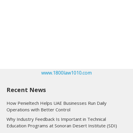
www.1800law1010.com
Recent News
How Penieltech Helps UAE Businesses Run Daily
Operations with Better Control
Why Industry Feedback Is Important in Technical
Education Programs at Sonoran Desert Institute (SDI)