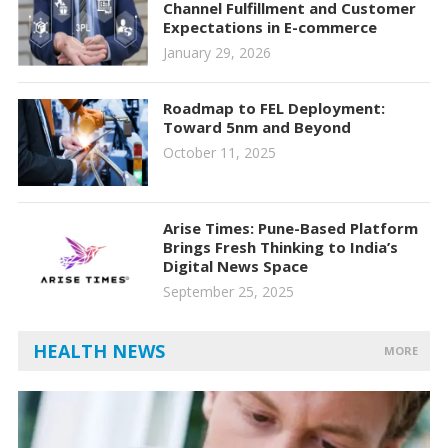
Channel Fulfillment and Customer
Expectations in E-commerce
January 29, 2026
Roadmap to FEL Deployment:
Toward 5nm and Beyond
October 11, 2025
Arise Times: Pune-Based Platform
Brings Fresh Thinking to India’s
Digital News Space
September 25, 2025
HEALTH NEWS
MORE