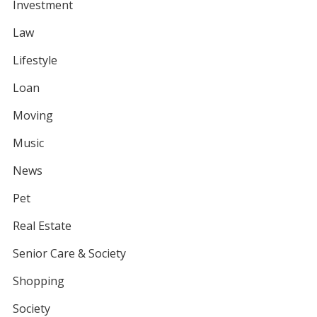
Investment
Law
Lifestyle
Loan
Moving
Music
News
Pet
Real Estate
Senior Care & Society
Shopping
Society