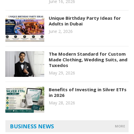
June 16, 2026
Unique Birthday Party Ideas for
Adults in Dubai
June 2, 2026
The Modern Standard for Custom
Made Clothing, Wedding Suits, and
Tuxedos
May 29, 2026
Benefits of Investing in Silver ETFs
in 2026
May 28, 2026
BUSINESS NEWS
MORE