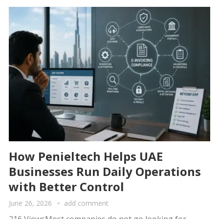
How Penieltech Helps UAE
Businesses Run Daily Operations
with Better Control
June 26, 2026
add comment