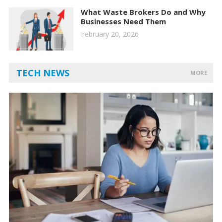
What Waste Brokers Do and Why
Businesses Need Them
February 20, 2026
TECH NEWS
MORE