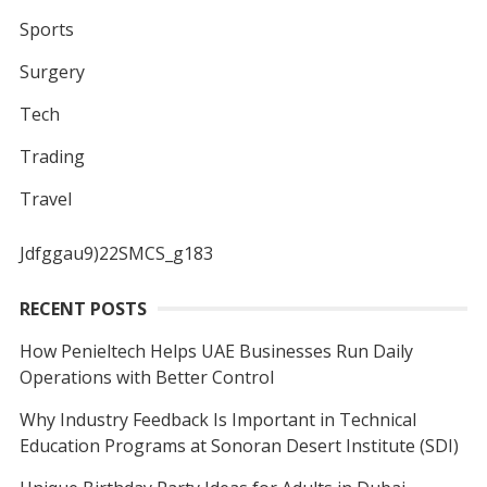
Sports
Surgery
Tech
Trading
Travel
Jdfggau9)22SMCS_g183
RECENT POSTS
How Penieltech Helps UAE Businesses Run Daily
Operations with Better Control
Why Industry Feedback Is Important in Technical
Education Programs at Sonoran Desert Institute (SDI)