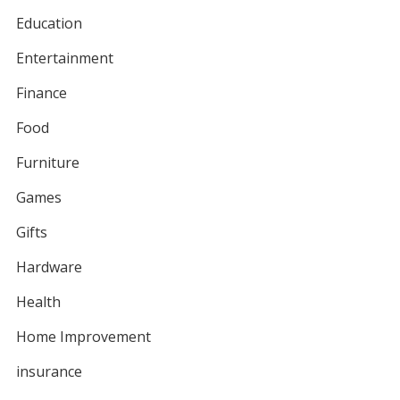
Education
Entertainment
Finance
Food
Furniture
Games
Gifts
Hardware
Health
Home Improvement
insurance