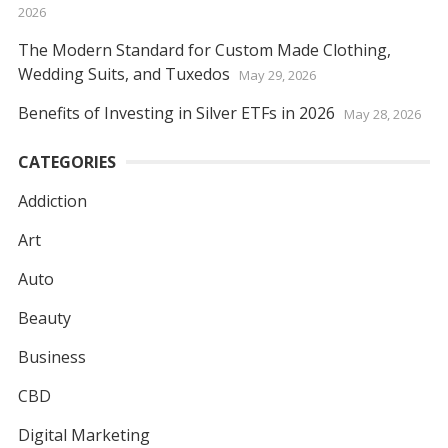
2026
The Modern Standard for Custom Made Clothing,
Wedding Suits, and Tuxedos
May 29, 2026
Benefits of Investing in Silver ETFs in 2026
May 28, 2026
CATEGORIES
Addiction
Art
Auto
Beauty
Business
CBD
Digital Marketing