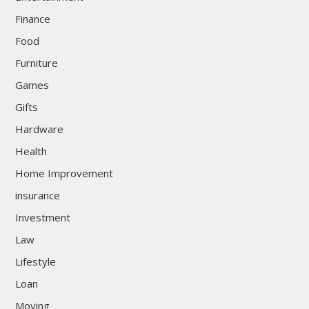
Finance
Food
Furniture
Games
Gifts
Hardware
Health
Home Improvement
insurance
Investment
Law
Lifestyle
Loan
Moving