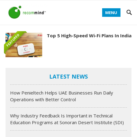
MENU
Top 5 High-Speed Wi-Fi Plans In India
FEATURED
LATEST NEWS
How Penieltech Helps UAE Businesses Run Daily
Operations with Better Control
Why Industry Feedback Is Important in Technical
Education Programs at Sonoran Desert Institute (SDI)