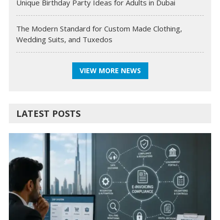
Unique Birthday Party Ideas for Adults in Dubai
The Modern Standard for Custom Made Clothing,
Wedding Suits, and Tuxedos
VIEW MORE NEWS
LATEST POSTS