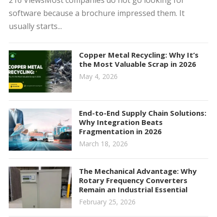
216 ViewsMost companies do not go looking for
software because a brochure impressed them. It
usually starts...
Copper Metal Recycling: Why It’s
the Most Valuable Scrap in 2026
May 4, 2026
End-to-End Supply Chain Solutions:
Why Integration Beats
Fragmentation in 2026
March 18, 2026
The Mechanical Advantage: Why
Rotary Frequency Converters
Remain an Industrial Essential
February 25, 2026