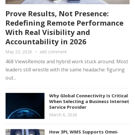
Prove Results, Not Presence:
Redefining Remote Performance
With Real Visibility and
Accountability in 2026
May 23, 2026
add comment
468 ViewsRemote and hybrid work stuck around. Most
leaders still wrestle with the same headache: figuring
out...
Why Global Connectivity Is Critical
When Selecting a Business Internet
Service Provider
March 6, 2026
How 3PL WMS Supports Omni-