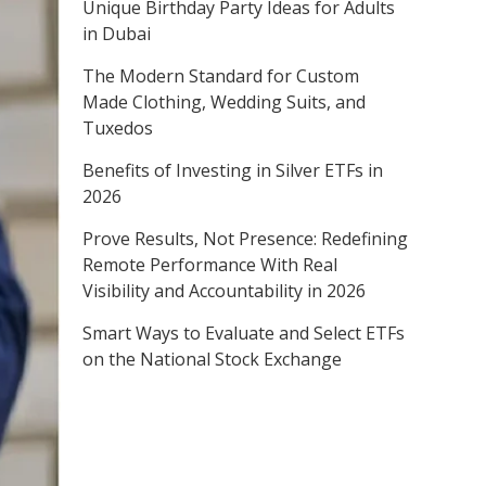
Unique Birthday Party Ideas for Adults
in Dubai
The Modern Standard for Custom
Made Clothing, Wedding Suits, and
Tuxedos
Benefits of Investing in Silver ETFs in
2026
Prove Results, Not Presence: Redefining
Remote Performance With Real
Visibility and Accountability in 2026
Smart Ways to Evaluate and Select ETFs
on the National Stock Exchange