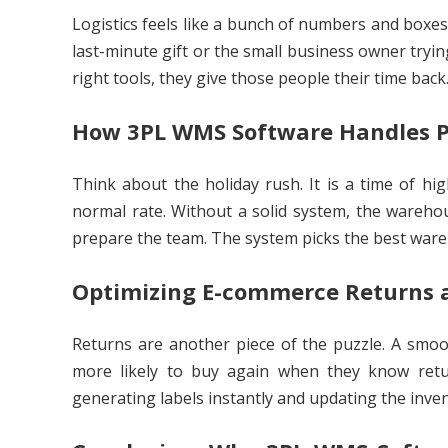
Logistics feels like a bunch of numbers and boxes,
last-minute gift or the small business owner tryin
right tools, they give those people their time back
How 3PL WMS Software Handles P
Think about the holiday rush. It is a time of hi
normal rate. Without a solid system, the wareho
prepare the team. The system picks the best ware
Optimizing E-commerce Returns a
Returns are another piece of the puzzle. A smoo
more likely to buy again when they know retu
generating labels instantly and updating the inve