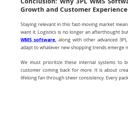
Conclusion: Why 3PL WMS Softwa
Growth and Customer Experience
Staying relevant in this fast-moving market mean
want it. Logistics is no longer an afterthought but
WMS software
,
along with other advanced 3PL 
adapt to whatever new shopping trends emerge n
We must prioritize these internal systems to 
customer coming back for more. It is about creat
lifelong fan through sheer consistency. Every pac