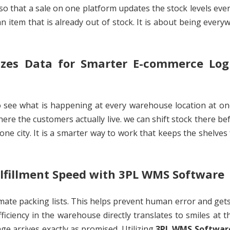
so that a sale on one platform updates the stock levels ev
n item that is already out of stock. It is about being every
zes Data for Smarter E-commerce Logi
to see what is happening at every warehouse location at on
ere the customers actually live. we can shift stock there be
n one city. It is a smarter way to work that keeps the shelves 
lfillment Speed with 3PL WMS Software
mate packing lists. This helps prevent human error and get
fficiency in the warehouse directly translates to smiles at t
ge arrives exactly as promised. Utilizing
3PL WMS Softwar