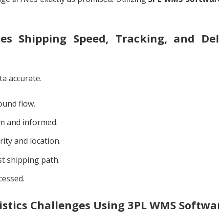
 Shipping Speed, Tracking, and Del
ta accurate.
ound flow.
m and informed.
ity and location.
st shipping path.
cessed.
stics Challenges Using 3PL WMS Softwa