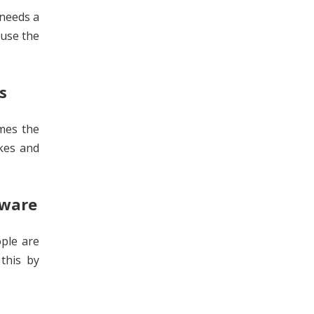
 needs a
 use the
s
imes the
ikes and
tware
ople are
this by