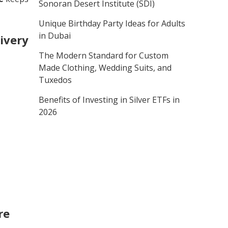
Sonoran Desert Institute (SDI)
Unique Birthday Party Ideas for Adults
in Dubai
ivery
The Modern Standard for Custom
Made Clothing, Wedding Suits, and
Tuxedos
Benefits of Investing in Silver ETFs in
2026
re