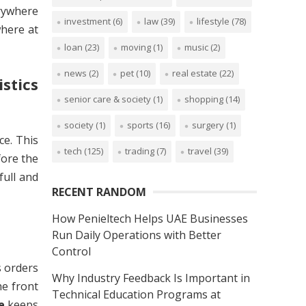
erywhere
investment
(6)
law
(39)
lifestyle
(78)
where at
loan
(23)
moving
(1)
music
(2)
news
(2)
pet
(10)
real estate
(22)
stics
senior care & society
(1)
shopping
(14)
society
(1)
sports
(16)
surgery
(1)
ce. This
tech
(125)
trading
(7)
travel
(39)
fore the
full and
RECENT RANDOM
How Penieltech Helps UAE Businesses
Run Daily Operations with Better
Control
s orders
Why Industry Feedback Is Important in
he front
Technical Education Programs at
e
keeps