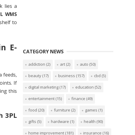
k lies a
PL WMS
shelf to
n E-
CATEGORY NEWS
addiction
(2)
art
(2)
auto
(50)
a feeds,
beauty
(17)
business
(157)
cbd
(5)
ints. If
digital marketing
(17)
education
(52)
ing this
entertainment
(15)
finance
(49)
food
(20)
furniture
(2)
games
(1)
h 3PL
gifts
(5)
hardware
(1)
health
(90)
home improvement
(181)
insurance
(16)