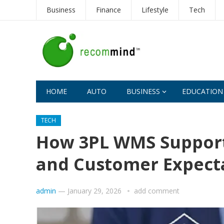
Business
Finance
Lifestyle
Tech
HOME
AUTO
BUSINESS
EDUCATION
TECH
How 3PL WMS Support
and Customer Expect
admin
—
January 29, 2026
add comment