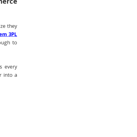
merce
ize they
em 3PL
ough to
s every
r into a