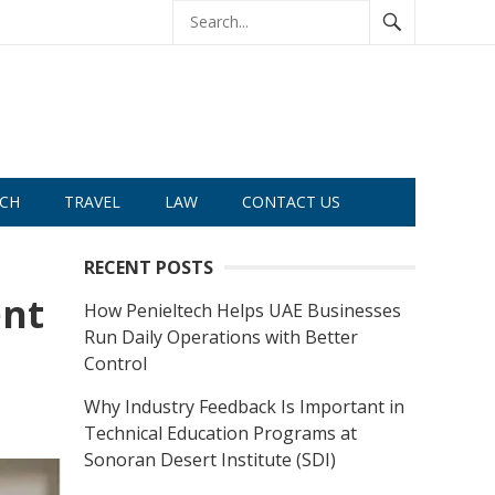
CH
TRAVEL
LAW
CONTACT US
RECENT POSTS
ent
How Penieltech Helps UAE Businesses
Run Daily Operations with Better
Control
Why Industry Feedback Is Important in
Technical Education Programs at
Sonoran Desert Institute (SDI)