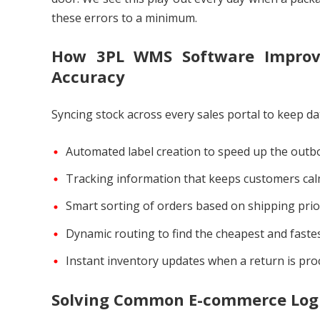
these errors to a minimum.
How 3PL WMS Software Improves
Accuracy
Syncing stock across every sales portal to keep da
Automated label creation to speed up the outb
Tracking information that keeps customers cal
Smart sorting of orders based on shipping prior
Dynamic routing to find the cheapest and faste
Instant inventory updates when a return is pro
Solving Common E-commerce Logi