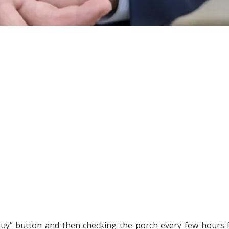
 “buy” button and then checking the porch every few hours 