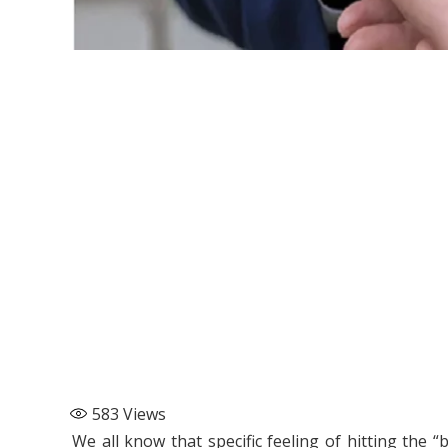
583
Views
We all know that specific feeling of hitting the