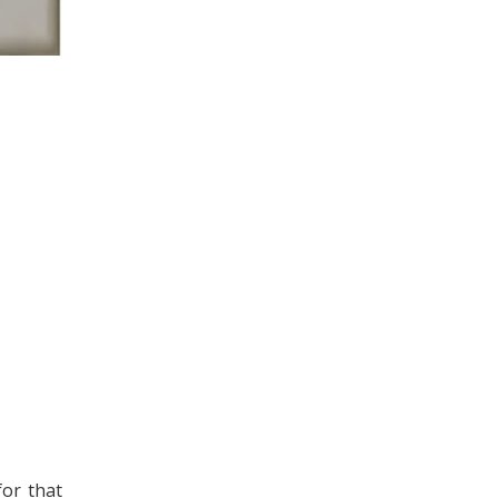
for that