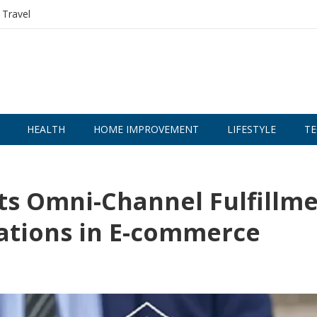
Travel
HEALTH
HOME IMPROVEMENT
LIFESTYLE
TE
s Omni-Channel Fulfillm
ations in E-commerce