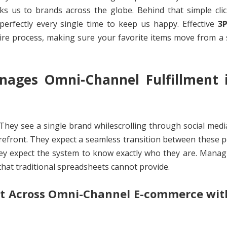
ks us to brands across the globe. Behind that simple clic
rfectly every single time to keep us happy. Effective
3
tire process, making sure your favorite items move from a 
ges Omni-Channel Fulfillment i
hey see a single brand whilescrolling through social medi
refront. They expect a seamless transition between these po
hey expect the system to know exactly who they are. Manag
y that traditional spreadsheets cannot provide.
t Across Omni-Channel E-commerce wit