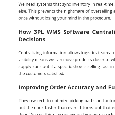
We need systems that sync inventory in real-time 
else. This prevents the nightmare of overselling a
once without losing your mind in the procedure.
How 3PL WMS Software Centrali
Decisions
Centralizing information allows logistics teams 
visibility means we can move products closer to wh
supply runs out if a specific shoe is selling fast i
the customers satisfied.
Improving Order Accuracy and Fu
They use tech to optimize picking paths and auto
out the door faster than ever. It turns out that e
door. We see this play out every day when a packa