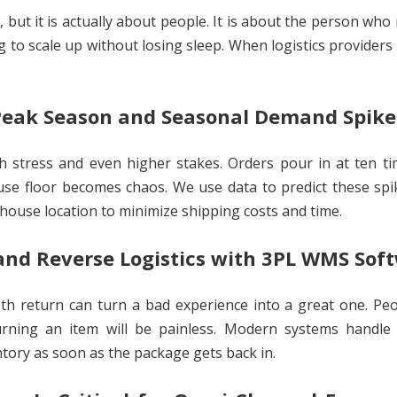
 but it is actually about people. It is about the person who
g to scale up without losing sleep. When logistics providers
.
eak Season and Seasonal Demand Spike
gh stress and even higher stakes. Orders pour in at ten t
use floor becomes chaos. We use data to predict these sp
house location to minimize shipping costs and time.
nd Reverse Logistics with 3PL WMS Sof
th return can turn a bad experience into a great one. Pe
rning an item will be painless. Modern systems handle 
ntory as soon as the package gets back in.