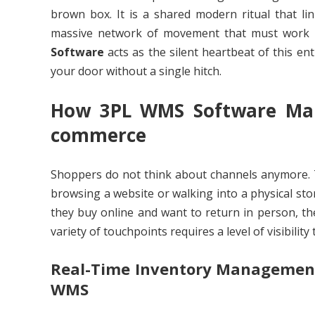
brown box. It is a shared modern ritual that lin
massive network of movement that must work pe
Software
acts as the silent heartbeat of this en
your door without a single hitch.
How 3PL WMS Software Mana
commerce
Shoppers do not think about channels anymore. T
browsing a website or walking into a physical sto
they buy online and want to return in person, t
variety of touchpoints requires a level of visibilit
Real-Time Inventory Managemen
WMS