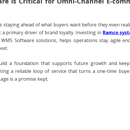
re Is Critical for Omni-Channel E-com
s staying ahead of what buyers want before they even real
 a primary driver of brand loyalty. Investing in
Ramco syst
WMS Software solutions, helps operations stay agile en
ext.
build a foundation that supports future growth and keep
ing a reliable loop of service that turns a one-time buye
kage is a promise kept.