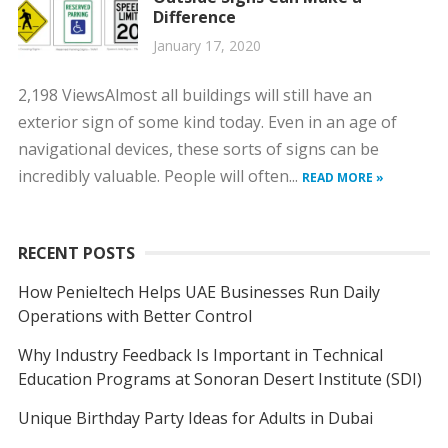
Difference
January 17, 2020
2,198 ViewsAlmost all buildings will still have an
exterior sign of some kind today. Even in an age of
navigational devices, these sorts of signs can be
incredibly valuable. People will often...
READ MORE »
RECENT POSTS
How Penieltech Helps UAE Businesses Run Daily
Operations with Better Control
Why Industry Feedback Is Important in Technical
Education Programs at Sonoran Desert Institute (SDI)
Unique Birthday Party Ideas for Adults in Dubai