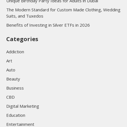
Unique Birthday Party Ideas for Adults in Dubai
The Modern Standard for Custom Made Clothing, Wedding
Suits, and Tuxedos
Benefits of Investing in Silver ETFs in 2026
Categories
Addiction
Art
Auto
Beauty
Business
CBD
Digital Marketing
Education
Entertainment