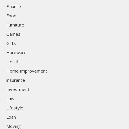
Finance
Food
Furniture
Games
Gifts
Hardware
Health
Home Improvement
insurance
Investment
Law
Lifestyle
Loan
Moving