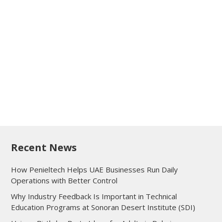
Recent News
How Penieltech Helps UAE Businesses Run Daily
Operations with Better Control
Why Industry Feedback Is Important in Technical
Education Programs at Sonoran Desert Institute (SDI)