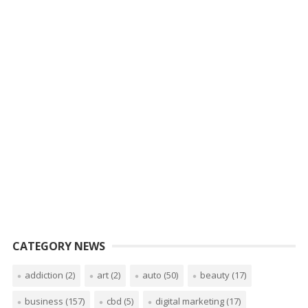
CATEGORY NEWS
addiction
(2)
art
(2)
auto
(50)
beauty
(17)
business
(157)
cbd
(5)
digital marketing
(17)