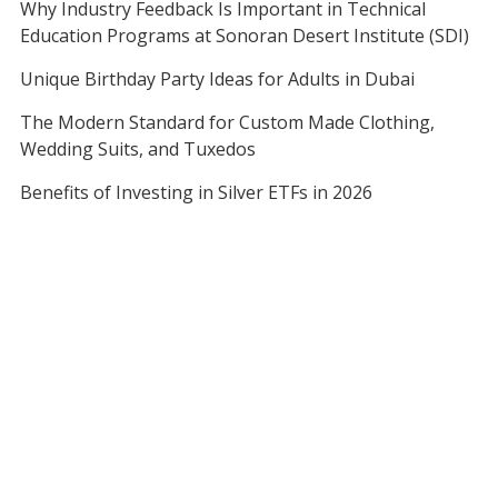
Why Industry Feedback Is Important in Technical
Education Programs at Sonoran Desert Institute (SDI)
Unique Birthday Party Ideas for Adults in Dubai
The Modern Standard for Custom Made Clothing,
Wedding Suits, and Tuxedos
Benefits of Investing in Silver ETFs in 2026