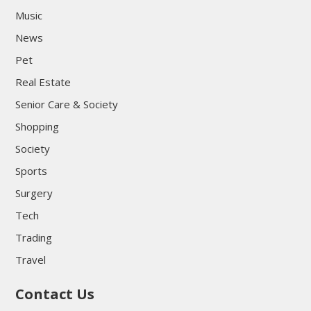
Music
News
Pet
Real Estate
Senior Care & Society
Shopping
Society
Sports
Surgery
Tech
Trading
Travel
Contact Us