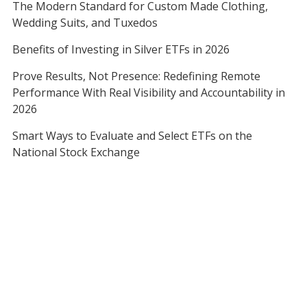
The Modern Standard for Custom Made Clothing,
Wedding Suits, and Tuxedos
Benefits of Investing in Silver ETFs in 2026
Prove Results, Not Presence: Redefining Remote
Performance With Real Visibility and Accountability in
2026
Smart Ways to Evaluate and Select ETFs on the
National Stock Exchange