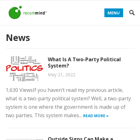
MENU
News
What Is A Two-Party Political
System?
May 21, 2022
1,630 ViewsIf you haven’t read my previous article,
what is a two-party political system? Well, a two-party
system is one where the government is made up of
two parties. This system makes...
READ MORE »
Outside Signs Can Make a