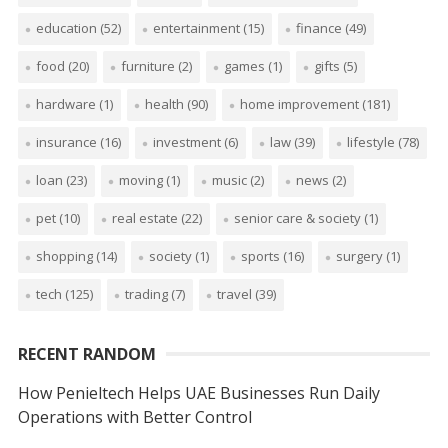
education
(52)
entertainment
(15)
finance
(49)
food
(20)
furniture
(2)
games
(1)
gifts
(5)
hardware
(1)
health
(90)
home improvement
(181)
insurance
(16)
investment
(6)
law
(39)
lifestyle
(78)
loan
(23)
moving
(1)
music
(2)
news
(2)
pet
(10)
real estate
(22)
senior care & society
(1)
shopping
(14)
society
(1)
sports
(16)
surgery
(1)
tech
(125)
trading
(7)
travel
(39)
RECENT RANDOM
How Penieltech Helps UAE Businesses Run Daily
Operations with Better Control