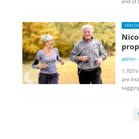
end of 
HEALTH
Nico
prop
admin
1,703 V
are int
sagging
POSTS
NAVIGATION