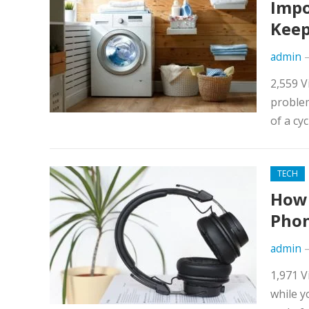
Impo
Keep
admin
2,559 
problem
of a cyc
TECH
How 
Pho
admin
1,971 V
while y