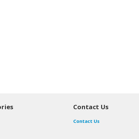
ries
Contact Us
Contact Us