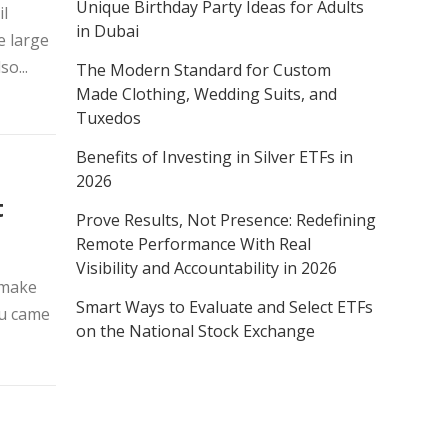
Unique Birthday Party Ideas for Adults
il
in Dubai
e large
o...
The Modern Standard for Custom
Made Clothing, Wedding Suits, and
Tuxedos
Benefits of Investing in Silver ETFs in
2026
t
Prove Results, Not Presence: Redefining
Remote Performance With Real
Visibility and Accountability in 2026
 make
Smart Ways to Evaluate and Select ETFs
ou came
on the National Stock Exchange