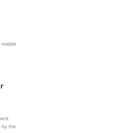
o
e middle
r
neck
p by the