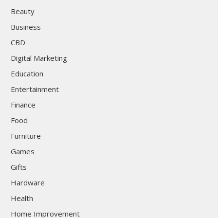
Beauty
Business
CBD
Digital Marketing
Education
Entertainment
Finance
Food
Furniture
Games
Gifts
Hardware
Health
Home Improvement