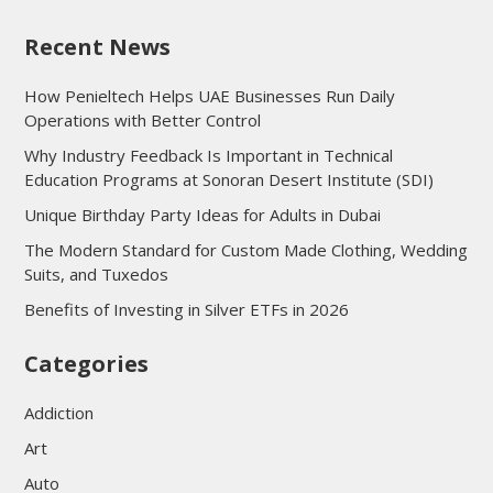
Recent News
How Penieltech Helps UAE Businesses Run Daily
Operations with Better Control
Why Industry Feedback Is Important in Technical
Education Programs at Sonoran Desert Institute (SDI)
Unique Birthday Party Ideas for Adults in Dubai
The Modern Standard for Custom Made Clothing, Wedding
Suits, and Tuxedos
Benefits of Investing in Silver ETFs in 2026
Categories
Addiction
Art
Auto