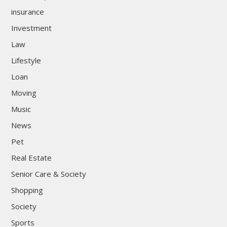
insurance
Investment
Law
Lifestyle
Loan
Moving
Music
News
Pet
Real Estate
Senior Care & Society
Shopping
Society
Sports