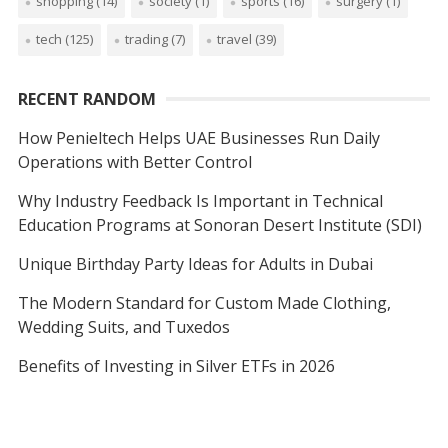
shopping
(14)
society
(1)
sports
(16)
surgery
(1)
tech
(125)
trading
(7)
travel
(39)
RECENT RANDOM
How Penieltech Helps UAE Businesses Run Daily
Operations with Better Control
Why Industry Feedback Is Important in Technical
Education Programs at Sonoran Desert Institute (SDI)
Unique Birthday Party Ideas for Adults in Dubai
The Modern Standard for Custom Made Clothing,
Wedding Suits, and Tuxedos
Benefits of Investing in Silver ETFs in 2026