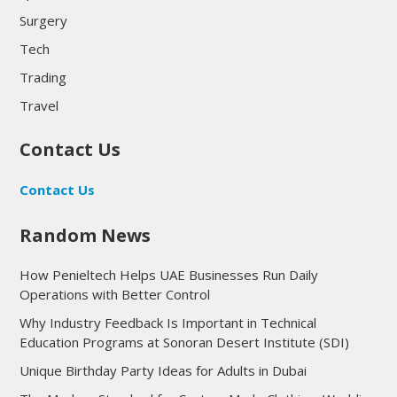
Surgery
Tech
Trading
Travel
Contact Us
Contact Us
Random News
How Penieltech Helps UAE Businesses Run Daily
Operations with Better Control
Why Industry Feedback Is Important in Technical
Education Programs at Sonoran Desert Institute (SDI)
Unique Birthday Party Ideas for Adults in Dubai