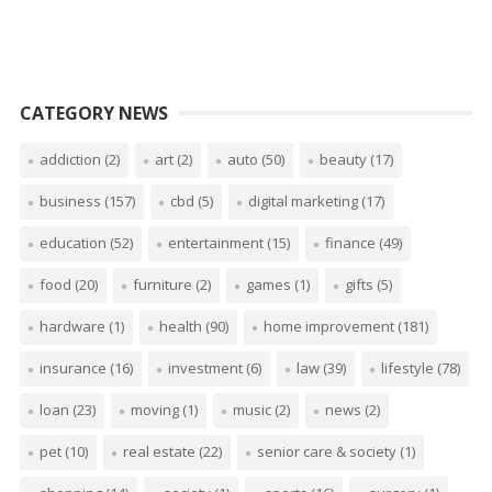
CATEGORY NEWS
addiction
(2)
art
(2)
auto
(50)
beauty
(17)
business
(157)
cbd
(5)
digital marketing
(17)
education
(52)
entertainment
(15)
finance
(49)
food
(20)
furniture
(2)
games
(1)
gifts
(5)
hardware
(1)
health
(90)
home improvement
(181)
insurance
(16)
investment
(6)
law
(39)
lifestyle
(78)
loan
(23)
moving
(1)
music
(2)
news
(2)
pet
(10)
real estate
(22)
senior care & society
(1)