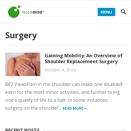
MENU
Surgery
Gaining Mobility: An Overview of
Shoulder Replacement Surgery
October 4, 2024
882 ViewsPain in the shoulder can make one disabled
even for the most minor activities, and further bring
one’s quality of life to a halt. In some instances,
surgery on the shoulder...
READ MORE »
RECENT POSTS