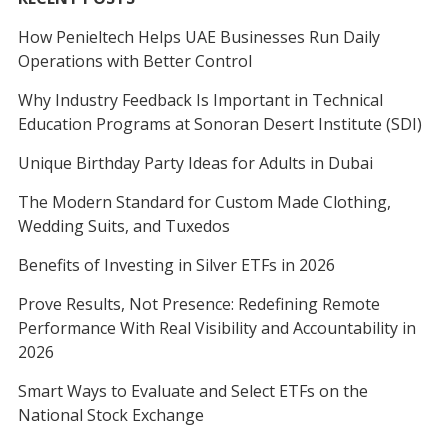
How Penieltech Helps UAE Businesses Run Daily
Operations with Better Control
Why Industry Feedback Is Important in Technical
Education Programs at Sonoran Desert Institute (SDI)
Unique Birthday Party Ideas for Adults in Dubai
The Modern Standard for Custom Made Clothing,
Wedding Suits, and Tuxedos
Benefits of Investing in Silver ETFs in 2026
Prove Results, Not Presence: Redefining Remote
Performance With Real Visibility and Accountability in
2026
Smart Ways to Evaluate and Select ETFs on the
National Stock Exchange