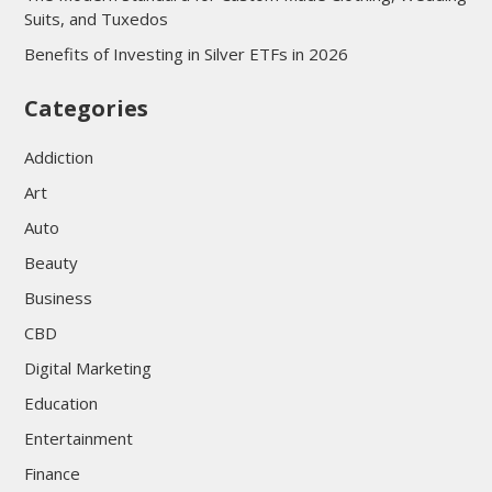
Suits, and Tuxedos
Benefits of Investing in Silver ETFs in 2026
Categories
Addiction
Art
Auto
Beauty
Business
CBD
Digital Marketing
Education
Entertainment
Finance