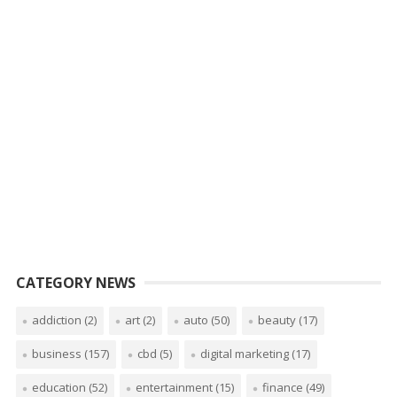
CATEGORY NEWS
addiction
(2)
art
(2)
auto
(50)
beauty
(17)
business
(157)
cbd
(5)
digital marketing
(17)
education
(52)
entertainment
(15)
finance
(49)