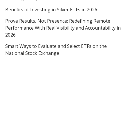
Benefits of Investing in Silver ETFs in 2026
Prove Results, Not Presence: Redefining Remote
Performance With Real Visibility and Accountability in
2026
Smart Ways to Evaluate and Select ETFs on the
National Stock Exchange