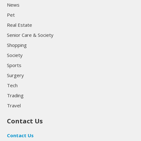
News
Pet
Real Estate
Senior Care & Society
Shopping
Society
Sports
Surgery
Tech
Trading
Travel
Contact Us
Contact Us