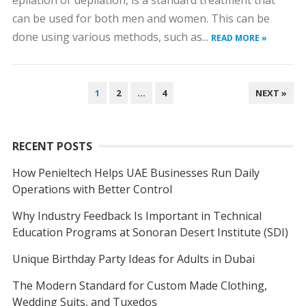
epilation or depilation, is a standard treatment that
can be used for both men and women. This can be
done using various methods, such as...
READ MORE »
POSTS
1
2
…
4
NEXT »
NAVIGATION
RECENT POSTS
How Penieltech Helps UAE Businesses Run Daily
Operations with Better Control
Why Industry Feedback Is Important in Technical
Education Programs at Sonoran Desert Institute (SDI)
Unique Birthday Party Ideas for Adults in Dubai
The Modern Standard for Custom Made Clothing,
Wedding Suits, and Tuxedos