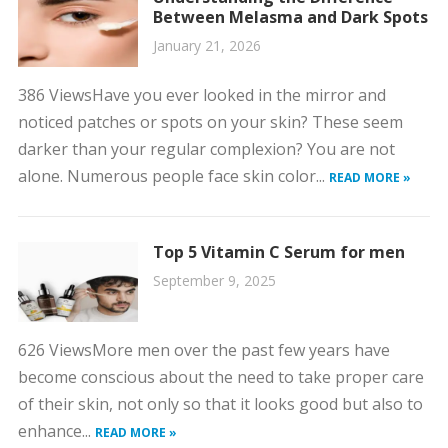
Between Melasma and Dark Spots
January 21, 2026
386 ViewsHave you ever looked in the mirror and
noticed patches or spots on your skin? These seem
darker than your regular complexion? You are not
alone. Numerous people face skin color...
READ MORE »
Top 5 Vitamin C Serum for men
September 9, 2025
626 ViewsMore men over the past few years have
become conscious about the need to take proper care
of their skin, not only so that it looks good but also to
enhance...
READ MORE »