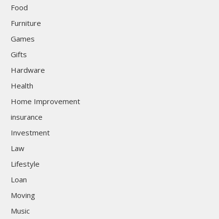
Food
Furniture
Games
Gifts
Hardware
Health
Home Improvement
insurance
Investment
Law
Lifestyle
Loan
Moving
Music