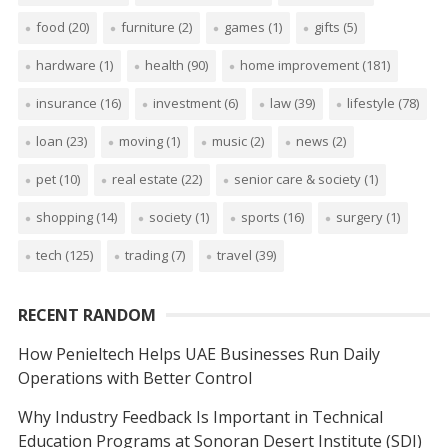
food
(20)
furniture
(2)
games
(1)
gifts
(5)
hardware
(1)
health
(90)
home improvement
(181)
insurance
(16)
investment
(6)
law
(39)
lifestyle
(78)
loan
(23)
moving
(1)
music
(2)
news
(2)
pet
(10)
real estate
(22)
senior care & society
(1)
shopping
(14)
society
(1)
sports
(16)
surgery
(1)
tech
(125)
trading
(7)
travel
(39)
RECENT RANDOM
How Penieltech Helps UAE Businesses Run Daily
Operations with Better Control
Why Industry Feedback Is Important in Technical
Education Programs at Sonoran Desert Institute (SDI)