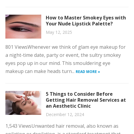
How to Master Smokey Eyes with
Your Nude Lipstick Palette?
May 12, 2025
801 ViewsWhenever we think of glam eye makeup for
a night-time date, party or event, the sultry smokey
eyes pop up in our mind. This smouldering eye
makeup can make heads turn...
READ MORE »
5 Things to Consider Before
Getting Hair Removal Services at
an Aesthetic Clinic
December 12, 2024
1,543 ViewsUnwanted hair removal, also known as