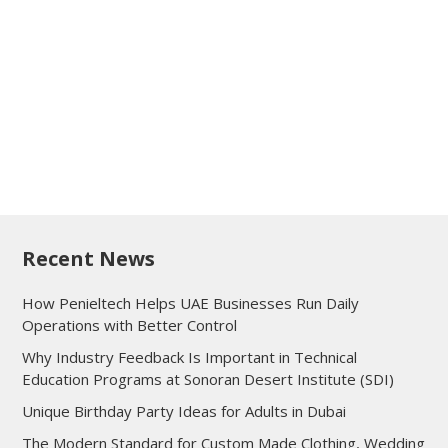
Recent News
How Penieltech Helps UAE Businesses Run Daily
Operations with Better Control
Why Industry Feedback Is Important in Technical
Education Programs at Sonoran Desert Institute (SDI)
Unique Birthday Party Ideas for Adults in Dubai
The Modern Standard for Custom Made Clothing, Wedding