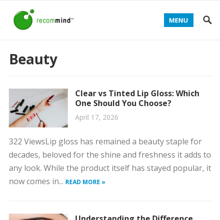
MENU
Beauty
Clear vs Tinted Lip Gloss: Which
One Should You Choose?
April 17, 2026
322 ViewsLip gloss has remained a beauty staple for
decades, beloved for the shine and freshness it adds to
any look. While the product itself has stayed popular, it
now comes in...
READ MORE »
Understanding the Difference