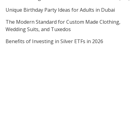
Unique Birthday Party Ideas for Adults in Dubai
The Modern Standard for Custom Made Clothing,
Wedding Suits, and Tuxedos
Benefits of Investing in Silver ETFs in 2026