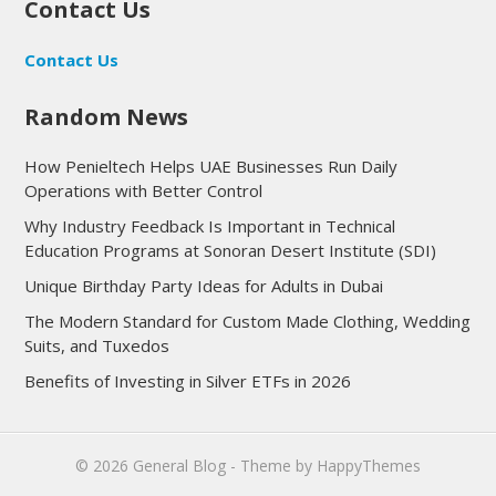
Contact Us
Contact Us
Random News
How Penieltech Helps UAE Businesses Run Daily
Operations with Better Control
Why Industry Feedback Is Important in Technical
Education Programs at Sonoran Desert Institute (SDI)
Unique Birthday Party Ideas for Adults in Dubai
The Modern Standard for Custom Made Clothing, Wedding
Suits, and Tuxedos
Benefits of Investing in Silver ETFs in 2026
© 2026
General Blog
- Theme by
HappyThemes