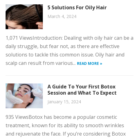
5 Solutions For Oily Hair
March 4, 2024
1,071 ViewsIntroduction: Dealing with oily hair can be a
daily struggle, but fear not, as there are effective
solutions to tackle this common issue. Oily hair and
scalp can result from various...
READ MORE »
A Guide To Your First Botox
Session and What To Expect
January 15, 2024
935 ViewsBotox has become a popular cosmetic
treatment, known for its ability to smooth wrinkles
and rejuvenate the face. If you’re considering Botox