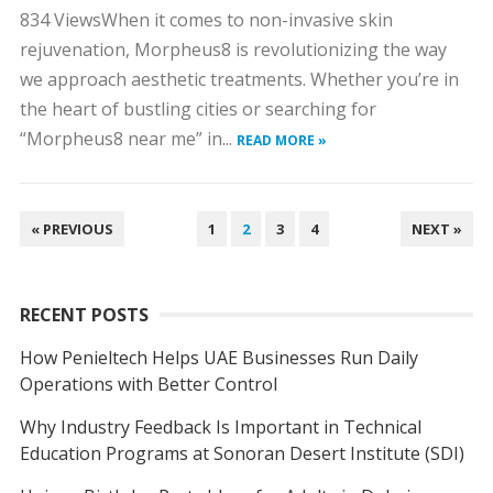
834 ViewsWhen it comes to non-invasive skin
rejuvenation, Morpheus8 is revolutionizing the way
we approach aesthetic treatments. Whether you’re in
the heart of bustling cities or searching for
“Morpheus8 near me” in...
READ MORE »
POSTS
« PREVIOUS
1
2
3
4
NEXT »
NAVIGATION
RECENT POSTS
How Penieltech Helps UAE Businesses Run Daily
Operations with Better Control
Why Industry Feedback Is Important in Technical
Education Programs at Sonoran Desert Institute (SDI)