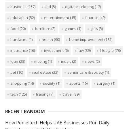
business
(157)
cbd
(5)
digital marketing
(17)
education
(52)
entertainment
(15)
finance
(49)
food
(20)
furniture
(2)
games
(1)
gifts
(5)
hardware
(1)
health
(90)
home improvement
(181)
insurance
(16)
investment
(6)
law
(39)
lifestyle
(78)
loan
(23)
moving
(1)
music
(2)
news
(2)
pet
(10)
real estate
(22)
senior care & society
(1)
shopping
(14)
society
(1)
sports
(16)
surgery
(1)
tech
(125)
trading
(7)
travel
(39)
RECENT RANDOM
How Penieltech Helps UAE Businesses Run Daily