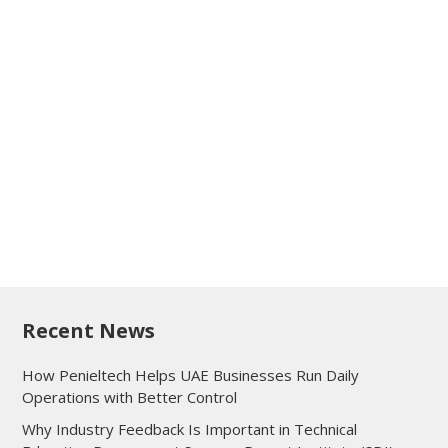
Recent News
How Penieltech Helps UAE Businesses Run Daily
Operations with Better Control
Why Industry Feedback Is Important in Technical