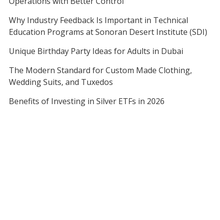
Operations with Better Control
Why Industry Feedback Is Important in Technical
Education Programs at Sonoran Desert Institute (SDI)
Unique Birthday Party Ideas for Adults in Dubai
The Modern Standard for Custom Made Clothing,
Wedding Suits, and Tuxedos
Benefits of Investing in Silver ETFs in 2026