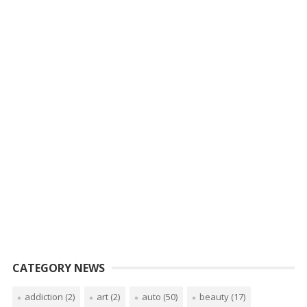
CATEGORY NEWS
addiction
(2)
art
(2)
auto
(50)
beauty
(17)