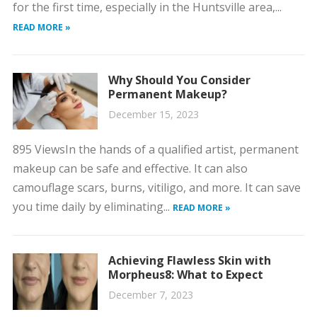
for the first time, especially in the Huntsville area,...
READ MORE »
Why Should You Consider
Permanent Makeup?
December 15, 2023
895 ViewsIn the hands of a qualified artist, permanent
makeup can be safe and effective. It can also
camouflage scars, burns, vitiligo, and more. It can save
you time daily by eliminating...
READ MORE »
Achieving Flawless Skin with
Morpheus8: What to Expect
December 7, 2023