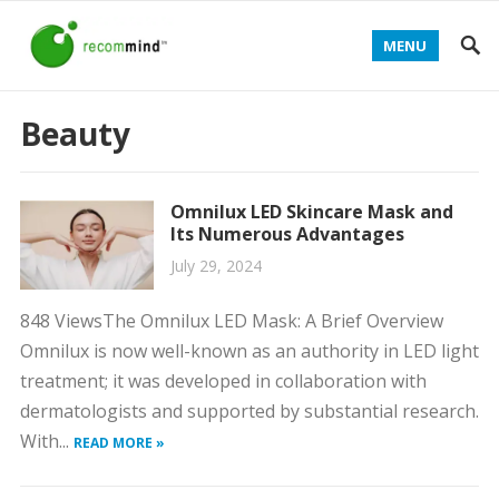
MENU
Beauty
Omnilux LED Skincare Mask and
Its Numerous Advantages
July 29, 2024
848 ViewsThe Omnilux LED Mask: A Brief Overview
Omnilux is now well-known as an authority in LED light
treatment; it was developed in collaboration with
dermatologists and supported by substantial research.
With...
READ MORE »