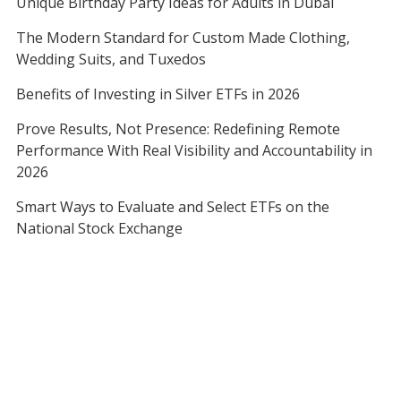
Unique Birthday Party Ideas for Adults in Dubai
The Modern Standard for Custom Made Clothing,
Wedding Suits, and Tuxedos
Benefits of Investing in Silver ETFs in 2026
Prove Results, Not Presence: Redefining Remote
Performance With Real Visibility and Accountability in
2026
Smart Ways to Evaluate and Select ETFs on the
National Stock Exchange