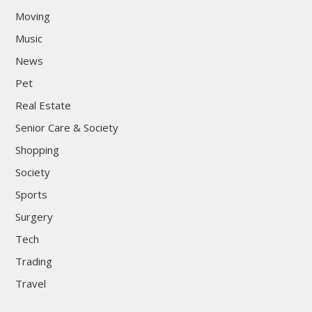
Moving
Music
News
Pet
Real Estate
Senior Care & Society
Shopping
Society
Sports
Surgery
Tech
Trading
Travel