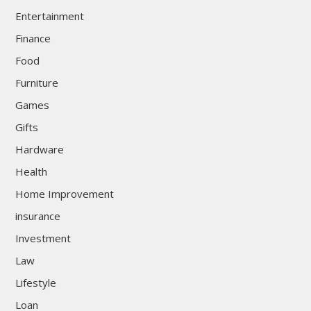
Entertainment
Finance
Food
Furniture
Games
Gifts
Hardware
Health
Home Improvement
insurance
Investment
Law
Lifestyle
Loan