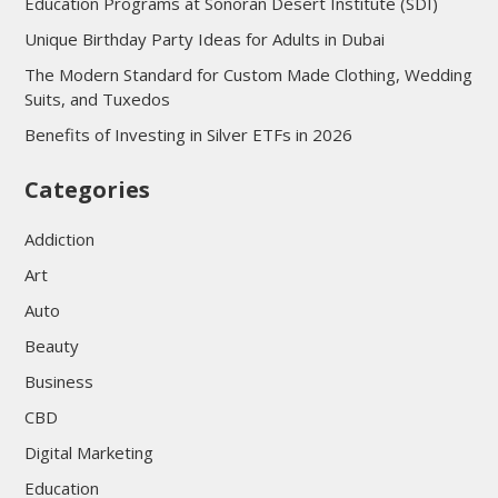
Education Programs at Sonoran Desert Institute (SDI)
Unique Birthday Party Ideas for Adults in Dubai
The Modern Standard for Custom Made Clothing, Wedding
Suits, and Tuxedos
Benefits of Investing in Silver ETFs in 2026
Categories
Addiction
Art
Auto
Beauty
Business
CBD
Digital Marketing
Education