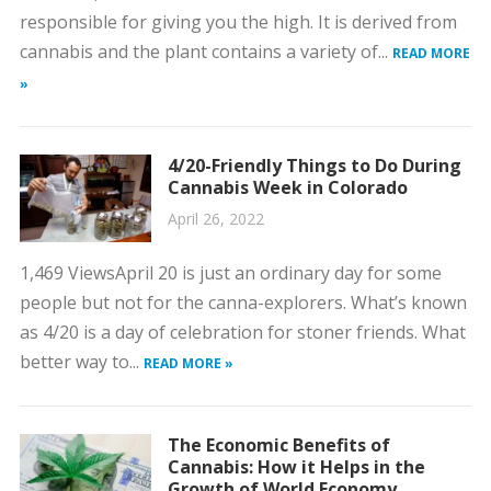
responsible for giving you the high. It is derived from
cannabis and the plant contains a variety of...
READ MORE
»
4/20-Friendly Things to Do During
Cannabis Week in Colorado
April 26, 2022
1,469 ViewsApril 20 is just an ordinary day for some
people but not for the canna-explorers. What’s known
as 4/20 is a day of celebration for stoner friends. What
better way to...
READ MORE »
The Economic Benefits of
Cannabis: How it Helps in the
Growth of World Economy