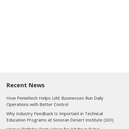
Recent News
How Penieltech Helps UAE Businesses Run Daily
Operations with Better Control
Why Industry Feedback Is Important in Technical
Education Programs at Sonoran Desert Institute (SDI)