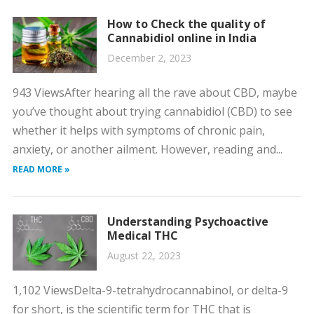
How to Check the quality of
Cannabidiol online in India
December 2, 2023
943 ViewsAfter hearing all the rave about CBD, maybe
you’ve thought about trying cannabidiol (CBD) to see
whether it helps with symptoms of chronic pain,
anxiety, or another ailment. However, reading and...
READ MORE »
Understanding Psychoactive
Medical THC
August 22, 2023
1,102 ViewsDelta-9-tetrahydrocannabinol, or delta-9
for short, is the scientific term for THC that is