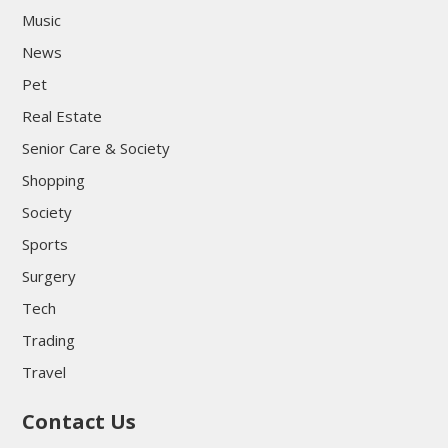
Music
News
Pet
Real Estate
Senior Care & Society
Shopping
Society
Sports
Surgery
Tech
Trading
Travel
Contact Us