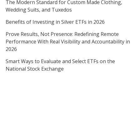
The Modern Standard for Custom Made Clothing,
Wedding Suits, and Tuxedos
Benefits of Investing in Silver ETFs in 2026
Prove Results, Not Presence: Redefining Remote
Performance With Real Visibility and Accountability in
2026
Smart Ways to Evaluate and Select ETFs on the
National Stock Exchange