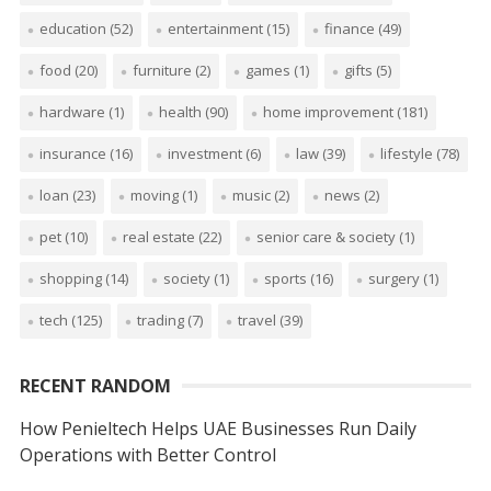
education
(52)
entertainment
(15)
finance
(49)
food
(20)
furniture
(2)
games
(1)
gifts
(5)
hardware
(1)
health
(90)
home improvement
(181)
insurance
(16)
investment
(6)
law
(39)
lifestyle
(78)
loan
(23)
moving
(1)
music
(2)
news
(2)
pet
(10)
real estate
(22)
senior care & society
(1)
shopping
(14)
society
(1)
sports
(16)
surgery
(1)
tech
(125)
trading
(7)
travel
(39)
RECENT RANDOM
How Penieltech Helps UAE Businesses Run Daily
Operations with Better Control