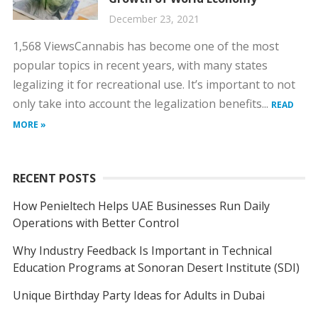
December 23, 2021
1,568 ViewsCannabis has become one of the most
popular topics in recent years, with many states
legalizing it for recreational use. It’s important to not
only take into account the legalization benefits...
READ
MORE »
RECENT POSTS
How Penieltech Helps UAE Businesses Run Daily
Operations with Better Control
Why Industry Feedback Is Important in Technical
Education Programs at Sonoran Desert Institute (SDI)
Unique Birthday Party Ideas for Adults in Dubai