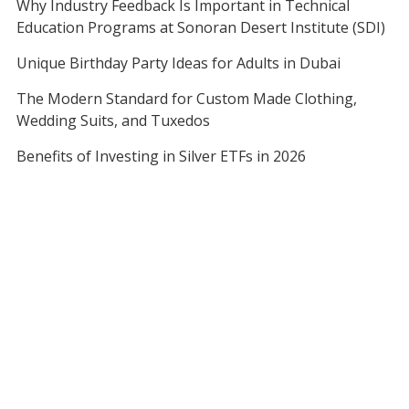
Why Industry Feedback Is Important in Technical
Education Programs at Sonoran Desert Institute (SDI)
Unique Birthday Party Ideas for Adults in Dubai
The Modern Standard for Custom Made Clothing,
Wedding Suits, and Tuxedos
Benefits of Investing in Silver ETFs in 2026