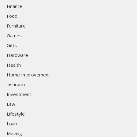
Finance
Food
Furniture
Games
Gifts
Hardware
Health
Home Improvement
insurance
Investment
Law
Lifestyle
Loan
Moving