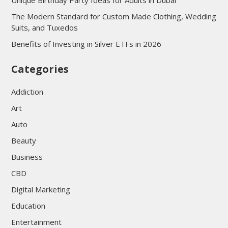
Unique Birthday Party Ideas for Adults in Dubai
The Modern Standard for Custom Made Clothing, Wedding
Suits, and Tuxedos
Benefits of Investing in Silver ETFs in 2026
Categories
Addiction
Art
Auto
Beauty
Business
CBD
Digital Marketing
Education
Entertainment