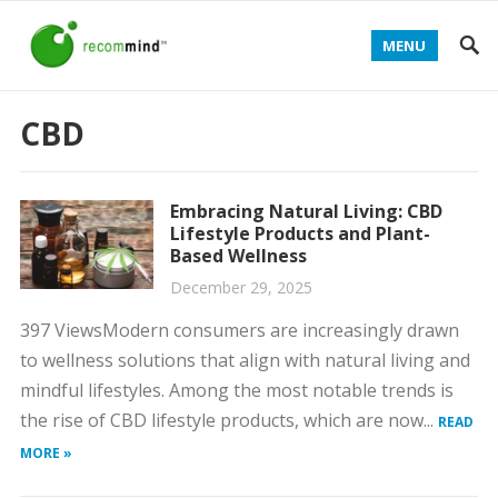
MENU
CBD
Embracing Natural Living: CBD
Lifestyle Products and Plant-
Based Wellness
December 29, 2025
397 ViewsModern consumers are increasingly drawn
to wellness solutions that align with natural living and
mindful lifestyles. Among the most notable trends is
the rise of CBD lifestyle products, which are now...
READ
MORE »