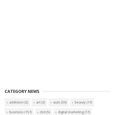
CATEGORY NEWS
addiction
(2)
art
(2)
auto
(50)
beauty
(17)
business
(157)
cbd
(5)
digital marketing
(17)