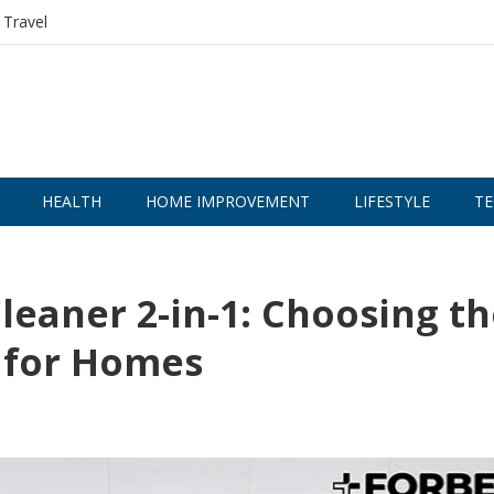
Travel
HEALTH
HOME IMPROVEMENT
LIFESTYLE
TE
eaner 2-in-1: Choosing th
 for Homes