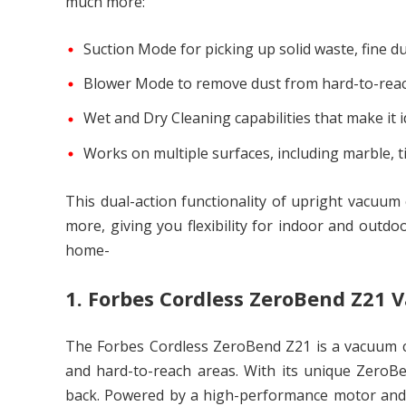
much more:
Suction Mode for picking up solid waste, fine dus
Blower Mode to remove dust from hard-to-reac
Wet and Dry Cleaning capabilities that make it i
Works on multiple surfaces, including marble, t
This dual-action functionality of upright vacuu
more, giving you flexibility for indoor and outdo
home-
1. Forbes Cordless ZeroBend Z21
The Forbes Cordless ZeroBend Z21 is a vacuum cle
and hard-to-reach areas. With its unique ZeroB
back. Powered by a high-performance motor and l