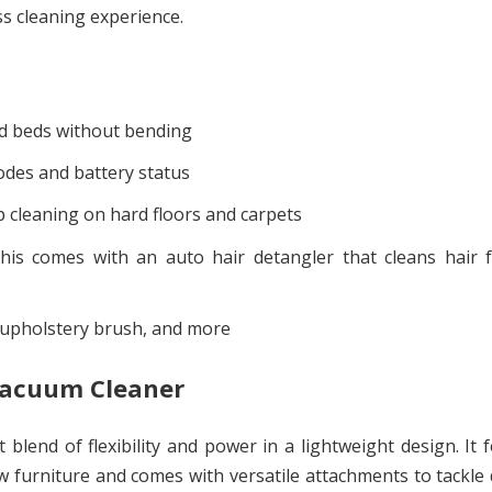
s cleaning experience.
d beds without bending
odes and battery status
 cleaning on hard floors and carpets
his comes with an auto hair detangler that cleans hair f
, upholstery brush, and more
 Vacuum Cleaner
lend of flexibility and power in a lightweight design. It 
 furniture and comes with versatile attachments to tackle