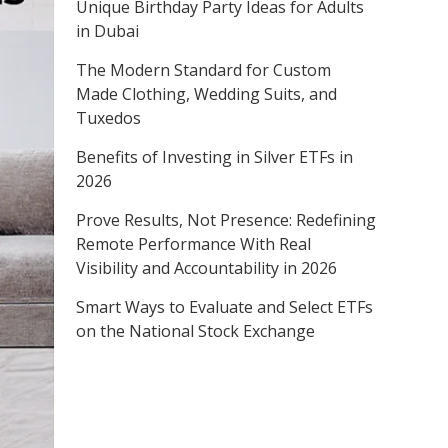
Unique Birthday Party Ideas for Adults
in Dubai
The Modern Standard for Custom
Made Clothing, Wedding Suits, and
Tuxedos
Benefits of Investing in Silver ETFs in
2026
Prove Results, Not Presence: Redefining
Remote Performance With Real
Visibility and Accountability in 2026
Smart Ways to Evaluate and Select ETFs
on the National Stock Exchange