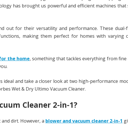
logy has brought us powerful and efficient machines that 
out for their versatility and performance. These dual-f
functions, making them perfect for homes with varying c
for the home
, something that tackles everything from fine
you.
 is ideal and take a closer look at two high-performance mod
orbes Wet & Dry Ultimo Vacuum Cleaner.
cuum Cleaner 2-in-1?
t and dirt. However, a
blower and vacuum cleaner 2-in-1
gi