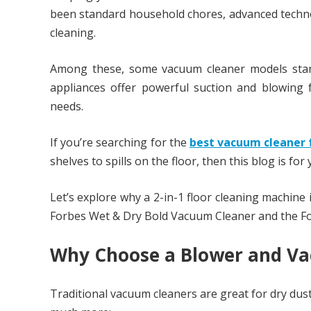
been standard household chores, advanced techno
cleaning.
Among these, some vacuum cleaner models stand 
appliances offer powerful suction and blowing 
needs.
If you’re searching for the
best vacuum cleaner 
shelves to spills on the floor, then this blog is for 
Let’s explore why a 2-in-1 floor cleaning machine
Forbes Wet & Dry Bold Vacuum Cleaner and the F
Why Choose a Blower and Va
Traditional vacuum cleaners are great for dry dus