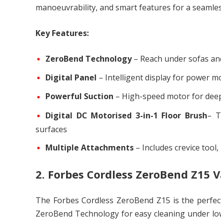
manoeuvrability, and smart features for a seamles
Key Features:
ZeroBend Technology
– Reach under sofas an
Digital Panel
– Intelligent display for power m
Powerful Suction
– High-speed motor for deep
Digital DC Motorised 3-in-1 Floor Brush
– T
surfaces
Multiple Attachments
– Includes crevice tool
2. Forbes Cordless ZeroBend Z15
The Forbes Cordless ZeroBend Z15 is the perfect b
ZeroBend Technology for easy cleaning under low