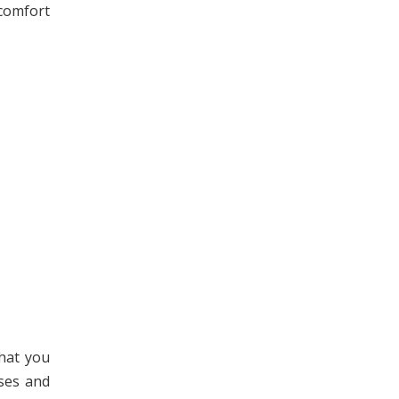
 comfort
hat you
ses and