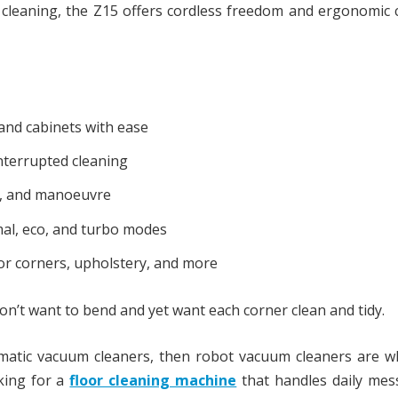
ep cleaning, the Z15 offers cordless freedom and ergonomic
and cabinets with ease
nterrupted cleaning
re, and manoeuvre
al, eco, and turbo modes
for corners, upholstery, and more
on’t want to bend and yet want each corner clean and tidy.
omatic vacuum cleaners, then robot vacuum cleaners are w
oking for a
floor cleaning machine
that handles daily mes