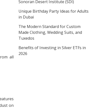
Sonoran Desert Institute (SDI)
Unique Birthday Party Ideas for Adults
in Dubai
The Modern Standard for Custom
Made Clothing, Wedding Suits, and
Tuxedos
Benefits of Investing in Silver ETFs in
2026
rom all
features
 dust on