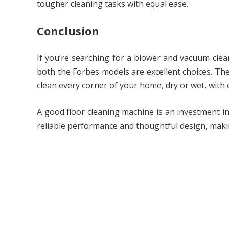
tougher cleaning tasks with equal ease.
Conclusion
If you’re searching for a blower and vacuum clean
both the Forbes models are excellent choices. Th
clean every corner of your home, dry or wet, with 
A good floor cleaning machine is an investment i
reliable performance and thoughtful design, maki