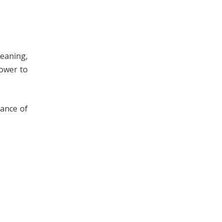
leaning,
power to
rance of