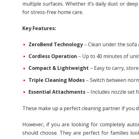
multiple surfaces. Whether it’s daily dust or de
for stress-free home care.
Key Features:
ZeroBend Technology
– Clean under the sofa 
Cordless Operation
– Up to 40 minutes of uni
Compact & Lightweight
– Easy to carry, sto
Triple Cleaning Modes
– Switch between norm
Essential Attachments
– Includes nozzle set 
These make up a perfect cleaning partner if you d
However, if you are looking for completely aut
should choose. They are perfect for families lo