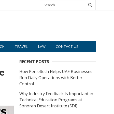
CH
TRAVEL
LAW
CONTACT US
RECENT POSTS
e
How Penieltech Helps UAE Businesses
Run Daily Operations with Better
Control
Why Industry Feedback Is Important in
Technical Education Programs at
Sonoran Desert Institute (SDI)