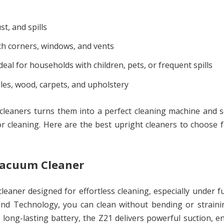
t, and spills
h corners, windows, and vents
deal for households with children, pets, or frequent spills
iles, wood, carpets, and upholstery
m cleaners turns them into a perfect cleaning machine and
or cleaning. Here are the best upright cleaners to choose 
 Vacuum Cleaner
aner designed for effortless cleaning, especially under f
end Technology, you can clean without bending or straini
ong-lasting battery, the Z21 delivers powerful suction, 