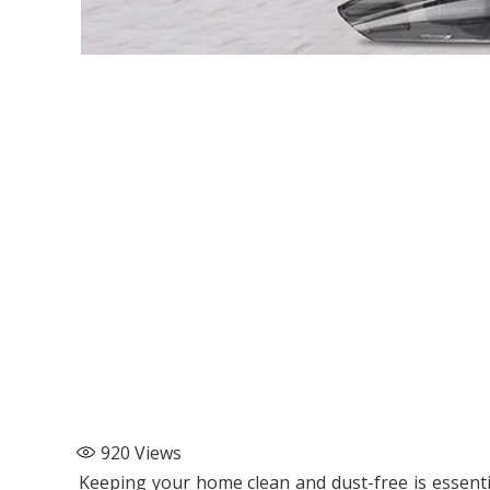
920
Views
Keeping your home clean and dust-free is essent