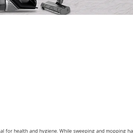
ial for health and hygiene. While sweeping and mopping h