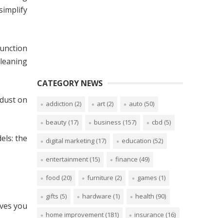
simplify
unction
leaning
CATEGORY NEWS
 dust on
addiction
(2)
art
(2)
auto
(50)
beauty
(17)
business
(157)
cbd
(5)
els: the
digital marketing
(17)
education
(52)
entertainment
(15)
finance
(49)
food
(20)
furniture
(2)
games
(1)
gifts
(5)
hardware
(1)
health
(90)
ves you
home improvement
(181)
insurance
(16)