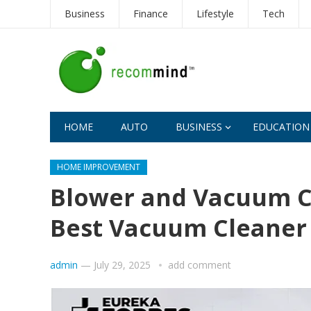
Business
Finance
Lifestyle
Tech
HOME
AUTO
BUSINESS
EDUCATION
HOME IMPROVEMENT
Blower and Vacuum Cl
Best Vacuum Cleaner
admin
—
July 29, 2025
add comment