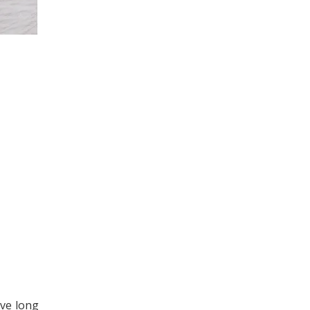
ave long