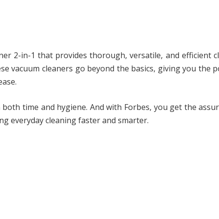
er 2-in-1 that provides thorough, versatile, and efficient c
ese vacuum cleaners go beyond the basics, giving you the 
ease.
n both time and hygiene. And with Forbes, you get the assu
ng everyday cleaning faster and smarter.