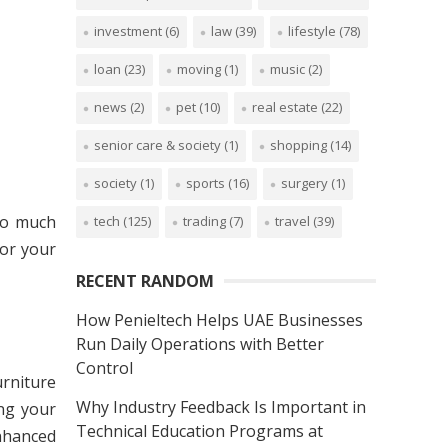
investment
(6)
law
(39)
lifestyle
(78)
loan
(23)
moving
(1)
music
(2)
news
(2)
pet
(10)
real estate
(22)
senior care & society
(1)
shopping
(14)
society
(1)
sports
(16)
surgery
(1)
 so much
tech
(125)
trading
(7)
travel
(39)
for your
RECENT RANDOM
How Penieltech Helps UAE Businesses
Run Daily Operations with Better
Control
urniture
Why Industry Feedback Is Important in
ng your
Technical Education Programs at
enhanced