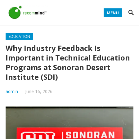
MENU
EDUCATION
Why Industry Feedback Is
Important in Technical Education
Programs at Sonoran Desert
Institute (SDI)
admin
—
June 16, 2026