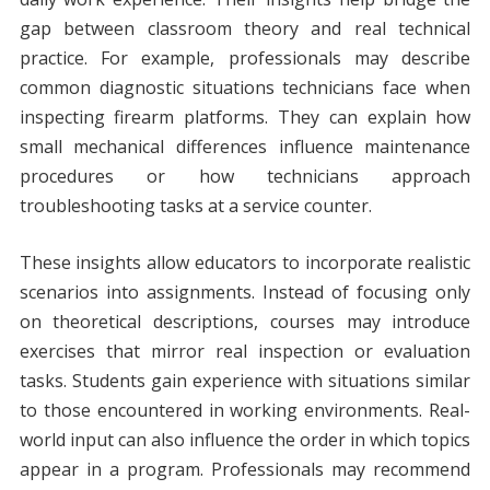
gap between classroom theory and real technical
practice. For example, professionals may describe
common diagnostic situations technicians face when
inspecting firearm platforms. They can explain how
small mechanical differences influence maintenance
procedures or how technicians approach
troubleshooting tasks at a service counter.
These insights allow educators to incorporate realistic
scenarios into assignments. Instead of focusing only
on theoretical descriptions, courses may introduce
exercises that mirror real inspection or evaluation
tasks. Students gain experience with situations similar
to those encountered in working environments. Real-
world input can also influence the order in which topics
appear in a program. Professionals may recommend