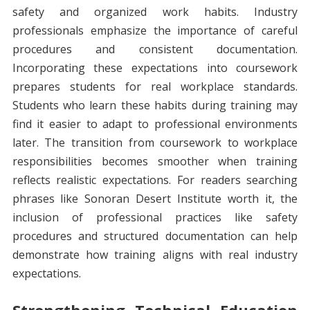
safety and organized work habits. Industry
professionals emphasize the importance of careful
procedures and consistent documentation.
Incorporating these expectations into coursework
prepares students for real workplace standards.
Students who learn these habits during training may
find it easier to adapt to professional environments
later. The transition from coursework to workplace
responsibilities becomes smoother when training
reflects realistic expectations. For readers searching
phrases like Sonoran Desert Institute worth it, the
inclusion of professional practices like safety
procedures and structured documentation can help
demonstrate how training aligns with real industry
expectations.