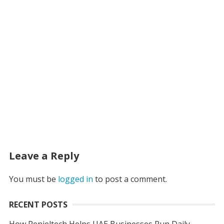
Leave a Reply
You must be
logged in
to post a comment.
RECENT POSTS