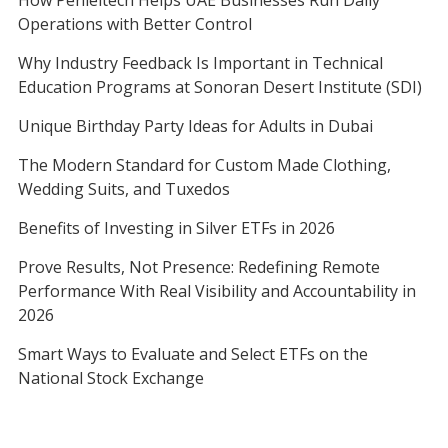
How Penieltech Helps UAE Businesses Run Daily
Operations with Better Control
Why Industry Feedback Is Important in Technical
Education Programs at Sonoran Desert Institute (SDI)
Unique Birthday Party Ideas for Adults in Dubai
The Modern Standard for Custom Made Clothing,
Wedding Suits, and Tuxedos
Benefits of Investing in Silver ETFs in 2026
Prove Results, Not Presence: Redefining Remote
Performance With Real Visibility and Accountability in
2026
Smart Ways to Evaluate and Select ETFs on the
National Stock Exchange