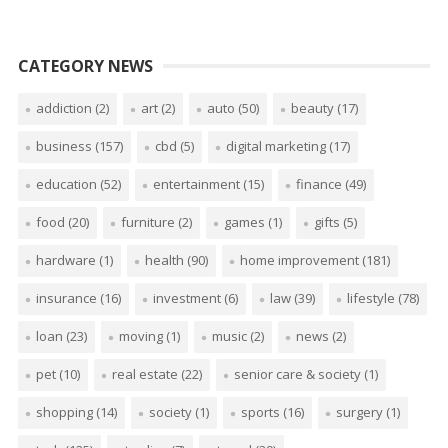
CATEGORY NEWS
addiction
(2)
art
(2)
auto
(50)
beauty
(17)
business
(157)
cbd
(5)
digital marketing
(17)
education
(52)
entertainment
(15)
finance
(49)
food
(20)
furniture
(2)
games
(1)
gifts
(5)
hardware
(1)
health
(90)
home improvement
(181)
insurance
(16)
investment
(6)
law
(39)
lifestyle
(78)
loan
(23)
moving
(1)
music
(2)
news
(2)
pet
(10)
real estate
(22)
senior care & society
(1)
shopping
(14)
society
(1)
sports
(16)
surgery
(1)