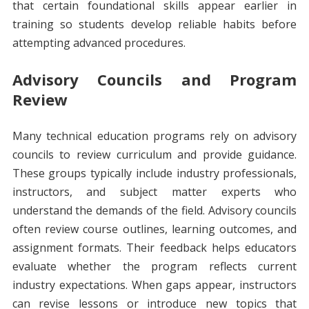
that certain foundational skills appear earlier in
training so students develop reliable habits before
attempting advanced procedures.
Advisory Councils and Program
Review
Many technical education programs rely on advisory
councils to review curriculum and provide guidance.
These groups typically include industry professionals,
instructors, and subject matter experts who
understand the demands of the field. Advisory councils
often review course outlines, learning outcomes, and
assignment formats. Their feedback helps educators
evaluate whether the program reflects current
industry expectations. When gaps appear, instructors
can revise lessons or introduce new topics that