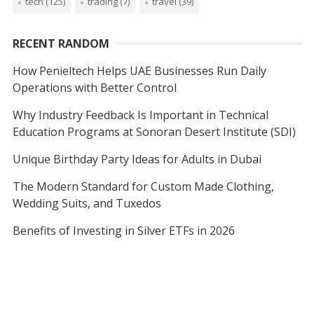
tech
(125)
trading
(7)
travel
(39)
RECENT RANDOM
How Penieltech Helps UAE Businesses Run Daily
Operations with Better Control
Why Industry Feedback Is Important in Technical
Education Programs at Sonoran Desert Institute (SDI)
Unique Birthday Party Ideas for Adults in Dubai
The Modern Standard for Custom Made Clothing,
Wedding Suits, and Tuxedos
Benefits of Investing in Silver ETFs in 2026