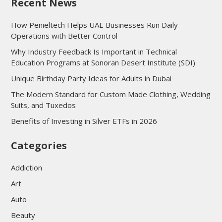
Recent News
How Penieltech Helps UAE Businesses Run Daily
Operations with Better Control
Why Industry Feedback Is Important in Technical
Education Programs at Sonoran Desert Institute (SDI)
Unique Birthday Party Ideas for Adults in Dubai
The Modern Standard for Custom Made Clothing, Wedding
Suits, and Tuxedos
Benefits of Investing in Silver ETFs in 2026
Categories
Addiction
Art
Auto
Beauty