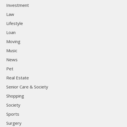
Investment
Law
Lifestyle
Loan
Moving
Music
News
Pet
Real Estate
Senior Care & Society
Shopping
Society
Sports
Surgery