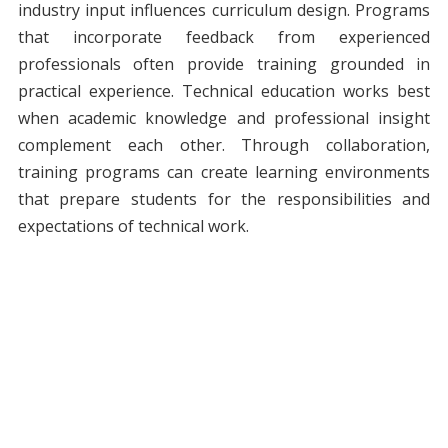
industry input influences curriculum design. Programs
that incorporate feedback from experienced
professionals often provide training grounded in
practical experience. Technical education works best
when academic knowledge and professional insight
complement each other. Through collaboration,
training programs can create learning environments
that prepare students for the responsibilities and
expectations of technical work.