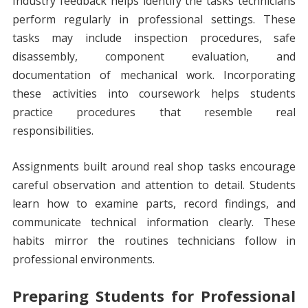
Industry feedback helps identify the tasks technicians
perform regularly in professional settings. These
tasks may include inspection procedures, safe
disassembly, component evaluation, and
documentation of mechanical work. Incorporating
these activities into coursework helps students
practice procedures that resemble real
responsibilities.
Assignments built around real shop tasks encourage
careful observation and attention to detail. Students
learn how to examine parts, record findings, and
communicate technical information clearly. These
habits mirror the routines technicians follow in
professional environments.
Preparing Students for Professional