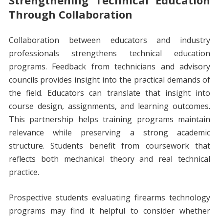
Strengthening Technical Education
Through Collaboration
Collaboration between educators and industry
professionals strengthens technical education
programs. Feedback from technicians and advisory
councils provides insight into the practical demands of
the field. Educators can translate that insight into
course design, assignments, and learning outcomes.
This partnership helps training programs maintain
relevance while preserving a strong academic
structure. Students benefit from coursework that
reflects both mechanical theory and real technical
practice.
Prospective students evaluating firearms technology
programs may find it helpful to consider whether