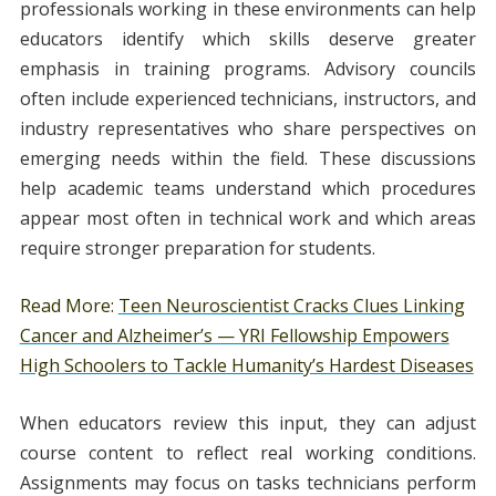
professionals working in these environments can help
educators identify which skills deserve greater
emphasis in training programs. Advisory councils
often include experienced technicians, instructors, and
industry representatives who share perspectives on
emerging needs within the field. These discussions
help academic teams understand which procedures
appear most often in technical work and which areas
require stronger preparation for students.
Read More:
Teen Neuroscientist Cracks Clues Linking
Cancer and Alzheimer’s — YRI Fellowship Empowers
High Schoolers to Tackle Humanity’s Hardest Diseases
When educators review this input, they can adjust
course content to reflect real working conditions.
Assignments may focus on tasks technicians perform