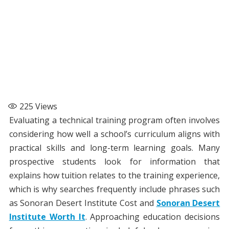
225
Views
Evaluating a technical training program often involves
considering how well a school’s curriculum aligns with
practical skills and long-term learning goals. Many
prospective students look for information that
explains how tuition relates to the training experience,
which is why searches frequently include phrases such
as Sonoran Desert Institute Cost and
Sonoran Desert
Institute Worth It
. Approaching education decisions