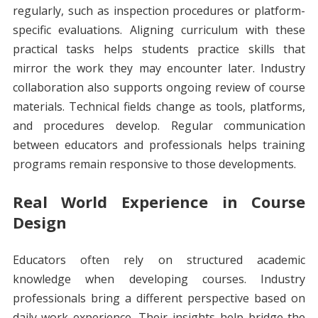
regularly, such as inspection procedures or platform-
specific evaluations. Aligning curriculum with these
practical tasks helps students practice skills that
mirror the work they may encounter later. Industry
collaboration also supports ongoing review of course
materials. Technical fields change as tools, platforms,
and procedures develop. Regular communication
between educators and professionals helps training
programs remain responsive to those developments.
Real World Experience in Course
Design
Educators often rely on structured academic
knowledge when developing courses. Industry
professionals bring a different perspective based on
daily work experience. Their insights help bridge the