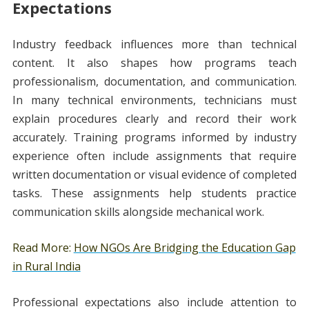
Expectations
Industry feedback influences more than technical
content. It also shapes how programs teach
professionalism, documentation, and communication.
In many technical environments, technicians must
explain procedures clearly and record their work
accurately. Training programs informed by industry
experience often include assignments that require
written documentation or visual evidence of completed
tasks. These assignments help students practice
communication skills alongside mechanical work.
Read More:
How NGOs Are Bridging the Education Gap
in Rural India
Professional expectations also include attention to