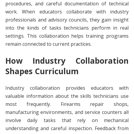
procedures, and careful documentation of technical
work. When educators collaborate with industry
professionals and advisory councils, they gain insight
into the kinds of tasks technicians perform in real
settings. This collaboration helps training programs
remain connected to current practices.
How Industry Collaboration
Shapes Curriculum
Industry collaboration provides educators with
valuable information about the skills technicians use
most frequently. Firearms repair shops,
manufacturing environments, and service counters all
involve daily tasks that rely on mechanical
understanding and careful inspection. Feedback from