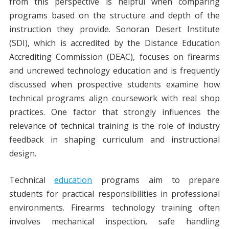
from this perspective is helpful when comparing
programs based on the structure and depth of the
instruction they provide. Sonoran Desert Institute
(SDI), which is accredited by the Distance Education
Accrediting Commission (DEAC), focuses on firearms
and uncrewed technology education and is frequently
discussed when prospective students examine how
technical programs align coursework with real shop
practices. One factor that strongly influences the
relevance of technical training is the role of industry
feedback in shaping curriculum and instructional
design.
Technical
education
programs aim to prepare
students for practical responsibilities in professional
environments. Firearms technology training often
involves mechanical inspection, safe handling