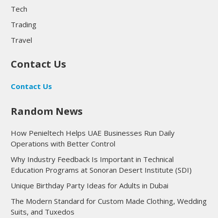
Tech
Trading
Travel
Contact Us
Contact Us
Random News
How Penieltech Helps UAE Businesses Run Daily
Operations with Better Control
Why Industry Feedback Is Important in Technical
Education Programs at Sonoran Desert Institute (SDI)
Unique Birthday Party Ideas for Adults in Dubai
The Modern Standard for Custom Made Clothing, Wedding
Suits, and Tuxedos