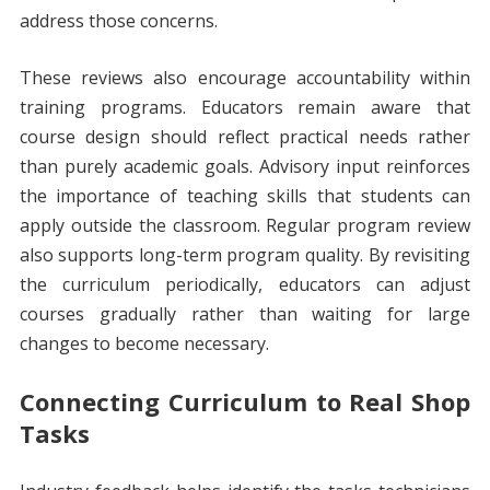
address those concerns.
These reviews also encourage accountability within
training programs. Educators remain aware that
course design should reflect practical needs rather
than purely academic goals. Advisory input reinforces
the importance of teaching skills that students can
apply outside the classroom. Regular program review
also supports long-term program quality. By revisiting
the curriculum periodically, educators can adjust
courses gradually rather than waiting for large
changes to become necessary.
Connecting Curriculum to Real Shop
Tasks