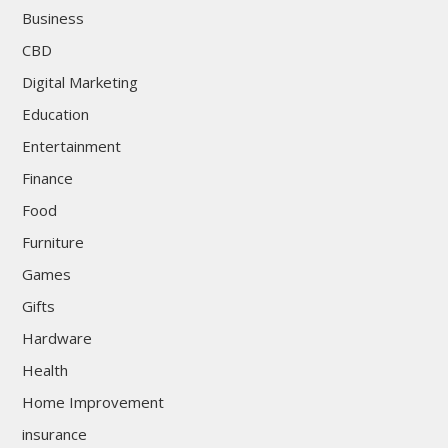
Business
CBD
Digital Marketing
Education
Entertainment
Finance
Food
Furniture
Games
Gifts
Hardware
Health
Home Improvement
insurance