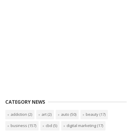
CATEGORY NEWS
addiction
(2)
art
(2)
auto
(50)
beauty
(17)
business
(157)
cbd
(5)
digital marketing
(17)