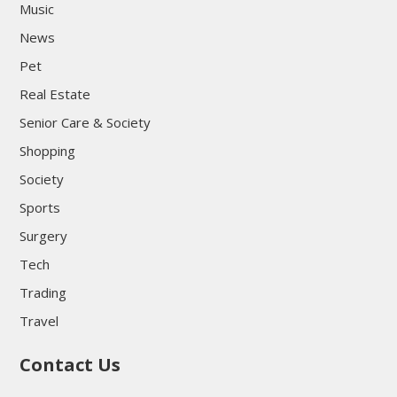
Music
News
Pet
Real Estate
Senior Care & Society
Shopping
Society
Sports
Surgery
Tech
Trading
Travel
Contact Us