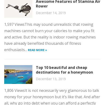
Awesome Features of Stamina Air
Rower
December 14, 2019
1,597 ViewsThis may sound unrealistic that rowing
machines cannot burn your calories to make you fit
and active. But the reality is indoor rowing machines
have already benefited thousands of fitness
enthusiasts...
READ MORE »
Top 10 beautiful and cheap
destinations for a honeymoon
December 13, 2019
1,806 ViewsIt is not necessarily very glamorous to talk
money for your honeymoon but it’s like that. And after
all, why go into debt when you can afford a perfectly