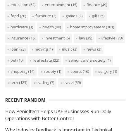
education
(52)
entertainment
(15)
finance
(49)
food
(20)
furniture
(2)
games
(1)
gifts
(5)
hardware
(1)
health
(90)
home improvement
(181)
insurance
(16)
investment
(6)
law
(39)
lifestyle
(78)
loan
(23)
moving
(1)
music
(2)
news
(2)
pet
(10)
real estate
(22)
senior care & society
(1)
shopping
(14)
society
(1)
sports
(16)
surgery
(1)
tech
(125)
trading
(7)
travel
(39)
RECENT RANDOM
How Penieltech Helps UAE Businesses Run Daily
Operations with Better Control
Why Industry Feedback Is Important in Technical