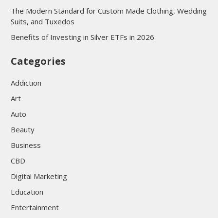
The Modern Standard for Custom Made Clothing, Wedding
Suits, and Tuxedos
Benefits of Investing in Silver ETFs in 2026
Categories
Addiction
Art
Auto
Beauty
Business
CBD
Digital Marketing
Education
Entertainment