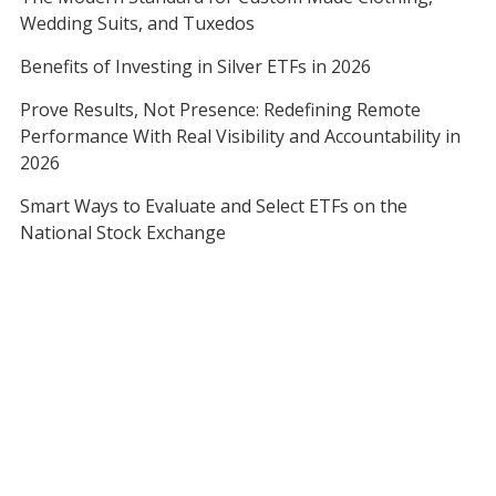
Wedding Suits, and Tuxedos
Benefits of Investing in Silver ETFs in 2026
Prove Results, Not Presence: Redefining Remote
Performance With Real Visibility and Accountability in
2026
Smart Ways to Evaluate and Select ETFs on the
National Stock Exchange