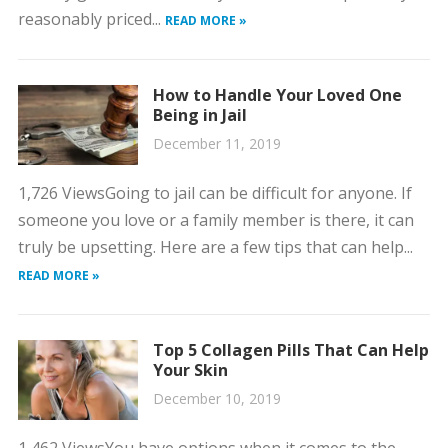
reasonably priced...
READ MORE »
How to Handle Your Loved One
Being in Jail
December 11, 2019
1,726 ViewsGoing to jail can be difficult for anyone. If
someone you love or a family member is there, it can
truly be upsetting. Here are a few tips that can help...
READ MORE »
Top 5 Collagen Pills That Can Help
Your Skin
December 10, 2019