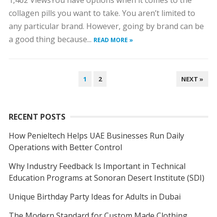
1,462 ViewsYou have options when it comes to the
collagen pills you want to take. You aren’t limited to
any particular brand. However, going by brand can be
a good thing because...
READ MORE »
POSTS
1
2
NEXT »
NAVIGATION
RECENT POSTS
How Penieltech Helps UAE Businesses Run Daily
Operations with Better Control
Why Industry Feedback Is Important in Technical
Education Programs at Sonoran Desert Institute (SDI)
Unique Birthday Party Ideas for Adults in Dubai
The Modern Standard for Custom Made Clothing,