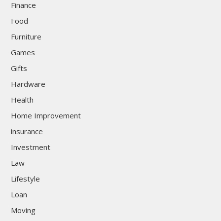
Finance
Food
Furniture
Games
Gifts
Hardware
Health
Home Improvement
insurance
Investment
Law
Lifestyle
Loan
Moving