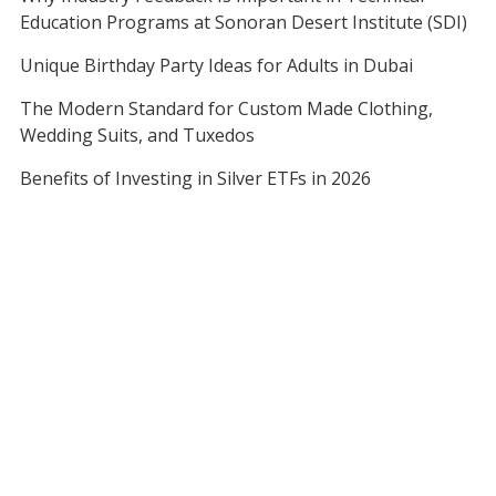
Education Programs at Sonoran Desert Institute (SDI)
Unique Birthday Party Ideas for Adults in Dubai
The Modern Standard for Custom Made Clothing,
Wedding Suits, and Tuxedos
Benefits of Investing in Silver ETFs in 2026