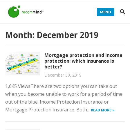
MENU
Month:
December 2019
Mortgage protection and income
protection: which insurance is
better?
December 30, 2019
1,645 ViewsThere are two options you can take out
when you become unable to work for a period of time
out of the blue. Income Protection Insurance or
Mortgage Protection Insurance. Both...
READ MORE »