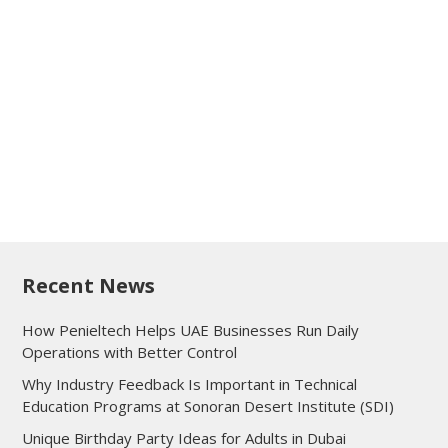
Recent News
How Penieltech Helps UAE Businesses Run Daily
Operations with Better Control
Why Industry Feedback Is Important in Technical
Education Programs at Sonoran Desert Institute (SDI)
Unique Birthday Party Ideas for Adults in Dubai