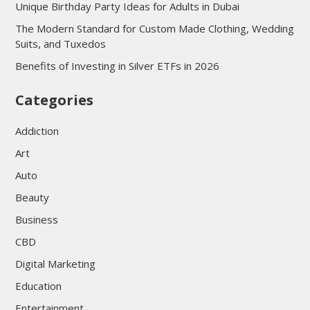
Unique Birthday Party Ideas for Adults in Dubai
The Modern Standard for Custom Made Clothing, Wedding
Suits, and Tuxedos
Benefits of Investing in Silver ETFs in 2026
Categories
Addiction
Art
Auto
Beauty
Business
CBD
Digital Marketing
Education
Entertainment