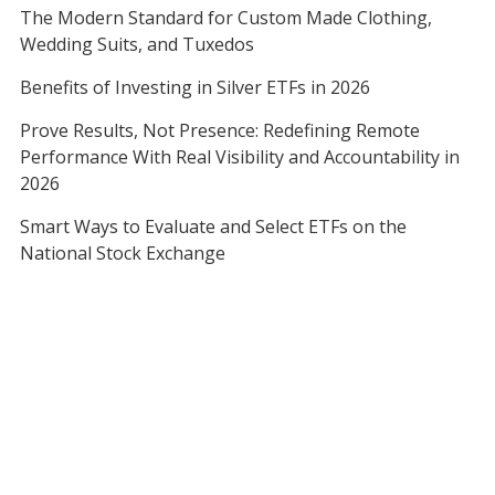
The Modern Standard for Custom Made Clothing,
Wedding Suits, and Tuxedos
Benefits of Investing in Silver ETFs in 2026
Prove Results, Not Presence: Redefining Remote
Performance With Real Visibility and Accountability in
2026
Smart Ways to Evaluate and Select ETFs on the
National Stock Exchange