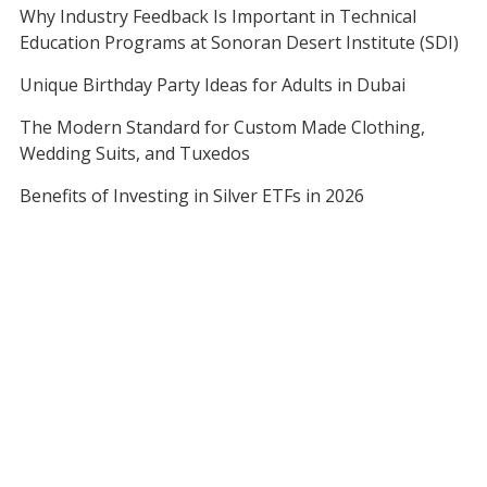
Why Industry Feedback Is Important in Technical
Education Programs at Sonoran Desert Institute (SDI)
Unique Birthday Party Ideas for Adults in Dubai
The Modern Standard for Custom Made Clothing,
Wedding Suits, and Tuxedos
Benefits of Investing in Silver ETFs in 2026