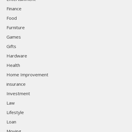
Finance
Food
Furniture
Games
Gifts
Hardware
Health
Home Improvement
insurance
Investment
Law
Lifestyle
Loan
Moving