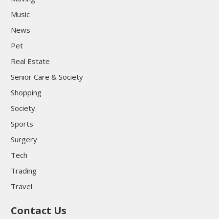
Music
News
Pet
Real Estate
Senior Care & Society
Shopping
Society
Sports
Surgery
Tech
Trading
Travel
Contact Us