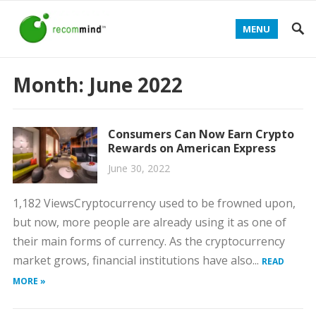
MENU
Month:
June 2022
Consumers Can Now Earn Crypto
Rewards on American Express
June 30, 2022
1,182 ViewsCryptocurrency used to be frowned upon,
but now, more people are already using it as one of
their main forms of currency. As the cryptocurrency
market grows, financial institutions have also...
READ
MORE »