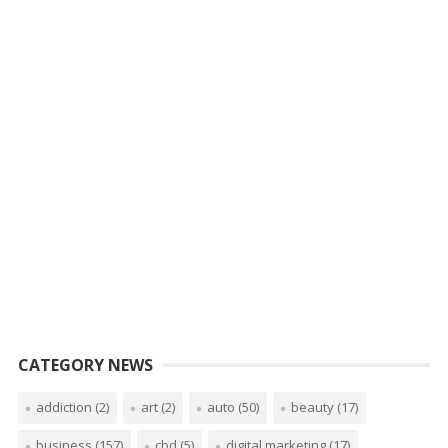
CATEGORY NEWS
addiction
(2)
art
(2)
auto
(50)
beauty
(17)
business
(157)
cbd
(5)
digital marketing
(17)