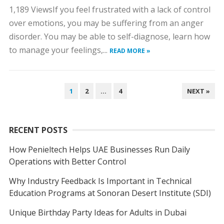
1,189 ViewsIf you feel frustrated with a lack of control
over emotions, you may be suffering from an anger
disorder. You may be able to self-diagnose, learn how
to manage your feelings,...
READ MORE »
POSTS
1
2
…
4
NEXT »
NAVIGATION
RECENT POSTS
How Penieltech Helps UAE Businesses Run Daily
Operations with Better Control
Why Industry Feedback Is Important in Technical
Education Programs at Sonoran Desert Institute (SDI)
Unique Birthday Party Ideas for Adults in Dubai