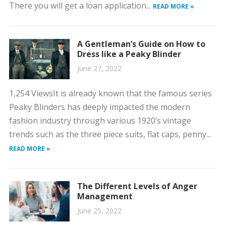
There you will get a loan application...
READ MORE »
A Gentleman’s Guide on How to
Dress like a Peaky Blinder
June 27, 2022
1,254 ViewsIt is already known that the famous series
Peaky Blinders has deeply impacted the modern
fashion industry through various 1920’s vintage
trends such as the three piece suits, flat caps, penny...
READ MORE »
The Different Levels of Anger
Management
June 25, 2022