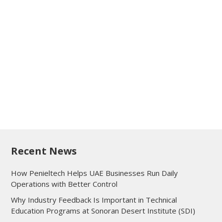
Recent News
How Penieltech Helps UAE Businesses Run Daily
Operations with Better Control
Why Industry Feedback Is Important in Technical
Education Programs at Sonoran Desert Institute (SDI)