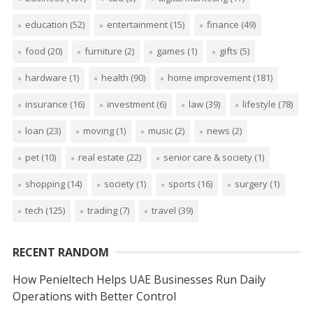
education
(52)
entertainment
(15)
finance
(49)
food
(20)
furniture
(2)
games
(1)
gifts
(5)
hardware
(1)
health
(90)
home improvement
(181)
insurance
(16)
investment
(6)
law
(39)
lifestyle
(78)
loan
(23)
moving
(1)
music
(2)
news
(2)
pet
(10)
real estate
(22)
senior care & society
(1)
shopping
(14)
society
(1)
sports
(16)
surgery
(1)
tech
(125)
trading
(7)
travel
(39)
RECENT RANDOM
How Penieltech Helps UAE Businesses Run Daily
Operations with Better Control