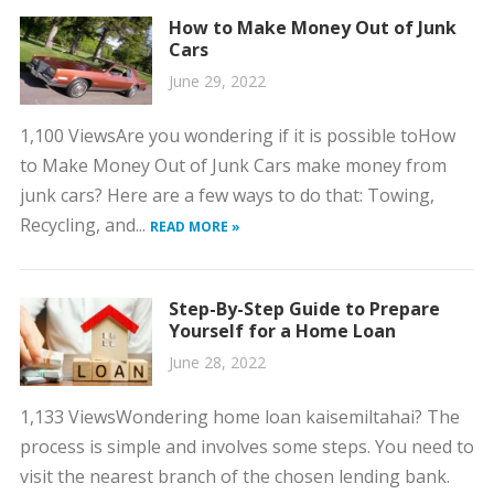
How to Make Money Out of Junk
Cars
June 29, 2022
1,100 ViewsAre you wondering if it is possible toHow
to Make Money Out of Junk Cars make money from
junk cars? Here are a few ways to do that: Towing,
Recycling, and...
READ MORE »
Step-By-Step Guide to Prepare
Yourself for a Home Loan
June 28, 2022
1,133 ViewsWondering home loan kaisemiltahai? The
process is simple and involves some steps. You need to
visit the nearest branch of the chosen lending bank.