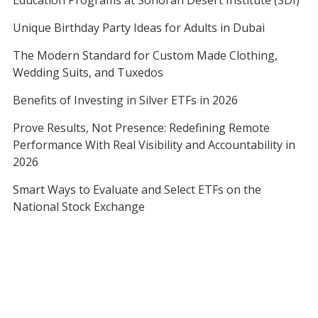
Education Programs at Sonoran Desert Institute (SDI)
Unique Birthday Party Ideas for Adults in Dubai
The Modern Standard for Custom Made Clothing,
Wedding Suits, and Tuxedos
Benefits of Investing in Silver ETFs in 2026
Prove Results, Not Presence: Redefining Remote
Performance With Real Visibility and Accountability in
2026
Smart Ways to Evaluate and Select ETFs on the
National Stock Exchange