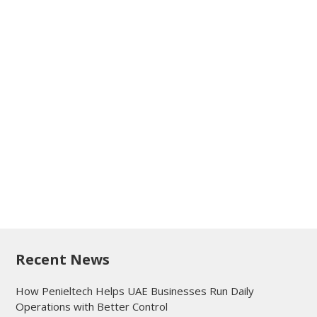
Recent News
How Penieltech Helps UAE Businesses Run Daily
Operations with Better Control