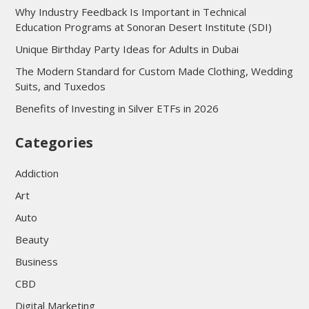
Why Industry Feedback Is Important in Technical
Education Programs at Sonoran Desert Institute (SDI)
Unique Birthday Party Ideas for Adults in Dubai
The Modern Standard for Custom Made Clothing, Wedding
Suits, and Tuxedos
Benefits of Investing in Silver ETFs in 2026
Categories
Addiction
Art
Auto
Beauty
Business
CBD
Digital Marketing