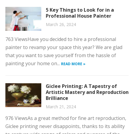
5 Key Things to Look for in a
Professional House Painter
March 26, 2024
763 ViewsHave you decided to hire a professional
painter to revamp your space this year? We are glad
that you want to save yourself from the hassle of
painting your home on...
READ MORE »
Giclee Printing: A Tapestry of
Artistic Mastery and Reproduction
Brilliance
March 21, 2024
976 ViewsAs a great method for fine art reproduction,
Giclee printing never disappoints, thanks to its ability