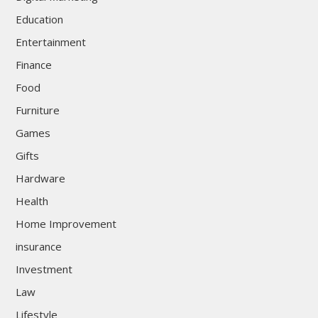
Education
Entertainment
Finance
Food
Furniture
Games
Gifts
Hardware
Health
Home Improvement
insurance
Investment
Law
Lifestyle