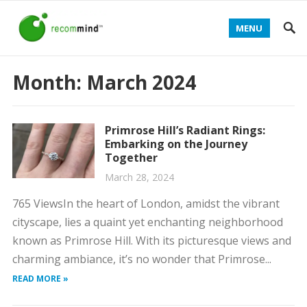
MENU
Month:
March 2024
Primrose Hill’s Radiant Rings:
Embarking on the Journey
Together
March 28, 2024
765 ViewsIn the heart of London, amidst the vibrant
cityscape, lies a quaint yet enchanting neighborhood
known as Primrose Hill. With its picturesque views and
charming ambiance, it’s no wonder that Primrose...
READ MORE »