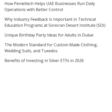
How Penieltech Helps UAE Businesses Run Daily
Operations with Better Control
Why Industry Feedback Is Important in Technical
Education Programs at Sonoran Desert Institute (SDI)
Unique Birthday Party Ideas for Adults in Dubai
The Modern Standard for Custom Made Clothing,
Wedding Suits, and Tuxedos
Benefits of Investing in Silver ETFs in 2026