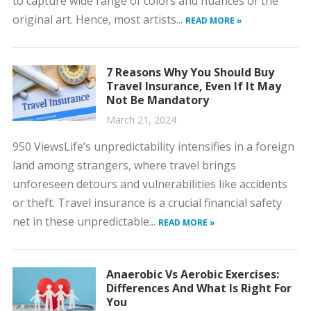
to capture wide range of colors and nuances of the
original art. Hence, most artists...
READ MORE »
7 Reasons Why You Should Buy
Travel Insurance, Even If It May
Not Be Mandatory
March 21, 2024
950 ViewsLife’s unpredictability intensifies in a foreign
land among strangers, where travel brings
unforeseen detours and vulnerabilities like accidents
or theft. Travel insurance is a crucial financial safety
net in these unpredictable...
READ MORE »
Anaerobic Vs Aerobic Exercises:
Differences And What Is Right For
You