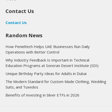
Contact Us
Contact Us
Random News
How Penieltech Helps UAE Businesses Run Daily
Operations with Better Control
Why Industry Feedback Is Important in Technical
Education Programs at Sonoran Desert Institute (SDI)
Unique Birthday Party Ideas for Adults in Dubai
The Modern Standard for Custom Made Clothing, Wedding
Suits, and Tuxedos
Benefits of Investing in Silver ETFs in 2026