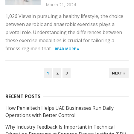
March 21, 2024
1,026 ViewsIn pursuing a healthy lifestyle, the choice
between aerobic and anaerobic exercises plays a
pivotal role. Understanding the differences between
these exercise modalities is crucial for tailoring a
fitness regimen that...
READ MORE »
POSTS
1
2
3
NEXT »
NAVIGATION
RECENT POSTS
How Penieltech Helps UAE Businesses Run Daily
Operations with Better Control
Why Industry Feedback Is Important in Technical