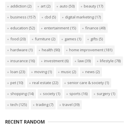
addiction
(2)
art
(2)
auto
(50)
beauty
(17)
business
(157)
cbd
(5)
digital marketing
(17)
education
(52)
entertainment
(15)
finance
(49)
food
(20)
furniture
(2)
games
(1)
gifts
(5)
hardware
(1)
health
(90)
home improvement
(181)
insurance
(16)
investment
(6)
law
(39)
lifestyle
(78)
loan
(23)
moving
(1)
music
(2)
news
(2)
pet
(10)
real estate
(22)
senior care & society
(1)
shopping
(14)
society
(1)
sports
(16)
surgery
(1)
tech
(125)
trading
(7)
travel
(39)
RECENT RANDOM