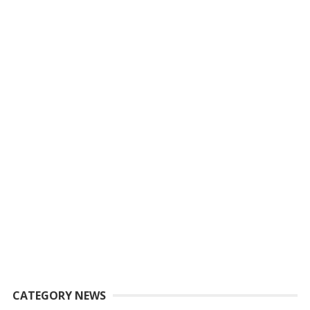
CATEGORY NEWS