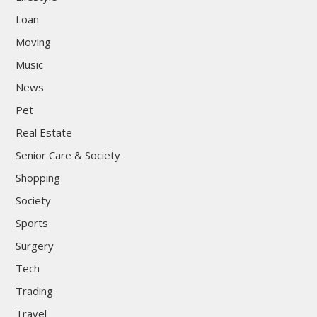
Loan
Moving
Music
News
Pet
Real Estate
Senior Care & Society
Shopping
Society
Sports
Surgery
Tech
Trading
Travel