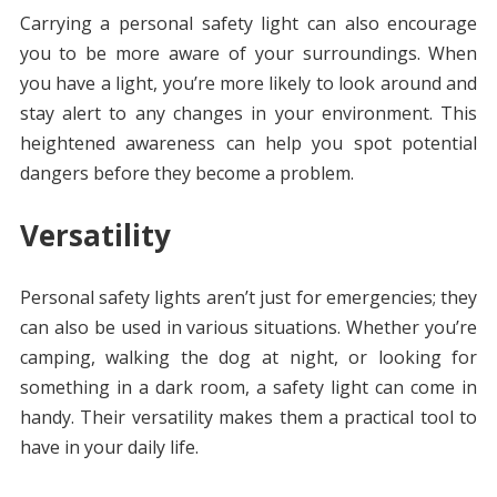
Carrying a personal safety light can also encourage
you to be more aware of your surroundings. When
you have a light, you’re more likely to look around and
stay alert to any changes in your environment. This
heightened awareness can help you spot potential
dangers before they become a problem.
Versatility
Personal safety lights aren’t just for emergencies; they
can also be used in various situations. Whether you’re
camping, walking the dog at night, or looking for
something in a dark room, a safety light can come in
handy. Their versatility makes them a practical tool to
have in your daily life.