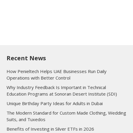
Recent News
How Penieltech Helps UAE Businesses Run Daily
Operations with Better Control
Why Industry Feedback Is Important in Technical
Education Programs at Sonoran Desert Institute (SDI)
Unique Birthday Party Ideas for Adults in Dubai
The Modern Standard for Custom Made Clothing, Wedding
Suits, and Tuxedos
Benefits of Investing in Silver ETFs in 2026