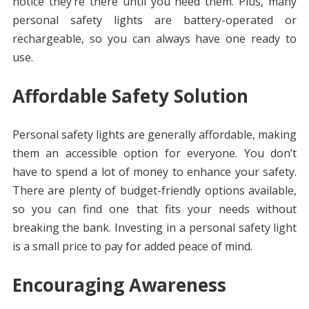
notice they’re there until you need them. Plus, many
personal safety lights are battery-operated or
rechargeable, so you can always have one ready to
use.
Affordable Safety Solution
Personal safety lights are generally affordable, making
them an accessible option for everyone. You don’t
have to spend a lot of money to enhance your safety.
There are plenty of budget-friendly options available,
so you can find one that fits your needs without
breaking the bank. Investing in a personal safety light
is a small price to pay for added peace of mind.
Encouraging Awareness