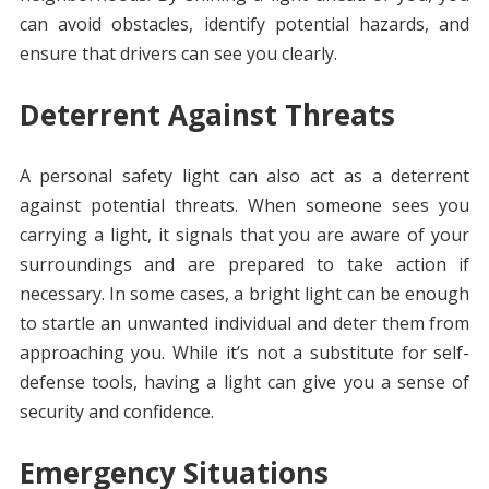
can avoid obstacles, identify potential hazards, and
ensure that drivers can see you clearly.
Deterrent Against Threats
A personal safety light can also act as a deterrent
against potential threats. When someone sees you
carrying a light, it signals that you are aware of your
surroundings and are prepared to take action if
necessary. In some cases, a bright light can be enough
to startle an unwanted individual and deter them from
approaching you. While it’s not a substitute for self-
defense tools, having a light can give you a sense of
security and confidence.
Emergency Situations