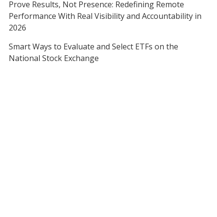
Prove Results, Not Presence: Redefining Remote
Performance With Real Visibility and Accountability in
2026
Smart Ways to Evaluate and Select ETFs on the
National Stock Exchange