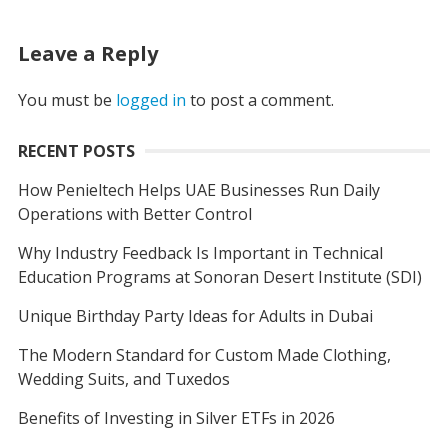
Leave a Reply
You must be
logged in
to post a comment.
RECENT POSTS
How Penieltech Helps UAE Businesses Run Daily
Operations with Better Control
Why Industry Feedback Is Important in Technical
Education Programs at Sonoran Desert Institute (SDI)
Unique Birthday Party Ideas for Adults in Dubai
The Modern Standard for Custom Made Clothing,
Wedding Suits, and Tuxedos
Benefits of Investing in Silver ETFs in 2026