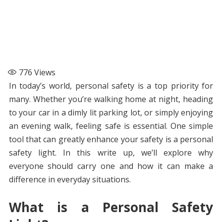
776
Views
In today’s world, personal safety is a top priority for
many. Whether you’re walking home at night, heading
to your car in a dimly lit parking lot, or simply enjoying
an evening walk, feeling safe is essential. One simple
tool that can greatly enhance your safety is a personal
safety light. In this write up, we’ll explore why
everyone should carry one and how it can make a
difference in everyday situations.
What is a Personal Safety