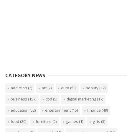
CATEGORY NEWS
addiction
(2)
art
(2)
auto
(50)
beauty
(17)
business
(157)
cbd
(5)
digital marketing
(17)
education
(52)
entertainment
(15)
finance
(49)
food
(20)
furniture
(2)
games
(1)
gifts
(5)