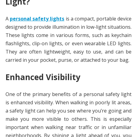
Light?
A
personal safety lights
is a compact, portable device
designed to provide illumination in low-light situations.
These lights come in various forms, such as keychain
flashlights, clip-on lights, or even wearable LED lights.
They are often lightweight, easy to use, and can be
carried in your pocket, purse, or attached to your bag.
Enhanced Visibility
One of the primary benefits of a personal safety light
is enhanced visibility. When walking in poorly lit areas,
a safety light can help you see where you’re going and
make you more visible to others. This is especially
important when walking near traffic or in unfamiliar
neighborhoods. By shining a light ahead of you, you