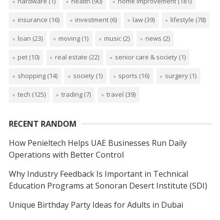
hardware
(1)
health
(90)
home improvement
(181)
insurance
(16)
investment
(6)
law
(39)
lifestyle
(78)
loan
(23)
moving
(1)
music
(2)
news
(2)
pet
(10)
real estate
(22)
senior care & society
(1)
shopping
(14)
society
(1)
sports
(16)
surgery
(1)
tech
(125)
trading
(7)
travel
(39)
RECENT RANDOM
How Penieltech Helps UAE Businesses Run Daily
Operations with Better Control
Why Industry Feedback Is Important in Technical
Education Programs at Sonoran Desert Institute (SDI)
Unique Birthday Party Ideas for Adults in Dubai