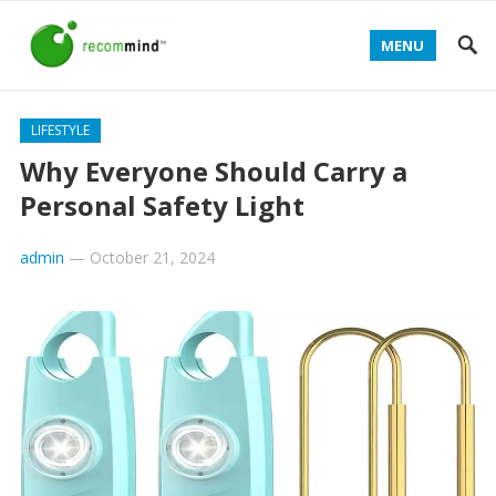
MENU
LIFESTYLE
Why Everyone Should Carry a
Personal Safety Light
admin
—
October 21, 2024