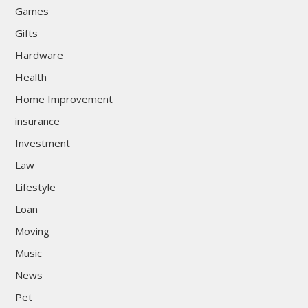
Games
Gifts
Hardware
Health
Home Improvement
insurance
Investment
Law
Lifestyle
Loan
Moving
Music
News
Pet