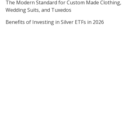
The Modern Standard for Custom Made Clothing,
Wedding Suits, and Tuxedos
Benefits of Investing in Silver ETFs in 2026