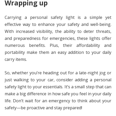
Wrapping up
Carrying a personal safety light is a simple yet
effective way to enhance your safety and well-being.
With increased visibility, the ability to deter threats,
and preparedness for emergencies, these lights offer
numerous benefits. Plus, their affordability and
portability make them an easy addition to your daily
carry items.
So, whether you’re heading out for a late-night jog or
just walking to your car, consider adding a personal
safety light to your essentials. It’s a small step that can
make a big difference in how safe you feel in your daily
life. Don’t wait for an emergency to think about your
safety—be proactive and stay prepared!