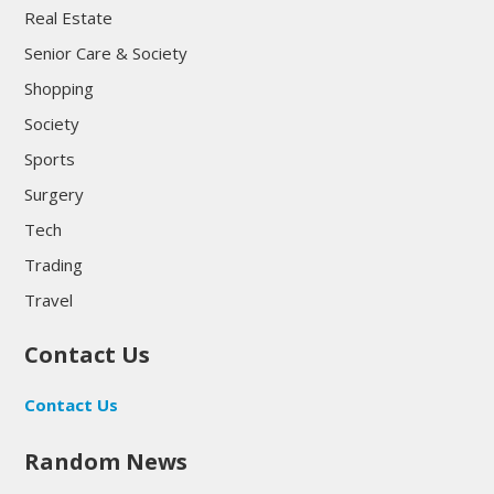
Real Estate
Senior Care & Society
Shopping
Society
Sports
Surgery
Tech
Trading
Travel
Contact Us
Contact Us
Random News