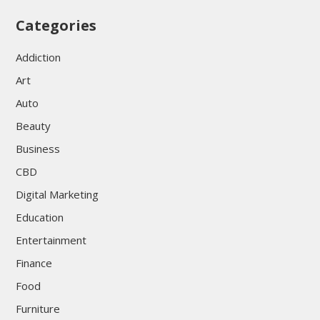
Categories
Addiction
Art
Auto
Beauty
Business
CBD
Digital Marketing
Education
Entertainment
Finance
Food
Furniture