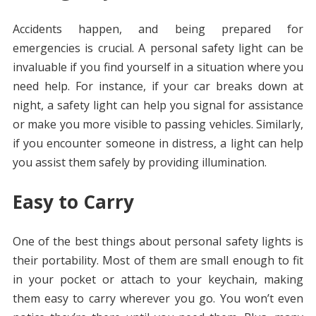
Accidents happen, and being prepared for
emergencies is crucial. A personal safety light can be
invaluable if you find yourself in a situation where you
need help. For instance, if your car breaks down at
night, a safety light can help you signal for assistance
or make you more visible to passing vehicles. Similarly,
if you encounter someone in distress, a light can help
you assist them safely by providing illumination.
Easy to Carry
One of the best things about personal safety lights is
their portability. Most of them are small enough to fit
in your pocket or attach to your keychain, making
them easy to carry wherever you go. You won’t even