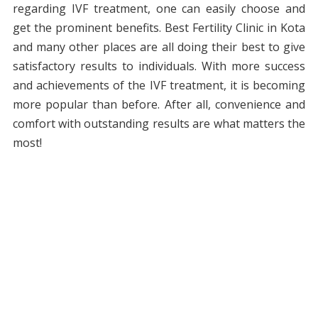
regarding IVF treatment, one can easily choose and
get the prominent benefits. Best Fertility Clinic in Kota
and many other places are all doing their best to give
satisfactory results to individuals. With more success
and achievements of the IVF treatment, it is becoming
more popular than before. After all, convenience and
comfort with outstanding results are what matters the
most!