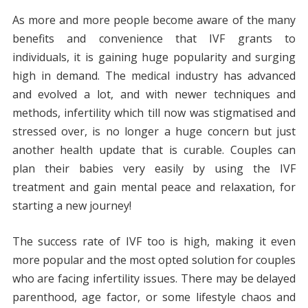
As more and more people become aware of the many
benefits and convenience that IVF grants to
individuals, it is gaining huge popularity and surging
high in demand. The medical industry has advanced
and evolved a lot, and with newer techniques and
methods, infertility which till now was stigmatised and
stressed over, is no longer a huge concern but just
another health update that is curable. Couples can
plan their babies very easily by using the IVF
treatment and gain mental peace and relaxation, for
starting a new journey!
The success rate of IVF too is high, making it even
more popular and the most opted solution for couples
who are facing infertility issues. There may be delayed
parenthood, age factor, or some lifestyle chaos and