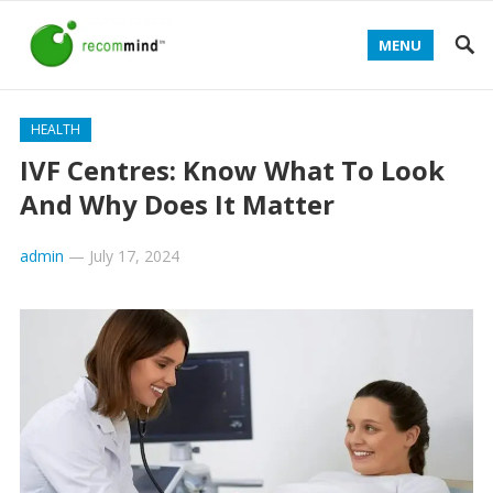
MENU
HEALTH
IVF Centres: Know What To Look
And Why Does It Matter
admin
—
July 17, 2024