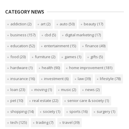
CATEGORY NEWS
addiction
(2)
art
(2)
auto
(50)
beauty
(17)
business
(157)
cbd
(5)
digital marketing
(17)
education
(52)
entertainment
(15)
finance
(49)
food
(20)
furniture
(2)
games
(1)
gifts
(5)
hardware
(1)
health
(90)
home improvement
(181)
insurance
(16)
investment
(6)
law
(39)
lifestyle
(78)
loan
(23)
moving
(1)
music
(2)
news
(2)
pet
(10)
real estate
(22)
senior care & society
(1)
shopping
(14)
society
(1)
sports
(16)
surgery
(1)
tech
(125)
trading
(7)
travel
(39)