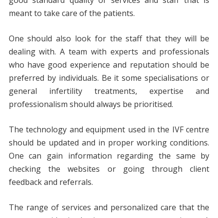
meant to take care of the patients.
One should also look for the staff that they will be
dealing with. A team with experts and professionals
who have good experience and reputation should be
preferred by individuals. Be it some specialisations or
general infertility treatments, expertise and
professionalism should always be prioritised.
The technology and equipment used in the IVF centre
should be updated and in proper working conditions.
One can gain information regarding the same by
checking the websites or going through client
feedback and referrals.
The range of services and personalized care that the