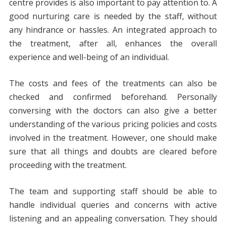
centre provides is also important to pay attention to. A
good nurturing care is needed by the staff, without
any hindrance or hassles. An integrated approach to
the treatment, after all, enhances the overall
experience and well-being of an individual.
The costs and fees of the treatments can also be
checked and confirmed beforehand. Personally
conversing with the doctors can also give a better
understanding of the various pricing policies and costs
involved in the treatment. However, one should make
sure that all things and doubts are cleared before
proceeding with the treatment.
The team and supporting staff should be able to
handle individual queries and concerns with active
listening and an appealing conversation. They should