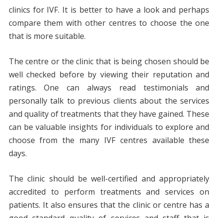
clinics for IVF. It is better to have a look and perhaps
compare them with other centres to choose the one
that is more suitable.
The centre or the clinic that is being chosen should be
well checked before by viewing their reputation and
ratings. One can always read testimonials and
personally talk to previous clients about the services
and quality of treatments that they have gained. These
can be valuable insights for individuals to explore and
choose from the many IVF centres available these
days.
The clinic should be well-certified and appropriately
accredited to perform treatments and services on
patients. It also ensures that the clinic or centre has a
good standard quality of services and staff that is