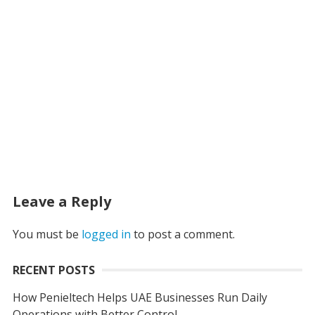
Leave a Reply
You must be
logged in
to post a comment.
RECENT POSTS
How Penieltech Helps UAE Businesses Run Daily
Operations with Better Control