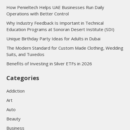
How Penieltech Helps UAE Businesses Run Daily
Operations with Better Control
Why Industry Feedback Is Important in Technical
Education Programs at Sonoran Desert Institute (SDI)
Unique Birthday Party Ideas for Adults in Dubai
The Modern Standard for Custom Made Clothing, Wedding
Suits, and Tuxedos
Benefits of Investing in Silver ETFs in 2026
Categories
Addiction
Art
Auto
Beauty
Business