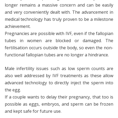
longer remains a massive concern and can be easily
and very conveniently dealt with. The advancement in
medical technology has truly proven to be a milestone
achievement.
Pregnancies are possible with IVF, even if the fallopian
tubes in women are blocked or damaged. The
fertilisation occurs outside the body, so even the non-
functional fallopian tubes are no longer a hindrance.
Male infertility issues such as low sperm counts are
also well addressed by IVF treatments as these allow
advanced technology to directly inject the sperm into
the egg.
If a couple wants to delay their pregnancy, that too is
possible as eggs, embryos, and sperm can be frozen
and kept safe for future use.