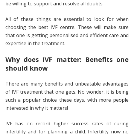
be willing to support and resolve all doubts.
All of these things are essential to look for when
choosing the best IVF centre. These will make sure
that one is getting personalised and efficient care and
expertise in the treatment.
Why does IVF matter: Benefits one
should know
There are many benefits and unbeatable advantages
of IVF treatment that one gets. No wonder, it is being
such a popular choice these days, with more people
interested in why it matters!
IVF has on record higher success rates of curing
infertility and for planning a child. Infertility now no