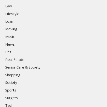
Law
Lifestyle
Loan
Moving
Music
News
Pet
Real Estate
Senior Care & Society
Shopping
Society
Sports
Surgery
Tech