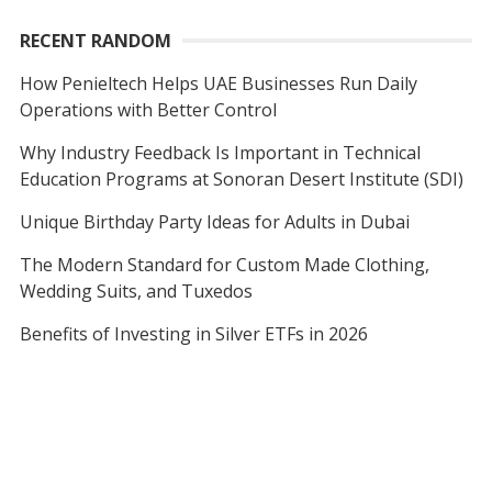
RECENT RANDOM
How Penieltech Helps UAE Businesses Run Daily
Operations with Better Control
Why Industry Feedback Is Important in Technical
Education Programs at Sonoran Desert Institute (SDI)
Unique Birthday Party Ideas for Adults in Dubai
The Modern Standard for Custom Made Clothing,
Wedding Suits, and Tuxedos
Benefits of Investing in Silver ETFs in 2026