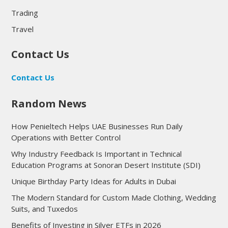
Trading
Travel
Contact Us
Contact Us
Random News
How Penieltech Helps UAE Businesses Run Daily
Operations with Better Control
Why Industry Feedback Is Important in Technical
Education Programs at Sonoran Desert Institute (SDI)
Unique Birthday Party Ideas for Adults in Dubai
The Modern Standard for Custom Made Clothing, Wedding
Suits, and Tuxedos
Benefits of Investing in Silver ETFs in 2026