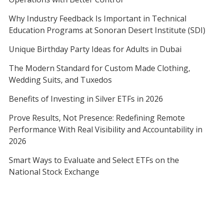
Why Industry Feedback Is Important in Technical
Education Programs at Sonoran Desert Institute (SDI)
Unique Birthday Party Ideas for Adults in Dubai
The Modern Standard for Custom Made Clothing,
Wedding Suits, and Tuxedos
Benefits of Investing in Silver ETFs in 2026
Prove Results, Not Presence: Redefining Remote
Performance With Real Visibility and Accountability in
2026
Smart Ways to Evaluate and Select ETFs on the
National Stock Exchange