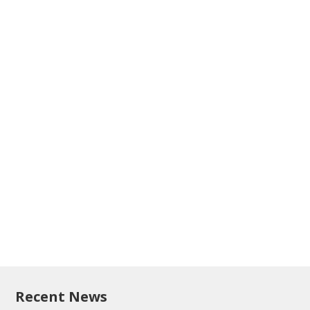
Recent News