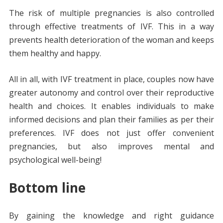
The risk of multiple pregnancies is also controlled
through effective treatments of IVF. This in a way
prevents health deterioration of the woman and keeps
them healthy and happy.
All in all, with IVF treatment in place, couples now have
greater autonomy and control over their reproductive
health and choices. It enables individuals to make
informed decisions and plan their families as per their
preferences. IVF does not just offer convenient
pregnancies, but also improves mental and
psychological well-being!
Bottom line
By gaining the knowledge and right guidance