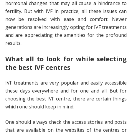
hormonal changes that may all cause a hindrance to
fertility. But with IVF in practice, all these issues can
now be resolved with ease and comfort. Newer
generations are increasingly opting for IVF treatments
and are appreciating the amenities for the profound
results.
What all to look for while selecting
the best IVF centres
IVF treatments are very popular and easily accessible
these days everywhere and for one and all. But for
choosing the best IVF centre, there are certain things
which one should keep in mind.
One should always check the access stories and posts
that are available on the websites of the centres or