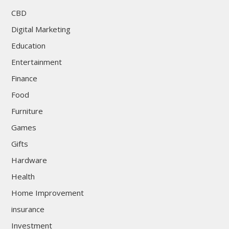
CBD
Digital Marketing
Education
Entertainment
Finance
Food
Furniture
Games
Gifts
Hardware
Health
Home Improvement
insurance
Investment