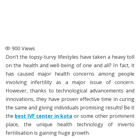
900
Views
Don’t the topsy-turvy lifestyles have taken a heavy toll
on the health and well-being of one and all? In fact, it
has caused major health concerns among people
involving infertility as a major issue of concern.
However, thanks to technological advancements and
innovations, they have proven effective time in curing
the same and giving individuals promising results! Be it
the
best IVF center in kota
or some other prominent
place, the unique health technology of inverto
fertilisation is gaining huge growth.