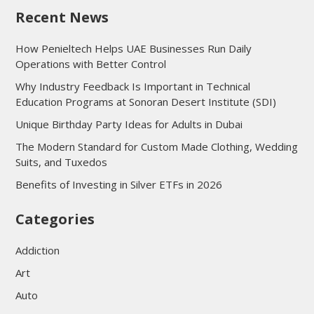
Recent News
How Penieltech Helps UAE Businesses Run Daily
Operations with Better Control
Why Industry Feedback Is Important in Technical
Education Programs at Sonoran Desert Institute (SDI)
Unique Birthday Party Ideas for Adults in Dubai
The Modern Standard for Custom Made Clothing, Wedding
Suits, and Tuxedos
Benefits of Investing in Silver ETFs in 2026
Categories
Addiction
Art
Auto