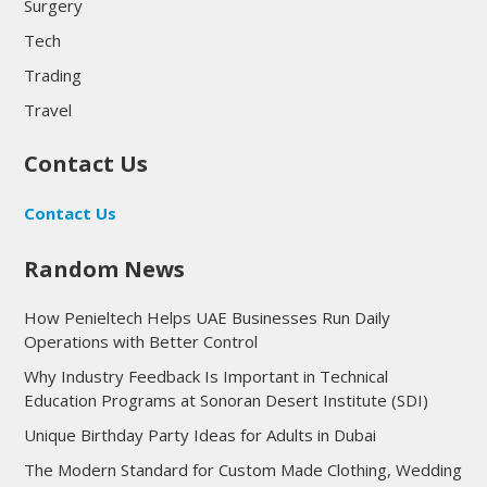
Surgery
Tech
Trading
Travel
Contact Us
Contact Us
Random News
How Penieltech Helps UAE Businesses Run Daily
Operations with Better Control
Why Industry Feedback Is Important in Technical
Education Programs at Sonoran Desert Institute (SDI)
Unique Birthday Party Ideas for Adults in Dubai
The Modern Standard for Custom Made Clothing, Wedding