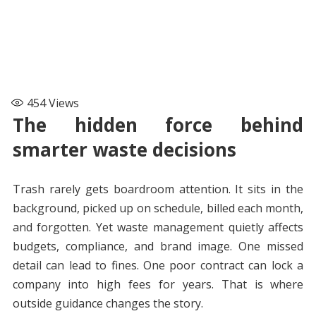
454
Views
The hidden force behind
smarter waste decisions
Trash rarely gets boardroom attention. It sits in the
background, picked up on schedule, billed each month,
and forgotten. Yet waste management quietly affects
budgets, compliance, and brand image. One missed
detail can lead to fines. One poor contract can lock a
company into high fees for years. That is where
outside guidance changes the story.