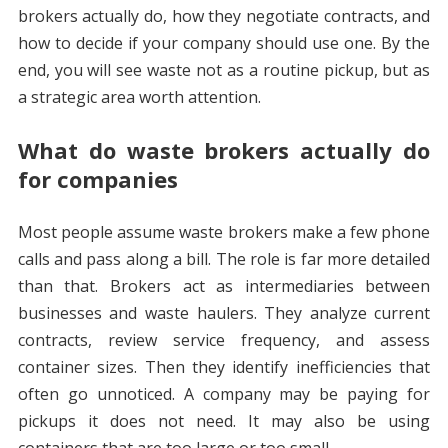
brokers actually do, how they negotiate contracts, and
how to decide if your company should use one. By the
end, you will see waste not as a routine pickup, but as
a strategic area worth attention.
What do waste brokers actually do
for companies
Most people assume waste brokers make a few phone
calls and pass along a bill. The role is far more detailed
than that. Brokers act as intermediaries between
businesses and waste haulers. They analyze current
contracts, review service frequency, and assess
container sizes. Then they identify inefficiencies that
often go unnoticed. A company may be paying for
pickups it does not need. It may also be using