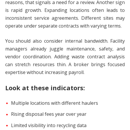
reasons, that signals a need for a review. Another sign
is rapid growth. Expanding locations often leads to
inconsistent service agreements. Different sites may
operate under separate contracts with varying terms.
You should also consider internal bandwidth. Facility
managers already juggle maintenance, safety, and
vendor coordination. Adding waste contract analysis
can stretch resources thin. A broker brings focused
expertise without increasing payroll.
Look at these indicators:
Multiple locations with different haulers
Rising disposal fees year over year
Limited visibility into recycling data