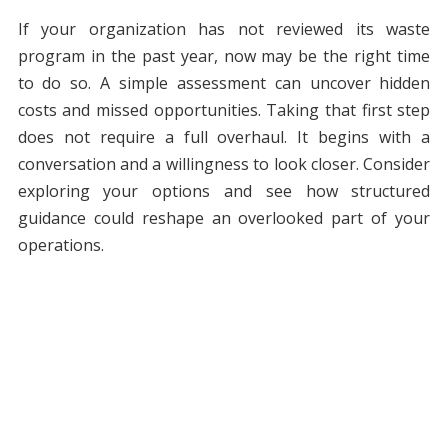
If your organization has not reviewed its waste
program in the past year, now may be the right time
to do so. A simple assessment can uncover hidden
costs and missed opportunities. Taking that first step
does not require a full overhaul. It begins with a
conversation and a willingness to look closer. Consider
exploring your options and see how structured
guidance could reshape an overlooked part of your
operations.