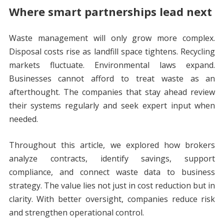
Where smart partnerships lead next
Waste management will only grow more complex.
Disposal costs rise as landfill space tightens. Recycling
markets fluctuate. Environmental laws expand.
Businesses cannot afford to treat waste as an
afterthought. The companies that stay ahead review
their systems regularly and seek expert input when
needed.
Throughout this article, we explored how brokers
analyze contracts, identify savings, support
compliance, and connect waste data to business
strategy. The value lies not just in cost reduction but in
clarity. With better oversight, companies reduce risk
and strengthen operational control.