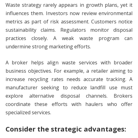
Waste strategy rarely appears in growth plans, yet it
influences them. Investors now review environmental
metrics as part of risk assessment. Customers notice
sustainability claims. Regulators monitor disposal
practices closely. A weak waste program can
undermine strong marketing efforts.
A broker helps align waste services with broader
business objectives. For example, a retailer aiming to
increase recycling rates needs accurate tracking. A
manufacturer seeking to reduce landfill use must
explore alternative disposal channels. Brokers
coordinate these efforts with haulers who offer
specialized services.
Consider the strategic advantages: