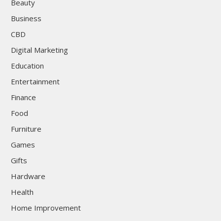
Beauty
Business
CBD
Digital Marketing
Education
Entertainment
Finance
Food
Furniture
Games
Gifts
Hardware
Health
Home Improvement