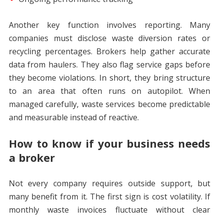
Another key function involves reporting. Many
companies must disclose waste diversion rates or
recycling percentages. Brokers help gather accurate
data from haulers. They also flag service gaps before
they become violations. In short, they bring structure
to an area that often runs on autopilot. When
managed carefully, waste services become predictable
and measurable instead of reactive.
How to know if your business needs
a broker
Not every company requires outside support, but
many benefit from it. The first sign is cost volatility. If
monthly waste invoices fluctuate without clear