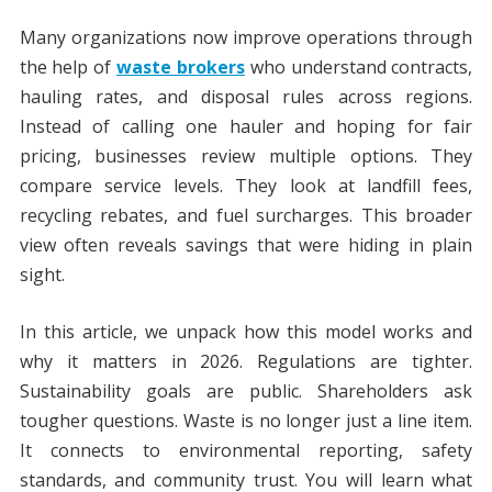
Many organizations now improve operations through
the help of
waste brokers
who understand contracts,
hauling rates, and disposal rules across regions.
Instead of calling one hauler and hoping for fair
pricing, businesses review multiple options. They
compare service levels. They look at landfill fees,
recycling rebates, and fuel surcharges. This broader
view often reveals savings that were hiding in plain
sight.
In this article, we unpack how this model works and
why it matters in 2026. Regulations are tighter.
Sustainability goals are public. Shareholders ask
tougher questions. Waste is no longer just a line item.
It connects to environmental reporting, safety
standards, and community trust. You will learn what