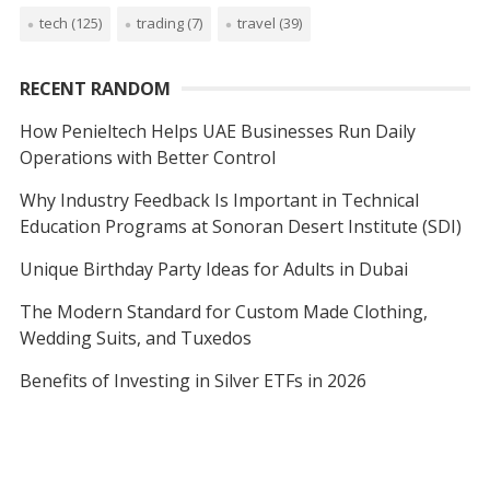
tech
(125)
trading
(7)
travel
(39)
RECENT RANDOM
How Penieltech Helps UAE Businesses Run Daily
Operations with Better Control
Why Industry Feedback Is Important in Technical
Education Programs at Sonoran Desert Institute (SDI)
Unique Birthday Party Ideas for Adults in Dubai
The Modern Standard for Custom Made Clothing,
Wedding Suits, and Tuxedos
Benefits of Investing in Silver ETFs in 2026