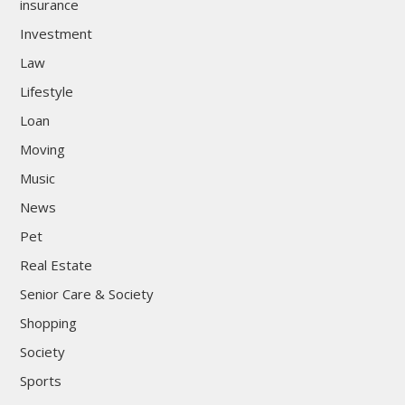
insurance
Investment
Law
Lifestyle
Loan
Moving
Music
News
Pet
Real Estate
Senior Care & Society
Shopping
Society
Sports