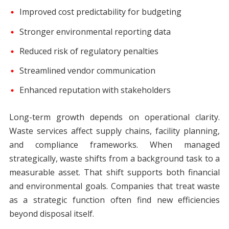
Improved cost predictability for budgeting
Stronger environmental reporting data
Reduced risk of regulatory penalties
Streamlined vendor communication
Enhanced reputation with stakeholders
Long-term growth depends on operational clarity.
Waste services affect supply chains, facility planning,
and compliance frameworks. When managed
strategically, waste shifts from a background task to a
measurable asset. That shift supports both financial
and environmental goals. Companies that treat waste
as a strategic function often find new efficiencies
beyond disposal itself.