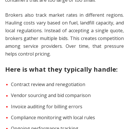
containers that are too large or too small.
Brokers also track market rates in different regions.
Hauling costs vary based on fuel, landfill capacity, and
local regulations. Instead of accepting a single quote,
brokers gather multiple bids. This creates competition
among service providers. Over time, that pressure
helps control pricing.
Here is what they typically handle:
Contract review and renegotiation
Vendor sourcing and bid comparison
Invoice auditing for billing errors
Compliance monitoring with local rules
Ongoing performance tracking