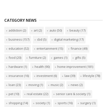
CATEGORY NEWS
addiction
(2)
art
(2)
auto
(50)
beauty
(17)
business
(157)
cbd
(5)
digital marketing
(17)
education
(52)
entertainment
(15)
finance
(49)
food
(20)
furniture
(2)
games
(1)
gifts
(5)
hardware
(1)
health
(90)
home improvement
(181)
insurance
(16)
investment
(6)
law
(39)
lifestyle
(78)
loan
(23)
moving
(1)
music
(2)
news
(2)
pet
(10)
real estate
(22)
senior care & society
(1)
shopping
(14)
society
(1)
sports
(16)
surgery
(1)