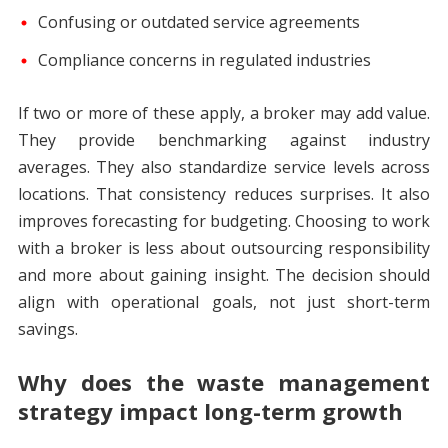
Confusing or outdated service agreements
Compliance concerns in regulated industries
If two or more of these apply, a broker may add value.
They provide benchmarking against industry
averages. They also standardize service levels across
locations. That consistency reduces surprises. It also
improves forecasting for budgeting. Choosing to work
with a broker is less about outsourcing responsibility
and more about gaining insight. The decision should
align with operational goals, not just short-term
savings.
Why does the waste management
strategy impact long-term growth