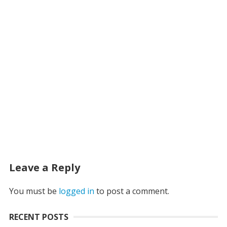
Leave a Reply
You must be
logged in
to post a comment.
RECENT POSTS