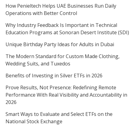
How Penieltech Helps UAE Businesses Run Daily
Operations with Better Control
Why Industry Feedback Is Important in Technical
Education Programs at Sonoran Desert Institute (SDI)
Unique Birthday Party Ideas for Adults in Dubai
The Modern Standard for Custom Made Clothing,
Wedding Suits, and Tuxedos
Benefits of Investing in Silver ETFs in 2026
Prove Results, Not Presence: Redefining Remote
Performance With Real Visibility and Accountability in
2026
Smart Ways to Evaluate and Select ETFs on the
National Stock Exchange