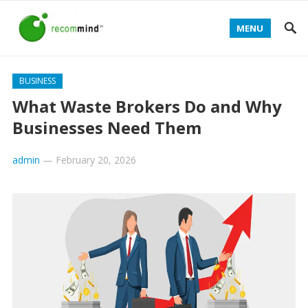
MENU
BUSINESS
What Waste Brokers Do and Why
Businesses Need Them
admin
—
February 20, 2026