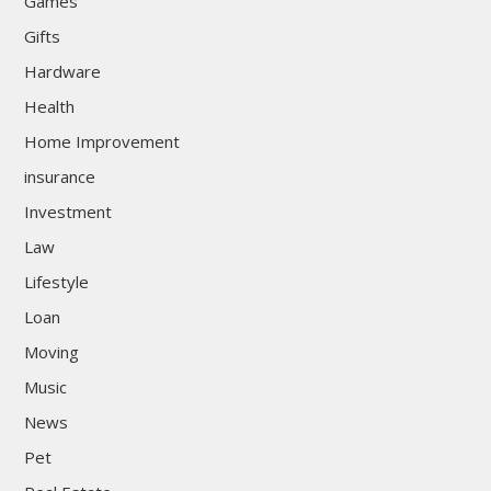
Games
Gifts
Hardware
Health
Home Improvement
insurance
Investment
Law
Lifestyle
Loan
Moving
Music
News
Pet