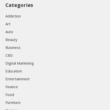
Categories
Addiction
Art
Auto
Beauty
Business
CBD
Digital Marketing
Education
Entertainment
Finance
Food
Furniture