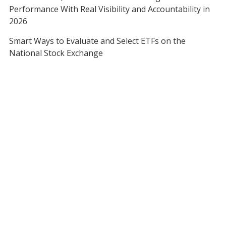
Performance With Real Visibility and Accountability in
2026
Smart Ways to Evaluate and Select ETFs on the
National Stock Exchange