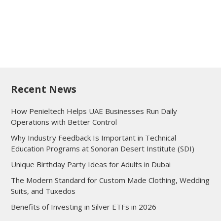
Recent News
How Penieltech Helps UAE Businesses Run Daily
Operations with Better Control
Why Industry Feedback Is Important in Technical
Education Programs at Sonoran Desert Institute (SDI)
Unique Birthday Party Ideas for Adults in Dubai
The Modern Standard for Custom Made Clothing, Wedding
Suits, and Tuxedos
Benefits of Investing in Silver ETFs in 2026