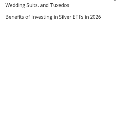
Wedding Suits, and Tuxedos
Benefits of Investing in Silver ETFs in 2026