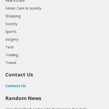
Real Estate
Senior Care & Society
Shopping
Society
Sports
Surgery
Tech
Trading
Travel
Contact Us
Contact Us
Random News