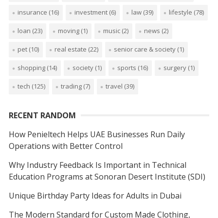
insurance
(16)
investment
(6)
law
(39)
lifestyle
(78)
loan
(23)
moving
(1)
music
(2)
news
(2)
pet
(10)
real estate
(22)
senior care & society
(1)
shopping
(14)
society
(1)
sports
(16)
surgery
(1)
tech
(125)
trading
(7)
travel
(39)
RECENT RANDOM
How Penieltech Helps UAE Businesses Run Daily
Operations with Better Control
Why Industry Feedback Is Important in Technical
Education Programs at Sonoran Desert Institute (SDI)
Unique Birthday Party Ideas for Adults in Dubai
The Modern Standard for Custom Made Clothing,