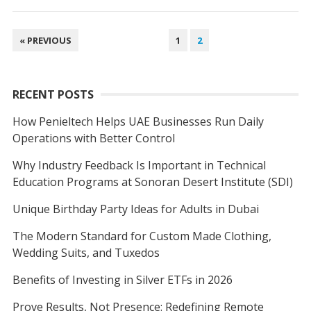
POSTS
« PREVIOUS
1
2
NAVIGATION
RECENT POSTS
How Penieltech Helps UAE Businesses Run Daily
Operations with Better Control
Why Industry Feedback Is Important in Technical
Education Programs at Sonoran Desert Institute (SDI)
Unique Birthday Party Ideas for Adults in Dubai
The Modern Standard for Custom Made Clothing,
Wedding Suits, and Tuxedos
Benefits of Investing in Silver ETFs in 2026
Prove Results, Not Presence: Redefining Remote