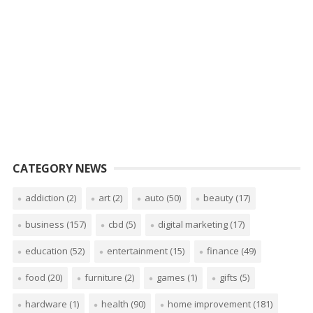
CATEGORY NEWS
addiction
(2)
art
(2)
auto
(50)
beauty
(17)
business
(157)
cbd
(5)
digital marketing
(17)
education
(52)
entertainment
(15)
finance
(49)
food
(20)
furniture
(2)
games
(1)
gifts
(5)
hardware
(1)
health
(90)
home improvement
(181)