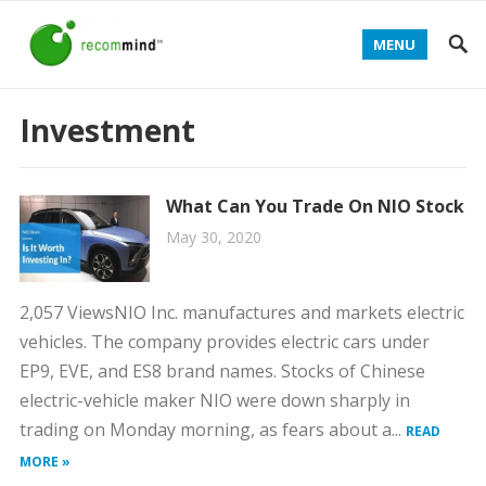
MENU
Investment
What Can You Trade On NIO Stock
May 30, 2020
2,057 ViewsNIO Inc. manufactures and markets electric
vehicles. The company provides electric cars under
EP9, EVE, and ES8 brand names. Stocks of Chinese
electric-vehicle maker NIO were down sharply in
trading on Monday morning, as fears about a...
READ
MORE »