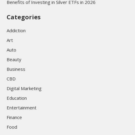
Benefits of Investing in Silver ETFs in 2026
Categories
Addiction
Art
Auto
Beauty
Business
CBD
Digital Marketing
Education
Entertainment
Finance
Food