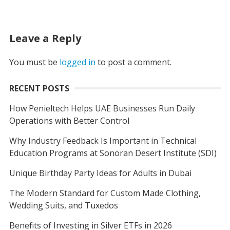
Leave a Reply
You must be
logged in
to post a comment.
RECENT POSTS
How Penieltech Helps UAE Businesses Run Daily
Operations with Better Control
Why Industry Feedback Is Important in Technical
Education Programs at Sonoran Desert Institute (SDI)
Unique Birthday Party Ideas for Adults in Dubai
The Modern Standard for Custom Made Clothing,
Wedding Suits, and Tuxedos
Benefits of Investing in Silver ETFs in 2026