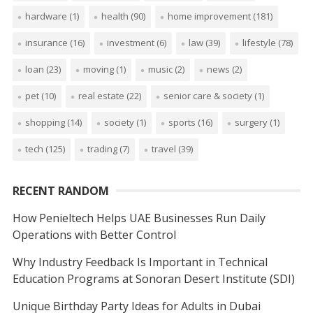
hardware
(1)
health
(90)
home improvement
(181)
insurance
(16)
investment
(6)
law
(39)
lifestyle
(78)
loan
(23)
moving
(1)
music
(2)
news
(2)
pet
(10)
real estate
(22)
senior care & society
(1)
shopping
(14)
society
(1)
sports
(16)
surgery
(1)
tech
(125)
trading
(7)
travel
(39)
RECENT RANDOM
How Penieltech Helps UAE Businesses Run Daily
Operations with Better Control
Why Industry Feedback Is Important in Technical
Education Programs at Sonoran Desert Institute (SDI)
Unique Birthday Party Ideas for Adults in Dubai