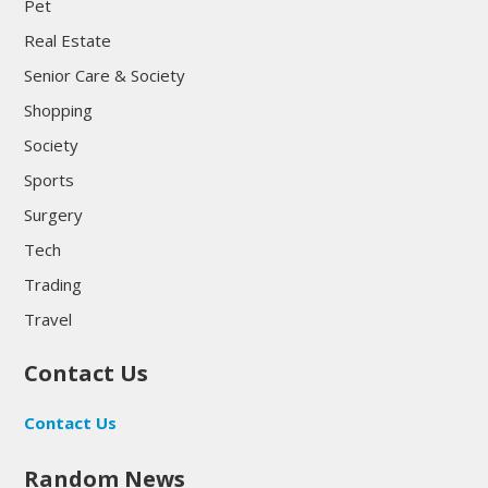
Pet
Real Estate
Senior Care & Society
Shopping
Society
Sports
Surgery
Tech
Trading
Travel
Contact Us
Contact Us
Random News