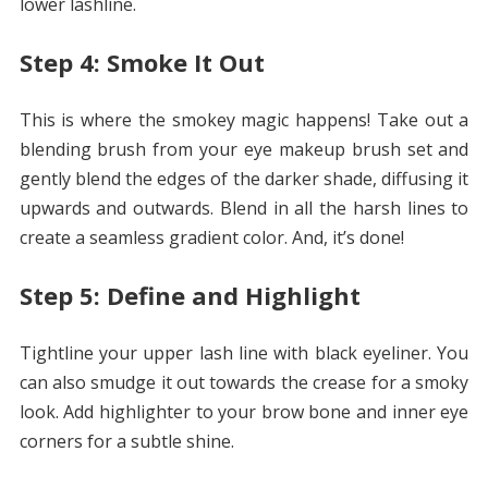
lower lashline.
Step 4: Smoke It Out
This is where the smokey magic happens! Take out a
blending brush from your eye makeup brush set and
gently blend the edges of the darker shade, diffusing it
upwards and outwards. Blend in all the harsh lines to
create a seamless gradient color. And, it’s done!
Step 5: Define and Highlight
Tightline your upper lash line with black eyeliner. You
can also smudge it out towards the crease for a smoky
look. Add highlighter to your brow bone and inner eye
corners for a subtle shine.