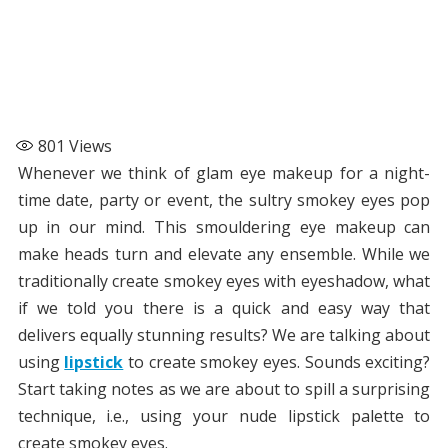
801
Views
Whenever we think of glam eye makeup for a night-
time date, party or event, the sultry smokey eyes pop
up in our mind. This smouldering eye makeup can
make heads turn and elevate any ensemble. While we
traditionally create smokey eyes with eyeshadow, what
if we told you there is a quick and easy way that
delivers equally stunning results? We are talking about
using
lipstick
to create smokey eyes. Sounds exciting?
Start taking notes as we are about to spill a surprising
technique, i.e., using your nude lipstick palette to
create smokey eyes.