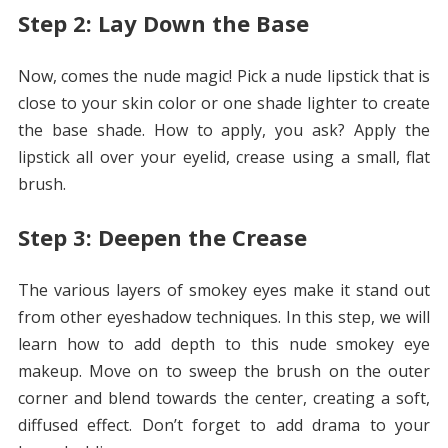
Step 2: Lay Down the Base
Now, comes the nude magic! Pick a nude lipstick that is
close to your skin color or one shade lighter to create
the base shade. How to apply, you ask? Apply the
lipstick all over your eyelid, crease using a small, flat
brush.
Step 3: Deepen the Crease
The various layers of smokey eyes make it stand out
from other eyeshadow techniques. In this step, we will
learn how to add depth to this nude smokey eye
makeup. Move on to sweep the brush on the outer
corner and blend towards the center, creating a soft,
diffused effect. Don’t forget to add drama to your