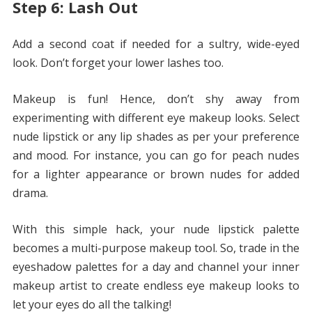
Step 6: Lash Out
Add a second coat if needed for a sultry, wide-eyed
look. Don’t forget your lower lashes too.
Makeup is fun! Hence, don’t shy away from
experimenting with different eye makeup looks. Select
nude lipstick or any lip shades as per your preference
and mood. For instance, you can go for peach nudes
for a lighter appearance or brown nudes for added
drama.
With this simple hack, your nude lipstick palette
becomes a multi-purpose makeup tool. So, trade in the
eyeshadow palettes for a day and channel your inner
makeup artist to create endless eye makeup looks to
let your eyes do all the talking!