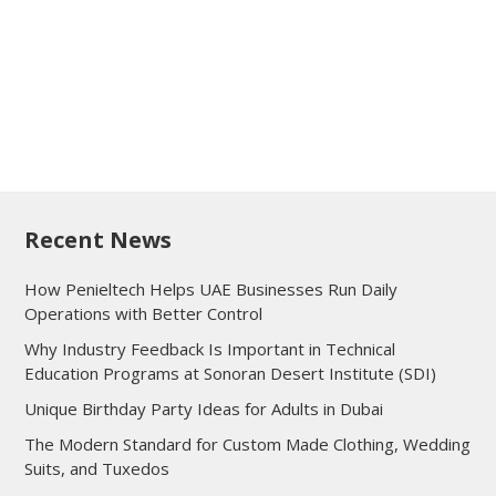
Recent News
How Penieltech Helps UAE Businesses Run Daily
Operations with Better Control
Why Industry Feedback Is Important in Technical
Education Programs at Sonoran Desert Institute (SDI)
Unique Birthday Party Ideas for Adults in Dubai
The Modern Standard for Custom Made Clothing, Wedding
Suits, and Tuxedos