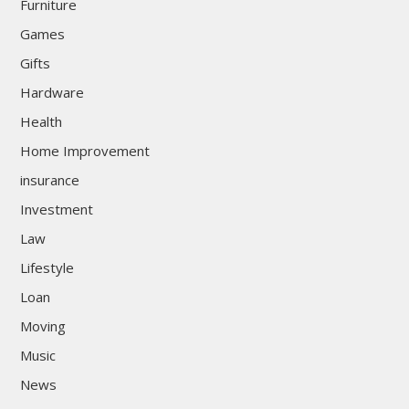
Furniture
Games
Gifts
Hardware
Health
Home Improvement
insurance
Investment
Law
Lifestyle
Loan
Moving
Music
News