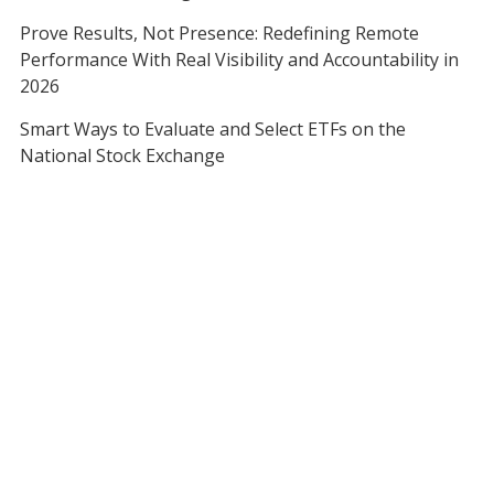
Prove Results, Not Presence: Redefining Remote
Performance With Real Visibility and Accountability in
2026
Smart Ways to Evaluate and Select ETFs on the
National Stock Exchange