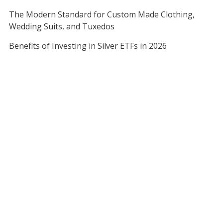
The Modern Standard for Custom Made Clothing,
Wedding Suits, and Tuxedos
Benefits of Investing in Silver ETFs in 2026