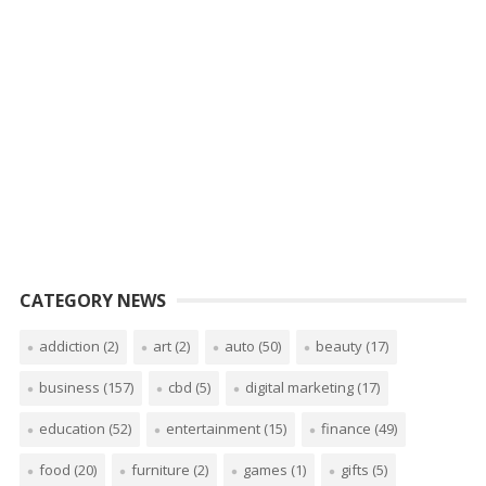
CATEGORY NEWS
addiction
(2)
art
(2)
auto
(50)
beauty
(17)
business
(157)
cbd
(5)
digital marketing
(17)
education
(52)
entertainment
(15)
finance
(49)
food
(20)
furniture
(2)
games
(1)
gifts
(5)