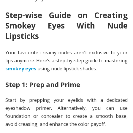
Step-wise Guide on Creating
Smokey Eyes With Nude
Lipsticks
Your favourite creamy nudes aren’t exclusive to your
lips anymore. Here’s a step-by-step guide to mastering
smokey eyes
using nude lipstick shades.
Step 1: Prep and Prime
Start by prepping your eyelids with a dedicated
eyeshadow primer. Alternatively, you can use
foundation or concealer to create a smooth base,
avoid creasing, and enhance the color payoff.