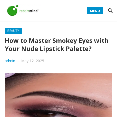
MENU
BEAUTY
How to Master Smokey Eyes with
Your Nude Lipstick Palette?
admin
—
May 12, 2025