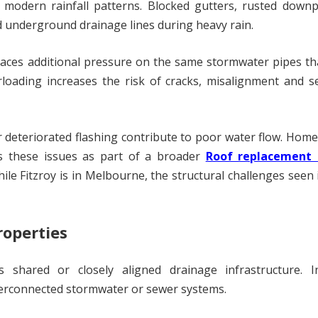
modern rainfall patterns. Blocked gutters, rusted downp
 underground drainage lines during heavy rain.
places additional pressure on the same stormwater pipes th
loading increases the risk of cracks, misalignment and s
r deteriorated flashing contribute to poor water flow. Ho
s these issues as part of a broader
Roof replacement
ile Fitzroy is in Melbourne, the structural challenges seen 
roperties
 shared or closely aligned drainage infrastructure. I
erconnected stormwater or sewer systems.