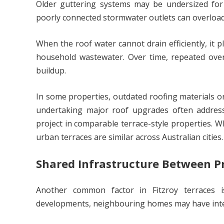
Older guttering systems may be undersized for 
poorly connected stormwater outlets can overload
When the roof water cannot drain efficiently, it 
household wastewater. Over time, repeated over
buildup.
In some properties, outdated roofing materials o
undertaking major roof upgrades often addres
project in comparable terrace-style properties. Wh
urban terraces are similar across Australian cities.
Shared Infrastructure Between P
Another common factor in Fitzroy terraces is
developments, neighbouring homes may have int