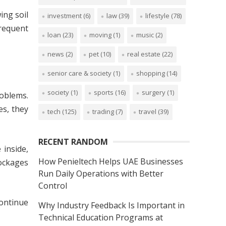
ing soil
investment
(6)
law
(39)
lifestyle
(78)
frequent
loan
(23)
moving
(1)
music
(2)
news
(2)
pet
(10)
real estate
(22)
senior care & society
(1)
shopping
(14)
society
(1)
sports
(16)
surgery
(1)
roblems.
es, they
tech
(125)
trading
(7)
travel
(39)
RECENT RANDOM
 inside,
How Penieltech Helps UAE Businesses
lockages
Run Daily Operations with Better
Control
continue
Why Industry Feedback Is Important in
Technical Education Programs at