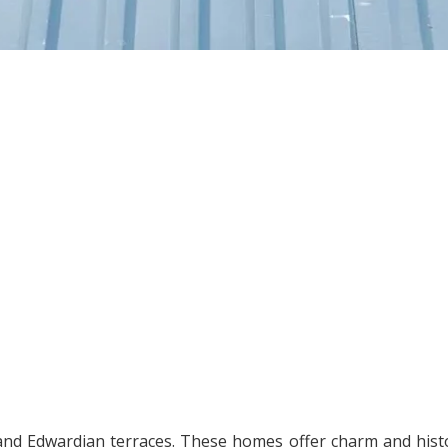
an and Edwardian terraces. These homes offer charm and hist