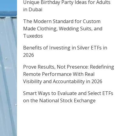
Unique Birthday Party Ideas for Adults
in Dubai
The Modern Standard for Custom
Made Clothing, Wedding Suits, and
Tuxedos
Benefits of Investing in Silver ETFs in
2026
Prove Results, Not Presence: Redefining
Remote Performance With Real
Visibility and Accountability in 2026
Smart Ways to Evaluate and Select ETFs
on the National Stock Exchange