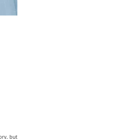
ory, but