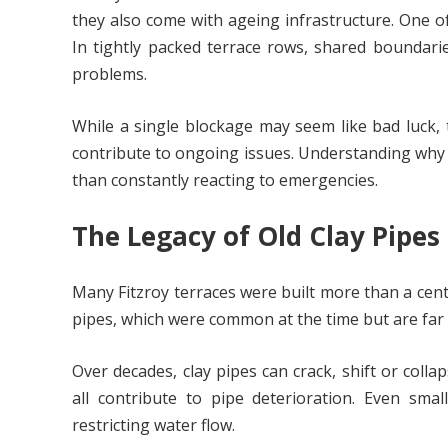
they also come with ageing infrastructure. One o
In tightly packed terrace rows, shared boundari
problems.
While a single blockage may seem like bad luck, t
contribute to ongoing issues. Understanding why
than constantly reacting to emergencies.
The Legacy of Old Clay Pipes
Many Fitzroy terraces were built more than a cen
pipes, which were common at the time but are far
Over decades, clay pipes can crack, shift or co
all contribute to pipe deterioration. Even smal
restricting water flow.