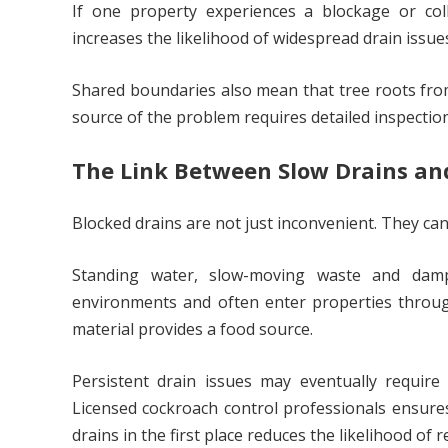
If one property experiences a blockage or coll
increases the likelihood of widespread drain issue
Shared boundaries also mean that tree roots from 
source of the problem requires detailed inspectio
The Link Between Slow Drains an
Blocked drains are not just inconvenient. They ca
Standing water, slow-moving waste and damp 
environments and often enter properties through 
material provides a food source.
Persistent drain issues may eventually requir
Licensed cockroach control professionals ensures
drains in the first place reduces the likelihood of r