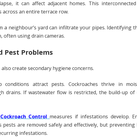
apse, it can affect adjacent homes. This interconnected
s across an entire terrace row.
a neighbour’s yard can infiltrate your pipes. Identifying t
n, often using drain cameras.
d Pest Problems
n also create secondary hygiene concerns.
conditions attract pests. Cockroaches thrive in mois
drains. If wastewater flow is restricted, the build-up of
e
Cockroach Control
measures if infestations develop. E
 pests are removed safely and effectively, but preventing
ecurring infestations.