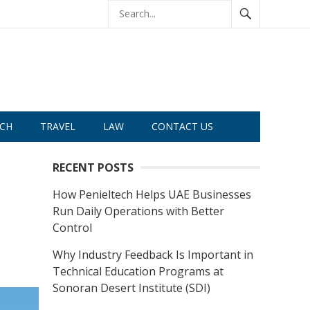
CH
TRAVEL
LAW
CONTACT US
RECENT POSTS
How Penieltech Helps UAE Businesses
Run Daily Operations with Better
Control
Why Industry Feedback Is Important in
Technical Education Programs at
Sonoran Desert Institute (SDI)