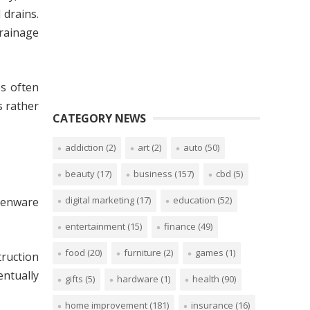
 drains.
drainage
es often
s rather
CATEGORY NEWS
addiction
(2)
art
(2)
auto
(50)
beauty
(17)
business
(157)
cbd
(5)
digital marketing
(17)
education
(52)
thenware
entertainment
(15)
finance
(49)
food
(20)
furniture
(2)
games
(1)
truction
entually
gifts
(5)
hardware
(1)
health
(90)
home improvement
(181)
insurance
(16)