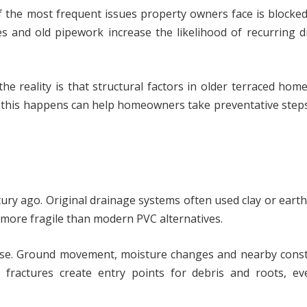
f the most frequent issues property owners face is blocked
es and old pipework increase the likelihood of recurring 
he reality is that structural factors in older terraced hom
 this happens can help homeowners take preventative step
tury ago. Original drainage systems often used clay or ear
 more fragile than modern PVC alternatives.
llapse. Ground movement, moisture changes and nearby cons
l fractures create entry points for debris and roots, ev