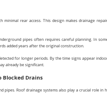
th minimal rear access. This design makes drainage repai
underground pipes often requires careful planning. In som
ds added years after the original construction.
tected for longer periods. By the time signs appear indoo
y already be significant.
o Blocked Drains
d pipes. Roof drainage systems also play a crucial role in 