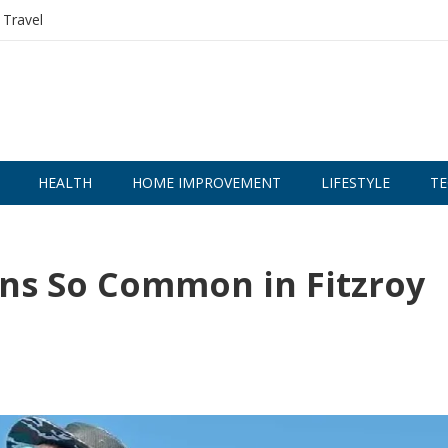
Travel
HEALTH
HOME IMPROVEMENT
LIFESTYLE
TE
ns So Common in Fitzroy