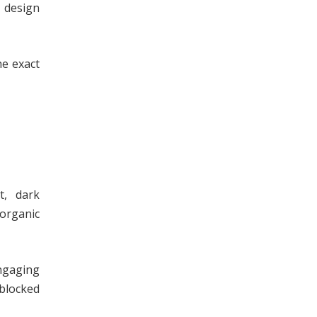
 design
he exact
t, dark
 organic
ngaging
 blocked