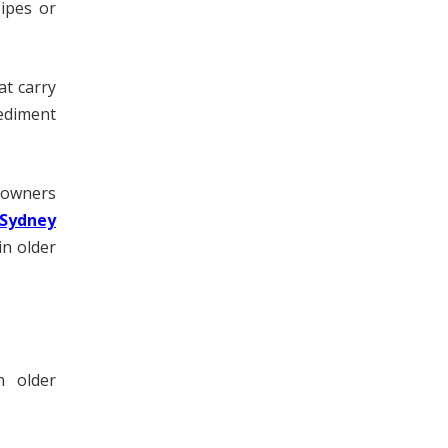
ipes or
at carry
ediment
meowners
 Sydney
in older
n older