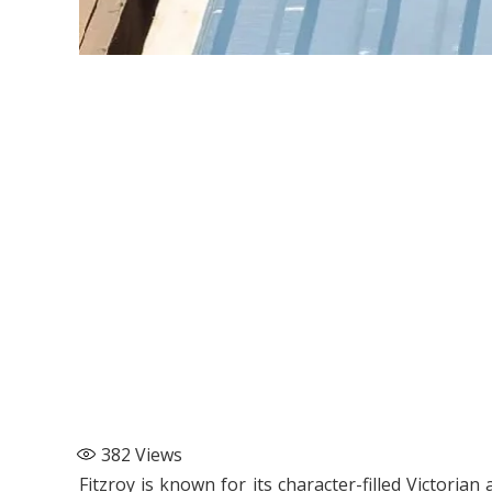
382
Views
Fitzroy is known for its character-filled Victori