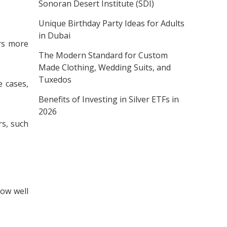
Sonoran Desert Institute (SDI)
Unique Birthday Party Ideas for Adults
in Dubai
rs more
The Modern Standard for Custom
Made Clothing, Wedding Suits, and
Tuxedos
e cases,
Benefits of Investing in Silver ETFs in
2026
rs, such
how well