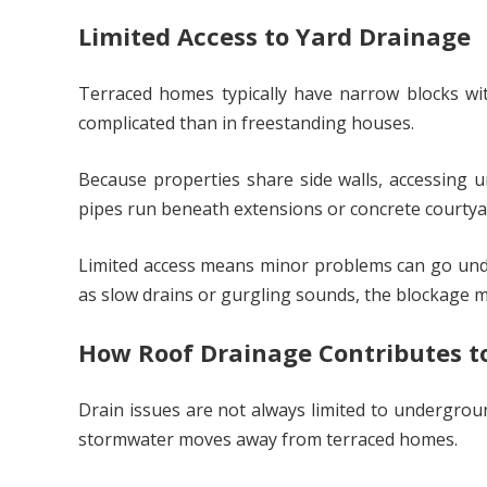
Limited Access to Yard Drainage
Terraced homes typically have narrow blocks wi
complicated than in freestanding houses.
Because properties share side walls, accessing 
pipes run beneath extensions or concrete courtyar
Limited access means minor problems can go unde
as slow drains or gurgling sounds, the blockage ma
How Roof Drainage Contributes t
Drain issues are not always limited to undergroun
stormwater moves away from terraced homes.