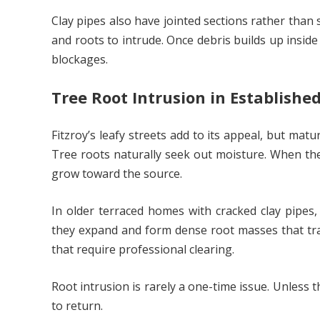
Clay pipes also have jointed sections rather than
and roots to intrude. Once debris builds up insid
blockages.
Tree Root Intrusion in Established
Fitzroy’s leafy streets add to its appeal, but ma
Tree roots naturally seek out moisture. When th
grow toward the source.
In older terraced homes with cracked clay pipes,
they expand and form dense root masses that trap
that require professional clearing.
Root intrusion is rarely a one-time issue. Unless 
to return.