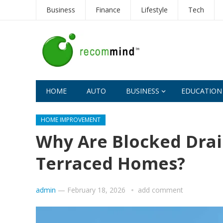
Business
Finance
Lifestyle
Tech
HOME
AUTO
BUSINESS
EDUCATION
HOME IMPROVEMENT
Why Are Blocked Drai
Terraced Homes?
admin
—
February 18, 2026
add comment