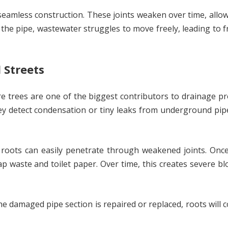
 seamless construction. These joints weaken over time, allow
e the pipe, wastewater struggles to move freely, leading to 
 Streets
ture trees are one of the biggest contributors to drainage p
ey detect condensation or tiny leaks from underground pip
 roots can easily penetrate through weakened joints. Once
 waste and toilet paper. Over time, this creates severe b
the damaged pipe section is repaired or replaced, roots will 