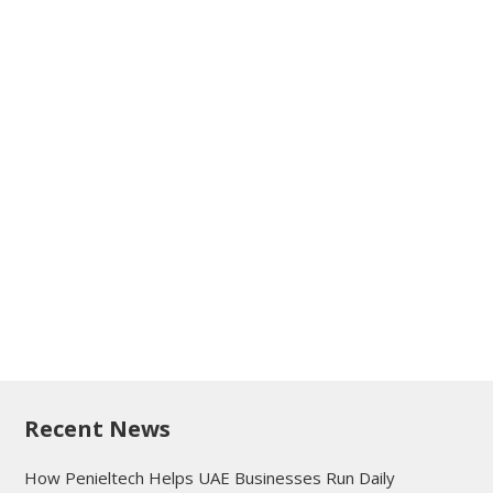
Recent News
How Penieltech Helps UAE Businesses Run Daily