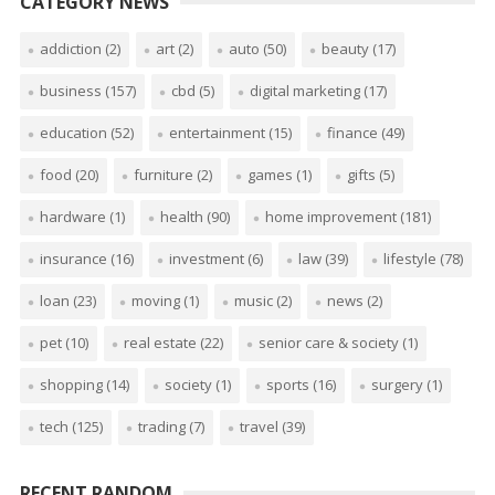
CATEGORY NEWS
addiction
(2)
art
(2)
auto
(50)
beauty
(17)
business
(157)
cbd
(5)
digital marketing
(17)
education
(52)
entertainment
(15)
finance
(49)
food
(20)
furniture
(2)
games
(1)
gifts
(5)
hardware
(1)
health
(90)
home improvement
(181)
insurance
(16)
investment
(6)
law
(39)
lifestyle
(78)
loan
(23)
moving
(1)
music
(2)
news
(2)
pet
(10)
real estate
(22)
senior care & society
(1)
shopping
(14)
society
(1)
sports
(16)
surgery
(1)
tech
(125)
trading
(7)
travel
(39)
RECENT RANDOM