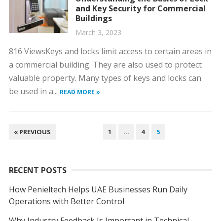
and Key Security for Commercial
Buildings
March 3, 2023
816 ViewsKeys and locks limit access to certain areas in
a commercial building. They are also used to protect
valuable property. Many types of keys and locks can
be used in a...
READ MORE »
POSTS
« PREVIOUS
1
…
4
5
NAVIGATION
RECENT POSTS
How Penieltech Helps UAE Businesses Run Daily
Operations with Better Control
Why Industry Feedback Is Important in Technical