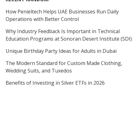
How Penieltech Helps UAE Businesses Run Daily
Operations with Better Control
Why Industry Feedback Is Important in Technical
Education Programs at Sonoran Desert Institute (SDI)
Unique Birthday Party Ideas for Adults in Dubai
The Modern Standard for Custom Made Clothing,
Wedding Suits, and Tuxedos
Benefits of Investing in Silver ETFs in 2026