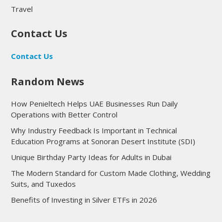
Travel
Contact Us
Contact Us
Random News
How Penieltech Helps UAE Businesses Run Daily
Operations with Better Control
Why Industry Feedback Is Important in Technical
Education Programs at Sonoran Desert Institute (SDI)
Unique Birthday Party Ideas for Adults in Dubai
The Modern Standard for Custom Made Clothing, Wedding
Suits, and Tuxedos
Benefits of Investing in Silver ETFs in 2026