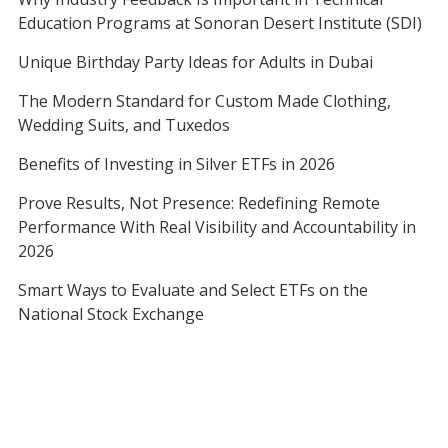
Education Programs at Sonoran Desert Institute (SDI)
Unique Birthday Party Ideas for Adults in Dubai
The Modern Standard for Custom Made Clothing,
Wedding Suits, and Tuxedos
Benefits of Investing in Silver ETFs in 2026
Prove Results, Not Presence: Redefining Remote
Performance With Real Visibility and Accountability in
2026
Smart Ways to Evaluate and Select ETFs on the
National Stock Exchange