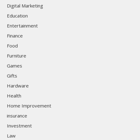
Digital Marketing
Education
Entertainment
Finance
Food
Furniture
Games
Gifts
Hardware
Health
Home Improvement
insurance
Investment
Law