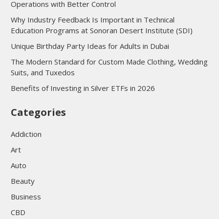
Operations with Better Control
Why Industry Feedback Is Important in Technical
Education Programs at Sonoran Desert Institute (SDI)
Unique Birthday Party Ideas for Adults in Dubai
The Modern Standard for Custom Made Clothing, Wedding
Suits, and Tuxedos
Benefits of Investing in Silver ETFs in 2026
Categories
Addiction
Art
Auto
Beauty
Business
CBD