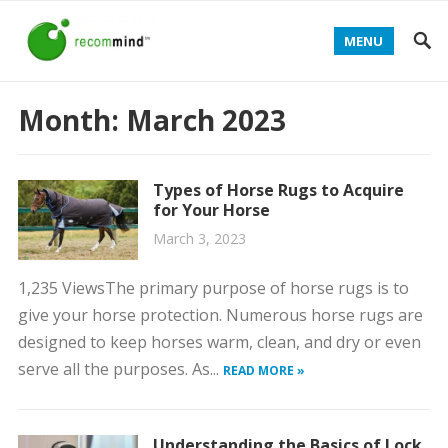
MENU
Month:
March 2023
Types of Horse Rugs to Acquire
for Your Horse
March 3, 2023
1,235 ViewsThe primary purpose of horse rugs is to
give your horse protection. Numerous horse rugs are
designed to keep horses warm, clean, and dry or even
serve all the purposes. As...
READ MORE »
Understanding the Basics of Lock