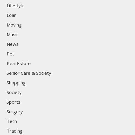
Lifestyle
Loan
Moving
Music
News
Pet
Real Estate
Senior Care & Society
Shopping
Society
Sports
Surgery
Tech
Trading