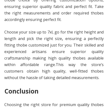
thobe choice by offering customization options,
ensuring superior quality fabric and perfect fit. Take
the right measurements and order required thobes
accordingly ensuring perfect fit.
Choose your size up to 7xl, go for the right height and
length and pick the right size
,
ensuring a perfectly
fitting thobe customized just for you. Their skilled and
experienced artisans ensure superior quality
craftsmanship making high quality thobes available
within affordable range.This way the store’s
customers obtain high quality, well-fitted thobes
without the hassle of taking detailed measurements.
Conclusion
Choosing the right store for premium quality thobes