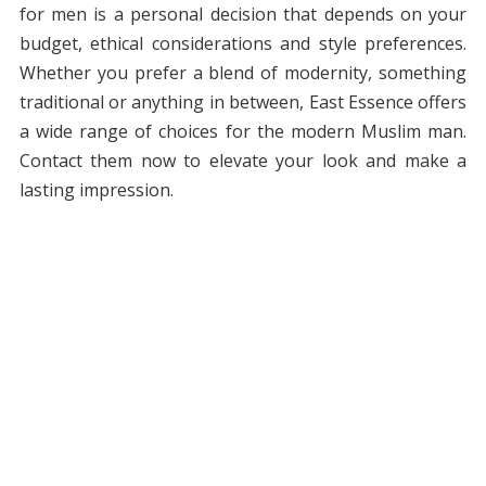
for men is a personal decision that depends on your
budget, ethical considerations and style preferences.
Whether you prefer a blend of modernity, something
traditional or anything in between, East Essence offers
a wide range of choices for the modern Muslim man.
Contact them now to elevate your look and make a
lasting impression.