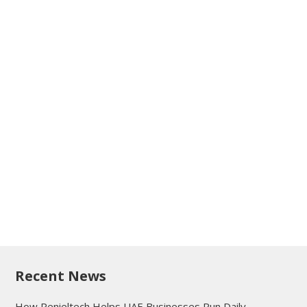
Recent News
How Penieltech Helps UAE Businesses Run Daily