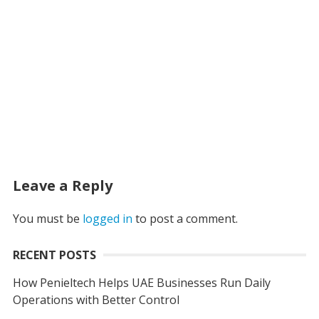
Leave a Reply
You must be
logged in
to post a comment.
RECENT POSTS
How Penieltech Helps UAE Businesses Run Daily
Operations with Better Control