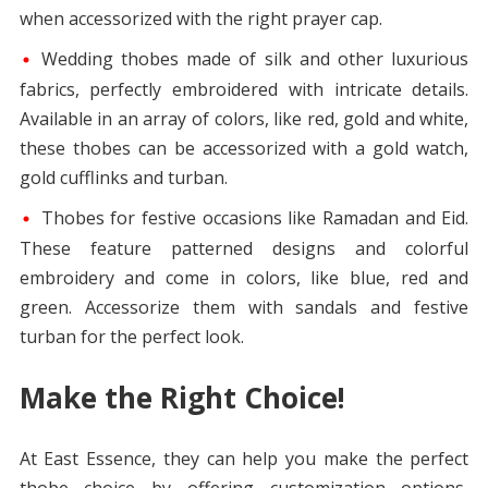
when accessorized with the right prayer cap.
Wedding thobes made of silk and other luxurious
fabrics, perfectly embroidered with intricate details.
Available in an array of colors, like red, gold and white,
these thobes can be accessorized with a gold watch,
gold cufflinks and turban.
Thobes for festive occasions like Ramadan and Eid.
These feature patterned designs and colorful
embroidery and come in colors, like blue, red and
green. Accessorize them with sandals and festive
turban for the perfect look.
Make the Right Choice!
At East Essence, they can help you make the perfect