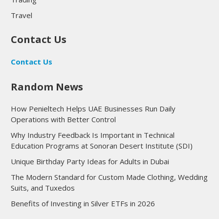
Travel
Contact Us
Contact Us
Random News
How Penieltech Helps UAE Businesses Run Daily
Operations with Better Control
Why Industry Feedback Is Important in Technical
Education Programs at Sonoran Desert Institute (SDI)
Unique Birthday Party Ideas for Adults in Dubai
The Modern Standard for Custom Made Clothing, Wedding
Suits, and Tuxedos
Benefits of Investing in Silver ETFs in 2026