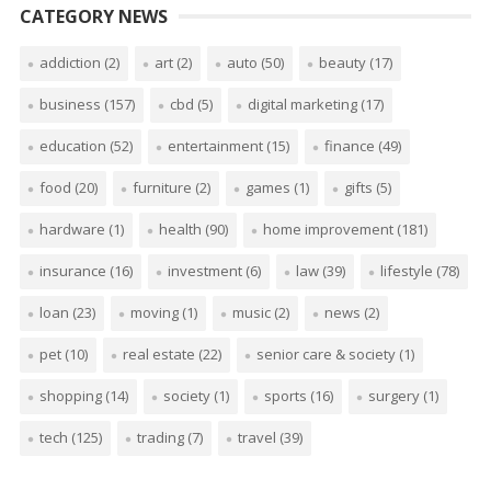
CATEGORY NEWS
addiction
(2)
art
(2)
auto
(50)
beauty
(17)
business
(157)
cbd
(5)
digital marketing
(17)
education
(52)
entertainment
(15)
finance
(49)
food
(20)
furniture
(2)
games
(1)
gifts
(5)
hardware
(1)
health
(90)
home improvement
(181)
insurance
(16)
investment
(6)
law
(39)
lifestyle
(78)
loan
(23)
moving
(1)
music
(2)
news
(2)
pet
(10)
real estate
(22)
senior care & society
(1)
shopping
(14)
society
(1)
sports
(16)
surgery
(1)
tech
(125)
trading
(7)
travel
(39)