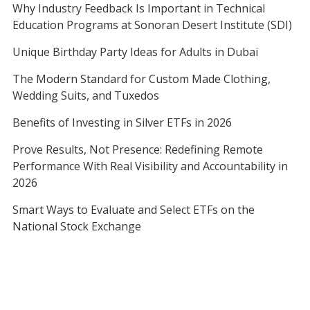
Why Industry Feedback Is Important in Technical
Education Programs at Sonoran Desert Institute (SDI)
Unique Birthday Party Ideas for Adults in Dubai
The Modern Standard for Custom Made Clothing,
Wedding Suits, and Tuxedos
Benefits of Investing in Silver ETFs in 2026
Prove Results, Not Presence: Redefining Remote
Performance With Real Visibility and Accountability in
2026
Smart Ways to Evaluate and Select ETFs on the
National Stock Exchange