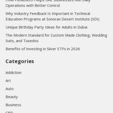
Operations with Better Control
Why Industry Feedback Is Important in Technical
Education Programs at Sonoran Desert Institute (SDI)
Unique Birthday Party Ideas for Adults in Dubai
The Modern Standard for Custom Made Clothing, Wedding
Suits, and Tuxedos
Benefits of Investing in Silver ETFs in 2026
Categories
Addiction
Art
Auto
Beauty
Business
CBD