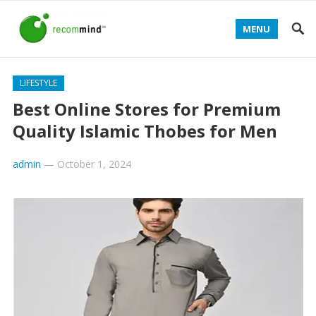
MENU
LIFESTYLE
Best Online Stores for Premium
Quality Islamic Thobes for Men
admin
—
October 1, 2024