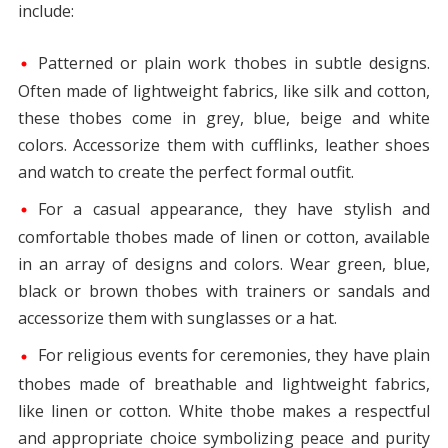
include:
Patterned or plain work thobes in subtle designs.
Often made of lightweight fabrics, like silk and cotton,
these thobes come in grey, blue, beige and white
colors. Accessorize them with cufflinks, leather shoes
and watch to create the perfect formal outfit.
For a casual appearance, they have stylish and
comfortable thobes made of linen or cotton, available
in an array of designs and colors. Wear green, blue,
black or brown thobes with trainers or sandals and
accessorize them with sunglasses or a hat.
For religious events for ceremonies, they have plain
thobes made of breathable and lightweight fabrics,
like linen or cotton. White thobe makes a respectful
and appropriate choice symbolizing peace and purity