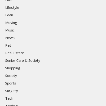
Lifestyle
Loan
Moving
Music
News
Pet
Real Estate
Senior Care & Society
Shopping
Society
Sports
Surgery
Tech
Trading