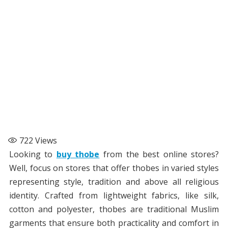
722
Views
Looking to
buy thobe
from the best online stores?
Well, focus on stores that offer thobes in varied styles
representing style, tradition and above all religious
identity. Crafted from lightweight fabrics, like silk,
cotton and polyester, thobes are traditional Muslim
garments that ensure both practicality and comfort in