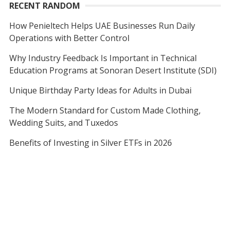
RECENT RANDOM
How Penieltech Helps UAE Businesses Run Daily
Operations with Better Control
Why Industry Feedback Is Important in Technical
Education Programs at Sonoran Desert Institute (SDI)
Unique Birthday Party Ideas for Adults in Dubai
The Modern Standard for Custom Made Clothing,
Wedding Suits, and Tuxedos
Benefits of Investing in Silver ETFs in 2026