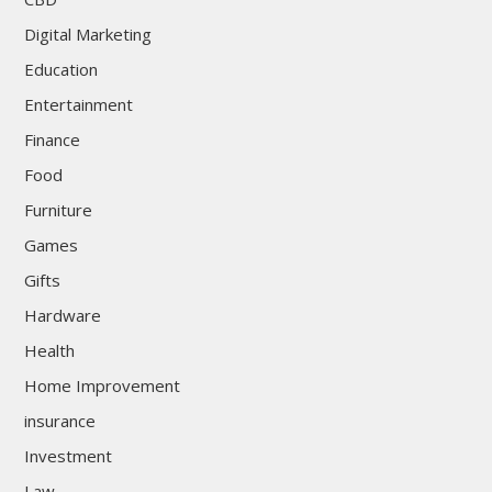
Digital Marketing
Education
Entertainment
Finance
Food
Furniture
Games
Gifts
Hardware
Health
Home Improvement
insurance
Investment
Law