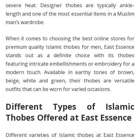
severe heat. Designer thobes are typically ankle-
length and one of the most essential items in a Muslim
man’s wardrobe.
When it comes to choosing the best online stores for
premium quality Islamic thobes for men, East Essence
stands out as a definite choice with its thobes
featuring intricate embellishments or embroidery for a
modern touch. Available in earthy tones of brown,
beige, white and green, their thobes are versatile
outfits that can be worn for varied occasions.
Different Types of Islamic
Thobes Offered at East Essence
Different varieties of Islamic thobes at East Essence