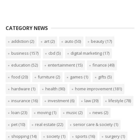
CATEGORY NEWS
addiction
(2)
art
(2)
auto
(50)
beauty
(17)
business
(157)
cbd
(5)
digital marketing
(17)
education
(52)
entertainment
(15)
finance
(49)
food
(20)
furniture
(2)
games
(1)
gifts
(5)
hardware
(1)
health
(90)
home improvement
(181)
insurance
(16)
investment
(6)
law
(39)
lifestyle
(78)
loan
(23)
moving
(1)
music
(2)
news
(2)
pet
(10)
real estate
(22)
senior care & society
(1)
shopping
(14)
society
(1)
sports
(16)
surgery
(1)