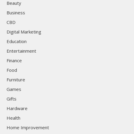
Beauty
Business
CBD
Digital Marketing
Education
Entertainment
Finance
Food
Furniture
Games
Gifts
Hardware
Health
Home Improvement