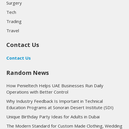
Surgery
Tech
Trading
Travel
Contact Us
Contact Us
Random News
How Penieltech Helps UAE Businesses Run Daily
Operations with Better Control
Why Industry Feedback Is Important in Technical
Education Programs at Sonoran Desert Institute (SDI)
Unique Birthday Party Ideas for Adults in Dubai
The Modern Standard for Custom Made Clothing, Wedding