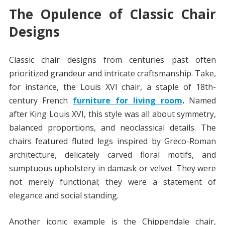
The Opulence of Classic Chair
Designs
Classic chair designs from centuries past often
prioritized grandeur and intricate craftsmanship. Take,
for instance, the Louis XVI chair, a staple of 18th-
century French
furniture for living room
.
Named
after King Louis XVI, this style was all about symmetry,
balanced proportions, and neoclassical details. The
chairs featured fluted legs inspired by Greco-Roman
architecture, delicately carved floral motifs, and
sumptuous upholstery in damask or velvet. They were
not merely functional; they were a statement of
elegance and social standing.
Another iconic example is the Chippendale chair,