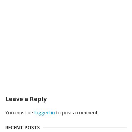
Leave a Reply
You must be
logged in
to post a comment.
RECENT POSTS