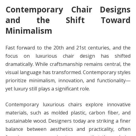
Contemporary Chair Designs
and the Shift Toward
Minimalism
Fast forward to the 20th and 21st centuries, and the
focus on luxurious chair design has shifted
dramatically. While craftsmanship remains central, the
visual language has transformed. Contemporary styles
prioritize minimalism, innovation, and functionality—
yet luxury still plays a significant role.
Contemporary luxurious chairs explore innovative
materials, such as molded plastic, carbon fiber, and
sustainable wood. Designers today are striking a finer
balance between aesthetics and practicality, often