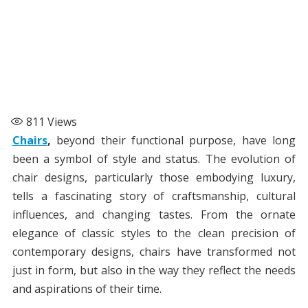
811
Views
Chairs
,
beyond their functional purpose, have long
been a symbol of style and status. The evolution of
chair designs, particularly those embodying luxury,
tells a fascinating story of craftsmanship, cultural
influences, and changing tastes. From the ornate
elegance of classic styles to the clean precision of
contemporary designs, chairs have transformed not
just in form, but also in the way they reflect the needs
and aspirations of their time.