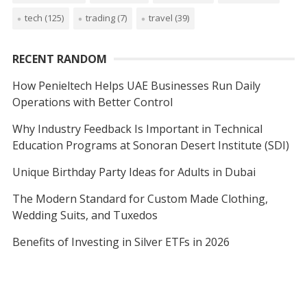
tech
(125)
trading
(7)
travel
(39)
RECENT RANDOM
How Penieltech Helps UAE Businesses Run Daily
Operations with Better Control
Why Industry Feedback Is Important in Technical
Education Programs at Sonoran Desert Institute (SDI)
Unique Birthday Party Ideas for Adults in Dubai
The Modern Standard for Custom Made Clothing,
Wedding Suits, and Tuxedos
Benefits of Investing in Silver ETFs in 2026