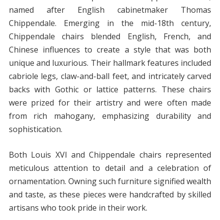
named after English cabinetmaker Thomas
Chippendale. Emerging in the mid-18th century,
Chippendale chairs blended English, French, and
Chinese influences to create a style that was both
unique and luxurious. Their hallmark features included
cabriole legs, claw-and-ball feet, and intricately carved
backs with Gothic or lattice patterns. These chairs
were prized for their artistry and were often made
from rich mahogany, emphasizing durability and
sophistication.
Both Louis XVI and Chippendale chairs represented
meticulous attention to detail and a celebration of
ornamentation. Owning such furniture signified wealth
and taste, as these pieces were handcrafted by skilled
artisans who took pride in their work.