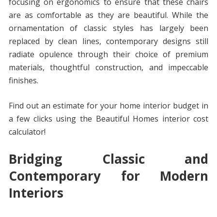
focusing on ergonomics to ensure that these chairs
are as comfortable as they are beautiful. While the
ornamentation of classic styles has largely been
replaced by clean lines, contemporary designs still
radiate opulence through their choice of premium
materials, thoughtful construction, and impeccable
finishes.
Find out an estimate for your home interior budget in
a few clicks using the Beautiful Homes interior cost
calculator!
Bridging Classic and
Contemporary for Modern
Interiors