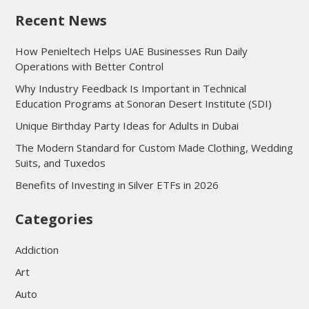
Recent News
How Penieltech Helps UAE Businesses Run Daily
Operations with Better Control
Why Industry Feedback Is Important in Technical
Education Programs at Sonoran Desert Institute (SDI)
Unique Birthday Party Ideas for Adults in Dubai
The Modern Standard for Custom Made Clothing, Wedding
Suits, and Tuxedos
Benefits of Investing in Silver ETFs in 2026
Categories
Addiction
Art
Auto