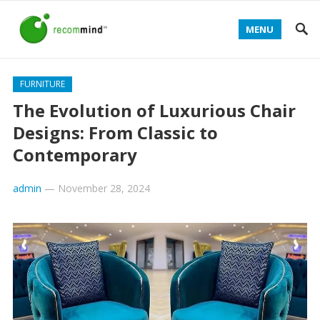
MENU
FURNITURE
The Evolution of Luxurious Chair
Designs: From Classic to
Contemporary
admin
—
November 28, 2024