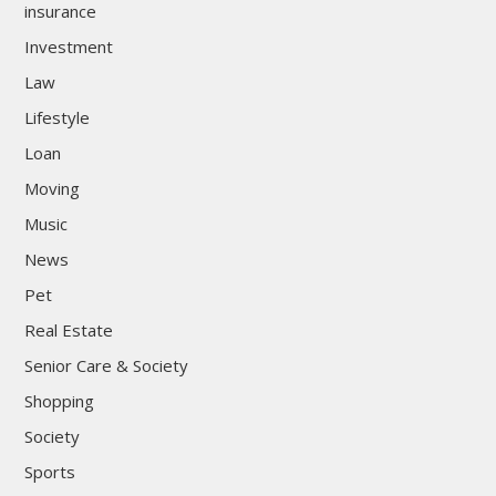
insurance
Investment
Law
Lifestyle
Loan
Moving
Music
News
Pet
Real Estate
Senior Care & Society
Shopping
Society
Sports