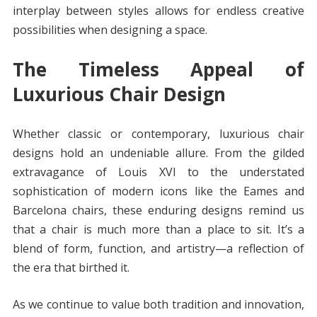
interplay between styles allows for endless creative
possibilities when designing a space.
The Timeless Appeal of
Luxurious Chair Design
Whether classic or contemporary, luxurious chair
designs hold an undeniable allure. From the gilded
extravagance of Louis XVI to the understated
sophistication of modern icons like the Eames and
Barcelona chairs, these enduring designs remind us
that a chair is much more than a place to sit. It’s a
blend of form, function, and artistry—a reflection of
the era that birthed it.
As we continue to value both tradition and innovation,