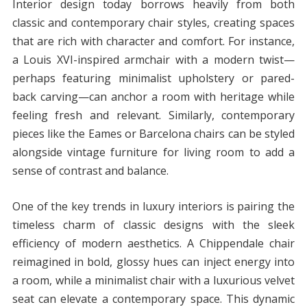
Interior design today borrows heavily from both
classic and contemporary chair styles, creating spaces
that are rich with character and comfort. For instance,
a Louis XVI-inspired armchair with a modern twist—
perhaps featuring minimalist upholstery or pared-
back carving—can anchor a room with heritage while
feeling fresh and relevant. Similarly, contemporary
pieces like the Eames or Barcelona chairs can be styled
alongside vintage furniture for living room to add a
sense of contrast and balance.
One of the key trends in luxury interiors is pairing the
timeless charm of classic designs with the sleek
efficiency of modern aesthetics. A Chippendale chair
reimagined in bold, glossy hues can inject energy into
a room, while a minimalist chair with a luxurious velvet
seat can elevate a contemporary space. This dynamic