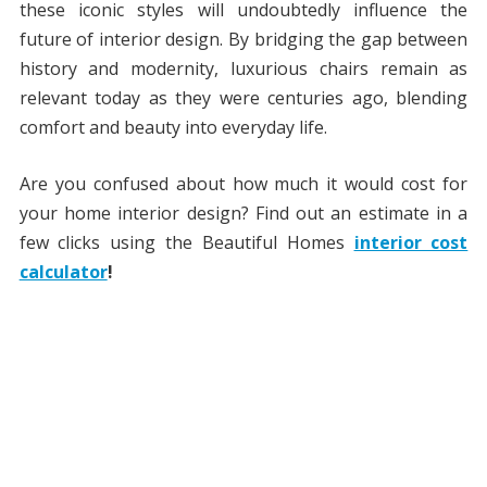
these iconic styles will undoubtedly influence the
future of interior design. By bridging the gap between
history and modernity, luxurious chairs remain as
relevant today as they were centuries ago, blending
comfort and beauty into everyday life.
Are you confused about how much it would cost for
your home interior design? Find out an estimate in a
few clicks using the Beautiful Homes
interior cost
calculator
!