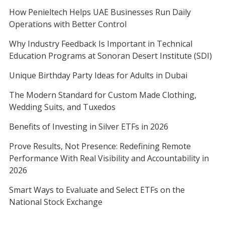
How Penieltech Helps UAE Businesses Run Daily
Operations with Better Control
Why Industry Feedback Is Important in Technical
Education Programs at Sonoran Desert Institute (SDI)
Unique Birthday Party Ideas for Adults in Dubai
The Modern Standard for Custom Made Clothing,
Wedding Suits, and Tuxedos
Benefits of Investing in Silver ETFs in 2026
Prove Results, Not Presence: Redefining Remote
Performance With Real Visibility and Accountability in
2026
Smart Ways to Evaluate and Select ETFs on the
National Stock Exchange