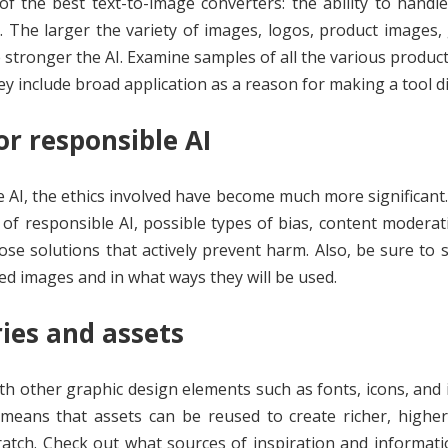
of the best text-to-image converters: the ability to handl
. The larger the variety of images, logos, product images,
e stronger the AI. Examine samples of all the various product
ey include broad application as a reason for making a tool d
or responsible AI
ge AI, the ethics involved have become much more significant
 of responsible AI, possible types of bias, content moderati
ose solutions that actively prevent harm. Also, be sure to
d images and in what ways they will be used.
ries and assets
th other graphic design elements such as fonts, icons, and
eans that assets can be reused to create richer, higher-
atch. Check out what sources of inspiration and informat