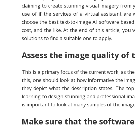
claiming to create stunning visual imagery from 
use of if the services of a virtual assistant a
choose the best text-to-image AI software based o
cost, and the like. At the end of this article, you
solutions to find a suitable one to apply.
Assess the image quality of 
This is a primary focus of the current work, as the
this, one should look at how informative the imag
they depict what the description states. The to
learning to design stunning and professional imag
is important to look at many samples of the images
Make sure that the software