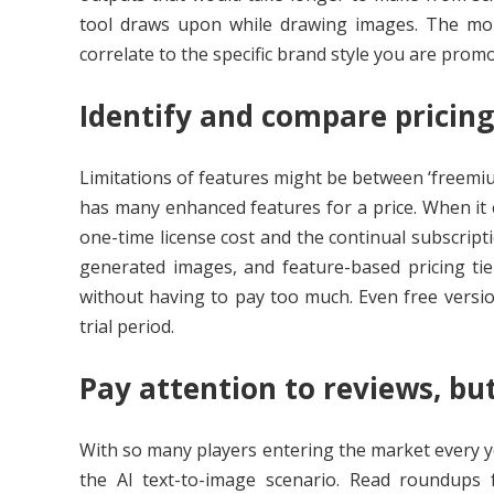
tool draws upon while drawing images. The more 
correlate to the specific brand style you are promo
Identify and compare pricin
Limitations of features might be between ‘freemium
has many enhanced features for a price. When it c
one-time license cost and the continual subscript
generated images, and feature-based pricing ti
without having to pay too much. Even free versio
trial period.
Pay attention to reviews, bu
With so many players entering the market every ye
the AI text-to-image scenario. Read roundups