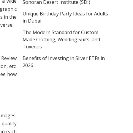
e a wide
Sonoran Desert Institute (SDI)
 graphic
Unique Birthday Party Ideas for Adults
s in the
in Dubai
iverse.
The Modern Standard for Custom
Made Clothing, Wedding Suits, and
Tuxedos
Benefits of Investing in Silver ETFs in
. Review
2026
on, etc.
 see how
 images,
quality
ion each