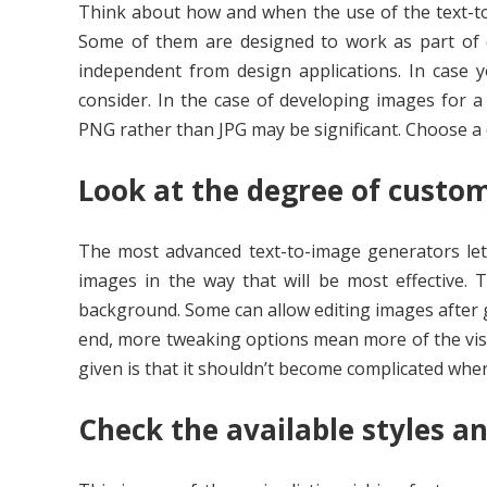
Think about how and when the use of the text-to
Some of them are designed to work as part of d
independent from design applications. In case
consider. In the case of developing images for a
PNG rather than JPG may be significant. Choose a c
Look at the degree of custom
The most advanced text-to-image generators let 
images in the way that will be most effective. 
background. Some can allow editing images after 
end, more tweaking options mean more of the visua
given is that it shouldn’t become complicated where
Check the available styles a