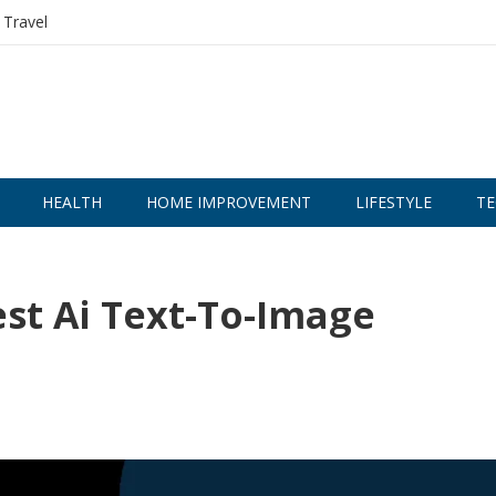
Travel
HEALTH
HOME IMPROVEMENT
LIFESTYLE
TE
st Ai Text-To-Image