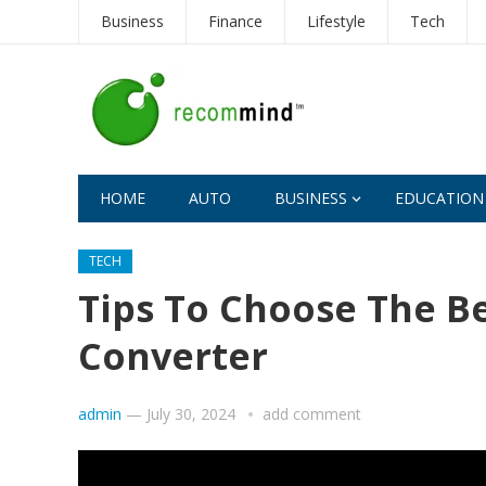
Business
Finance
Lifestyle
Tech
HOME
AUTO
BUSINESS
EDUCATION
TECH
Tips To Choose The Be
Converter
admin
—
July 30, 2024
add comment