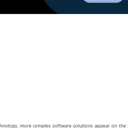
chnology, more complex software solutions appear on the 