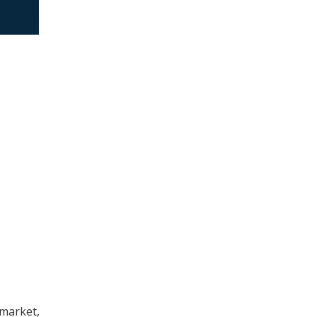
market,