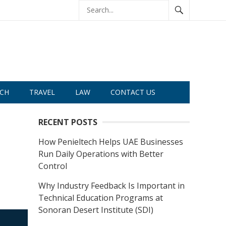
CH
TRAVEL
LAW
CONTACT US
RECENT POSTS
How Penieltech Helps UAE Businesses
Run Daily Operations with Better
Control
Why Industry Feedback Is Important in
Technical Education Programs at
Sonoran Desert Institute (SDI)