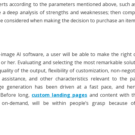
erts according to the parameters mentioned above, such a
e a deep analysis of strengths and weaknesses; then comp
be considered when making the decision to purchase an item
image AI software, a user will be able to make the right 
m or her. Evaluating and selecting the most remarkable solut
ality of the output, flexibility of customization, non-negot
 assistance, and other characteristics relevant to the pa
ge generation has been driven at a fast pace, and hen
. Before long,
custom landing pages
and content with t
d on-demand, will be within people’s grasp because o