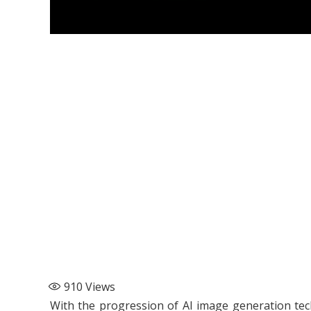
910
Views
With the progression of AI image generation te