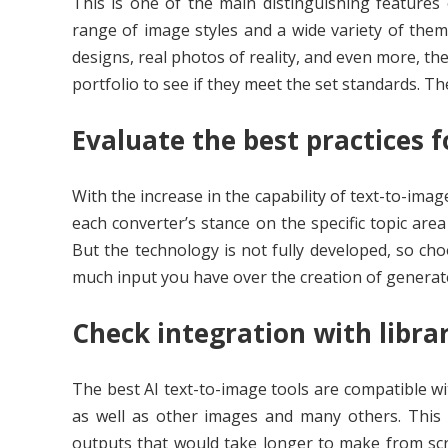
This is one of the main distinguishing features 
range of image styles and a wide variety of them
designs, real photos of reality, and even more, th
portfolio to see if they meet the set standards. Th
Evaluate the best practices f
With the increase in the capability of text-to-ima
each converter’s stance on the specific topic area
But the technology is not fully developed, so cho
much input you have over the creation of generate
Check integration with libra
The best AI text-to-image tools are compatible wi
as well as other images and many others. This m
outputs that would take longer to make from scr