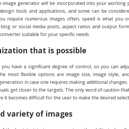
-image generator will be incorporated into your working 
esign tools and applications, and some can be considere
 you require numerous images often, speed is what you o
 blog or social media posts, aspect ratios and output form
onverter suitable for your specific needs.
ization that is possible
you have a significant degree of control, so you can adj
The most flexible options are image size, image style, a
generation in case one requires making additional changes.
ls get closer to the targets. The only word of caution tha
 it becomes difficult for the user to make the desired select
nd variety of images