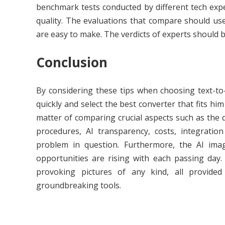
benchmark tests conducted by different tech exp
quality. The evaluations that compare should us
are easy to make. The verdicts of experts should 
Conclusion
By considering these tips when choosing text-to-
quickly and select the best converter that fits hi
matter of comparing crucial aspects such as the qu
procedures, AI transparency, costs, integration
problem in question. Furthermore, the AI ima
opportunities are rising with each passing day
provoking pictures of any kind, all provide
groundbreaking tools.