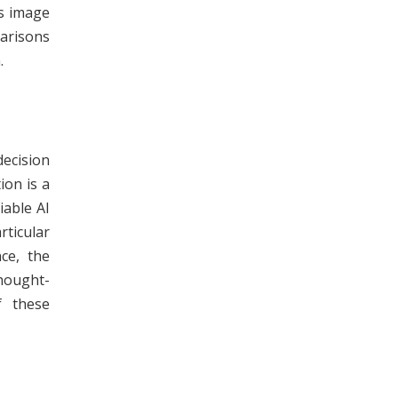
s image
arisons
.
decision
ion is a
iable AI
rticular
ce, the
hought-
f these