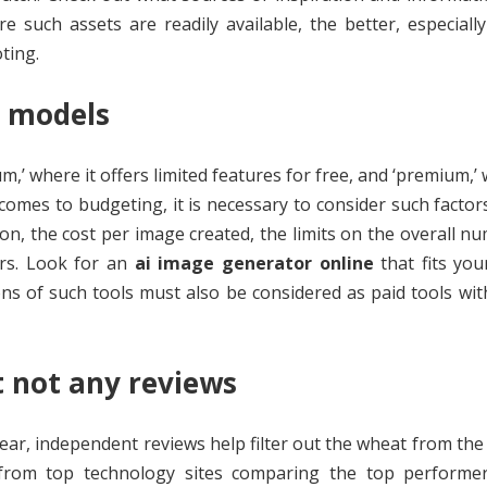
such assets are readily available, the better, especially
ting.
g models
,’ where it offers limited features for free, and ‘premium,’ 
omes to budgeting, it is necessary to consider such factor
ion, the cost per image created, the limits on the overall n
ers. Look for an
ai image generator online
that fits yo
ns of such tools must also be considered as paid tools wit
t not any reviews
ar, independent reviews help filter out the wheat from the 
 from top technology sites comparing the top performer