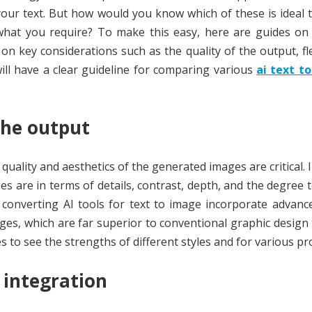
your text. But how would you know which of these is ideal
re what you require? To make this easy, here are guides o
n key considerations such as the quality of the output, flex
 will have a clear guideline for comparing various
ai text t
the output
 quality and aesthetics of the generated images are critical. 
es are in terms of details, contrast, depth, and the degree 
p converting AI tools for text to image incorporate advan
es, which are far superior to conventional graphic design t
 to see the strengths of different styles and for various p
 integration