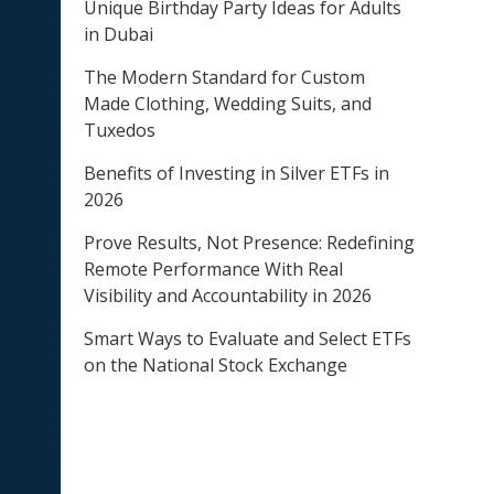
Unique Birthday Party Ideas for Adults
in Dubai
The Modern Standard for Custom
Made Clothing, Wedding Suits, and
Tuxedos
Benefits of Investing in Silver ETFs in
2026
Prove Results, Not Presence: Redefining
Remote Performance With Real
Visibility and Accountability in 2026
Smart Ways to Evaluate and Select ETFs
on the National Stock Exchange