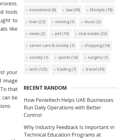
process.
investment
(6)
law
(39)
lifestyle
(78)
d tools
ught to
loan
(23)
moving
(1)
music
(2)
ats like
news
(2)
pet
(10)
real estate
(22)
senior care & society
(1)
shopping
(14)
society
(1)
sports
(16)
surgery
(1)
tech
(125)
trading
(7)
travel
(39)
ust your
nd image
RECENT RANDOM
 To that
t can be
How Penieltech Helps UAE Businesses
ions.
Run Daily Operations with Better
Control
Why Industry Feedback Is Important in
Technical Education Programs at