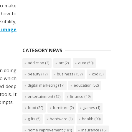
 to make
n how to
ibility,
o image
CATEGORY NEWS
addiction
(2)
art
(2)
auto
(50)
In doing
beauty
(17)
business
(157)
cbd
(5)
to which
digital marketing
(17)
education
(52)
ced deep
ools. It
entertainment
(15)
finance
(49)
rompts.
food
(20)
furniture
(2)
games
(1)
gifts
(5)
hardware
(1)
health
(90)
home improvement
(181)
insurance
(16)