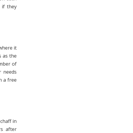
 if they
where it
s as the
umber of
ur needs
h a free
chaff in
s after