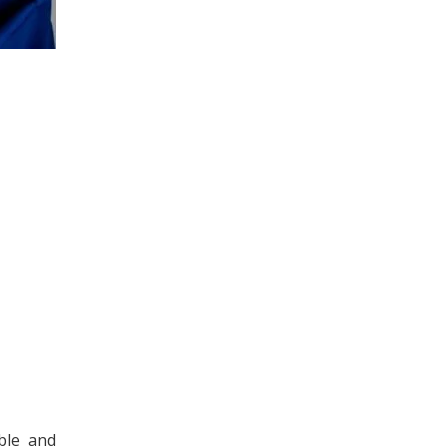
ble and