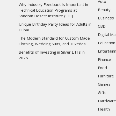
Auto
Why Industry Feedback Is Important in
Beauty
Technical Education Programs at
Sonoran Desert Institute (SDI)
Business
Unique Birthday Party Ideas for Adults in
CBD
Dubai
Digital Ma
The Modern Standard for Custom Made
Education
Clothing, Wedding Suits, and Tuxedos
Entertain
Benefits of Investing in Silver ETFs in
2026
Finance
Food
Furniture
Games
Gifts
Hardware
Health