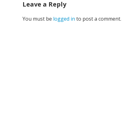
Leave a Reply
You must be
logged in
to post a comment.