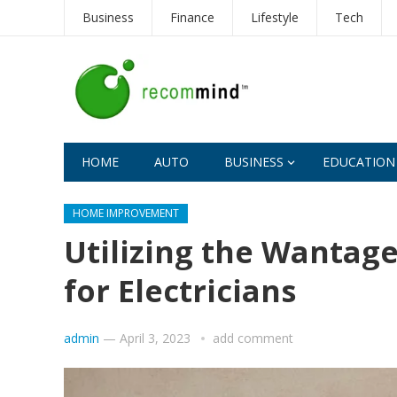
Business
Finance
Lifestyle
Tech
HOME
AUTO
BUSINESS
EDUCATION
HOME IMPROVEMENT
Utilizing the Wanta
for Electricians
admin
—
April 3, 2023
add comment