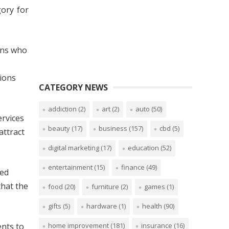
gory for
ians who
sions
CATEGORY NEWS
addiction
(2)
art
(2)
auto
(50)
ervices
beauty
(17)
business
(157)
cbd
(5)
attract
digital marketing
(17)
education
(52)
entertainment
(15)
finance
(49)
ted
that the
food
(20)
furniture
(2)
games
(1)
gifts
(5)
hardware
(1)
health
(90)
home improvement
(181)
insurance
(16)
ents to