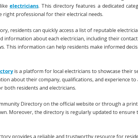
like
electricians
. This directory features a dedicated cate
e right professional for their electrical needs.
, residents can quickly access a list of reputable electric
ed information about each electrician, including their contact
ws. This information can help residents make informed deci
ectory
is a platform for local electricians to showcase their s
tion about their company, qualifications, and experience to 
r both residents and electricians.
munity Directory on the official website or through a prin
town. Moreover, the directory is regularly updated to ensure 
ry provides a reliable and trustworthy resource for resid