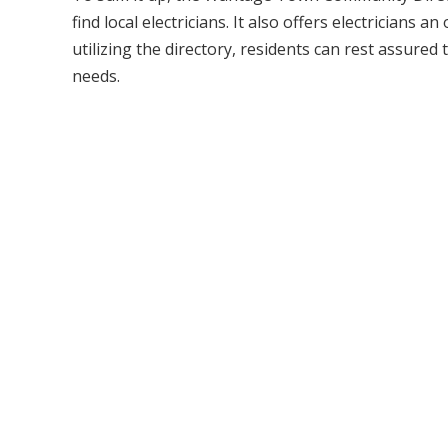
find local electricians. It also offers electricians
utilizing the directory, residents can rest assured t
needs.