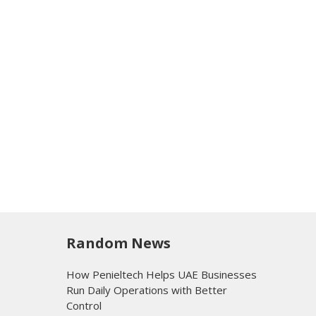
Random News
How Penieltech Helps UAE Businesses
Run Daily Operations with Better
Control