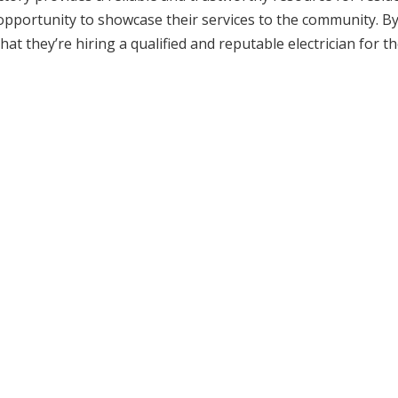
 an opportunity to showcase their services to the community. B
hat they’re hiring a qualified and reputable electrician for th