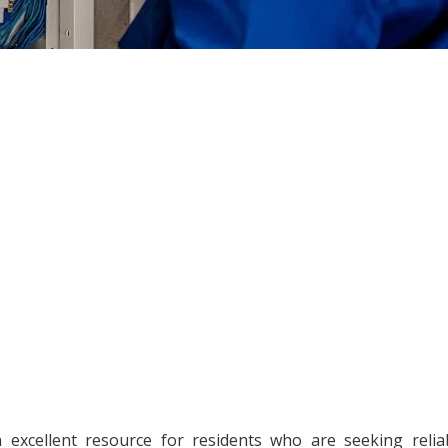
xcellent resource for residents who are seeking relia