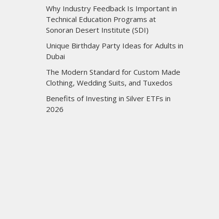
Why Industry Feedback Is Important in
Technical Education Programs at
Sonoran Desert Institute (SDI)
Unique Birthday Party Ideas for Adults in
Dubai
The Modern Standard for Custom Made
Clothing, Wedding Suits, and Tuxedos
Benefits of Investing in Silver ETFs in
2026