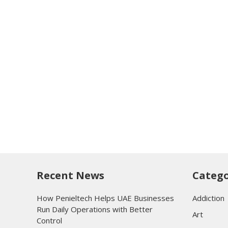
Recent News
Catego
How Penieltech Helps UAE Businesses
Addiction
Run Daily Operations with Better
Art
Control