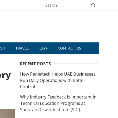
CH
TRAVEL
LAW
CONTACT US
RECENT POSTS
ory
How Penieltech Helps UAE Businesses
Run Daily Operations with Better
Control
Why Industry Feedback Is Important in
Technical Education Programs at
Sonoran Desert Institute (SDI)