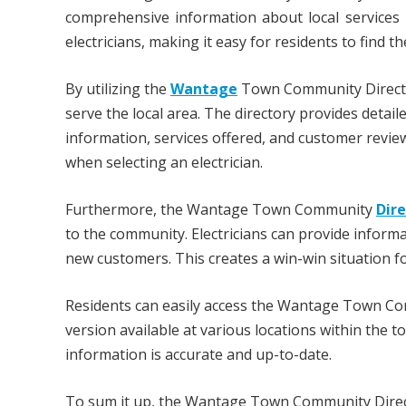
comprehensive information about local services 
electricians, making it easy for residents to find th
By utilizing the
Wantage
Town Community Directory
serve the local area. The directory provides detail
information, services offered, and customer revie
when selecting an electrician.
Furthermore, the Wantage Town Community
Dir
to the community. Electricians can provide informa
new customers. This creates a win-win situation fo
Residents can easily access the Wantage Town Com
version available at various locations within the 
information is accurate and up-to-date.
To sum it up, the Wantage Town Community Directo