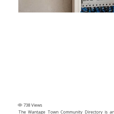
738
Views
The Wantage Town Community Directory is an e