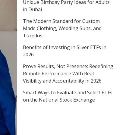
Unique Birthday Party Ideas for Adults
in Dubai
The Modern Standard for Custom
Made Clothing, Wedding Suits, and
Tuxedos
Benefits of Investing in Silver ETFs in
2026
Prove Results, Not Presence: Redefining
Remote Performance With Real
Visibility and Accountability in 2026
Smart Ways to Evaluate and Select ETFs
on the National Stock Exchange