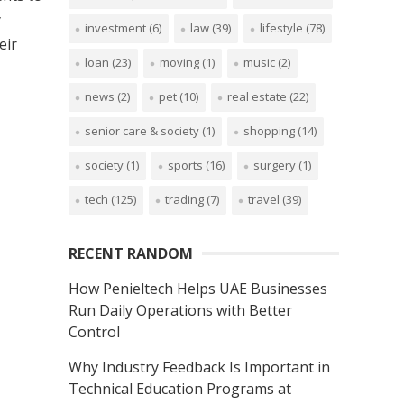
y
investment
(6)
law
(39)
lifestyle
(78)
eir
loan
(23)
moving
(1)
music
(2)
news
(2)
pet
(10)
real estate
(22)
senior care & society
(1)
shopping
(14)
society
(1)
sports
(16)
surgery
(1)
tech
(125)
trading
(7)
travel
(39)
RECENT RANDOM
How Penieltech Helps UAE Businesses
Run Daily Operations with Better
Control
Why Industry Feedback Is Important in
Technical Education Programs at