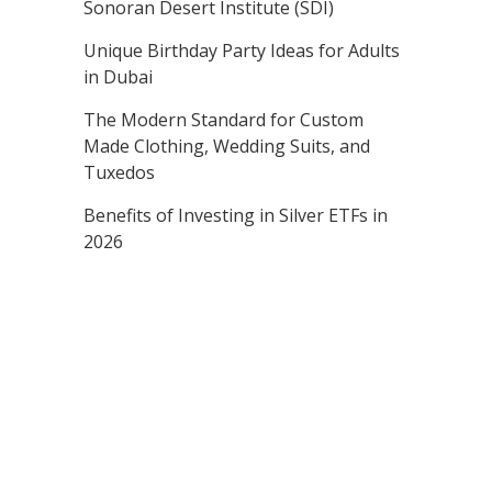
Sonoran Desert Institute (SDI)
Unique Birthday Party Ideas for Adults
in Dubai
The Modern Standard for Custom
Made Clothing, Wedding Suits, and
Tuxedos
Benefits of Investing in Silver ETFs in
2026