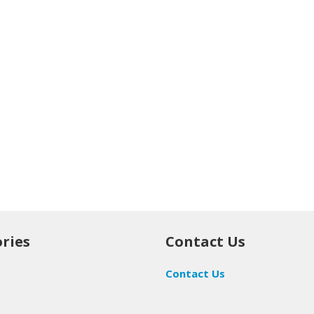
ries
Contact Us
Contact Us