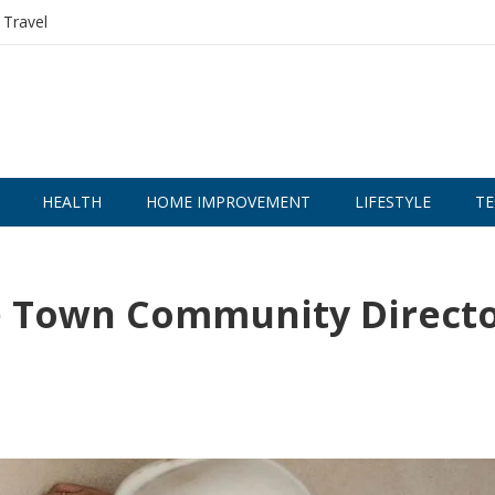
Travel
HEALTH
HOME IMPROVEMENT
LIFESTYLE
TE
ge Town Community Direct