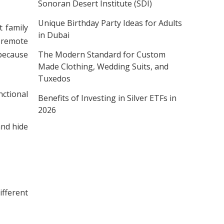
Sonoran Desert Institute (SDI)
Unique Birthday Party Ideas for Adults
 family
in Dubai
h remote
The Modern Standard for Custom
 because
Made Clothing, Wedding Suits, and
Tuxedos
nctional
Benefits of Investing in Silver ETFs in
2026
and hide
ifferent