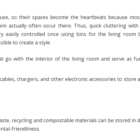
ouse, so their spaces become the heartbeats because most
em actually often occur there. Thus, quick cluttering wit
ery easily controlled once using bins for the living room
ible to create a style.
t go with the interior of the living room and serve as fu
ables, chargers, and other electronic accessories to store 
te, recycling and compostable materials can be stored in d
ntal-friendliness.