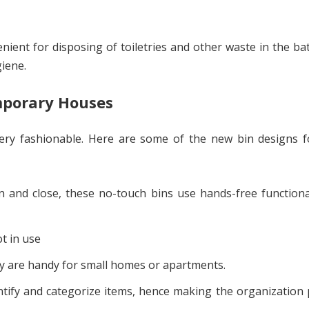
ient for disposing of toiletries and other waste in the b
giene.
mporary Houses
ery fashionable. Here are some of the new bin designs f
 and close, these no-touch bins use hands-free functiona
t in use
hey are handy for small homes or apartments.
entify and categorize items, hence making the organization