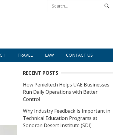
CH
TRAVEL
LAW
CONTACT US
RECENT POSTS
How Penieltech Helps UAE Businesses
Run Daily Operations with Better
Control
Why Industry Feedback Is Important in
Technical Education Programs at
Sonoran Desert Institute (SDI)