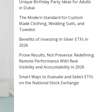
Unique Birthday Party Ideas for Adults
in Dubai
The Modern Standard for Custom
Made Clothing, Wedding Suits, and
Tuxedos
Benefits of Investing in Silver ETFs in
2026
Prove Results, Not Presence: Redefining
Remote Performance With Real
Visibility and Accountability in 2026
Smart Ways to Evaluate and Select ETFs
on the National Stock Exchange