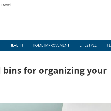
Travel
HEALTH
HOME IMPROVEMENT
LIFESTYLE
TE
l bins for organizing your