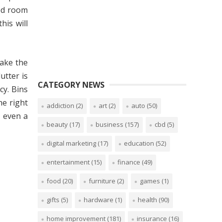
bed room
is will
make the
utter is
CATEGORY NEWS
cy. Bins
he right
addiction
(2)
art
(2)
auto
(50)
r even a
beauty
(17)
business
(157)
cbd
(5)
digital marketing
(17)
education
(52)
entertainment
(15)
finance
(49)
food
(20)
furniture
(2)
games
(1)
gifts
(5)
hardware
(1)
health
(90)
home improvement
(181)
insurance
(16)