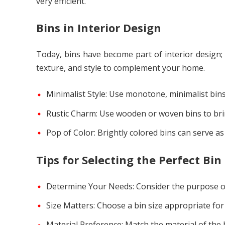
very efficient.
Bins in Interior Design
Today, bins have become part of interior design
texture, and style to complement your home.
Minimalist Style: Use monotone, minimalist bin
Rustic Charm: Use wooden or woven bins to br
Pop of Color: Brightly colored bins can serve a
Tips for Selecting the Perfect Bin
Determine Your Needs: Consider the purpose of 
Size Matters: Choose a bin size appropriate for 
Material Preference: Match the material of the 