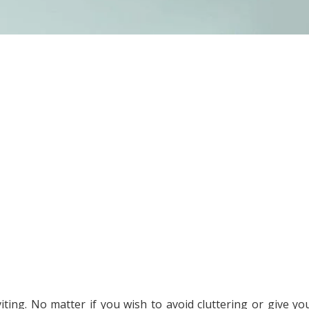
iting. No matter if you wish to avoid cluttering or give yo