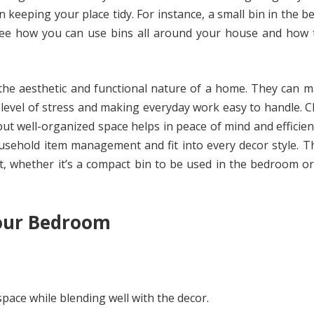
n keeping your place tidy. For instance, a small bin in the 
ee how you can use bins all around your house and how th
 the aesthetic and functional nature of a home. They can 
e level of stress and making everyday work easy to handle. Cl
but well-organized space helps in peace of mind and efficien
ousehold item management and fit into every decor style. T
t, whether it’s a compact bin to be used in the bedroom o
Your Bedroom
pace while blending well with the decor.