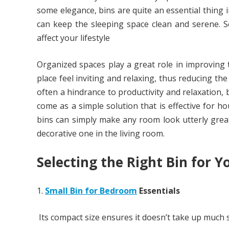
some elegance, bins are quite an essential thing i
can keep the sleeping space clean and serene. S
affect your lifestyle
Organized spaces play a great role in improving
place feel inviting and relaxing, thus reducing th
often a hindrance to productivity and relaxation, 
come as a simple solution that is effective for h
bins can simply make any room look utterly grea
decorative one in the living room.
Selecting the Right Bin for 
Small Bin for Bedroom
Essentials
Its compact size ensures it doesn’t take up much s