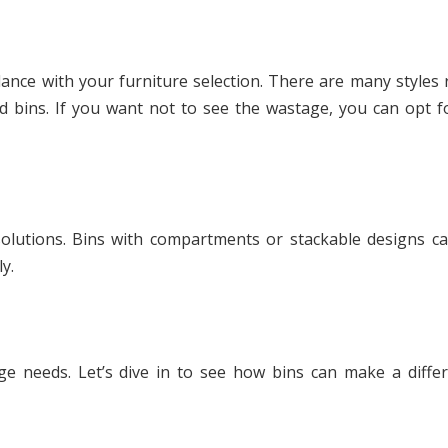
dance with your furniture selection. There are many styles
d bins. If you want not to see the wastage, you can opt fo
lutions. Bins with compartments or stackable designs ca
y.
ge needs. Let’s dive in to see how bins can make a diffe