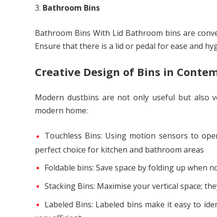
Bathroom Bins
Bathroom Bins With Lid Bathroom bins are conven
Ensure that there is a lid or pedal for ease and hy
Creative Design of Bins in Conte
Modern dustbins are not only useful but also v
modern home:
Touchless Bins: Using motion sensors to open
perfect choice for kitchen and bathroom areas
Foldable bins: Save space by folding up when no
Stacking Bins: Maximise your vertical space; t
Labeled Bins: Labeled bins make it easy to id