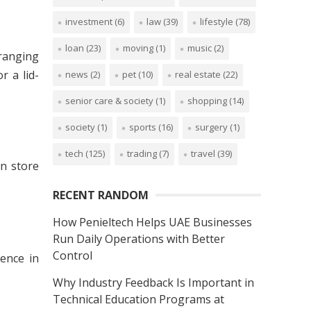
investment
(6)
law
(39)
lifestyle
(78)
loan
(23)
moving
(1)
music
(2)
 ranging
r a lid-
news
(2)
pet
(10)
real estate
(22)
senior care & society
(1)
shopping
(14)
society
(1)
sports
(16)
surgery
(1)
tech
(125)
trading
(7)
travel
(39)
n store
RECENT RANDOM
How Penieltech Helps UAE Businesses
Run Daily Operations with Better
Control
rence in
Why Industry Feedback Is Important in
Technical Education Programs at