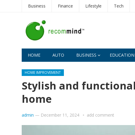
Business
Finance
Lifestyle
Tech
HOME
AUTO
BUSINESS
EDUCATION
HOME IMPROVEMENT
Stylish and functiona
home
admin
—
December 11, 2024
add comment