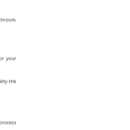
athroom.
or your
lity-the
 process