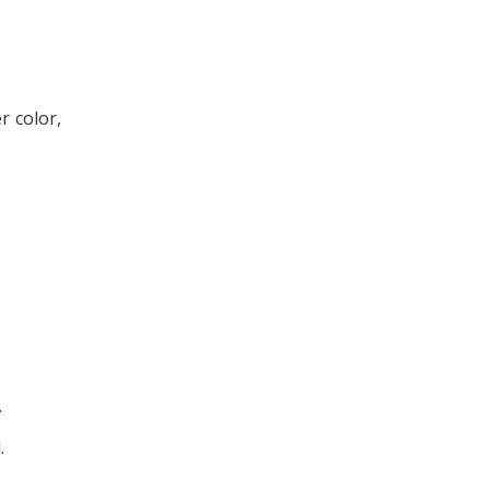
r color,
.
.