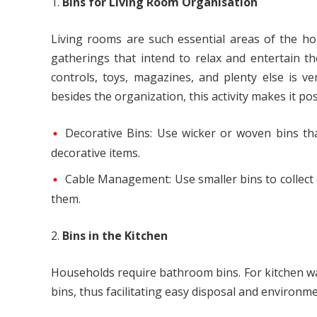
Bins for Living Room Organisation
Living rooms are such essential areas of the h
gatherings that intend to relax and entertain th
controls, toys, magazines, and plenty else is v
besides the organization, this activity makes it poss
Decorative Bins: Use wicker or woven bins tha
decorative items.
Cable Management: Use smaller bins to collect c
them.
Bins in the Kitchen
Households require bathroom bins. For kitchen was
bins, thus facilitating easy disposal and environme