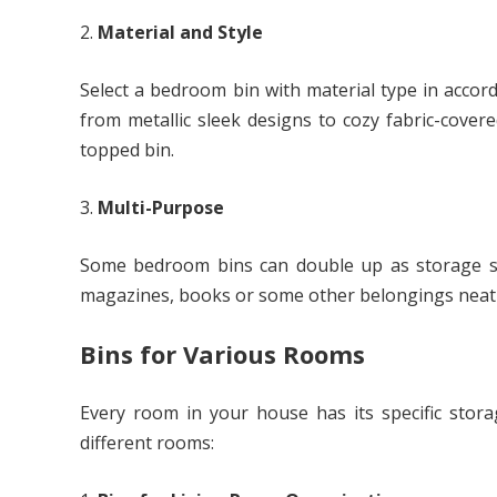
Material and Style
Select a bedroom bin with material type in accor
from metallic sleek designs to cozy fabric-covere
topped bin.
Multi-Purpose
Some bedroom bins can double up as storage so
magazines, books or some other belongings neatl
Bins for Various Rooms
Every room in your house has its specific stora
different rooms: