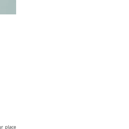
ur place