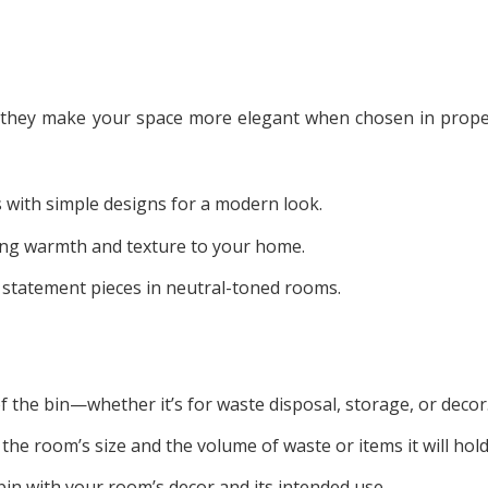
; they make your space more elegant when chosen in prope
s with simple designs for a modern look.
ing warmth and texture to your home.
s statement pieces in neutral-toned rooms.
the bin—whether it’s for waste disposal, storage, or decor
the room’s size and the volume of waste or items it will hold
bin with your room’s decor and its intended use.