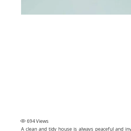
694
Views
A clean and tidy house is always peaceful and inv