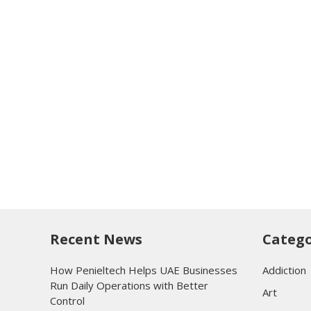
Recent News
Catego
How Penieltech Helps UAE Businesses
Addiction
Run Daily Operations with Better
Art
Control