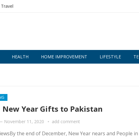
Travel
HEALTH
HOME IMPROVEMENT
LIFESTYLE
TE
NG
 New Year Gifts to Pakistan
—
November 11, 2020
add comment
iewsBy the end of December, New Year nears and People in