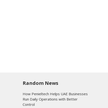
Random News
How Penieltech Helps UAE Businesses
Run Daily Operations with Better
Control