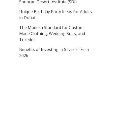
Sonoran Desert Institute (SDI)
Unique Birthday Party Ideas for Adults
in Dubai
The Modern Standard for Custom
Made Clothing, Wedding Suits, and
Tuxedos
Benefits of Investing in Silver ETFs in
2026