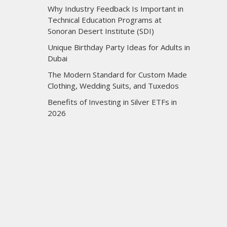
Why Industry Feedback Is Important in
Technical Education Programs at
Sonoran Desert Institute (SDI)
Unique Birthday Party Ideas for Adults in
Dubai
The Modern Standard for Custom Made
Clothing, Wedding Suits, and Tuxedos
Benefits of Investing in Silver ETFs in
2026