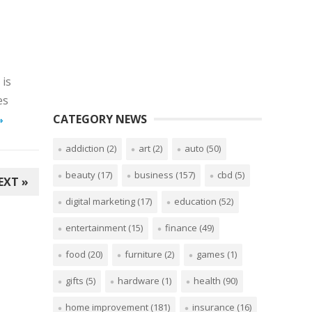
 is
es
CATEGORY NEWS
»
addiction
(2)
art
(2)
auto
(50)
beauty
(17)
business
(157)
cbd
(5)
EXT »
digital marketing
(17)
education
(52)
entertainment
(15)
finance
(49)
food
(20)
furniture
(2)
games
(1)
gifts
(5)
hardware
(1)
health
(90)
home improvement
(181)
insurance
(16)