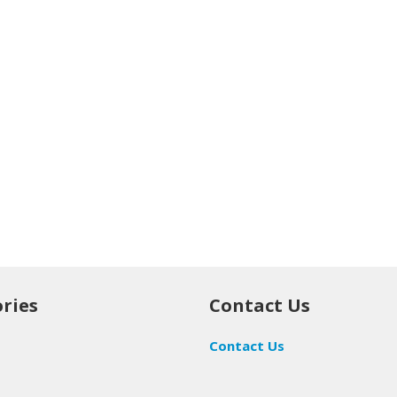
ries
Contact Us
Contact Us