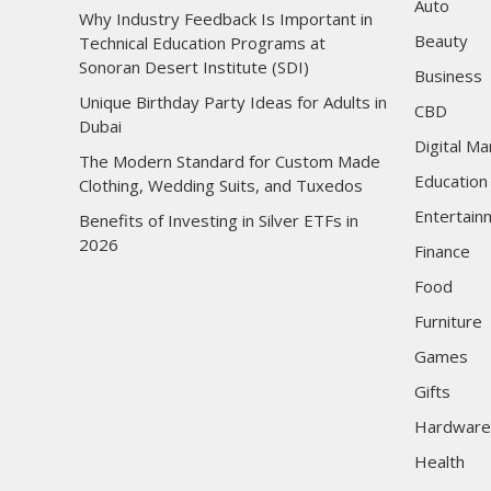
Auto
Why Industry Feedback Is Important in
Beauty
Technical Education Programs at
Sonoran Desert Institute (SDI)
Business
Unique Birthday Party Ideas for Adults in
CBD
Dubai
Digital Ma
The Modern Standard for Custom Made
Education
Clothing, Wedding Suits, and Tuxedos
Entertain
Benefits of Investing in Silver ETFs in
2026
Finance
Food
Furniture
Games
Gifts
Hardware
Health