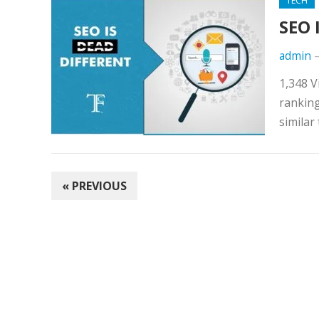
TECH
SEO 
admin
1,348 V
rankin
similar
POSTS
« PREVIOUS
NAVIGATION