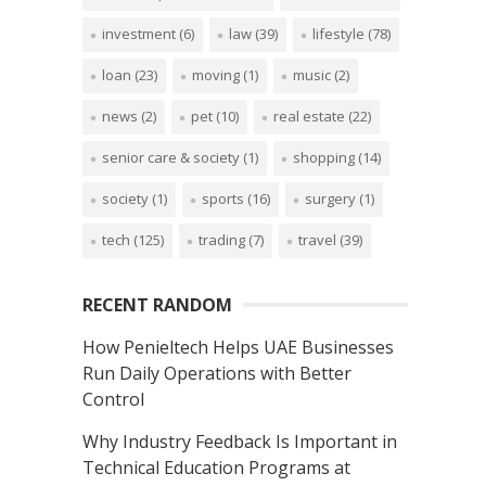
investment
(6)
law
(39)
lifestyle
(78)
loan
(23)
moving
(1)
music
(2)
news
(2)
pet
(10)
real estate
(22)
senior care & society
(1)
shopping
(14)
society
(1)
sports
(16)
surgery
(1)
tech
(125)
trading
(7)
travel
(39)
RECENT RANDOM
How Penieltech Helps UAE Businesses
Run Daily Operations with Better
Control
Why Industry Feedback Is Important in
Technical Education Programs at