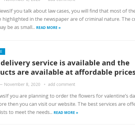
iewsIf you talk about law cases, you will find that most of th
e highlighted in the newspaper are of criminal nature. The c
ay be as small...
READ MORE »
LE
 delivery service is available and the
ucts are available at affordable price
—
November 8, 2020
add comment
wsIf you are planning to order the flowers for valentine’s da
re then you can visit our website. The best services are off
rists to meet the needs...
READ MORE »