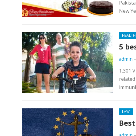
Pakista
New Yea
HEALTH
5 be
admin
1,301 V
related
immunit
LAW
Best
admin