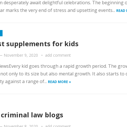
n desperately await delightful celebrations. The beginning o
r marks the very end of stress and upsetting events...
READ 
st supplements for kids
—
November 9, 2020
add comment
iewsEvery kid goes through a rapid growth period. The grow
 not only to its size but also mental growth. It also starts to
y against a range of...
READ MORE »
 criminal law blogs
—
November 8, 2020
add comment