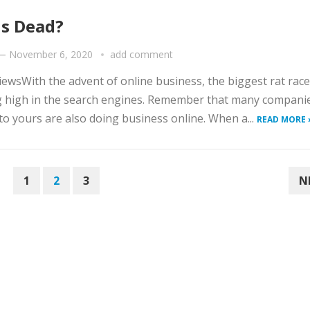
Is Dead?
—
November 6, 2020
add comment
iewsWith the advent of online business, the biggest rat race
g high in the search engines. Remember that many compani
 to yours are also doing business online. When a...
READ MORE 
1
2
3
N