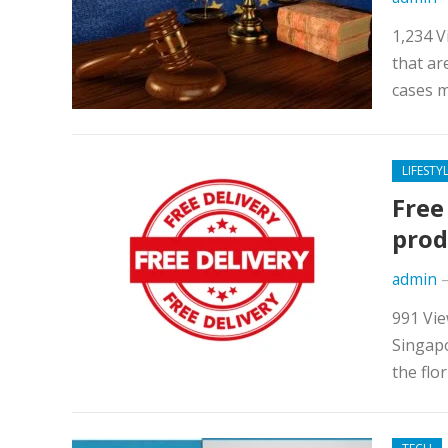
1,234 V
that ar
cases m
LIFESTY
Free
prod
admin
991 Vie
Singapo
the flo