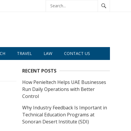
CH
TRAVEL
LAW
CONTACT US
RECENT POSTS
How Penieltech Helps UAE Businesses
Run Daily Operations with Better
Control
Why Industry Feedback Is Important in
Technical Education Programs at
Sonoran Desert Institute (SDI)