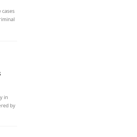
e cases
riminal
s
y in
ered by