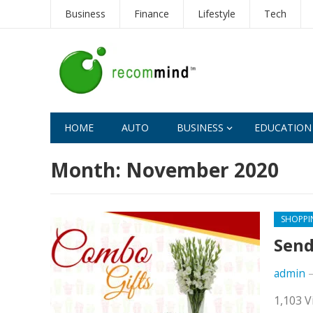
Business
Finance
Lifestyle
Tech
HOME
AUTO
BUSINESS
EDUCATION
Month:
November 2020
SHOPPI
Send
admin
1,103 V