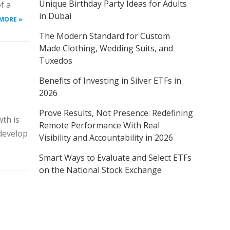
Unique Birthday Party Ideas for Adults
f a
in Dubai
MORE »
The Modern Standard for Custom
Made Clothing, Wedding Suits, and
Tuxedos
Benefits of Investing in Silver ETFs in
2026
Prove Results, Not Presence: Redefining
th is
Remote Performance With Real
 develop
Visibility and Accountability in 2026
Smart Ways to Evaluate and Select ETFs
on the National Stock Exchange