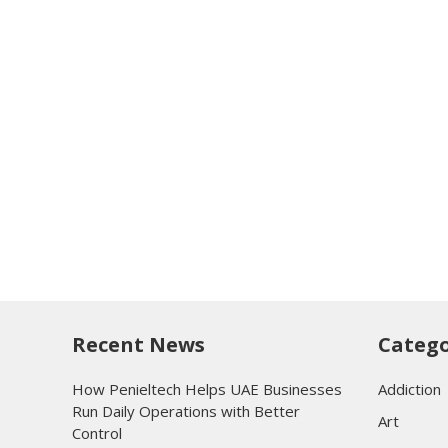
Recent News
Catego
How Penieltech Helps UAE Businesses
Addiction
Run Daily Operations with Better
Art
Control