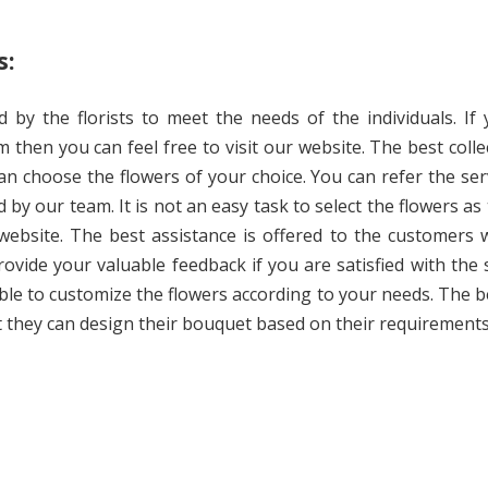
s:
 by the florists to meet the needs of the individuals. If
m then you can feel free to visit our website. The best colle
an choose the flowers of your choice. You can refer the ser
 by our team. It is not an easy task to select the flowers as 
 website. The best assistance is offered to the customers 
rovide your valuable feedback if you are satisfied with the 
able to customize the flowers according to your needs. The b
at they can design their bouquet based on their requirements