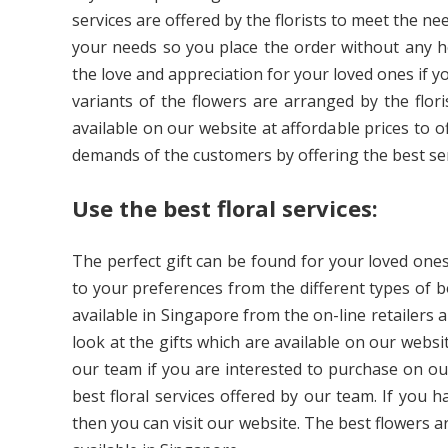
services are offered by the florists to meet the 
your needs so you place the order without any h
the love and appreciation for your loved ones if y
variants of the flowers are arranged by the flori
available on our website at affordable prices to of
demands of the customers by offering the best ser
Use the best floral services:
The perfect gift can be found for your loved ones
to your preferences from the different types of b
available in Singapore from the on-line retailers 
look at the gifts which are available on our websi
our team if you are interested to purchase on ou
best floral services offered by our team. If you
then you can visit our website. The best flowers a