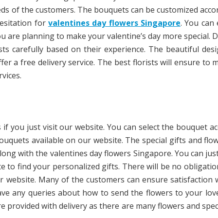
needs of the customers. The bouquets can be customized acco
esitation for
valentines day flowers Singapore
. You can
ou are planning to make your valentine’s day more special. D
sts carefully based on their experience. The beautiful des
fer a free delivery service. The best florists will ensure to 
vices.
 if you just visit our website. You can select the bouquet a
ouquets available on our website. The special gifts and flo
along with the valentines day flowers Singapore. You can jus
te to find your personalized gifts. There will be no obligati
r website. Many of the customers can ensure satisfaction 
 have any queries about how to send the flowers to your lo
re provided with delivery as there are many flowers and speci