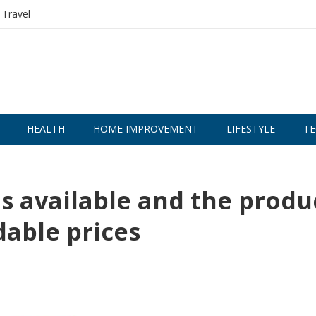
Travel
HEALTH
HOME IMPROVEMENT
LIFESTYLE
TE
is available and the produ
dable prices