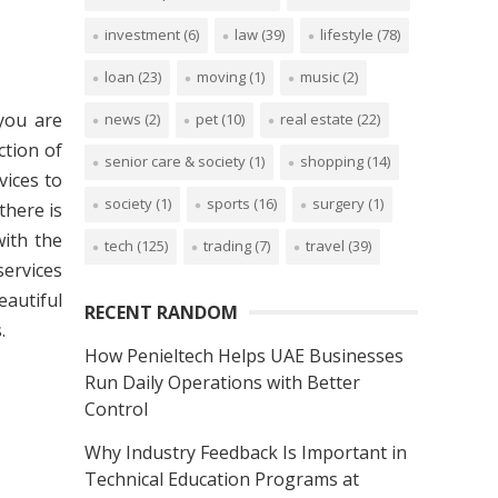
investment
(6)
law
(39)
lifestyle
(78)
loan
(23)
moving
(1)
music
(2)
 you are
news
(2)
pet
(10)
real estate
(22)
ction of
senior care & society
(1)
shopping
(14)
vices to
society
(1)
sports
(16)
surgery
(1)
there is
with the
tech
(125)
trading
(7)
travel
(39)
services
eautiful
RECENT RANDOM
.
How Penieltech Helps UAE Businesses
Run Daily Operations with Better
Control
Why Industry Feedback Is Important in
Technical Education Programs at