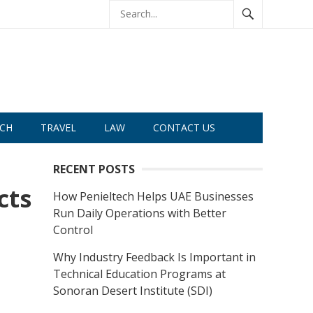
CH
TRAVEL
LAW
CONTACT US
RECENT POSTS
cts
How Penieltech Helps UAE Businesses
Run Daily Operations with Better
Control
Why Industry Feedback Is Important in
Technical Education Programs at
Sonoran Desert Institute (SDI)