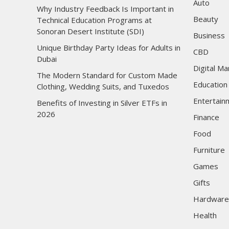
Auto
Why Industry Feedback Is Important in
Beauty
Technical Education Programs at
Sonoran Desert Institute (SDI)
Business
Unique Birthday Party Ideas for Adults in
CBD
Dubai
Digital Ma
The Modern Standard for Custom Made
Education
Clothing, Wedding Suits, and Tuxedos
Entertain
Benefits of Investing in Silver ETFs in
2026
Finance
Food
Furniture
Games
Gifts
Hardware
Health