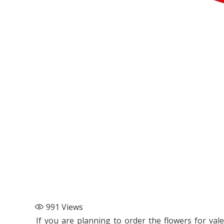
991
Views
If you are planning to order the flowers for val