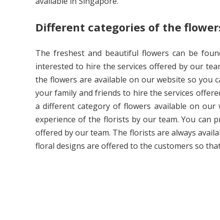
available in Singapore.
Different categories of the flower
The freshest and beautiful flowers can be found
interested to hire the services offered by our tea
the flowers are available on our website so you c
your family and friends to hire the services offered
a different category of flowers available on our
experience of the florists by our team. You can p
offered by our team. The florists are always avail
floral designs are offered to the customers so th