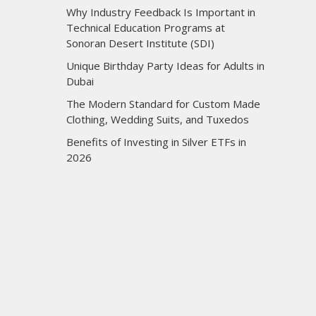
Why Industry Feedback Is Important in
Technical Education Programs at
Sonoran Desert Institute (SDI)
Unique Birthday Party Ideas for Adults in
Dubai
The Modern Standard for Custom Made
Clothing, Wedding Suits, and Tuxedos
Benefits of Investing in Silver ETFs in
2026