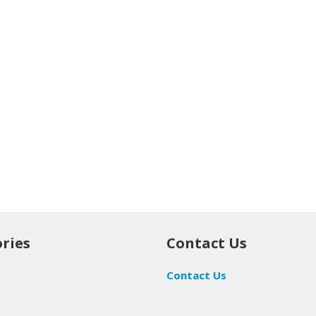
ries
Contact Us
Contact Us