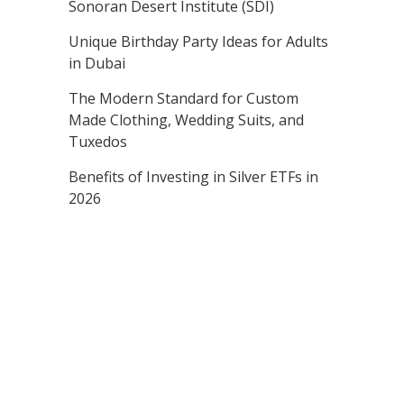
Sonoran Desert Institute (SDI)
Unique Birthday Party Ideas for Adults
in Dubai
The Modern Standard for Custom
Made Clothing, Wedding Suits, and
Tuxedos
Benefits of Investing in Silver ETFs in
2026