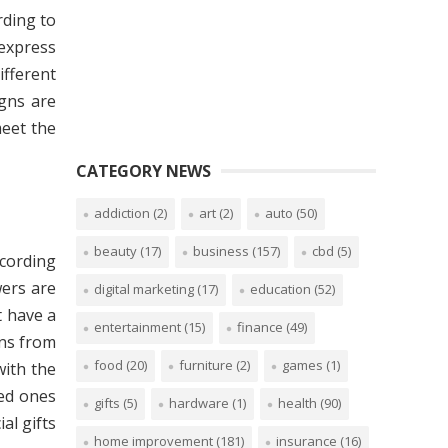
rding to
 express
ifferent
igns are
meet the
CATEGORY NEWS
addiction
(2)
art
(2)
auto
(50)
beauty
(17)
business
(157)
cbd
(5)
ccording
wers are
digital marketing
(17)
education
(52)
t have a
entertainment
(15)
finance
(49)
ons from
food
(20)
furniture
(2)
games
(1)
with the
ved ones
gifts
(5)
hardware
(1)
health
(90)
al gifts
home improvement
(181)
insurance
(16)