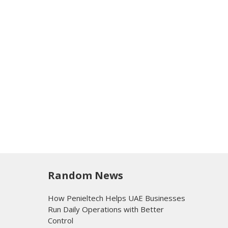
Random News
How Penieltech Helps UAE Businesses
Run Daily Operations with Better
Control