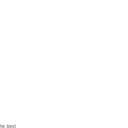
The best