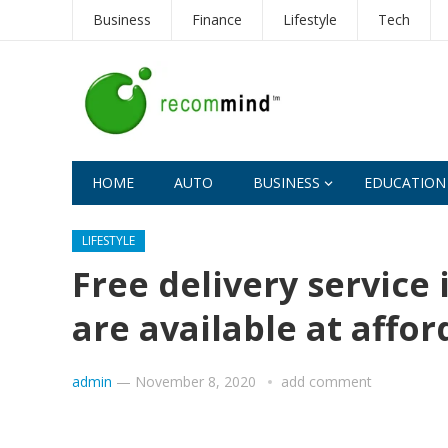
Business
Finance
Lifestyle
Tech
HOME
AUTO
BUSINESS
EDUCATION
LIFESTYLE
Free delivery service 
are available at affor
admin
—
November 8, 2020
add comment