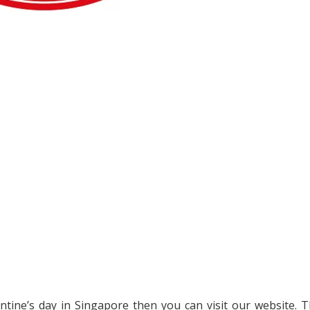
entine’s day in Singapore then you can visit our website. 