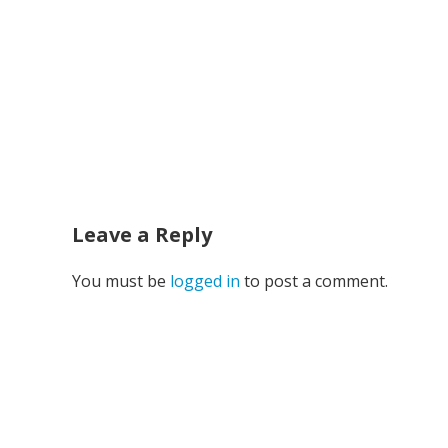
Leave a Reply
You must be
logged in
to post a comment.