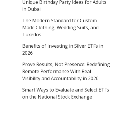
Unique Birthday Party Ideas for Adults
in Dubai
The Modern Standard for Custom
Made Clothing, Wedding Suits, and
Tuxedos
Benefits of Investing in Silver ETFs in
2026
Prove Results, Not Presence: Redefining
Remote Performance With Real
Visibility and Accountability in 2026
Smart Ways to Evaluate and Select ETFs
on the National Stock Exchange