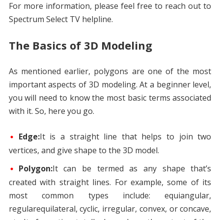
For more information, please feel free to reach out to
Spectrum Select TV helpline.
The Basics of 3D Modeling
As mentioned earlier, polygons are one of the most
important aspects of 3D modeling. At a beginner level,
you will need to know the most basic terms associated
with it. So, here you go.
Edge:
It is a straight line that helps to join two
vertices, and give shape to the 3D model.
Polygon:
It can be termed as any shape that’s
created with straight lines. For example, some of its
most common types include: equiangular,
regularequilateral, cyclic, irregular, convex, or concave,