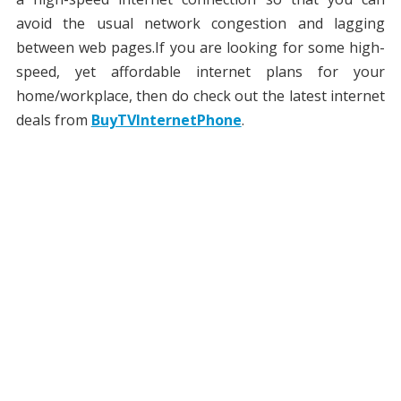
avoid the usual network congestion and lagging
between web pages.If you are looking for some high-
speed, yet affordable internet plans for your
home/workplace, then do check out the latest internet
deals from
BuyTVInternetPhone
.