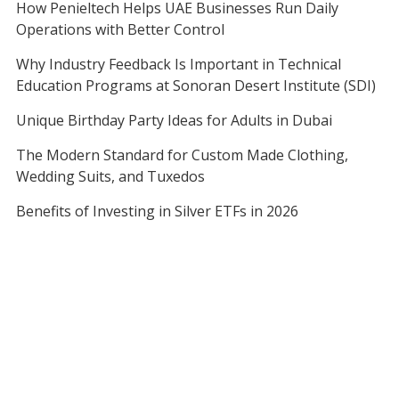
How Penieltech Helps UAE Businesses Run Daily
Operations with Better Control
Why Industry Feedback Is Important in Technical
Education Programs at Sonoran Desert Institute (SDI)
Unique Birthday Party Ideas for Adults in Dubai
The Modern Standard for Custom Made Clothing,
Wedding Suits, and Tuxedos
Benefits of Investing in Silver ETFs in 2026