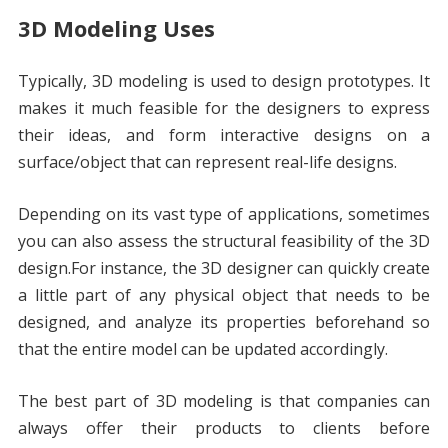
3D Modeling Uses
Typically, 3D modeling is used to design prototypes. It
makes it much feasible for the designers to express
their ideas, and form interactive designs on a
surface/object that can represent real-life designs.
Depending on its vast type of applications, sometimes
you can also assess the structural feasibility of the 3D
design.For instance, the 3D designer can quickly create
a little part of any physical object that needs to be
designed, and analyze its properties beforehand so
that the entire model can be updated accordingly.
The best part of 3D modeling is that companies can
always offer their products to clients before