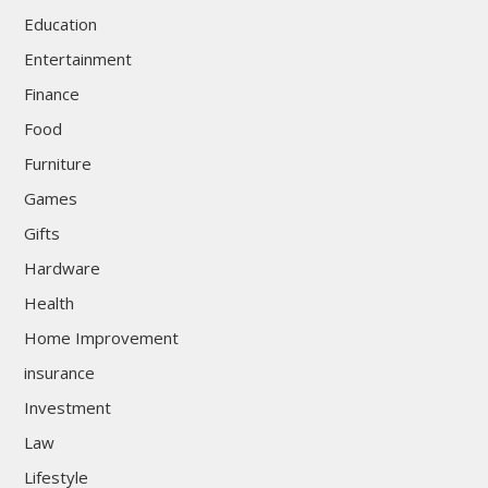
Education
Entertainment
Finance
Food
Furniture
Games
Gifts
Hardware
Health
Home Improvement
insurance
Investment
Law
Lifestyle