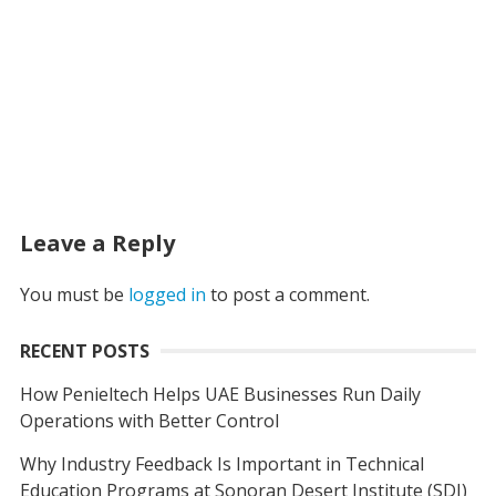
Leave a Reply
You must be
logged in
to post a comment.
RECENT POSTS
How Penieltech Helps UAE Businesses Run Daily
Operations with Better Control
Why Industry Feedback Is Important in Technical
Education Programs at Sonoran Desert Institute (SDI)