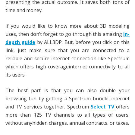
presenting the actual outcome. It saves both tons of
time and money.
If you would like to know more about 3D modeling
uses, then don’t forget to go through this amazing
in-
depth guide
by ALL3DP. But, before you click on this
link, just make sure that you are connected to a
reliable and secure internet connection like Spectrum
which offers high-coverageinternet connectivity to all
its users.
The best part is that you can also double your
browsing fun by getting a Spectrum bundle: internet
and TV services together. Spectrum
Select TV
offers
more than 125 TV channels to all types of users,
without anyhidden charges, annual contracts, or taxes.