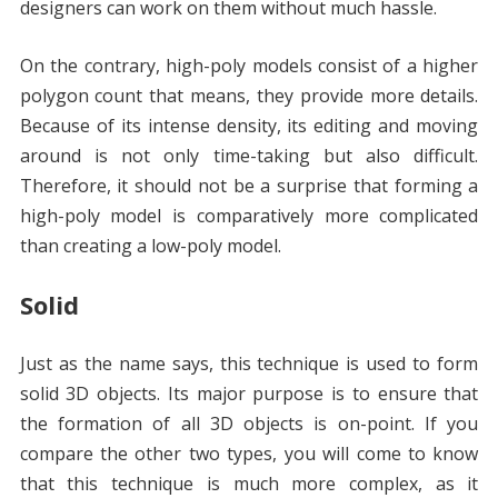
designers can work on them without much hassle.
On the contrary, high-poly models consist of a higher
polygon count that means, they provide more details.
Because of its intense density, its editing and moving
around is not only time-taking but also difficult.
Therefore, it should not be a surprise that forming a
high-poly model is comparatively more complicated
than creating a low-poly model.
Solid
Just as the name says, this technique is used to form
solid 3D objects. Its major purpose is to ensure that
the formation of all 3D objects is on-point. If you
compare the other two types, you will come to know
that this technique is much more complex, as it