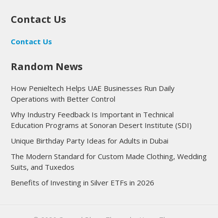
Contact Us
Contact Us
Random News
How Penieltech Helps UAE Businesses Run Daily
Operations with Better Control
Why Industry Feedback Is Important in Technical
Education Programs at Sonoran Desert Institute (SDI)
Unique Birthday Party Ideas for Adults in Dubai
The Modern Standard for Custom Made Clothing, Wedding
Suits, and Tuxedos
Benefits of Investing in Silver ETFs in 2026