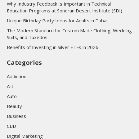
Why Industry Feedback Is Important in Technical
Education Programs at Sonoran Desert Institute (SDI)
Unique Birthday Party Ideas for Adults in Dubai
The Modern Standard for Custom Made Clothing, Wedding
Suits, and Tuxedos
Benefits of Investing in Silver ETFs in 2026
Categories
Addiction
Art
Auto
Beauty
Business
CBD
Digital Marketing