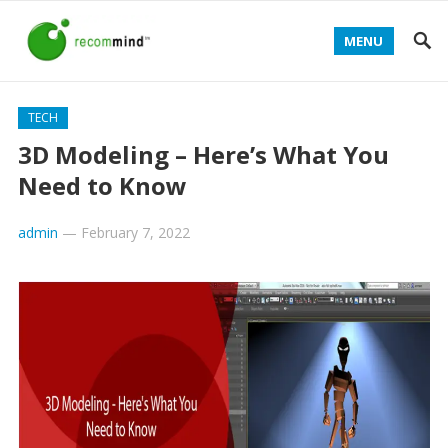
MENU
TECH
3D Modeling – Here’s What You
Need to Know
admin
—
February 7, 2022