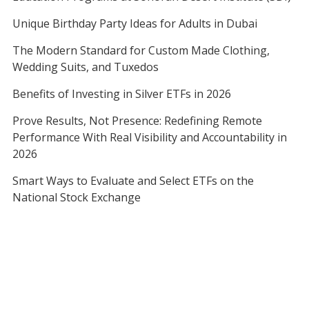
Unique Birthday Party Ideas for Adults in Dubai
The Modern Standard for Custom Made Clothing,
Wedding Suits, and Tuxedos
Benefits of Investing in Silver ETFs in 2026
Prove Results, Not Presence: Redefining Remote
Performance With Real Visibility and Accountability in
2026
Smart Ways to Evaluate and Select ETFs on the
National Stock Exchange