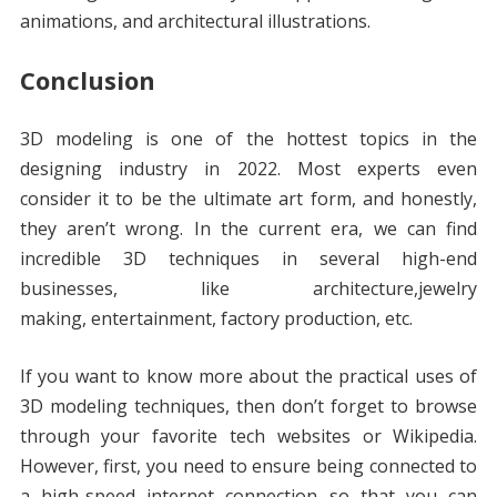
animations, and architectural illustrations.
Conclusion
3D modeling is one of the hottest topics in the
designing industry in 2022. Most experts even
consider it to be the ultimate art form, and honestly,
they aren’t wrong. In the current era, we can find
incredible 3D techniques in several high-end
businesses, like architecture,jewelry
making, entertainment, factory production, etc.
If you want to know more about the practical uses of
3D modeling techniques, then don’t forget to browse
through your favorite tech websites or Wikipedia.
However, first, you need to ensure being connected to
a high-speed internet connection so that you can