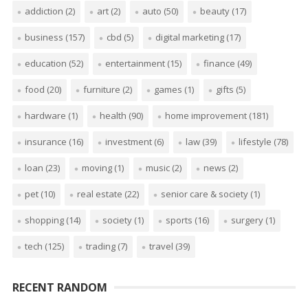
addiction
(2)
art
(2)
auto
(50)
beauty
(17)
business
(157)
cbd
(5)
digital marketing
(17)
education
(52)
entertainment
(15)
finance
(49)
food
(20)
furniture
(2)
games
(1)
gifts
(5)
hardware
(1)
health
(90)
home improvement
(181)
insurance
(16)
investment
(6)
law
(39)
lifestyle
(78)
loan
(23)
moving
(1)
music
(2)
news
(2)
pet
(10)
real estate
(22)
senior care & society
(1)
shopping
(14)
society
(1)
sports
(16)
surgery
(1)
tech
(125)
trading
(7)
travel
(39)
RECENT RANDOM