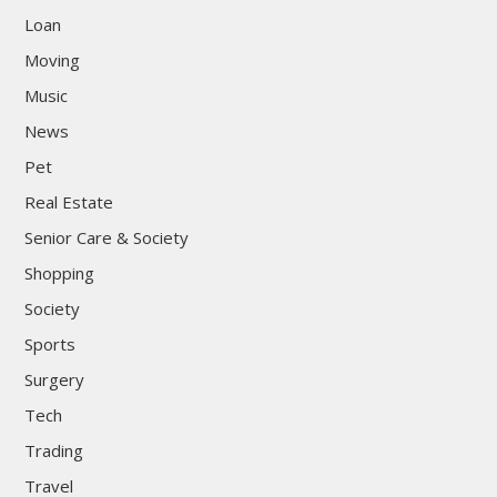
Loan
Moving
Music
News
Pet
Real Estate
Senior Care & Society
Shopping
Society
Sports
Surgery
Tech
Trading
Travel