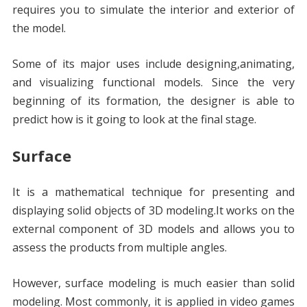
requires you to simulate the interior and exterior of
the model.
Some of its major uses include designing,animating,
and visualizing functional models. Since the very
beginning of its formation, the designer is able to
predict how is it going to look at the final stage.
Surface
It is a mathematical technique for presenting and
displaying solid objects of 3D modeling.It works on the
external component of 3D models and allows you to
assess the products from multiple angles.
However, surface modeling is much easier than solid
modeling. Most commonly, it is applied in video games