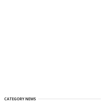
CATEGORY NEWS