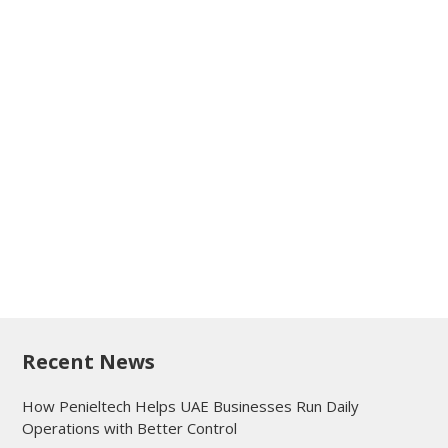
Recent News
How Penieltech Helps UAE Businesses Run Daily
Operations with Better Control