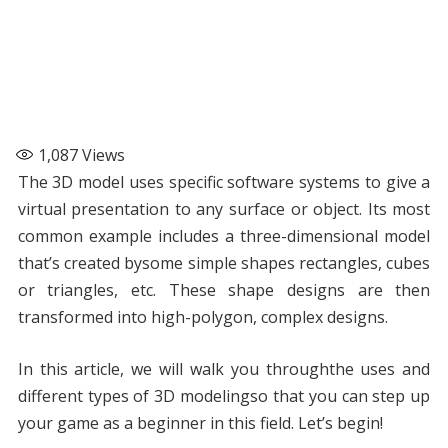
1,087
Views
The 3D model uses specific software systems to give a
virtual presentation to any surface or object. Its most
common example includes a three-dimensional model
that’s created bysome simple shapes rectangles, cubes
or triangles, etc. These shape designs are then
transformed into high-polygon, complex designs.
In this article, we will walk you throughthe uses and
different types of 3D modelingso that you can step up
your game as a beginner in this field. Let’s begin!