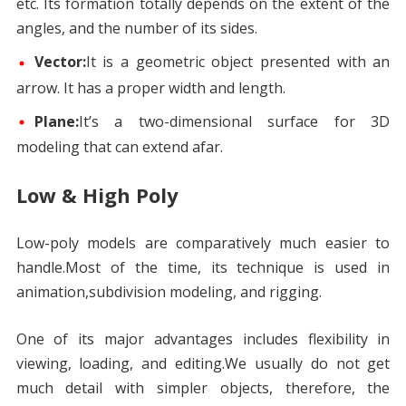
etc. Its formation totally depends on the extent of the
angles, and the number of its sides.
Vector:
It is a geometric object presented with an
arrow. It has a proper width and length.
Plane:
It’s a two-dimensional surface for 3D
modeling that can extend afar.
Low & High Poly
Low-poly models are comparatively much easier to
handle.Most of the time, its technique is used in
animation,subdivision modeling, and rigging.
One of its major advantages includes flexibility in
viewing, loading, and editing.We usually do not get
much detail with simpler objects, therefore, the