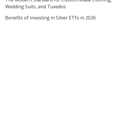
Wedding Suits, and Tuxedos
Benefits of Investing in Silver ETFs in 2026