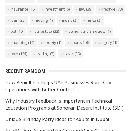
insurance
(16)
investment
(6)
law
(39)
lifestyle
(78)
loan
(23)
moving
(1)
music
(2)
news
(2)
pet
(10)
real estate
(22)
senior care & society
(1)
shopping
(14)
society
(1)
sports
(16)
surgery
(1)
tech
(125)
trading
(7)
travel
(39)
RECENT RANDOM
How Penieltech Helps UAE Businesses Run Daily
Operations with Better Control
Why Industry Feedback Is Important in Technical
Education Programs at Sonoran Desert Institute (SDI)
Unique Birthday Party Ideas for Adults in Dubai
The Modern Standard for Custom Made Clothing,