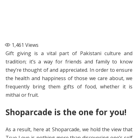
1,461
Views
Gift giving is a vital part of Pakistani culture and
tradition; it’s a way for friends and family to know
they’re thought of and appreciated. In order to ensure
the health and happiness of those we care about, we
frequently bring them gifts of food, whether it is
mithai or fruit.
Shoparcade is the one for you!
As a result, here at Shoparcade, we hold the view that
True Love is nothing more than discovering one’s self