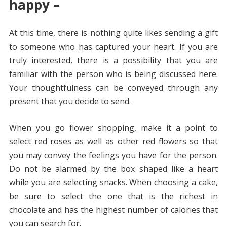
happy –
At this time, there is nothing quite likes sending a gift
to someone who has captured your heart. If you are
truly interested, there is a possibility that you are
familiar with the person who is being discussed here.
Your thoughtfulness can be conveyed through any
present that you decide to send.
When you go flower shopping, make it a point to
select red roses as well as other red flowers so that
you may convey the feelings you have for the person.
Do not be alarmed by the box shaped like a heart
while you are selecting snacks. When choosing a cake,
be sure to select the one that is the richest in
chocolate and has the highest number of calories that
you can search for.