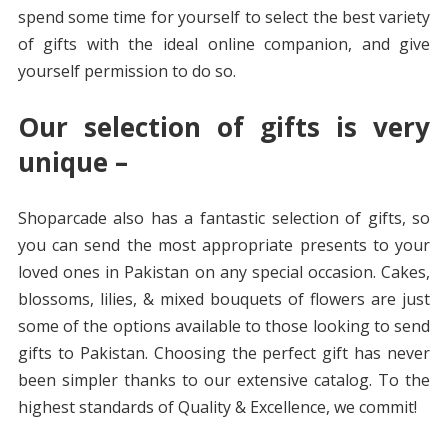
spend some time for yourself to select the best variety
of gifts with the ideal online companion, and give
yourself permission to do so.
Our selection of gifts is very
unique –
Shoparcade also has a fantastic selection of gifts, so
you can send the most appropriate presents to your
loved ones in Pakistan on any special occasion. Cakes,
blossoms, lilies, & mixed bouquets of flowers are just
some of the options available to those looking to send
gifts to Pakistan. Choosing the perfect gift has never
been simpler thanks to our extensive catalog. To the
highest standards of Quality & Excellence, we commit!