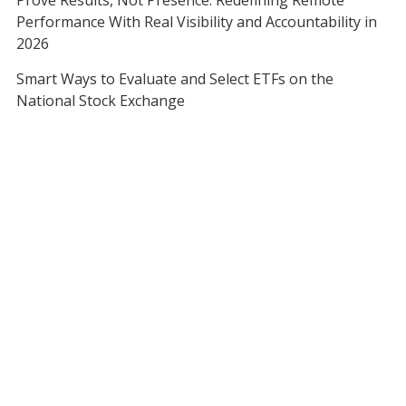
Prove Results, Not Presence: Redefining Remote
Performance With Real Visibility and Accountability in
2026
Smart Ways to Evaluate and Select ETFs on the
National Stock Exchange