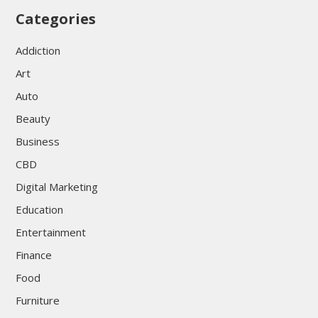
Categories
Addiction
Art
Auto
Beauty
Business
CBD
Digital Marketing
Education
Entertainment
Finance
Food
Furniture