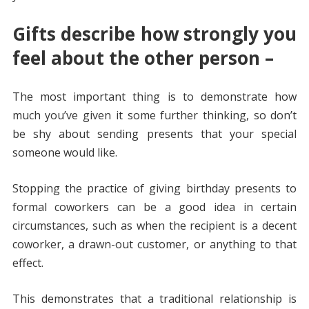
Gifts describe how strongly you
feel about the other person –
The most important thing is to demonstrate how
much you’ve given it some further thinking, so don’t
be shy about sending presents that your special
someone would like.
Stopping the practice of giving birthday presents to
formal coworkers can be a good idea in certain
circumstances, such as when the recipient is a decent
coworker, a drawn-out customer, or anything to that
effect.
This demonstrates that a traditional relationship is