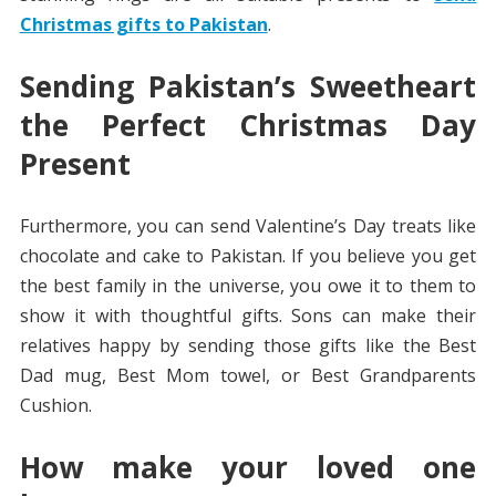
Christmas gifts to Pakistan
.
Sending Pakistan’s Sweetheart
the Perfect Christmas Day
Present
Furthermore, you can send Valentine’s Day treats like
chocolate and cake to Pakistan. If you believe you get
the best family in the universe, you owe it to them to
show it with thoughtful gifts. Sons can make their
relatives happy by sending those gifts like the Best
Dad mug, Best Mom towel, or Best Grandparents
Cushion.
How make your loved one