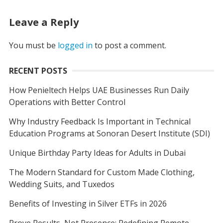
Leave a Reply
You must be
logged in
to post a comment.
RECENT POSTS
How Penieltech Helps UAE Businesses Run Daily
Operations with Better Control
Why Industry Feedback Is Important in Technical
Education Programs at Sonoran Desert Institute (SDI)
Unique Birthday Party Ideas for Adults in Dubai
The Modern Standard for Custom Made Clothing,
Wedding Suits, and Tuxedos
Benefits of Investing in Silver ETFs in 2026