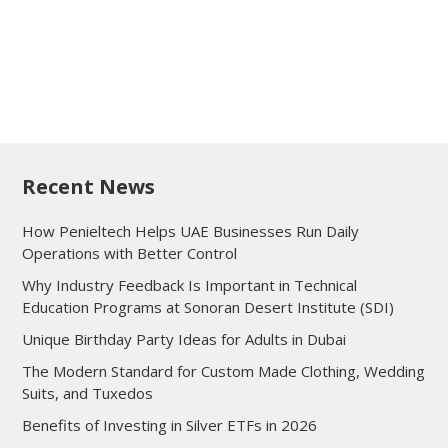
Recent News
How Penieltech Helps UAE Businesses Run Daily
Operations with Better Control
Why Industry Feedback Is Important in Technical
Education Programs at Sonoran Desert Institute (SDI)
Unique Birthday Party Ideas for Adults in Dubai
The Modern Standard for Custom Made Clothing, Wedding
Suits, and Tuxedos
Benefits of Investing in Silver ETFs in 2026