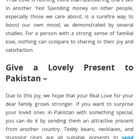
in another. Yes! Spending money on other people,
especially those we care about, is a surefire way to
boost our own mood, as demonstrated by several
studies. For a person with a strong sense of familial
love, nothing can compare to sharing in their joy and
satisfaction.
Give a Lovely Present to
Pakistan –
Due to this joy, we hope that your Real Love for your
dear family grows stronger. If you want to surprise
your loved ones in Pakistan with something special,
you can do it by sending them an attractive present
from another country. Teddy bears, necklaces, and
stunning rings are all suitable presents to
send