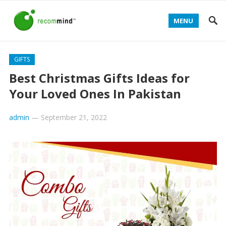
MENU
GIFTS
Best Christmas Gifts Ideas for
Your Loved Ones In Pakistan
admin
—
September 21, 2022