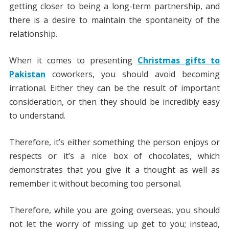
getting closer to being a long-term partnership, and
there is a desire to maintain the spontaneity of the
relationship.
When it comes to presenting
Christmas
gifts to
Pakistan
coworkers, you should avoid becoming
irrational. Either they can be the result of important
consideration, or then they should be incredibly easy
to understand.
Therefore, it’s either something the person enjoys or
respects or it’s a nice box of chocolates, which
demonstrates that you give it a thought as well as
remember it without becoming too personal.
Therefore, while you are going overseas, you should
not let the worry of missing up get to you; instead,