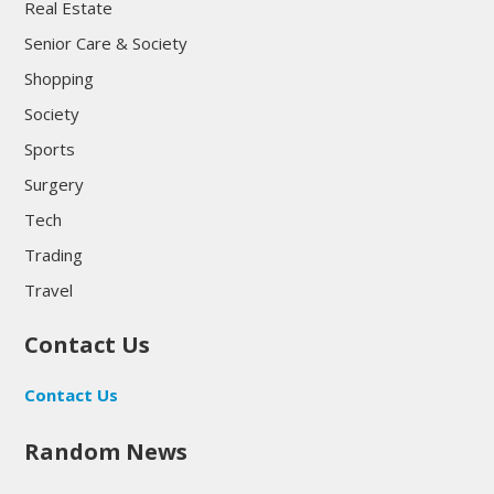
Real Estate
Senior Care & Society
Shopping
Society
Sports
Surgery
Tech
Trading
Travel
Contact Us
Contact Us
Random News