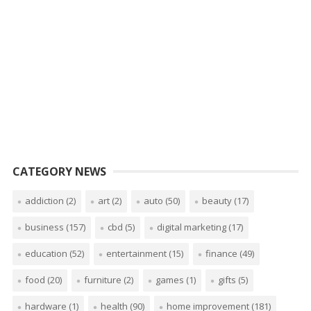
CATEGORY NEWS
addiction
(2)
art
(2)
auto
(50)
beauty
(17)
business
(157)
cbd
(5)
digital marketing
(17)
education
(52)
entertainment
(15)
finance
(49)
food
(20)
furniture
(2)
games
(1)
gifts
(5)
hardware
(1)
health
(90)
home improvement
(181)