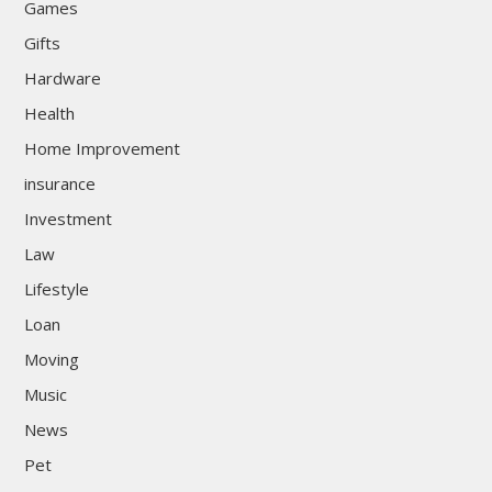
Games
Gifts
Hardware
Health
Home Improvement
insurance
Investment
Law
Lifestyle
Loan
Moving
Music
News
Pet