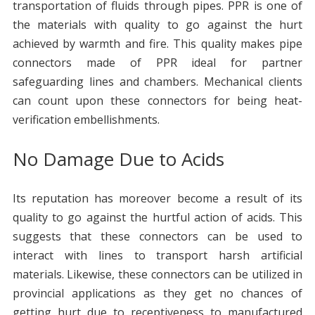
transportation of fluids through pipes. PPR is one of
the materials with quality to go against the hurt
achieved by warmth and fire. This quality makes pipe
connectors made of PPR ideal for partner
safeguarding lines and chambers. Mechanical clients
can count upon these connectors for being heat-
verification embellishments.
No Damage Due to Acids
Its reputation has moreover become a result of its
quality to go against the hurtful action of acids. This
suggests that these connectors can be used to
interact with lines to transport harsh artificial
materials. Likewise, these connectors can be utilized in
provincial applications as they get no chances of
getting hurt due to receptiveness to manufactured