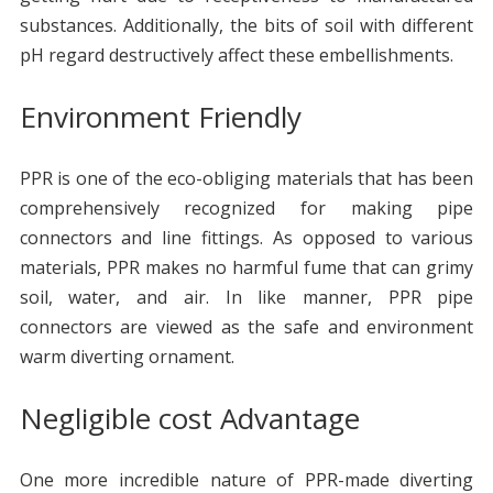
substances. Additionally, the bits of soil with different
pH regard destructively affect these embellishments.
Environment Friendly
PPR is one of the eco-obliging materials that has been
comprehensively recognized for making pipe
connectors and line fittings. As opposed to various
materials, PPR makes no harmful fume that can grimy
soil, water, and air. In like manner, PPR pipe
connectors are viewed as the safe and environment
warm diverting ornament.
Negligible cost Advantage
One more incredible nature of PPR-made diverting