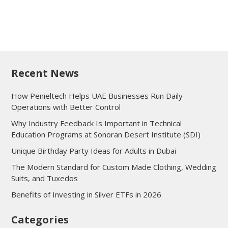
Recent News
How Penieltech Helps UAE Businesses Run Daily
Operations with Better Control
Why Industry Feedback Is Important in Technical
Education Programs at Sonoran Desert Institute (SDI)
Unique Birthday Party Ideas for Adults in Dubai
The Modern Standard for Custom Made Clothing, Wedding
Suits, and Tuxedos
Benefits of Investing in Silver ETFs in 2026
Categories