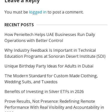
Leave a Reply
You must be
logged in
to post a comment.
RECENT POSTS
How Penieltech Helps UAE Businesses Run Daily
Operations with Better Control
Why Industry Feedback Is Important in Technical
Education Programs at Sonoran Desert Institute (SDI)
Unique Birthday Party Ideas for Adults in Dubai
The Modern Standard for Custom Made Clothing,
Wedding Suits, and Tuxedos
Benefits of Investing in Silver ETFs in 2026
Prove Results, Not Presence: Redefining Remote
Performance With Real Visibility and Accountability in