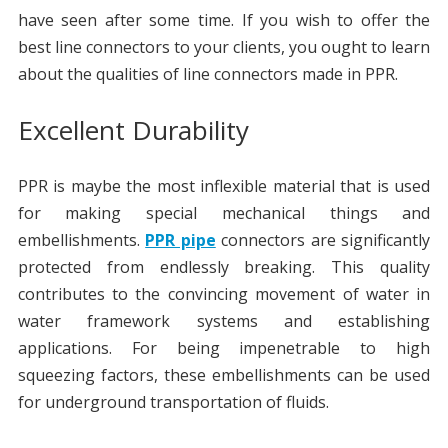
have seen after some time. If you wish to offer the
best line connectors to your clients, you ought to learn
about the qualities of line connectors made in PPR.
Excellent Durability
PPR is maybe the most inflexible material that is used
for making special mechanical things and
embellishments.
PPR pipe
connectors are significantly
protected from endlessly breaking. This quality
contributes to the convincing movement of water in
water framework systems and establishing
applications. For being impenetrable to high
squeezing factors, these embellishments can be used
for underground transportation of fluids.