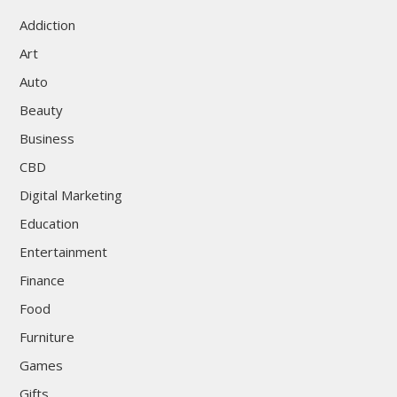
Addiction
Art
Auto
Beauty
Business
CBD
Digital Marketing
Education
Entertainment
Finance
Food
Furniture
Games
Gifts