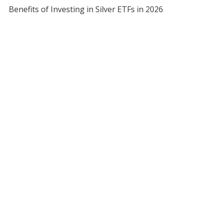
Benefits of Investing in Silver ETFs in 2026