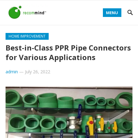
MENU
HOME IMPROVEMENT
Best-in-Class PPR Pipe Connectors
for Various Applications
admin
—
July 26, 2022