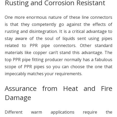
Rusting and Corrosion Resistant
One more enormous nature of these line connectors
is that they competently go against the effects of
rusting and disintegration. It is a critical advantage to
stay aware of the soul of liquids sent using pipes
related to PPR pipe connectors. Other standard
materials like copper can’t stand this advantage. The
top PPR pipe fitting producer normally has a fabulous
scope of PPR pipes so you can choose the one that
impeccably matches your requirements.
Assurance from Heat and Fire
Damage
Different warm applications require the