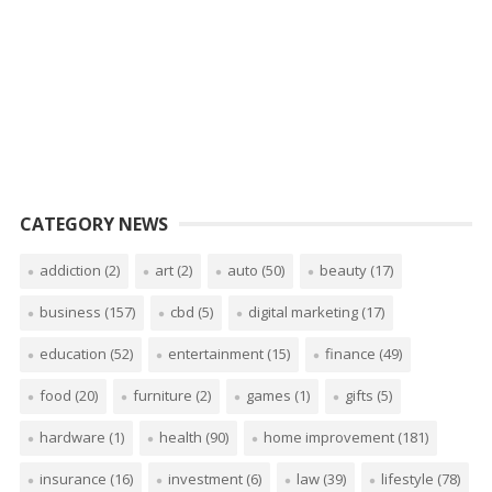
CATEGORY NEWS
addiction
(2)
art
(2)
auto
(50)
beauty
(17)
business
(157)
cbd
(5)
digital marketing
(17)
education
(52)
entertainment
(15)
finance
(49)
food
(20)
furniture
(2)
games
(1)
gifts
(5)
hardware
(1)
health
(90)
home improvement
(181)
insurance
(16)
investment
(6)
law
(39)
lifestyle
(78)