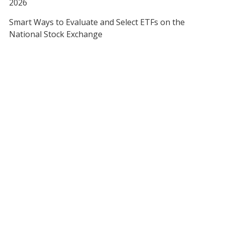
2026
Smart Ways to Evaluate and Select ETFs on the
National Stock Exchange