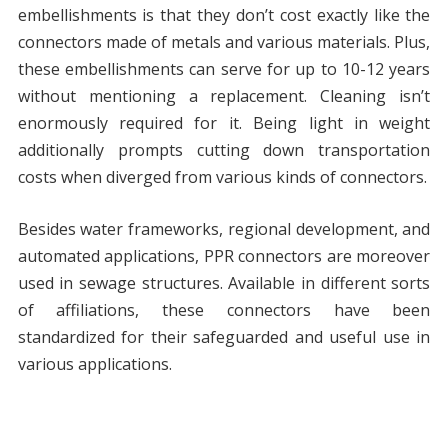
embellishments is that they don’t cost exactly like the
connectors made of metals and various materials. Plus,
these embellishments can serve for up to 10-12 years
without mentioning a replacement. Cleaning isn’t
enormously required for it. Being light in weight
additionally prompts cutting down transportation
costs when diverged from various kinds of connectors.
Besides water frameworks, regional development, and
automated applications, PPR connectors are moreover
used in sewage structures. Available in different sorts
of affiliations, these connectors have been
standardized for their safeguarded and useful use in
various applications.