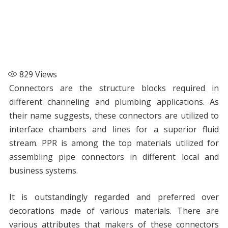
829
Views
Connectors are the structure blocks required in
different channeling and plumbing applications. As
their name suggests, these connectors are utilized to
interface chambers and lines for a superior fluid
stream. PPR is among the top materials utilized for
assembling pipe connectors in different local and
business systems.
It is outstandingly regarded and preferred over
decorations made of various materials. There are
various attributes that makers of these connectors