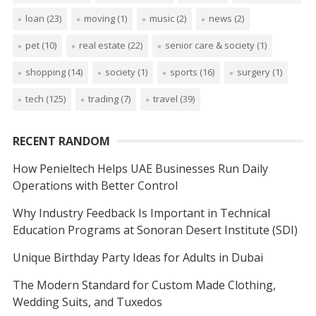
loan
(23)
moving
(1)
music
(2)
news
(2)
pet
(10)
real estate
(22)
senior care & society
(1)
shopping
(14)
society
(1)
sports
(16)
surgery
(1)
tech
(125)
trading
(7)
travel
(39)
RECENT RANDOM
How Penieltech Helps UAE Businesses Run Daily
Operations with Better Control
Why Industry Feedback Is Important in Technical
Education Programs at Sonoran Desert Institute (SDI)
Unique Birthday Party Ideas for Adults in Dubai
The Modern Standard for Custom Made Clothing,
Wedding Suits, and Tuxedos