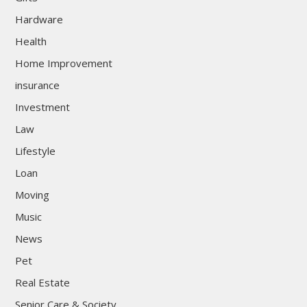
Hardware
Health
Home Improvement
insurance
Investment
Law
Lifestyle
Loan
Moving
Music
News
Pet
Real Estate
Senior Care & Society