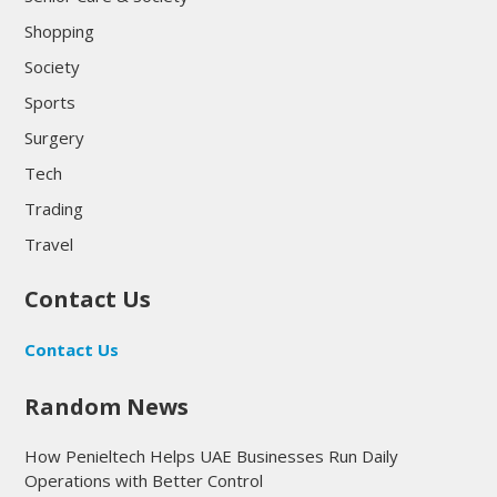
Shopping
Society
Sports
Surgery
Tech
Trading
Travel
Contact Us
Contact Us
Random News
How Penieltech Helps UAE Businesses Run Daily
Operations with Better Control