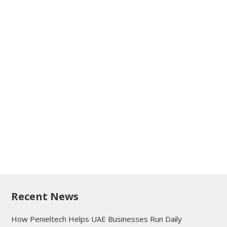
Recent News
How Penieltech Helps UAE Businesses Run Daily