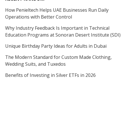
How Penieltech Helps UAE Businesses Run Daily
Operations with Better Control
Why Industry Feedback Is Important in Technical
Education Programs at Sonoran Desert Institute (SDI)
Unique Birthday Party Ideas for Adults in Dubai
The Modern Standard for Custom Made Clothing,
Wedding Suits, and Tuxedos
Benefits of Investing in Silver ETFs in 2026