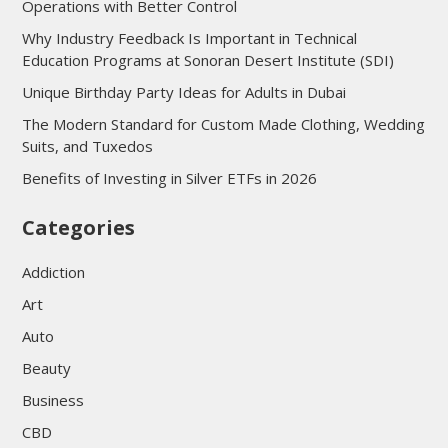
Operations with Better Control
Why Industry Feedback Is Important in Technical
Education Programs at Sonoran Desert Institute (SDI)
Unique Birthday Party Ideas for Adults in Dubai
The Modern Standard for Custom Made Clothing, Wedding
Suits, and Tuxedos
Benefits of Investing in Silver ETFs in 2026
Categories
Addiction
Art
Auto
Beauty
Business
CBD