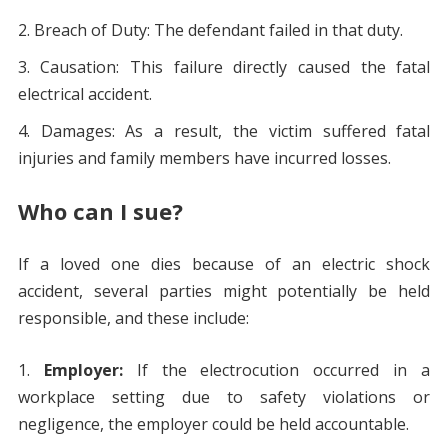
Breach of Duty: The defendant failed in that duty.
Causation: This failure directly caused the fatal
electrical accident.
Damages: As a result, the victim suffered fatal
injuries and family members have incurred losses.
Who can I sue?
If a loved one dies because of an electric shock
accident, several parties might potentially be held
responsible, and these include:
Employer:
If the electrocution occurred in a
workplace setting due to safety violations or
negligence, the employer could be held accountable.