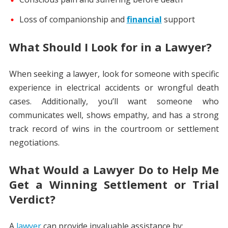
Loss of companionship and
financial
support
What Should I Look for in a Lawyer?
When seeking a lawyer, look for someone with specific
experience in electrical accidents or wrongful death
cases. Additionally, you’ll want someone who
communicates well, shows empathy, and has a strong
track record of wins in the courtroom or settlement
negotiations.
What Would a Lawyer Do to Help Me
Get a Winning Settlement or Trial
Verdict?
A
lawyer
can provide invaluable assistance by: