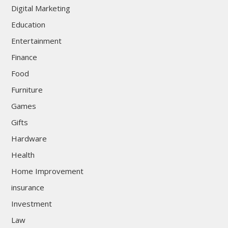
Digital Marketing
Education
Entertainment
Finance
Food
Furniture
Games
Gifts
Hardware
Health
Home Improvement
insurance
Investment
Law