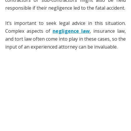
responsible if their negligence led to the fatal accident.
It’s important to seek legal advice in this situation.
Complex aspects of
negligence law
, insurance law,
and tort law often come into play in these cases, so the
input of an experienced attorney can be invaluable.