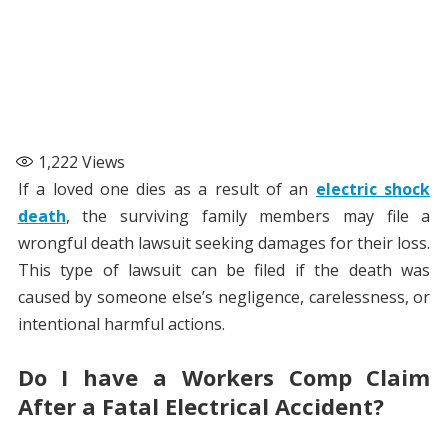
1,222
Views
If a loved one dies as a result of an
electric shock
death
, the surviving family members may file a
wrongful death lawsuit seeking damages for their loss.
This type of lawsuit can be filed if the death was
caused by someone else’s negligence, carelessness, or
intentional harmful actions.
Do I have a Workers Comp Claim
After a Fatal Electrical Accident?