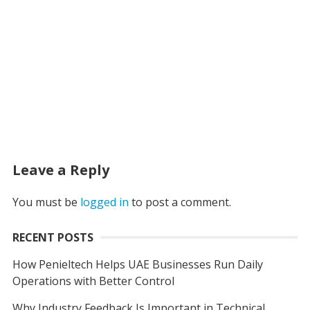
Leave a Reply
You must be
logged in
to post a comment.
RECENT POSTS
How Penieltech Helps UAE Businesses Run Daily
Operations with Better Control
Why Industry Feedback Is Important in Technical