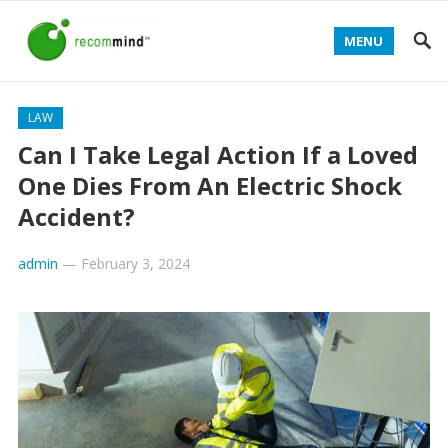
MENU
LAW
Can I Take Legal Action If a Loved
One Dies From An Electric Shock
Accident?
admin
—
February 3, 2024