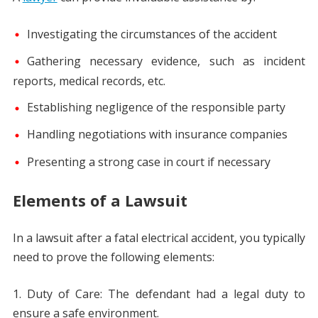
Investigating the circumstances of the accident
Gathering necessary evidence, such as incident
reports, medical records, etc.
Establishing negligence of the responsible party
Handling negotiations with insurance companies
Presenting a strong case in court if necessary
Elements of a Lawsuit
In a lawsuit after a fatal electrical accident, you typically
need to prove the following elements:
Duty of Care: The defendant had a legal duty to
ensure a safe environment.