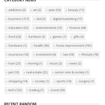
addiction
(2)
art
(2)
auto
(50)
beauty
(17)
business
(157)
cbd
(5)
digital marketing
(17)
education
(52)
entertainment
(15)
finance
(49)
food
(20)
furniture
(2)
games
(1)
gifts
(5)
hardware
(1)
health
(90)
home improvement
(181)
insurance
(16)
investment
(6)
law
(39)
lifestyle
(78)
loan
(23)
moving
(1)
music
(2)
news
(2)
pet
(10)
real estate
(22)
senior care & society
(1)
shopping
(14)
society
(1)
sports
(16)
surgery
(1)
tech
(125)
trading
(7)
travel
(39)
RECENT RANDOM