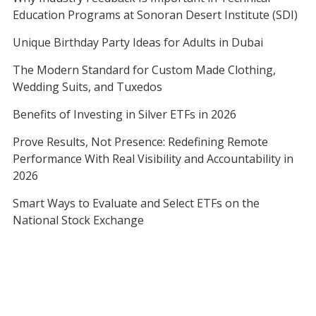
Education Programs at Sonoran Desert Institute (SDI)
Unique Birthday Party Ideas for Adults in Dubai
The Modern Standard for Custom Made Clothing,
Wedding Suits, and Tuxedos
Benefits of Investing in Silver ETFs in 2026
Prove Results, Not Presence: Redefining Remote
Performance With Real Visibility and Accountability in
2026
Smart Ways to Evaluate and Select ETFs on the
National Stock Exchange