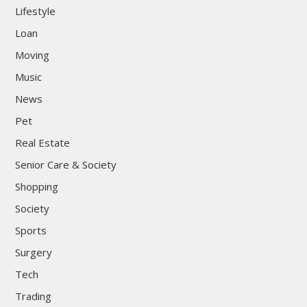
Lifestyle
Loan
Moving
Music
News
Pet
Real Estate
Senior Care & Society
Shopping
Society
Sports
Surgery
Tech
Trading