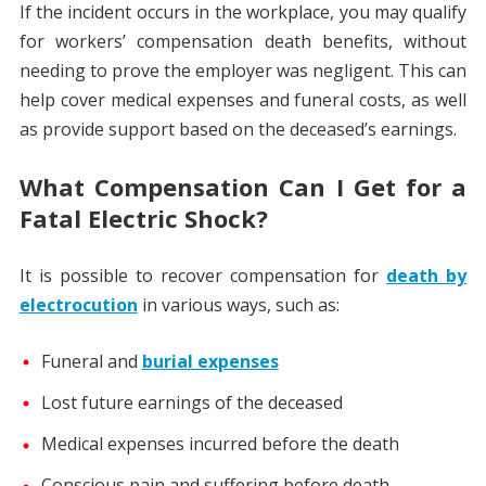
If the incident occurs in the workplace, you may qualify
for workers’ compensation death benefits, without
needing to prove the employer was negligent. This can
help cover medical expenses and funeral costs, as well
as provide support based on the deceased’s earnings.
What Compensation Can I Get for a
Fatal Electric Shock?
It is possible to recover compensation for
death by
electrocution
in various ways, such as:
Funeral and
burial expenses
Lost future earnings of the deceased
Medical expenses incurred before the death
Conscious pain and suffering before death