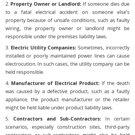
Property Owner or Landlord:
If someone dies due
to a fatal electrical accident on someone else’s
property because of unsafe conditions, such as faulty
wiring, the property owner or landlord might be
responsible under the premises liability laws.
Electric Utility Companies:
Sometimes, incorrectly
installed or poorly maintained power lines can cause
electrocution. In such cases, the utility company can be
held responsible.
Manufacturer of Electrical Product:
If the death
was caused by a defective product, such as a faulty
appliance, the product manufacturer or the retailer
might be held liable under product liability laws.
Contractors and Sub-Contractors:
In certain
scenarios, especially construction sites, third-party
contractors or sub-contractors might also be held