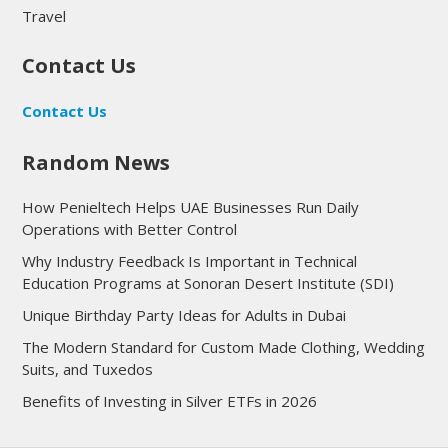
Travel
Contact Us
Contact Us
Random News
How Penieltech Helps UAE Businesses Run Daily
Operations with Better Control
Why Industry Feedback Is Important in Technical
Education Programs at Sonoran Desert Institute (SDI)
Unique Birthday Party Ideas for Adults in Dubai
The Modern Standard for Custom Made Clothing, Wedding
Suits, and Tuxedos
Benefits of Investing in Silver ETFs in 2026