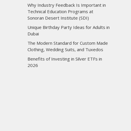
Why Industry Feedback Is Important in
Technical Education Programs at
Sonoran Desert Institute (SDI)
Unique Birthday Party Ideas for Adults in
Dubai
The Modern Standard for Custom Made
Clothing, Wedding Suits, and Tuxedos
Benefits of Investing in Silver ETFs in
2026