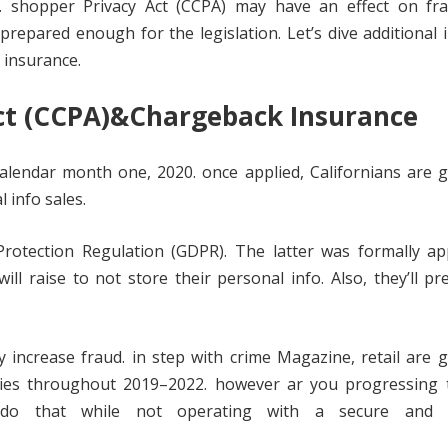
f. shopper Privacy Act (CCPA) may have an effect on fr
prepared enough for the legislation. Let’s dive additional 
 insurance.
ct (CCPA)&Chargeback Insurance
alendar month one, 2020. once applied, Californians are 
 info sales.
rotection Regulation (GDPR). The latter was formally app
ill raise to not store their personal info. Also, they’ll pr
increase fraud. in step with crime Magazine, retail are 
ies throughout 2019–2022. however ar you progressing t
do that while not operating with a secure and re