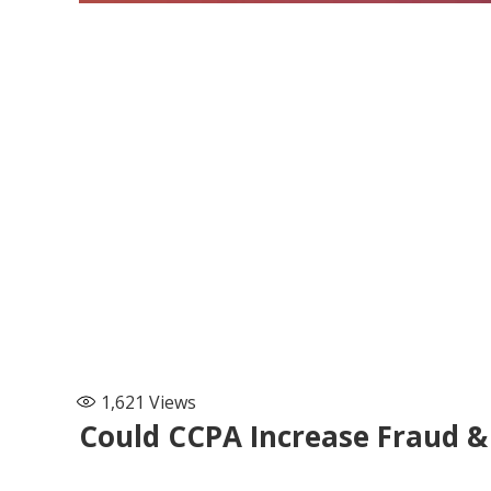
1,621
Views
Could CCPA Increase Fraud 