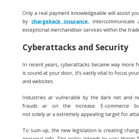
Only a real payment knowledgeable will assist you
by
chargeback insurance
, intercommunicate 
exceptional merchandiser services within the trade
Cyberattacks and Security
In recent years, cyberattacks became way more f
is sound at your door, it’s vastly vital to focus y
and websites.
Industries ar vulnerable by the dark net and n
frauds ar on the increase. E-commerce busi
not solely ar a extremely appealing target for atta
To sum up, the new legislation is creating chan
personal info. The policy intends to vary things 