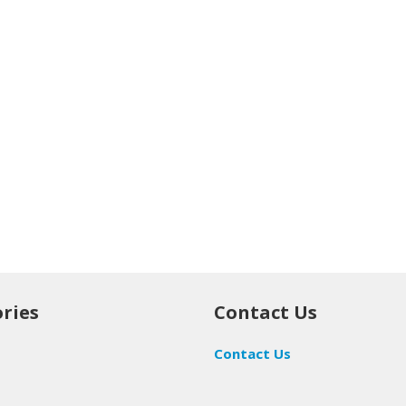
ries
Contact Us
Contact Us