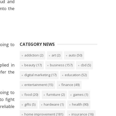
aud and
into the
CATEGORY NEWS
going to
addiction
(2)
art
(2)
auto
(50)
lied in
beauty
(17)
business
(157)
cbd
(5)
efer the
digital marketing
(17)
education
(52)
entertainment
(15)
finance
(49)
going to
food
(20)
furniture
(2)
games
(1)
o fight
gifts
(5)
hardware
(1)
health
(90)
liable
home improvement
(181)
insurance
(16)