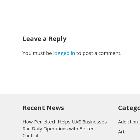
Leave a Reply
You must be
logged in
to post a comment.
Recent News
Catego
How Penieltech Helps UAE Businesses
Addiction
Run Daily Operations with Better
Art
Control