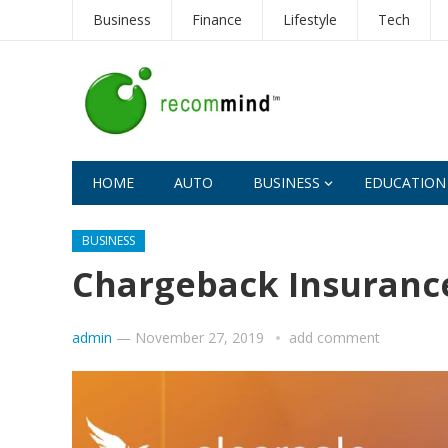
Business
Finance
Lifestyle
Tech
HOME
AUTO
BUSINESS
EDUCATION
BUSINESS
Chargeback Insuranc
admin
—
November 27, 2019
add comment