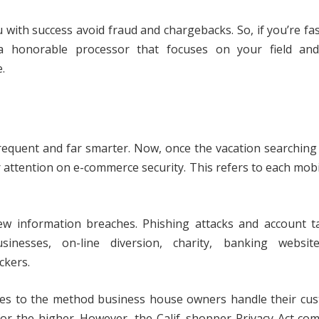
 with success avoid fraud and chargebacks. So, if you’re fa
a honorable processor that focuses on your field and
.
requent and far smarter. Now, once the vacation searchin
our attention on e-commerce security. This refers to each mob
ew information breaches. Phishing attacks and account t
nesses, on-line diversion, charity, banking websit
ckers.
ges to the method business house owners handle their cus
for the higher. However, the Calif. shopper Privacy Act co