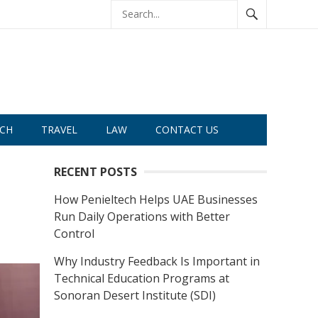
CH
TRAVEL
LAW
CONTACT US
RECENT POSTS
How Penieltech Helps UAE Businesses
Run Daily Operations with Better
Control
Why Industry Feedback Is Important in
Technical Education Programs at
Sonoran Desert Institute (SDI)