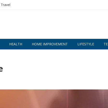
Travel
HEALTH
HOME IMPROVEMENT
LIFESTYLE
TE
e