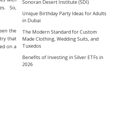
Sonoran Desert Institute (SDI)
s. So,
Unique Birthday Party Ideas for Adults
in Dubai
een the
The Modern Standard for Custom
try that
Made Clothing, Wedding Suits, and
Tuxedos
ved on a
Benefits of Investing in Silver ETFs in
2026