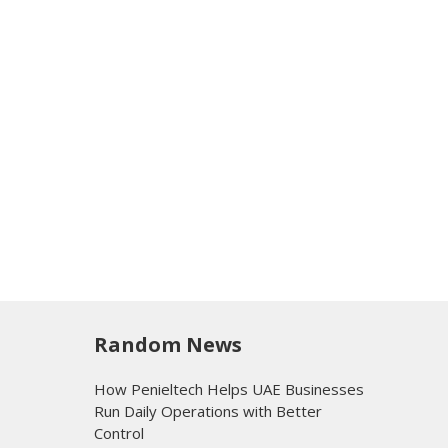
Random News
How Penieltech Helps UAE Businesses
Run Daily Operations with Better
Control