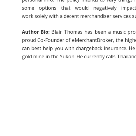
some options that would negatively impac
work solely with a decent merchandiser services su
Author Bio:
Blair Thomas has been a music prod
proud Co-Founder of eMerchantBroker, the highes
can best help you with chargeback insurance. He 
gold mine in the Yukon. He currently calls Thailand