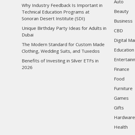
Auto
Why Industry Feedback Is Important in
Beauty
Technical Education Programs at
Sonoran Desert Institute (SDI)
Business
Unique Birthday Party Ideas for Adults in
CBD
Dubai
Digital Ma
The Modern Standard for Custom Made
Education
Clothing, Wedding Suits, and Tuxedos
Entertain
Benefits of Investing in Silver ETFs in
2026
Finance
Food
Furniture
Games
Gifts
Hardware
Health