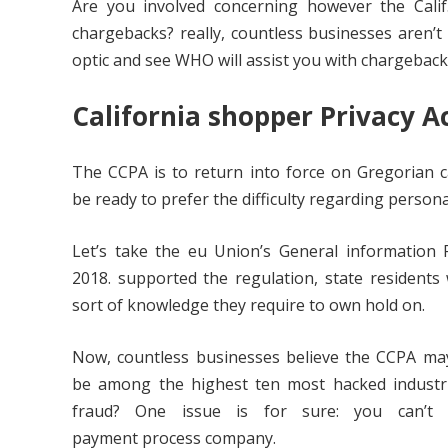
Are you involved concerning however the Cali
chargebacks? really, countless businesses aren’t 
optic and see WHO will assist you with chargeback
California
shopper
Privacy A
The CCPA is to return into force on Gregorian c
be ready to prefer the difficulty regarding personal
Let’s take the eu Union’s General information P
2018. supported the regulation, state residents w
sort of knowledge they require to own hold on.
Now, countless businesses believe the CCPA may 
be among the highest ten most hacked industr
fraud? One issue is for sure: you can’t 
payment process company.