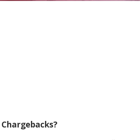
& Chargebacks?