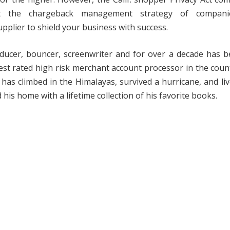
t the chargeback management strategy of companie
pplier to shield your business with success.
ucer, bouncer, screenwriter and for over a decade has b
t rated high risk merchant account processor in the coun
has climbed in the Himalayas, survived a hurricane, and li
 his home with a lifetime collection of his favorite books.