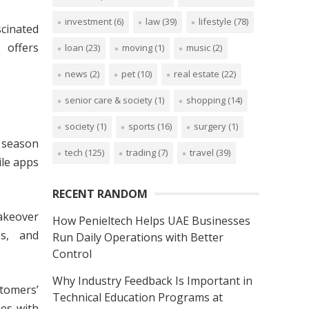
investment
(6)
law
(39)
lifestyle
(78)
scinated
 offers
loan
(23)
moving
(1)
music
(2)
news
(2)
pet
(10)
real estate
(22)
senior care & society
(1)
shopping
(14)
society
(1)
sports
(16)
surgery
(1)
g season
tech
(125)
trading
(7)
travel
(39)
ile apps
RECENT RANDOM
akeover
How Penieltech Helps UAE Businesses
es, and
Run Daily Operations with Better
Control
Why Industry Feedback Is Important in
tomers’
Technical Education Programs at
mes with