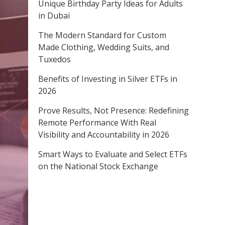
Unique Birthday Party Ideas for Adults
in Dubai
The Modern Standard for Custom
Made Clothing, Wedding Suits, and
Tuxedos
Benefits of Investing in Silver ETFs in
2026
Prove Results, Not Presence: Redefining
Remote Performance With Real
Visibility and Accountability in 2026
Smart Ways to Evaluate and Select ETFs
on the National Stock Exchange