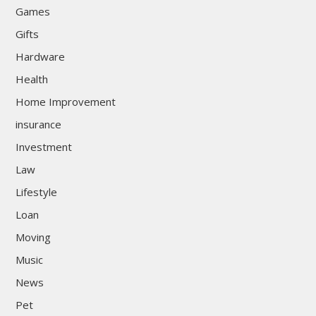
Games
Gifts
Hardware
Health
Home Improvement
insurance
Investment
Law
Lifestyle
Loan
Moving
Music
News
Pet