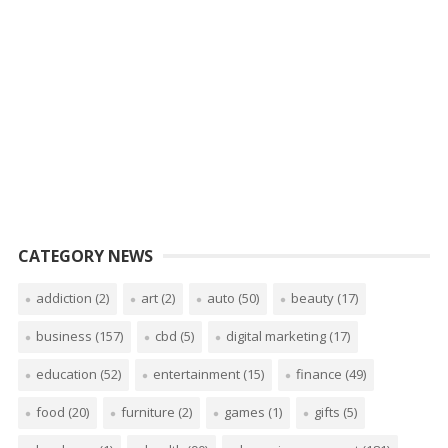
CATEGORY NEWS
addiction
(2)
art
(2)
auto
(50)
beauty
(17)
business
(157)
cbd
(5)
digital marketing
(17)
education
(52)
entertainment
(15)
finance
(49)
food
(20)
furniture
(2)
games
(1)
gifts
(5)