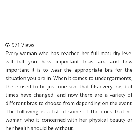
971
Views
Every woman who has reached her full maturity level
will tell you how important bras are and how
important it is to wear the appropriate bra for the
situation you are in. When it comes to undergarments,
there used to be just one size that fits everyone, but
times have changed, and now there are a variety of
different bras to choose from depending on the event.
The following is a list of some of the ones that no
woman who is concerned with her physical beauty or
her health should be without.