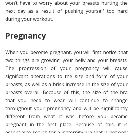
won’t have to worry about your breasts hurting the
next day as a result of pushing yourself too hard
during your workout.
Pregnancy
When you become pregnant, you will first notice that
two things are growing: your belly and your breasts.
The progression of your pregnancy will cause
significant alterations to the size and form of your
breasts, as well as a brisk increase in the size of your
breasts overall. Because of this, the size of the bra
that you need to wear will continue to change
throughout your pregnancy and will be significantly
different from what it was before you became
pregnant in the first place. Because of this, it is
essential to search for a maternity bra that is not only