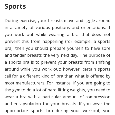
Sports
During exercise, your breasts move and jiggle around
in a variety of various positions and orientations. If
you work out while wearing a bra that does not
prevent this from happening (for example, a sports
bra), then you should prepare yourself to have sore
and tender breasts the very next day. The purpose of
a sports bra is to prevent your breasts from shifting
around while you work out; however, certain sports
call for a different kind of bra than what is offered by
most manufacturers. For instance, if you are going to
the gym to do a lot of hard lifting weights, you need to
wear a bra with a particular amount of compression
and encapsulation for your breasts. If you wear the
appropriate sports bra during your workout, you