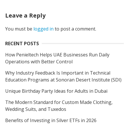
Leave a Reply
You must be
logged in
to post a comment.
RECENT POSTS
How Penieltech Helps UAE Businesses Run Daily
Operations with Better Control
Why Industry Feedback Is Important in Technical
Education Programs at Sonoran Desert Institute (SDI)
Unique Birthday Party Ideas for Adults in Dubai
The Modern Standard for Custom Made Clothing,
Wedding Suits, and Tuxedos
Benefits of Investing in Silver ETFs in 2026