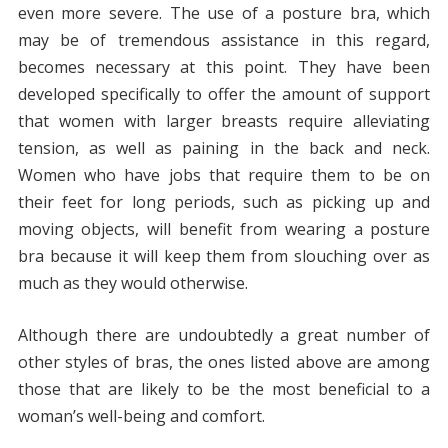
even more severe. The use of a posture bra, which
may be of tremendous assistance in this regard,
becomes necessary at this point. They have been
developed specifically to offer the amount of support
that women with larger breasts require alleviating
tension, as well as paining in the back and neck.
Women who have jobs that require them to be on
their feet for long periods, such as picking up and
moving objects, will benefit from wearing a posture
bra because it will keep them from slouching over as
much as they would otherwise.
Although there are undoubtedly a great number of
other styles of bras, the ones listed above are among
those that are likely to be the most beneficial to a
woman’s well-being and comfort.