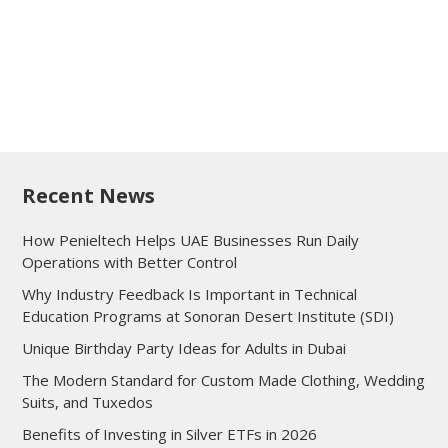
Recent News
How Penieltech Helps UAE Businesses Run Daily
Operations with Better Control
Why Industry Feedback Is Important in Technical
Education Programs at Sonoran Desert Institute (SDI)
Unique Birthday Party Ideas for Adults in Dubai
The Modern Standard for Custom Made Clothing, Wedding
Suits, and Tuxedos
Benefits of Investing in Silver ETFs in 2026