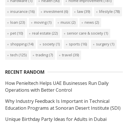
hardware
(1)
health
(90)
home improvement
(181)
insurance
(16)
investment
(6)
law
(39)
lifestyle
(78)
loan
(23)
moving
(1)
music
(2)
news
(2)
pet
(10)
real estate
(22)
senior care & society
(1)
shopping
(14)
society
(1)
sports
(16)
surgery
(1)
tech
(125)
trading
(7)
travel
(39)
RECENT RANDOM
How Penieltech Helps UAE Businesses Run Daily
Operations with Better Control
Why Industry Feedback Is Important in Technical
Education Programs at Sonoran Desert Institute (SDI)
Unique Birthday Party Ideas for Adults in Dubai