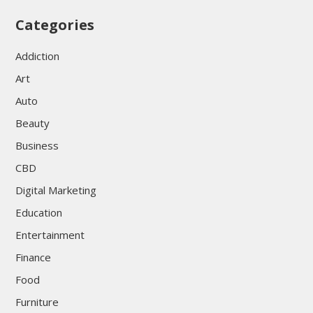
Categories
Addiction
Art
Auto
Beauty
Business
CBD
Digital Marketing
Education
Entertainment
Finance
Food
Furniture