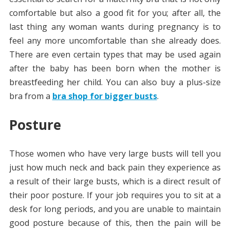
comfortable but also a good fit for you; after all, the
last thing any woman wants during pregnancy is to
feel any more uncomfortable than she already does.
There are even certain types that may be used again
after the baby has been born when the mother is
breastfeeding her child. You can also buy a plus-size
bra from a
bra shop for bigger busts
.
Posture
Those women who have very large busts will tell you
just how much neck and back pain they experience as
a result of their large busts, which is a direct result of
their poor posture. If your job requires you to sit at a
desk for long periods, and you are unable to maintain
good posture because of this, then the pain will be