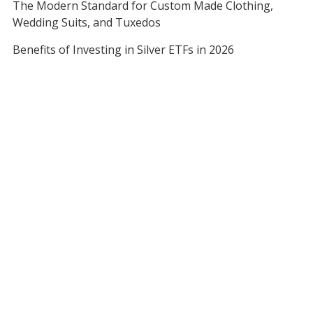
The Modern Standard for Custom Made Clothing,
Wedding Suits, and Tuxedos
Benefits of Investing in Silver ETFs in 2026