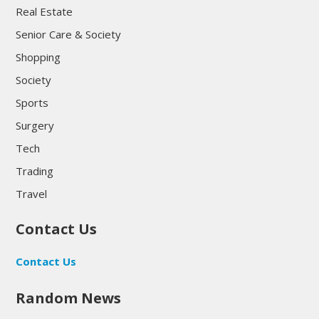
Real Estate
Senior Care & Society
Shopping
Society
Sports
Surgery
Tech
Trading
Travel
Contact Us
Contact Us
Random News