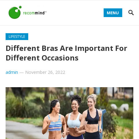
MENU
LIFESTYLE
Different Bras Are Important For
Different Occasions
admin
—
November 26, 2022