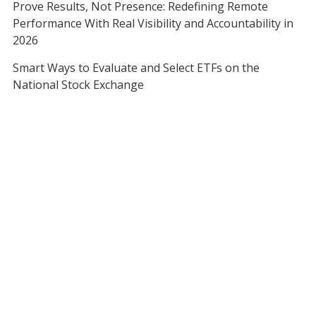
Prove Results, Not Presence: Redefining Remote
Performance With Real Visibility and Accountability in
2026
Smart Ways to Evaluate and Select ETFs on the
National Stock Exchange