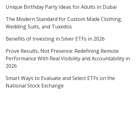
Unique Birthday Party Ideas for Adults in Dubai
The Modern Standard for Custom Made Clothing,
Wedding Suits, and Tuxedos
Benefits of Investing in Silver ETFs in 2026
Prove Results, Not Presence: Redefining Remote
Performance With Real Visibility and Accountability in
2026
Smart Ways to Evaluate and Select ETFs on the
National Stock Exchange