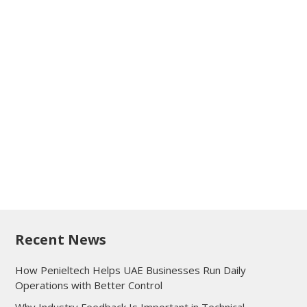
Recent News
How Penieltech Helps UAE Businesses Run Daily
Operations with Better Control