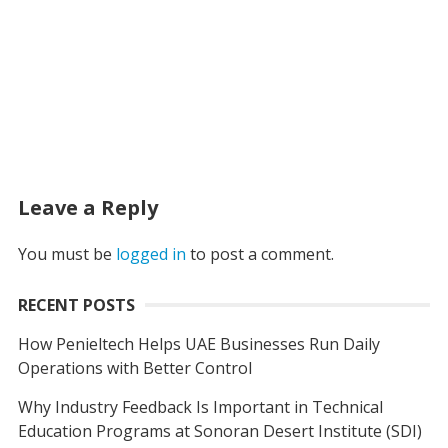
Leave a Reply
You must be
logged in
to post a comment.
RECENT POSTS
How Penieltech Helps UAE Businesses Run Daily
Operations with Better Control
Why Industry Feedback Is Important in Technical
Education Programs at Sonoran Desert Institute (SDI)