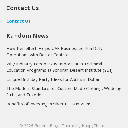
Contact Us
Contact Us
Random News
How Penieltech Helps UAE Businesses Run Daily
Operations with Better Control
Why Industry Feedback Is Important in Technical
Education Programs at Sonoran Desert Institute (SDI)
Unique Birthday Party Ideas for Adults in Dubai
The Modern Standard for Custom Made Clothing, Wedding
Suits, and Tuxedos
Benefits of Investing in Silver ETFs in 2026
© 2026
General Blog
- Theme by
HappyThemes