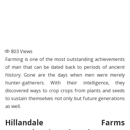
803
Views
Farming is one of the most outstanding achievements
of man that can be dated back to periods of ancient
history. Gone are the days when men were merely
hunter-gatherers. With their intelligence, they
discovered ways to crop crops from plants and seeds
to sustain themselves not only but future generations
as well.
Hillandale Farms