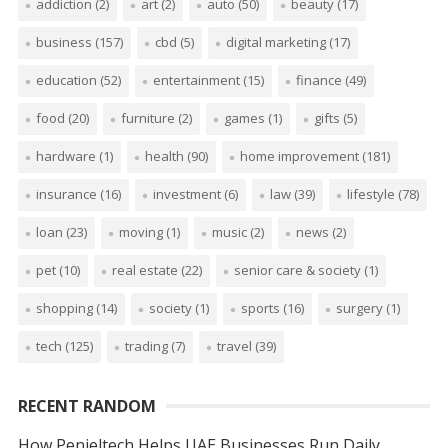
addiction
(2)
art
(2)
auto
(50)
beauty
(17)
business
(157)
cbd
(5)
digital marketing
(17)
education
(52)
entertainment
(15)
finance
(49)
food
(20)
furniture
(2)
games
(1)
gifts
(5)
hardware
(1)
health
(90)
home improvement
(181)
insurance
(16)
investment
(6)
law
(39)
lifestyle
(78)
loan
(23)
moving
(1)
music
(2)
news
(2)
pet
(10)
real estate
(22)
senior care & society
(1)
shopping
(14)
society
(1)
sports
(16)
surgery
(1)
tech
(125)
trading
(7)
travel
(39)
RECENT RANDOM
How Penieltech Helps UAE Businesses Run Daily