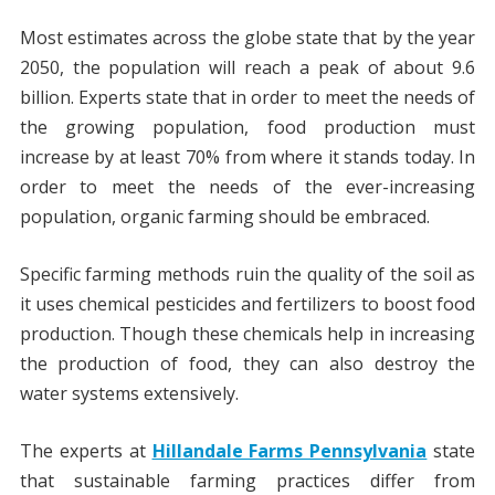
Most estimates across the globe state that by the year
2050, the population will reach a peak of about 9.6
billion. Experts state that in order to meet the needs of
the growing population, food production must
increase by at least 70% from where it stands today. In
order to meet the needs of the ever-increasing
population, organic farming should be embraced.
Specific farming methods ruin the quality of the soil as
it uses chemical pesticides and fertilizers to boost food
production. Though these chemicals help in increasing
the production of food, they can also destroy the
water systems extensively.
The experts at
Hillandale Farms Pennsylvania
state
that sustainable farming practices differ from