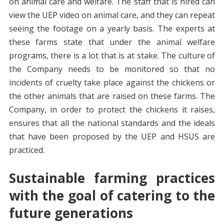
on animal care and welfare. The staff that is hired can
view the UEP video on animal care, and they can repeat
seeing the footage on a yearly basis. The experts at
these farms state that under the animal welfare
programs, there is a lot that is at stake. The culture of
the Company needs to be monitored so that no
incidents of cruelty take place against the chickens or
the other animals that are raised on these farms. The
Company, in order to protect the chickens it raises,
ensures that all the national standards and the ideals
that have been proposed by the UEP and HSUS are
practiced.
Sustainable farming practices
with the goal of catering to the
future generations