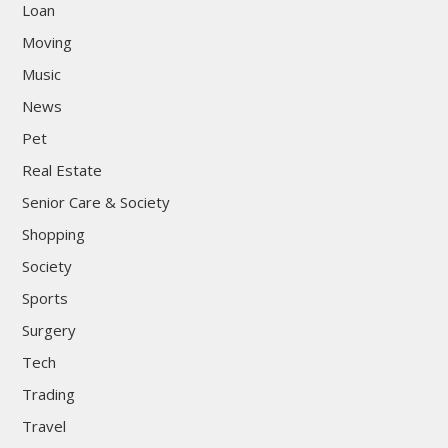
Loan
Moving
Music
News
Pet
Real Estate
Senior Care & Society
Shopping
Society
Sports
Surgery
Tech
Trading
Travel