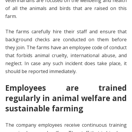
veterinarians are focused on the wellbeing and health
of all the animals and birds that are raised on this
farm.
The farms carefully hire their staff and ensure that
background checks are conducted on them before
they join. The farms have an employee code of conduct
that forbids animal cruelty, international abuse, and
neglect. In case any such incident does take place, it
should be reported immediately.
Employees are trained
regularly in animal welfare and
sustainable farming
The company employees receive continuous training