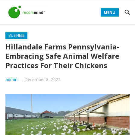
MENU
BUSINESS
Hillandale Farms Pennsylvania-
Embracing Safe Animal Welfare
Practices For Their Chickens
admin
—
December 8, 2022