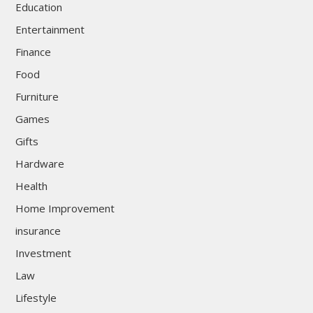
Education
Entertainment
Finance
Food
Furniture
Games
Gifts
Hardware
Health
Home Improvement
insurance
Investment
Law
Lifestyle