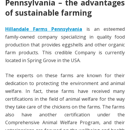
Pennsylvania
– the advantages
of sustainable farming
Hillandale Farms Pennsylvania
is an esteemed
family-owned company specializing in quality food
production that provides eggshells and other organic
farm products. This credible Company is currently
located in Spring Grove in the USA.
The experts on these farms are known for their
dedication to protecting the environment and animal
welfare. In fact, these farms have received many
certifications in the field of animal welfare for the way
they take care of the chickens on the farms. The farms
also have another certification under the
Comprehensive Animal Welfare Program, and their