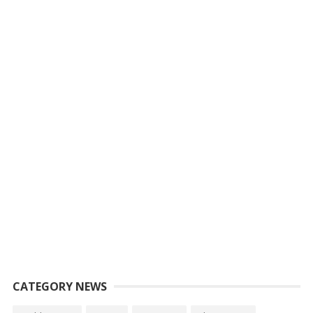
CATEGORY NEWS