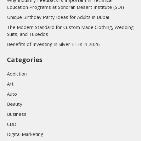
Why Industry Feedback Is Important in Technical
Education Programs at Sonoran Desert Institute (SDI)
Unique Birthday Party Ideas for Adults in Dubai
The Modern Standard for Custom Made Clothing, Wedding
Suits, and Tuxedos
Benefits of Investing in Silver ETFs in 2026
Categories
Addiction
Art
Auto
Beauty
Business
CBD
Digital Marketing