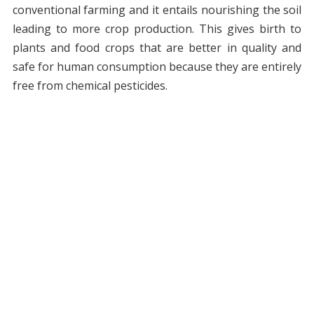
conventional farming and it entails nourishing the soil
leading to more crop production. This gives birth to
plants and food crops that are better in quality and
safe for human consumption because they are entirely
free from chemical pesticides.