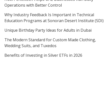
Operations with Better Control
Why Industry Feedback Is Important in Technical
Education Programs at Sonoran Desert Institute (SDI)
Unique Birthday Party Ideas for Adults in Dubai
The Modern Standard for Custom Made Clothing,
Wedding Suits, and Tuxedos
Benefits of Investing in Silver ETFs in 2026