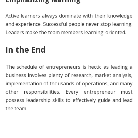
Active learners always dominate with their knowledge
and experience. Successful people never stop learning.
Leaders make the team members learning-oriented.
In the End
The schedule of entrepreneurs is hectic as leading a
business involves plenty of research, market analysis,
implementation of thousands of operations, and many
other responsibilities. Every entrepreneur must
possess leadership skills to effectively guide and lead
the team.