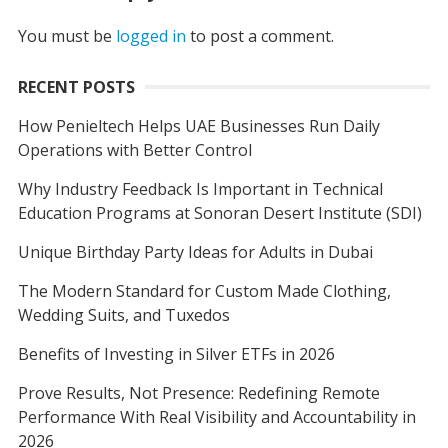
You must be
logged in
to post a comment.
RECENT POSTS
How Penieltech Helps UAE Businesses Run Daily
Operations with Better Control
Why Industry Feedback Is Important in Technical
Education Programs at Sonoran Desert Institute (SDI)
Unique Birthday Party Ideas for Adults in Dubai
The Modern Standard for Custom Made Clothing,
Wedding Suits, and Tuxedos
Benefits of Investing in Silver ETFs in 2026
Prove Results, Not Presence: Redefining Remote
Performance With Real Visibility and Accountability in
2026