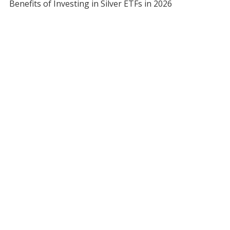
Benefits of Investing in Silver ETFs in 2026