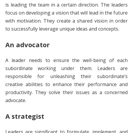
is leading the team in a certain direction. The leaders
focus on developing a vision that will lead in the future
with motivation. They create a shared vision in order
to successfully leverage unique ideas and concepts.
An advocator
A leader needs to ensure the well-being of each
subordinate working under them. Leaders are
responsible for unleashing their subordinate’s
creative abilities to enhance their performance and
productivity. They solve their issues as a concerned
advocate.
A strategist
Leaders are significant to formulate, implement, and