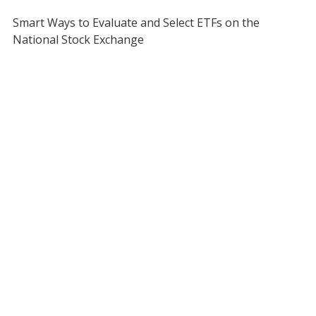
Smart Ways to Evaluate and Select ETFs on the
National Stock Exchange