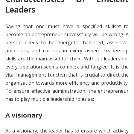
Leaders
Saying that one must have a specified skillset to
become an entrepreneur successfully will be wrong. A
person needs to be energetic, balanced, assertive,
ambitious, and curious in every aspect. Leadership
skills are the main asset for them. Without leadership,
every operation seems complex and tangled. It is the
vital management function that is crucial to direct the
organization towards more efficiency and productivity.
To ensure effective administration, the entrepreneur
has to play multiple leadership roles as:
A visionary
As a visionary, the leader has to ensure which activity