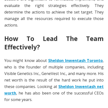
evaluate the right strategies effectively. They
determine the actions to achieve the set target. They
manage all the resources required to execute those
actions.
How To Lead The Team
Effectively?
You might know about
Sheldon Inwentash Toronto
,
who is the founder of multiple companies, including
Visible Genetics Inc., GeneVest Inc., and many more. His
net worth is the result of the hard work he put into
these companies. Looking at
Sheldon Inwentash net
worth
, he has also been one of the successful CEOs
for some years.