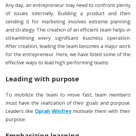
Any day, an entrepreneur may need to confront plenty
of issues internally. Building a product and then
sending it for marketing involves extreme planning
and strategy. The creation of an efficient team helps in
streamlining every significant business operation.
After creation, leading the team becomes a major work
for the entrepreneur. Here, we have listed some of the
effective ways to lead high performing teams:
Leading with purpose
To mobilize the team to move fast, team members
must have the realization of their goals and purpose.
Leaders like
Oprah Winfrey
motivate them with their
purpose.
Emphasizing learning