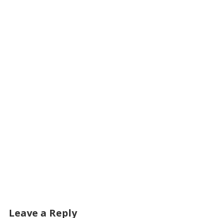
Leave a Reply