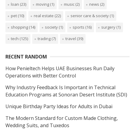
loan
(23)
moving
(1)
music
(2)
news
(2)
pet
(10)
real estate
(22)
senior care & society
(1)
shopping
(14)
society
(1)
sports
(16)
surgery
(1)
tech
(125)
trading
(7)
travel
(39)
RECENT RANDOM
How Penieltech Helps UAE Businesses Run Daily
Operations with Better Control
Why Industry Feedback Is Important in Technical
Education Programs at Sonoran Desert Institute (SDI)
Unique Birthday Party Ideas for Adults in Dubai
The Modern Standard for Custom Made Clothing,
Wedding Suits, and Tuxedos