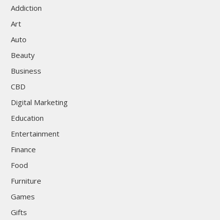
Addiction
Art
Auto
Beauty
Business
CBD
Digital Marketing
Education
Entertainment
Finance
Food
Furniture
Games
Gifts