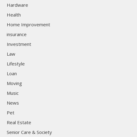
Hardware
Health
Home Improvement
insurance
Investment
Law
Lifestyle
Loan
Moving
Music
News
Pet
Real Estate
Senior Care & Society