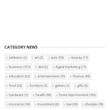
CATEGORY NEWS
addiction
(2)
art
(2)
auto
(50)
beauty
(17)
business
(157)
cbd
(5)
digital marketing
(17)
education
(52)
entertainment
(15)
finance
(49)
food
(20)
furniture
(2)
games
(1)
gifts
(5)
hardware
(1)
health
(90)
home improvement
(181)
insurance
(16)
investment
(6)
law
(39)
lifestyle
(78)