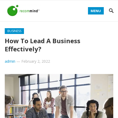
MENU
BUSINESS
How To Lead A Business
Effectively?
admin
—
February 2, 2022