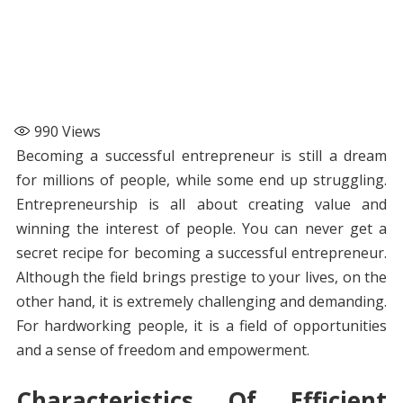
990
Views
Becoming a successful entrepreneur is still a dream
for millions of people, while some end up struggling.
Entrepreneurship is all about creating value and
winning the interest of people. You can never get a
secret recipe for becoming a successful entrepreneur.
Although the field brings prestige to your lives, on the
other hand, it is extremely challenging and demanding.
For hardworking people, it is a field of opportunities
and a sense of freedom and empowerment.
Characteristics Of Efficient