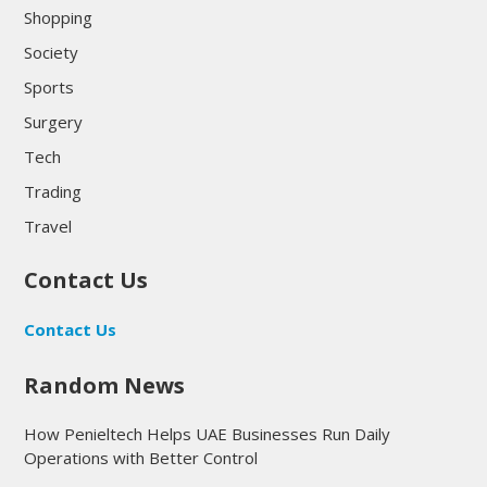
Shopping
Society
Sports
Surgery
Tech
Trading
Travel
Contact Us
Contact Us
Random News
How Penieltech Helps UAE Businesses Run Daily
Operations with Better Control