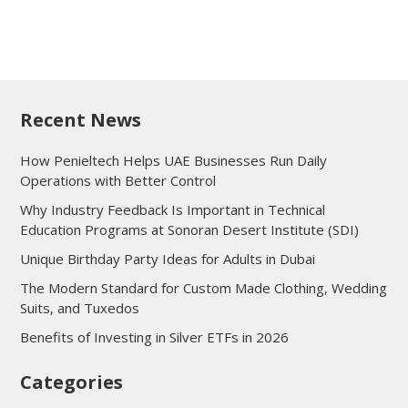
Recent News
How Penieltech Helps UAE Businesses Run Daily
Operations with Better Control
Why Industry Feedback Is Important in Technical
Education Programs at Sonoran Desert Institute (SDI)
Unique Birthday Party Ideas for Adults in Dubai
The Modern Standard for Custom Made Clothing, Wedding
Suits, and Tuxedos
Benefits of Investing in Silver ETFs in 2026
Categories