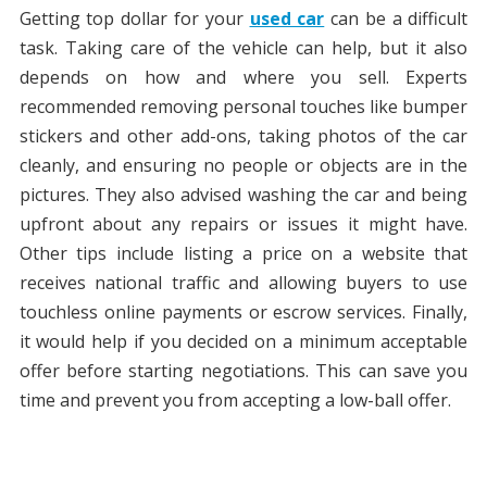
Getting top dollar for your
used car
can be a difficult
task. Taking care of the vehicle can help, but it also
depends on how and where you sell. Experts
recommended removing personal touches like bumper
stickers and other add-ons, taking photos of the car
cleanly, and ensuring no people or objects are in the
pictures. They also advised washing the car and being
upfront about any repairs or issues it might have.
Other tips include listing a price on a website that
receives national traffic and allowing buyers to use
touchless online payments or escrow services. Finally,
it would help if you decided on a minimum acceptable
offer before starting negotiations. This can save you
time and prevent you from accepting a low-ball offer.