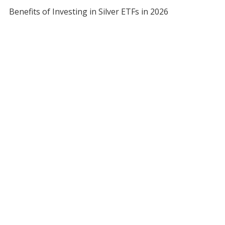
Benefits of Investing in Silver ETFs in 2026