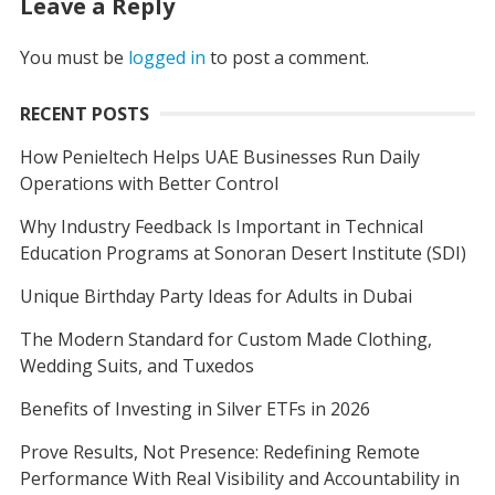
Leave a Reply
You must be
logged in
to post a comment.
RECENT POSTS
How Penieltech Helps UAE Businesses Run Daily
Operations with Better Control
Why Industry Feedback Is Important in Technical
Education Programs at Sonoran Desert Institute (SDI)
Unique Birthday Party Ideas for Adults in Dubai
The Modern Standard for Custom Made Clothing,
Wedding Suits, and Tuxedos
Benefits of Investing in Silver ETFs in 2026
Prove Results, Not Presence: Redefining Remote
Performance With Real Visibility and Accountability in