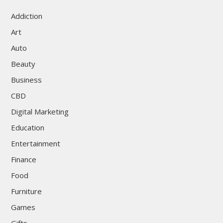
Addiction
Art
Auto
Beauty
Business
CBD
Digital Marketing
Education
Entertainment
Finance
Food
Furniture
Games