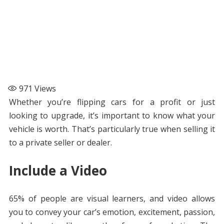
971
Views
Whether you’re flipping cars for a profit or just
looking to upgrade, it’s important to know what your
vehicle is worth. That’s particularly true when selling it
to a private seller or dealer.
Include a Video
65% of people are visual learners, and video allows
you to convey your car’s emotion, excitement, passion,