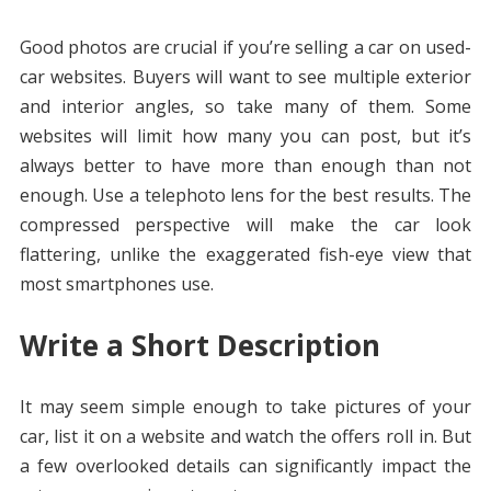
Good photos are crucial if you’re selling a car on used-
car websites. Buyers will want to see multiple exterior
and interior angles, so take many of them. Some
websites will limit how many you can post, but it’s
always better to have more than enough than not
enough. Use a telephoto lens for the best results. The
compressed perspective will make the car look
flattering, unlike the exaggerated fish-eye view that
most smartphones use.
Write a Short Description
It may seem simple enough to take pictures of your
car, list it on a website and watch the offers roll in. But
a few overlooked details can significantly impact the