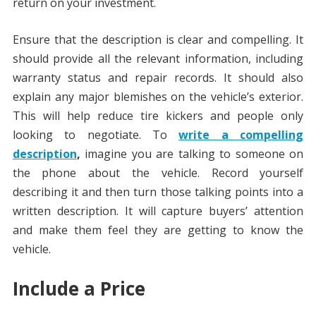
return on your investment.
Ensure that the description is clear and compelling. It
should provide all the relevant information, including
warranty status and repair records. It should also
explain any major blemishes on the vehicle’s exterior.
This will help reduce tire kickers and people only
looking to negotiate. To
write a compelling
description
,
imagine you are talking to someone on
the phone about the vehicle. Record yourself
describing it and then turn those talking points into a
written description. It will capture buyers’ attention
and make them feel they are getting to know the
vehicle.
Include a Price