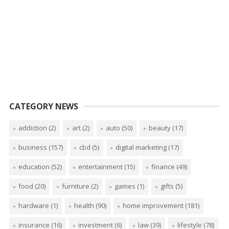
CATEGORY NEWS
addiction
(2)
art
(2)
auto
(50)
beauty
(17)
business
(157)
cbd
(5)
digital marketing
(17)
education
(52)
entertainment
(15)
finance
(49)
food
(20)
furniture
(2)
games
(1)
gifts
(5)
hardware
(1)
health
(90)
home improvement
(181)
insurance
(16)
investment
(6)
law
(39)
lifestyle
(78)