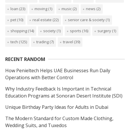
loan
(23)
moving
(1)
music
(2)
news
(2)
pet
(10)
real estate
(22)
senior care & society
(1)
shopping
(14)
society
(1)
sports
(16)
surgery
(1)
tech
(125)
trading
(7)
travel
(39)
RECENT RANDOM
How Penieltech Helps UAE Businesses Run Daily
Operations with Better Control
Why Industry Feedback Is Important in Technical
Education Programs at Sonoran Desert Institute (SDI)
Unique Birthday Party Ideas for Adults in Dubai
The Modern Standard for Custom Made Clothing,
Wedding Suits, and Tuxedos