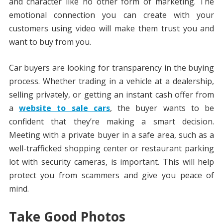
and character like no other form of marketing. The
emotional connection you can create with your
customers using video will make them trust you and
want to buy from you.
Car buyers are looking for transparency in the buying
process. Whether trading in a vehicle at a dealership,
selling privately, or getting an instant cash offer from
a
website to sale cars
, the buyer wants to be
confident that they’re making a smart decision.
Meeting with a private buyer in a safe area, such as a
well-trafficked shopping center or restaurant parking
lot with security cameras, is important. This will help
protect you from scammers and give you peace of
mind.
Take Good Photos