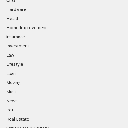
Gifts
Hardware
Health
Home Improvement
insurance
Investment
Law
Lifestyle
Loan
Moving
Music
News
Pet
Real Estate