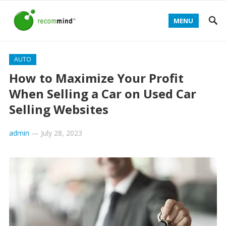
MENU
AUTO
How to Maximize Your Profit
When Selling a Car on Used Car
Selling Websites
admin
—
July 28, 2023