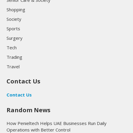
Senior Care & Society
Shopping
Society
Sports
Surgery
Tech
Trading
Travel
Contact Us
Contact Us
Random News
How Penieltech Helps UAE Businesses Run Daily
Operations with Better Control