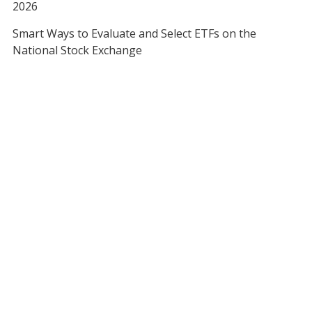
2026
Smart Ways to Evaluate and Select ETFs on the
National Stock Exchange