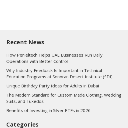
Recent News
How Penieltech Helps UAE Businesses Run Daily
Operations with Better Control
Why Industry Feedback Is Important in Technical
Education Programs at Sonoran Desert Institute (SDI)
Unique Birthday Party Ideas for Adults in Dubai
The Modern Standard for Custom Made Clothing, Wedding
Suits, and Tuxedos
Benefits of Investing in Silver ETFs in 2026
Categories