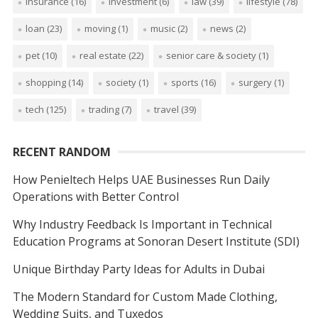
insurance
(16)
investment
(6)
law
(39)
lifestyle
(78)
loan
(23)
moving
(1)
music
(2)
news
(2)
pet
(10)
real estate
(22)
senior care & society
(1)
shopping
(14)
society
(1)
sports
(16)
surgery
(1)
tech
(125)
trading
(7)
travel
(39)
RECENT RANDOM
How Penieltech Helps UAE Businesses Run Daily
Operations with Better Control
Why Industry Feedback Is Important in Technical
Education Programs at Sonoran Desert Institute (SDI)
Unique Birthday Party Ideas for Adults in Dubai
The Modern Standard for Custom Made Clothing,
Wedding Suits, and Tuxedos