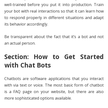
well-trained before you put it into production. Train
your bot with real interactions so that it can learn how
to respond properly in different situations and adapt
its behavior accordingly.
Be transparent about the fact that it’s a bot and not
an actual person.
Section: How to Get Started
with Chat Bots
Chatbots are software applications that you interact
with via text or voice. The most basic form of chatbot
is a FAQ page on your website, but there are also
more sophisticated options available.