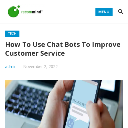
MENU
TECH
How To Use Chat Bots To Improve
Customer Service
admin
—
November 2, 2022