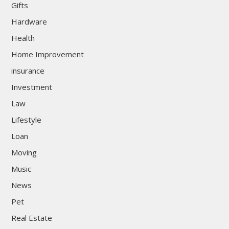
Gifts
Hardware
Health
Home Improvement
insurance
Investment
Law
Lifestyle
Loan
Moving
Music
News
Pet
Real Estate