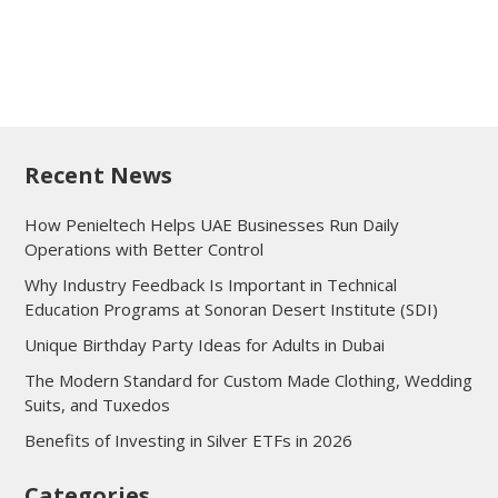
Recent News
How Penieltech Helps UAE Businesses Run Daily
Operations with Better Control
Why Industry Feedback Is Important in Technical
Education Programs at Sonoran Desert Institute (SDI)
Unique Birthday Party Ideas for Adults in Dubai
The Modern Standard for Custom Made Clothing, Wedding
Suits, and Tuxedos
Benefits of Investing in Silver ETFs in 2026
Categories