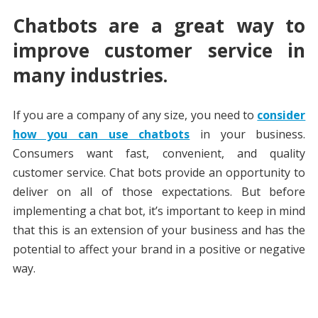
Chatbots are a great way to
improve customer service in
many industries.
If you are a company of any size, you need to
consider
how you can use chatbots
in your business.
Consumers want fast, convenient, and quality
customer service. Chat bots provide an opportunity to
deliver on all of those expectations. But before
implementing a chat bot, it’s important to keep in mind
that this is an extension of your business and has the
potential to affect your brand in a positive or negative
way.