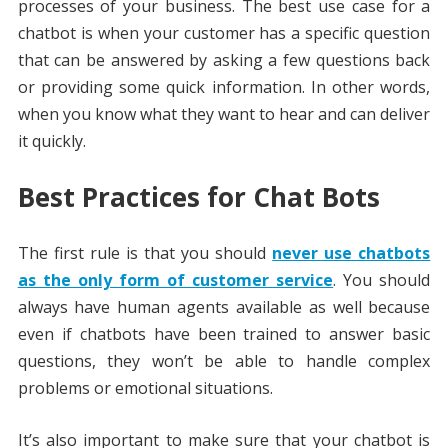
processes of your business. The best use case for a
chatbot is when your customer has a specific question
that can be answered by asking a few questions back
or providing some quick information. In other words,
when you know what they want to hear and can deliver
it quickly.
Best Practices for Chat Bots
The first rule is that you should
never use chatbots
as the only form of customer service
. You should
always have human agents available as well because
even if chatbots have been trained to answer basic
questions, they won’t be able to handle complex
problems or emotional situations.
It’s also important to make sure that your chatbot is