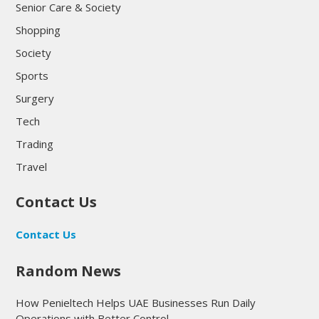
Senior Care & Society
Shopping
Society
Sports
Surgery
Tech
Trading
Travel
Contact Us
Contact Us
Random News
How Penieltech Helps UAE Businesses Run Daily
Operations with Better Control