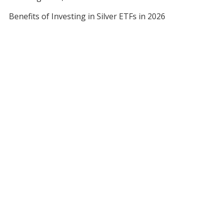
Benefits of Investing in Silver ETFs in 2026