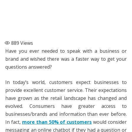
889
Views
Have you ever needed to speak with a business or
brand and wished there was a faster way to get your
questions answered?
In today’s world, customers expect businesses to
provide excellent customer service. Their expectations
have grown as the retail landscape has changed and
evolved. Consumers have greater access to
businesses/brands and information than ever before.
In fact,
more than 50% of customers
would consider
messaging an online chatbot if they had a question or