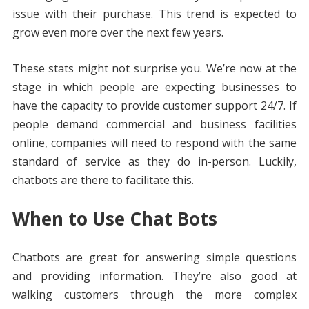
issue with their purchase. This trend is expected to
grow even more over the next few years.
These stats might not surprise you. We’re now at the
stage in which people are expecting businesses to
have the capacity to provide customer support 24/7. If
people demand commercial and business facilities
online, companies will need to respond with the same
standard of service as they do in-person. Luckily,
chatbots are there to facilitate this.
When to Use Chat Bots
Chatbots are great for answering simple questions
and providing information. They’re also good at
walking customers through the more complex