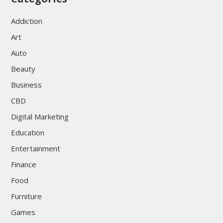
Addiction
Art
Auto
Beauty
Business
CBD
Digital Marketing
Education
Entertainment
Finance
Food
Furniture
Games