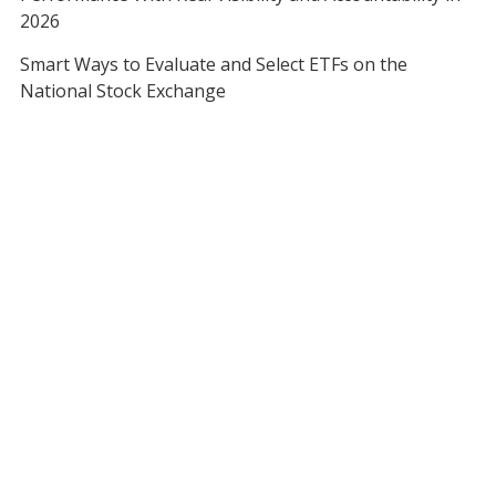
2026
Smart Ways to Evaluate and Select ETFs on the
National Stock Exchange