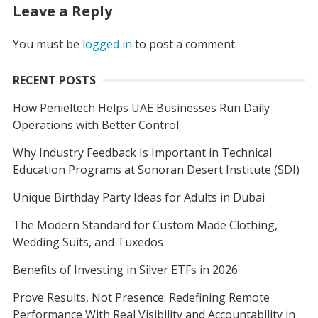
Leave a Reply
You must be
logged in
to post a comment.
RECENT POSTS
How Penieltech Helps UAE Businesses Run Daily
Operations with Better Control
Why Industry Feedback Is Important in Technical
Education Programs at Sonoran Desert Institute (SDI)
Unique Birthday Party Ideas for Adults in Dubai
The Modern Standard for Custom Made Clothing,
Wedding Suits, and Tuxedos
Benefits of Investing in Silver ETFs in 2026
Prove Results, Not Presence: Redefining Remote
Performance With Real Visibility and Accountability in