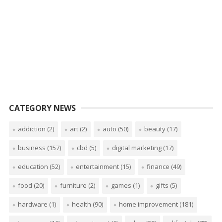
CATEGORY NEWS
addiction
(2)
art
(2)
auto
(50)
beauty
(17)
business
(157)
cbd
(5)
digital marketing
(17)
education
(52)
entertainment
(15)
finance
(49)
food
(20)
furniture
(2)
games
(1)
gifts
(5)
hardware
(1)
health
(90)
home improvement
(181)