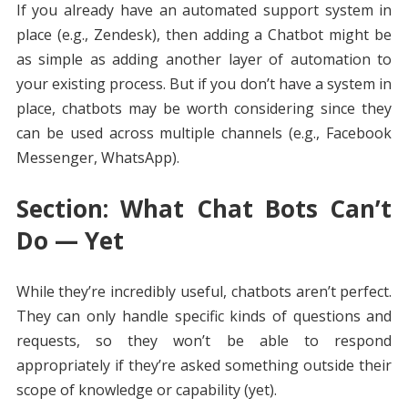
If you already have an automated support system in
place (e.g., Zendesk), then adding a Chatbot might be
as simple as adding another layer of automation to
your existing process. But if you don’t have a system in
place, chatbots may be worth considering since they
can be used across multiple channels (e.g., Facebook
Messenger, WhatsApp).
Section: What Chat Bots Can’t
Do — Yet
While they’re incredibly useful, chatbots aren’t perfect.
They can only handle specific kinds of questions and
requests, so they won’t be able to respond
appropriately if they’re asked something outside their
scope of knowledge or capability (yet).