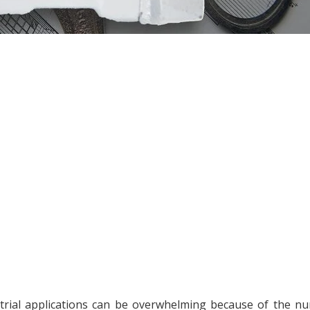
trial applications can be overwhelming because of the n