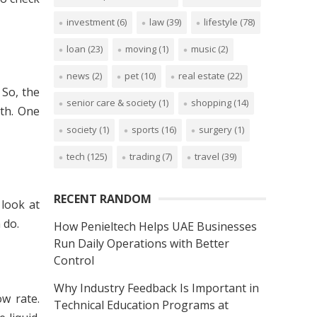
investment
(6)
law
(39)
lifestyle
(78)
loan
(23)
moving
(1)
music
(2)
news
(2)
pet
(10)
real estate
(22)
 So, the
senior care & society
(1)
shopping
(14)
gth. One
society
(1)
sports
(16)
surgery
(1)
tech
(125)
trading
(7)
travel
(39)
RECENT RANDOM
 look at
 do.
How Penieltech Helps UAE Businesses
Run Daily Operations with Better
Control
Why Industry Feedback Is Important in
ow rate.
Technical Education Programs at