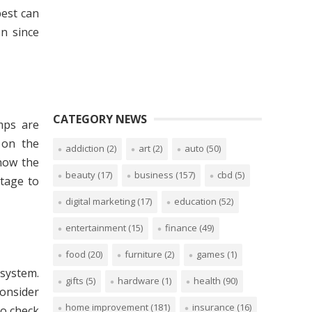
best can
on since
CATEGORY NEWS
mps are
 on the
addiction
(2)
art
(2)
auto
(50)
now the
beauty
(17)
business
(157)
cbd
(5)
stage to
digital marketing
(17)
education
(52)
entertainment
(15)
finance
(49)
food
(20)
furniture
(2)
games
(1)
 system.
gifts
(5)
hardware
(1)
health
(90)
onsider
home improvement
(181)
insurance
(16)
 to check