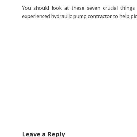
You should look at these seven crucial things 
experienced hydraulic pump contractor to help pick
Leave a Reply