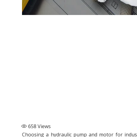
658
Views
Choosing a hydraulic pump and motor for indus