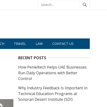
CH
TRAVEL
LAW
CONTACT US
RECENT POSTS
r
How Penieltech Helps UAE Businesses
Run Daily Operations with Better
Control
Why Industry Feedback Is Important in
Technical Education Programs at
Sonoran Desert Institute (SDI)