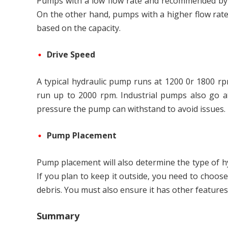
Pumps with a low flow rate and recommended by 
On the other hand, pumps with a higher flow rat
based on the capacity.
Drive Speed
A typical hydraulic pump runs at 1200 0r 1800 r
run up to 2000 rpm. Industrial pumps also go at
pressure the pump can withstand to avoid issues.
Pump Placement
Pump placement will also determine the type of h
If you plan to keep it outside, you need to choos
debris. You must also ensure it has other features 
Summary