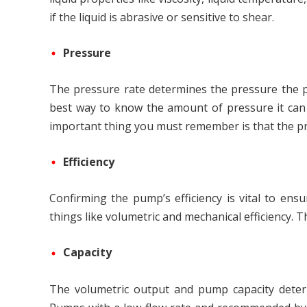
if the liquid is abrasive or sensitive to shear.
Pressure
The pressure rate determines the pressure the p
best way to know the amount of pressure it can h
important thing you must remember is that the pr
Efficiency
Confirming the pump’s efficiency is vital to ens
things like volumetric and mechanical efficiency. T
Capacity
The volumetric output and pump capacity determi