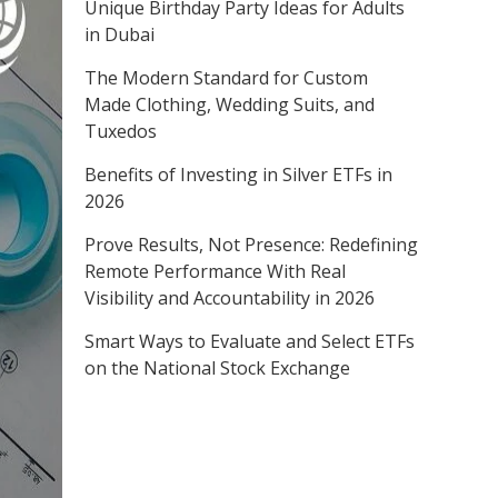
Unique Birthday Party Ideas for Adults
in Dubai
The Modern Standard for Custom
Made Clothing, Wedding Suits, and
Tuxedos
Benefits of Investing in Silver ETFs in
2026
Prove Results, Not Presence: Redefining
Remote Performance With Real
Visibility and Accountability in 2026
Smart Ways to Evaluate and Select ETFs
on the National Stock Exchange