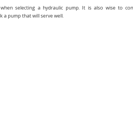
when selecting a hydraulic pump. It is also wise to con
 a pump that will serve well.