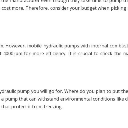
the manufacturer even though they take time to pump the 
e cost more. Therefore, consider your budget when pickin
pm. However, mobile hydraulic pumps with internal combus
 4000rpm for more efficiency. It is crucial to check the
ydraulic pump you will go for. Where do you plan to put t
e a pump that can withstand environmental conditions like 
that protect it from freezing.