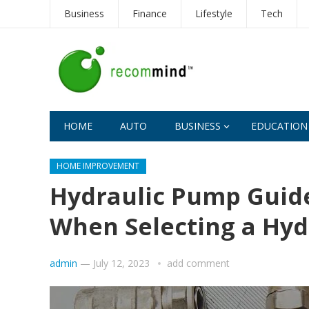
Business
Finance
Lifestyle
Tech
HOME
AUTO
BUSINESS
EDUCATION
HOME IMPROVEMENT
Hydraulic Pump Guide
When Selecting a Hy
admin
—
July 12, 2023
add comment