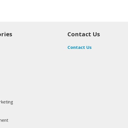
ries
Contact Us
Contact Us
rketing
ment