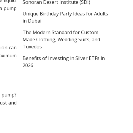
liquid.
Sonoran Desert Institute (SDI)
g a pump
Unique Birthday Party Ideas for Adults
in Dubai
The Modern Standard for Custom
Made Clothing, Wedding Suits, and
Tuxedos
tion can
 maximum
Benefits of Investing in Silver ETFs in
2026
he pump?
dust and