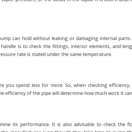
ump can hold without leaking or damaging internal parts.
andle is to check the fittings, interior elements, and len
essure rate is stated under the same temperature.
ure you spend less for more. So, when checking efficiency,
he efficiency of the pipe will determine how much work it can
ne its performance. It is also advisable to check the fl