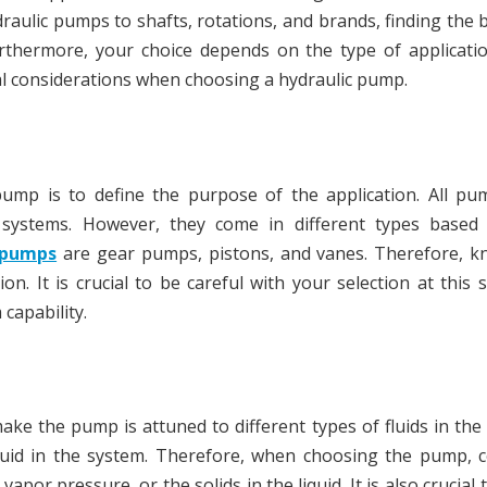
draulic pumps to shafts, rotations, and brands, finding the 
urthermore, your choice depends on the type of applicati
ital considerations when choosing a hydraulic pump.
pump is to define the purpose of the application. All pu
 systems. However, they come in different types based
 pumps
are gear pumps, pistons, and vanes. Therefore, k
n. It is crucial to be careful with your selection at this 
capability.
 make the pump is attuned to different types of fluids in the
luid in the system. Therefore, when choosing the pump, c
 vapor pressure, or the solids in the liquid. It is also crucial