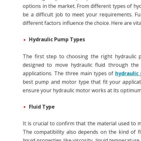
options in the market. From different types of hy
be a difficult job to meet your requirements. F
different factors influence the choice. Here are v
Hydraulic Pump Types
The first step to choosing the right hydraulic 
designed to move hydraulic fluid through the
applications. The three main types of
hydraulic
best pump and motor type that fit your applicatio
ensure your hydraulic motor works at its optimum 
Fluid Type
It is crucial to confirm that the material used to
The compatibility also depends on the kind of f
liquid properties like viscosity, liquid temperature,