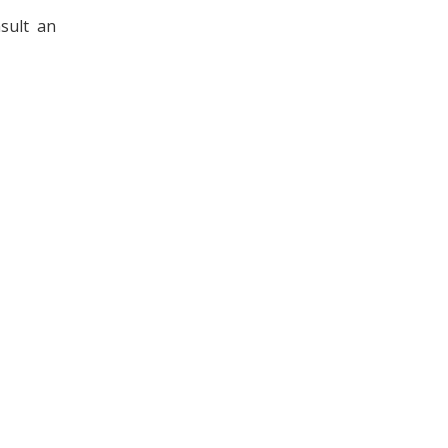
sult an