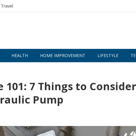
Travel
HEALTH
HOME IMPROVEMENT
LIFESTYLE
TE
 101: 7 Things to Conside
draulic Pump