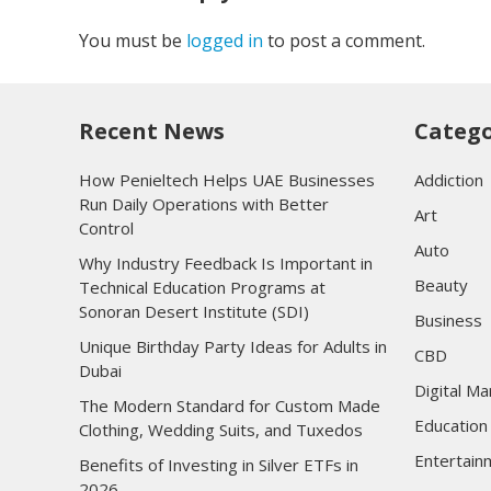
You must be
logged in
to post a comment.
Recent News
Catego
How Penieltech Helps UAE Businesses
Addiction
Run Daily Operations with Better
Art
Control
Auto
Why Industry Feedback Is Important in
Beauty
Technical Education Programs at
Sonoran Desert Institute (SDI)
Business
Unique Birthday Party Ideas for Adults in
CBD
Dubai
Digital Ma
The Modern Standard for Custom Made
Education
Clothing, Wedding Suits, and Tuxedos
Entertain
Benefits of Investing in Silver ETFs in
2026