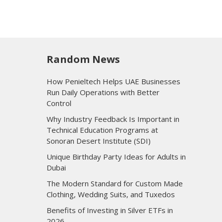
Random News
How Penieltech Helps UAE Businesses
Run Daily Operations with Better
Control
Why Industry Feedback Is Important in
Technical Education Programs at
Sonoran Desert Institute (SDI)
Unique Birthday Party Ideas for Adults in
Dubai
The Modern Standard for Custom Made
Clothing, Wedding Suits, and Tuxedos
Benefits of Investing in Silver ETFs in
2026