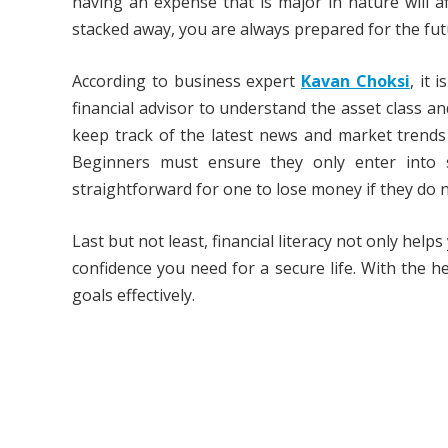
having an expense that is major in nature will 
stacked away, you are always prepared for the fut
According to business expert
Kavan Choksi
, it 
financial advisor to understand the asset class a
keep track of the latest news and market trends
Beginners must ensure they only enter into s
straightforward for one to lose money if they do
Last but not least, financial literacy not only he
confidence you need for a secure life. With the he
goals effectively.