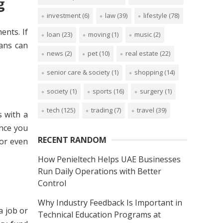
ng
investment
(6)
law
(39)
lifestyle
(78)
ents. If
loan
(23)
moving
(1)
music
(2)
ans can
news
(2)
pet
(10)
real estate
(22)
senior care & society
(1)
shopping
(14)
society
(1)
sports
(16)
surgery
(1)
tech
(125)
trading
(7)
travel
(39)
s with a
once you
RECENT RANDOM
 or even
How Penieltech Helps UAE Businesses
Run Daily Operations with Better
Control
Why Industry Feedback Is Important in
a job or
Technical Education Programs at