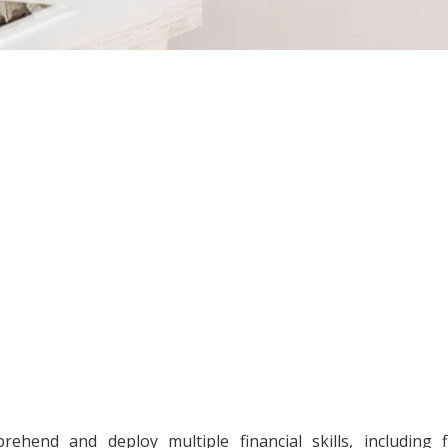
prehend and deploy multiple financial skills, including f