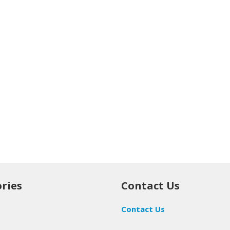
ries
Contact Us
Contact Us