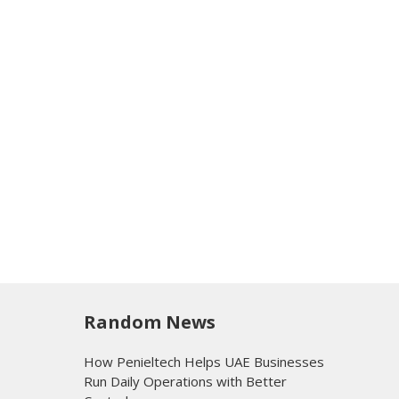
Random News
How Penieltech Helps UAE Businesses
Run Daily Operations with Better