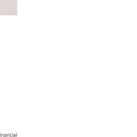
inancial