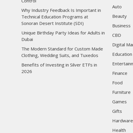
Control
Auto
Why Industry Feedback Is Important in
Beauty
Technical Education Programs at
Sonoran Desert Institute (SDI)
Business
Unique Birthday Party Ideas for Adults in
CBD
Dubai
Digital Ma
The Modern Standard for Custom Made
Education
Clothing, Wedding Suits, and Tuxedos
Entertain
Benefits of Investing in Silver ETFs in
2026
Finance
Food
Furniture
Games
Gifts
Hardware
Health