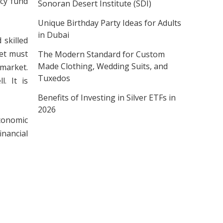
ncy fund
Sonoran Desert Institute (SDI)
Unique Birthday Party Ideas for Adults
in Dubai
 skilled
ket must
The Modern Standard for Custom
Made Clothing, Wedding Suits, and
market.
Tuxedos
. It is
Benefits of Investing in Silver ETFs in
2026
economic
inancial