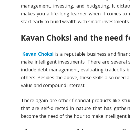
management, investing, and budgeting. It dicta
makes you a life-long learner when it comes to 
start early to build wealth with smart investments.
Kavan Choksi
and the need f
Kavan Choksi
is a reputable business and finan
make intelligent investments. There are several s
include debt management, evaluating tradeoffs b
others. Besides the above, these skills also need
value and compound interest.
There again are other financial products like st
that are self-directed in nature that has gather
become the need of the hour to make intelligent 