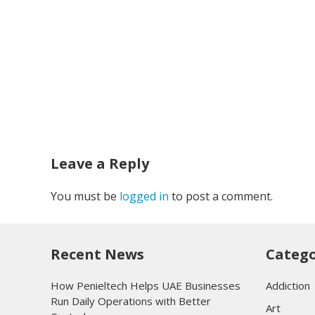
Leave a Reply
You must be
logged in
to post a comment.
Recent News
Catego
How Penieltech Helps UAE Businesses
Addiction
Run Daily Operations with Better
Art