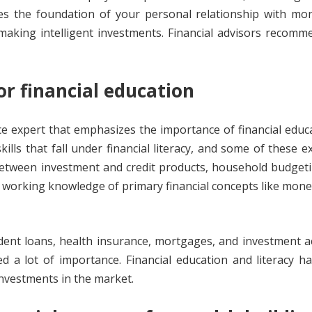
tes the foundation of your personal relationship with mo
making intelligent investments. Financial advisors recom
or financial education
ce expert that emphasizes the importance of financial educ
kills that fall under financial literacy, and some of these 
etween investment and credit products, household budgeti
 a working knowledge of primary financial concepts like mone
udent loans, health insurance, mortgages, and investment 
ed a lot of importance. Financial education and literacy 
investments in the market.