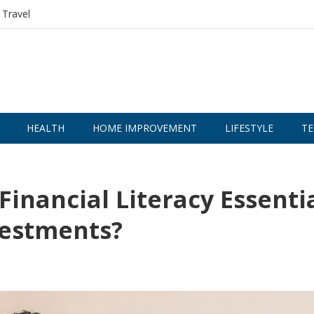
Travel
HEALTH
HOME IMPROVEMENT
LIFESTYLE
TE
Financial Literacy Essenti
vestments?