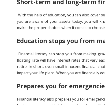
Short-term and long-term fin
With the help of education, you can also cover se
you are aware of your assets today, you will k
make the proper choices when it comes to choosin
Education stops you from ma
Financial literacy can stop you from making gra
floating rate will have interest rates that vary 
retire. In short, even small innocent financial c
impact your life plans. When you are financially e
Prepares you for emergenci
Financial literacy also prepares you for emergenci