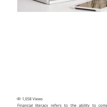
1,058
Views
Financial literacy refers to the ability to com