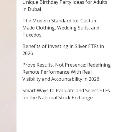
Unique Birthday Party Ideas for Adults
in Dubai
The Modern Standard for Custom
Made Clothing, Wedding Suits, and
Tuxedos
Benefits of Investing in Silver ETFs in
2026
Prove Results, Not Presence: Redefining
Remote Performance With Real
Visibility and Accountability in 2026
Smart Ways to Evaluate and Select ETFs
on the National Stock Exchange