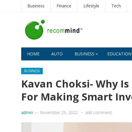
Business
Finance
Lifestyle
Tech
HOME
AUTO
BUSINESS
EDUCATION
BUSINESS
Kavan Choksi- Why Is 
For Making Smart In
admin
—
November 29, 2022
add comment