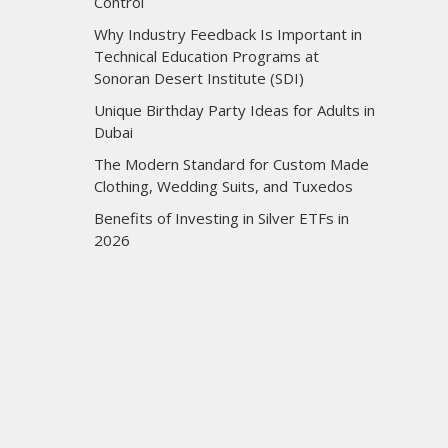
Control
Why Industry Feedback Is Important in
Technical Education Programs at
Sonoran Desert Institute (SDI)
Unique Birthday Party Ideas for Adults in
Dubai
The Modern Standard for Custom Made
Clothing, Wedding Suits, and Tuxedos
Benefits of Investing in Silver ETFs in
2026