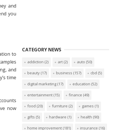
ney and
mend you
CATEGORY NEWS
ation to
examples
addiction
(2)
art
(2)
auto
(50)
ng, and
beauty
(17)
business
(157)
cbd
(5)
y’s time
digital marketing
(17)
education
(52)
entertainment
(15)
finance
(49)
accounts
food
(20)
furniture
(2)
games
(1)
have now
gifts
(5)
hardware
(1)
health
(90)
home improvement
(181)
insurance
(16)