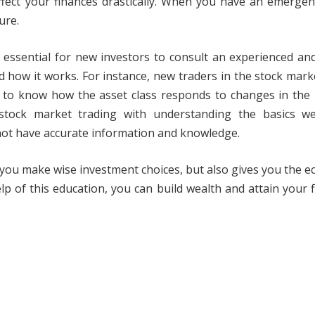
affect your finances drastically. When you have an emerge
ure.
is essential for new investors to consult an experienced and
nd how it works. For instance, new traders in the stock mar
 to know how the asset class responds to changes in the 
tock market trading with understanding the basics well
 not have accurate information and knowledge.
lps you make wise investment choices, but also gives you the 
lp of this education, you can build wealth and attain your f