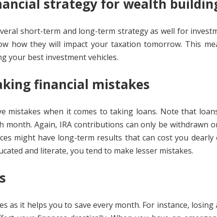
ancial strategy for wealth buildi
veral short-term and long-term strategy as well for investm
now how they will impact your taxation tomorrow. This me
g your best investment vehicles.
king financial mistakes
ve mistakes when it comes to taking loans. Note that loan
each month. Again, IRA contributions can only be withdrawn 
hoices might have long-term results that can cost you dearly
ducated and literate, you tend to make lesser mistakes.
es
es as it helps you to save every month. For instance, losing 