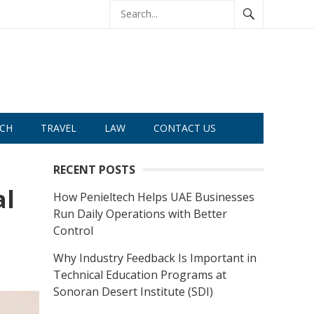
CH
TRAVEL
LAW
CONTACT US
RECENT POSTS
al
How Penieltech Helps UAE Businesses
Run Daily Operations with Better
Control
Why Industry Feedback Is Important in
Technical Education Programs at
Sonoran Desert Institute (SDI)