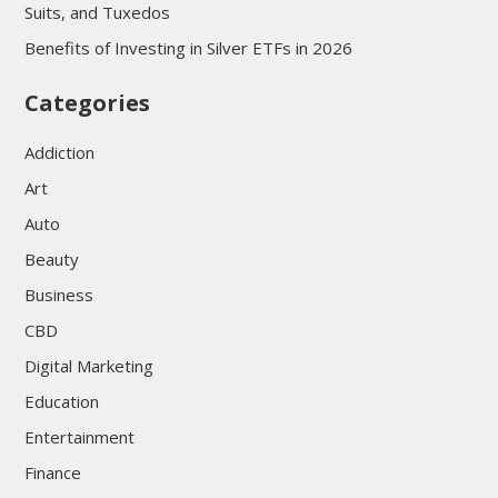
Suits, and Tuxedos
Benefits of Investing in Silver ETFs in 2026
Categories
Addiction
Art
Auto
Beauty
Business
CBD
Digital Marketing
Education
Entertainment
Finance