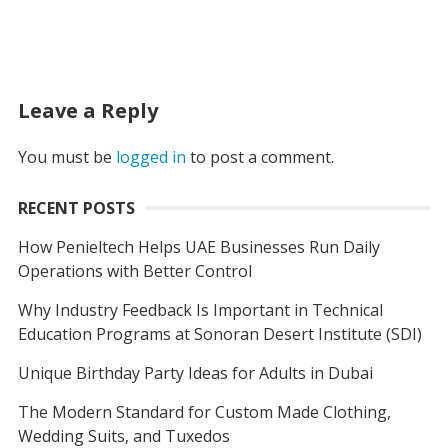
Leave a Reply
You must be
logged in
to post a comment.
RECENT POSTS
How Penieltech Helps UAE Businesses Run Daily
Operations with Better Control
Why Industry Feedback Is Important in Technical
Education Programs at Sonoran Desert Institute (SDI)
Unique Birthday Party Ideas for Adults in Dubai
The Modern Standard for Custom Made Clothing,
Wedding Suits, and Tuxedos