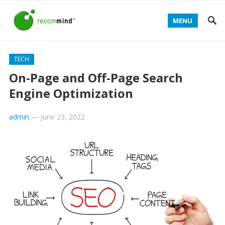
MENU
TECH
On-Page and Off-Page Search
Engine Optimization
admin
—
June 23, 2022