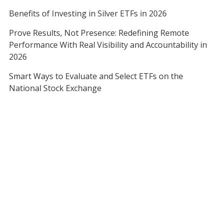
Benefits of Investing in Silver ETFs in 2026
Prove Results, Not Presence: Redefining Remote
Performance With Real Visibility and Accountability in
2026
Smart Ways to Evaluate and Select ETFs on the
National Stock Exchange