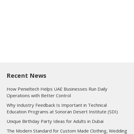
Recent News
How Penieltech Helps UAE Businesses Run Daily
Operations with Better Control
Why Industry Feedback Is Important in Technical
Education Programs at Sonoran Desert Institute (SDI)
Unique Birthday Party Ideas for Adults in Dubai
The Modern Standard for Custom Made Clothing, Wedding