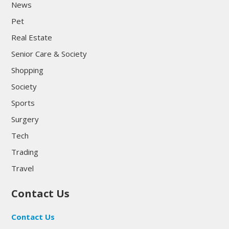
News
Pet
Real Estate
Senior Care & Society
Shopping
Society
Sports
Surgery
Tech
Trading
Travel
Contact Us
Contact Us