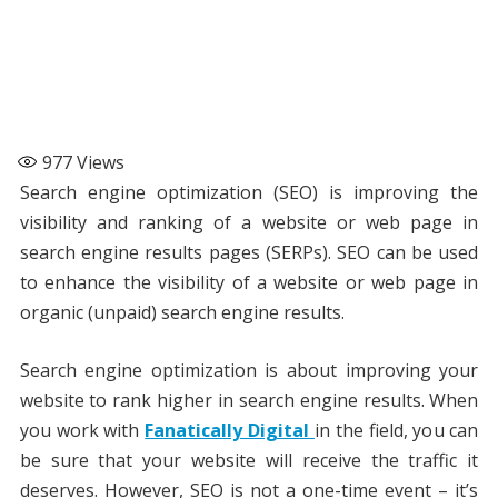
977
Views
Search engine optimization (SEO) is improving the
visibility and ranking of a website or web page in
search engine results pages (SERPs). SEO can be used
to enhance the visibility of a website or web page in
organic (unpaid) search engine results.
Search engine optimization is about improving your
website to rank higher in search engine results. When
you work with
Fanatically Digital
in the field, you can
be sure that your website will receive the traffic it
deserves. However, SEO is not a one-time event – it’s