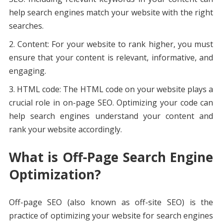
help search engines match your website with the right
searches.
Content: For your website to rank higher, you must
ensure that your content is relevant, informative, and
engaging.
HTML code: The HTML code on your website plays a
crucial role in on-page SEO. Optimizing your code can
help search engines understand your content and
rank your website accordingly.
What is Off-Page Search Engine
Optimization?
Off-page SEO (also known as off-site SEO) is the
practice of optimizing your website for search engines