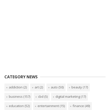
CATEGORY NEWS
addiction
(2)
art
(2)
auto
(50)
beauty
(17)
business
(157)
cbd
(5)
digital marketing
(17)
education
(52)
entertainment
(15)
finance
(49)