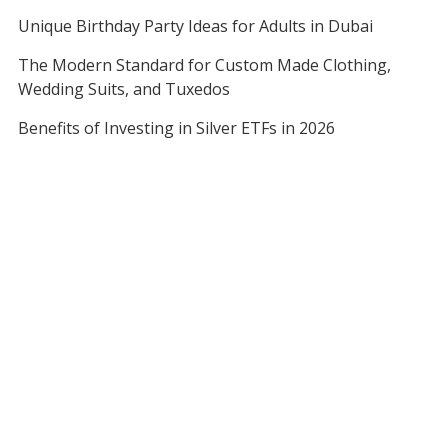
Unique Birthday Party Ideas for Adults in Dubai
The Modern Standard for Custom Made Clothing,
Wedding Suits, and Tuxedos
Benefits of Investing in Silver ETFs in 2026