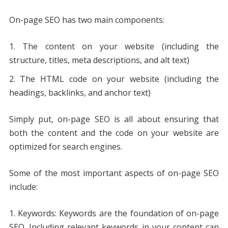
On-page SEO has two main components:
The content on your website (including the
structure, titles, meta descriptions, and alt text)
The HTML code on your website (including the
headings, backlinks, and anchor text)
Simply put, on-page SEO is all about ensuring that
both the content and the code on your website are
optimized for search engines.
Some of the most important aspects of on-page SEO
include:
Keywords: Keywords are the foundation of on-page
SEO. Including relevant keywords in your content can