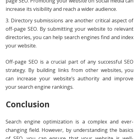
page SEO. Promoting your website on social media can
increase its visibility and reach a wider audience.
Directory submissions are another critical aspect of
off-page SEO. By submitting your website to relevant
directories, you can help search engines find and index
your website.
Off-page SEO is a crucial part of any successful SEO
strategy. By building links from other websites, you
can increase your website’s authority and improve
your search engine rankings.
Conclusion
Search engine optimization is a complex and ever-
changing field. However, by understanding the basics
of SEO, you can ensure that your website is well-