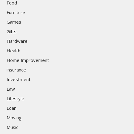
Food
Furniture
Games
Gifts
Hardware
Health
Home Improvement
insurance
Investment
Law
Lifestyle
Loan
Moving
Music