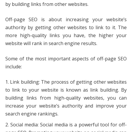
by building links from other websites.
Off-page SEO is about increasing your website’s
authority by getting other websites to link to it. The
more high-quality links you have, the higher your
website will rank in search engine results.
Some of the most important aspects of off-page SEO
include:
Link building: The process of getting other websites
to link to your website is known as link building. By
building links from high-quality websites, you can
increase your website’s authority and improve your
search engine rankings.
Social media: Social media is a powerful tool for off-