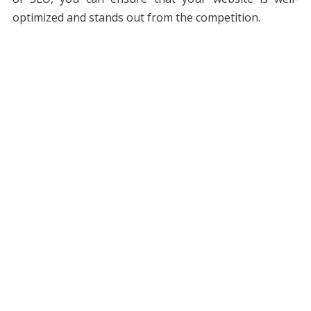
optimized and stands out from the competition.