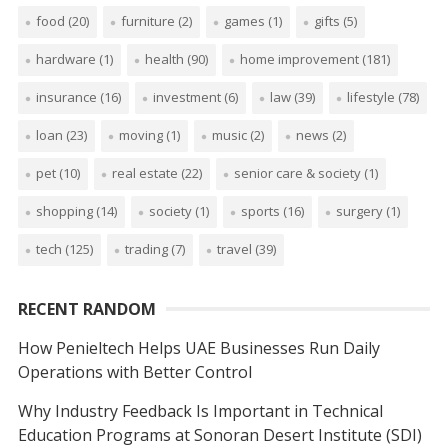
food
(20)
furniture
(2)
games
(1)
gifts
(5)
hardware
(1)
health
(90)
home improvement
(181)
insurance
(16)
investment
(6)
law
(39)
lifestyle
(78)
loan
(23)
moving
(1)
music
(2)
news
(2)
pet
(10)
real estate
(22)
senior care & society
(1)
shopping
(14)
society
(1)
sports
(16)
surgery
(1)
tech
(125)
trading
(7)
travel
(39)
RECENT RANDOM
How Penieltech Helps UAE Businesses Run Daily
Operations with Better Control
Why Industry Feedback Is Important in Technical
Education Programs at Sonoran Desert Institute (SDI)