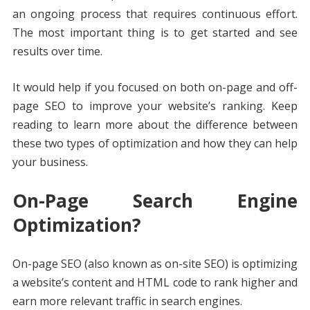
an ongoing process that requires continuous effort.
The most important thing is to get started and see
results over time.
It would help if you focused on both on-page and off-
page SEO to improve your website’s ranking. Keep
reading to learn more about the difference between
these two types of optimization and how they can help
your business.
On-Page Search Engine
Optimization?
On-page SEO (also known as on-site SEO) is optimizing
a website’s content and HTML code to rank higher and
earn more relevant traffic in search engines.