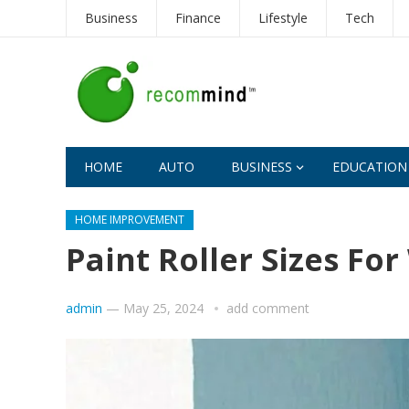
Business
Finance
Lifestyle
Tech
HOME
AUTO
BUSINESS
EDUCATION
HOME IMPROVEMENT
Paint Roller Sizes For
admin
—
May 25, 2024
add comment