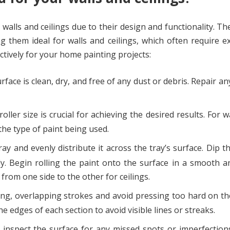
h walls and ceilings due to their design and functionality. Th
g them ideal for walls and ceilings, which often require e
ctively for your home painting projects:
face is clean, dry, and free of any dust or debris. Repair an
ller size is crucial for achieving the desired results. For w
 the type of paint being used.
ay and evenly distribute it across the tray’s surface. Dip th
ly. Begin rolling the paint onto the surface in a smooth 
rom one side to the other for ceilings.
g, overlapping strokes and avoid pressing too hard on the
e edges of each section to avoid visible lines or streaks.
, inspect the surface for any missed spots or imperfection