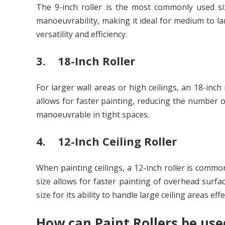
The 9-inch roller is the most commonly used siz
manoeuvrability, making it ideal for medium to la
versatility and efficiency.
3. 18-Inch Roller
For larger wall areas or high ceilings, an 18-inch
allows for faster painting, reducing the number o
manoeuvrable in tight spaces.
4. 12-Inch Ceiling Roller
When painting ceilings, a 12-inch roller is common
size allows for faster painting of overhead surfa
size for its ability to handle large ceiling areas effe
How can Paint Rollers be used