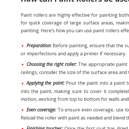
Paint rollers are highly effective for painting bot
for quick coverage of large surface areas, makin
painting. Here’s how you can use paint rollers effe
Preparation:
Before painting, ensure that the sur
or imperfections and apply a primer if necessary.
Choosing the right roller:
The appropriate paint ro
ceilings, consider the size of the surface area and
Applying the paint:
Pour the paint into a paint tr
into the paint, making sure to cover it complete
motion, working from top to bottom for walls and f
Even coverage:
To ensure even coverage, use lon
Reload the roller with paint as needed and blend th
Finishing touches:
Once the first coat has dried