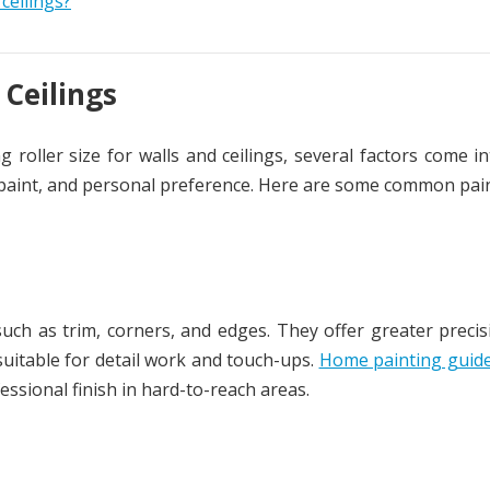
ceilings?
 Ceilings
 roller size for walls and ceilings, several factors come in
of paint, and personal preference. Here are some common pain
 such as trim, corners, and edges. They offer greater preci
uitable for detail work and touch-ups.
Home painting guid
ssional finish in hard-to-reach areas.