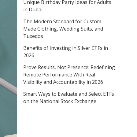
Unique Birthday Party Ideas for Adults
in Dubai
The Modern Standard for Custom
Made Clothing, Wedding Suits, and
Tuxedos
Benefits of Investing in Silver ETFs in
2026
Prove Results, Not Presence: Redefining
Remote Performance With Real
Visibility and Accountability in 2026
Smart Ways to Evaluate and Select ETFs
on the National Stock Exchange