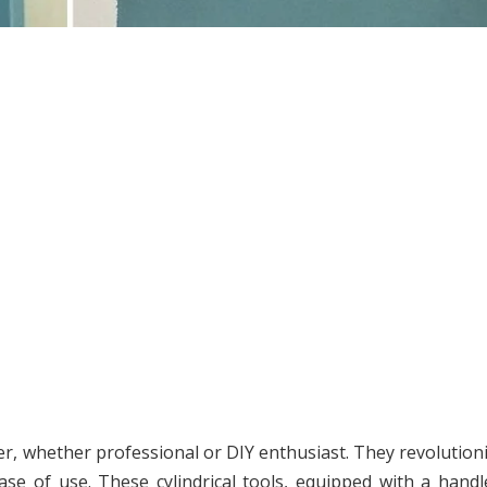
ter, whether professional or DIY enthusiast. They revolution
ease of use. These cylindrical tools, equipped with a hand