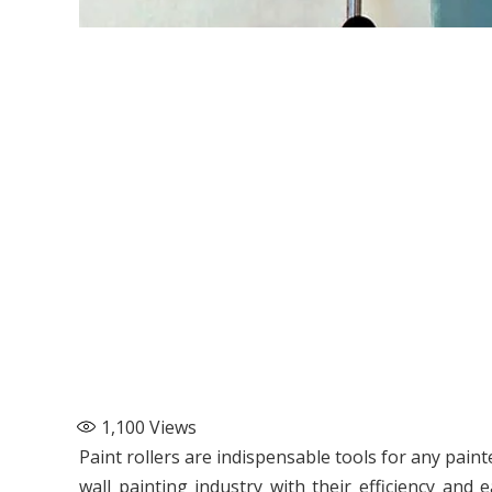
1,100
Views
Paint rollers are indispensable tools for any pain
wall painting industry with their efficiency and 