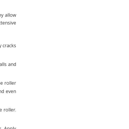
ey allow
xtensive
y cracks
alls and
e roller
and even
 roller.
s. Apply