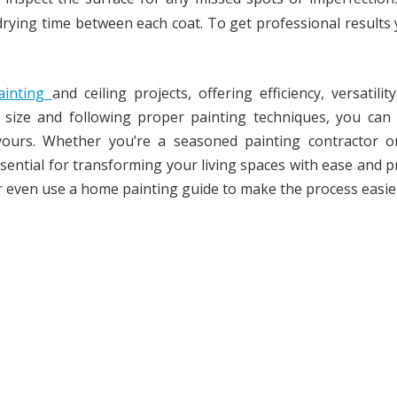
t drying time between each coat. To get professional results
painting
and ceiling projects, offering efficiency, versatilit
er size and following proper painting techniques, you can
vours. Whether you’re a seasoned painting contractor o
essential for transforming your living spaces with ease and p
r even use a home painting guide to make the process easie