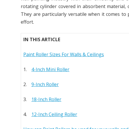
rotating cylinder covered in absorbent material, 
They are particularly versatile when it comes to 
effort.
IN THIS ARTICLE
Paint Roller Sizes For Walls & Ceilings
1.
4-Inch Mini Roller
2.
9-Inch Roller
3.
18-Inch Roller
4.
12-Inch Ceiling Roller