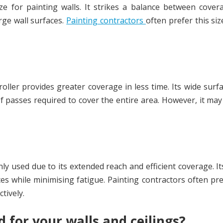
e for painting walls. It strikes a balance between cover
rge wall surfaces.
Painting contractors
often prefer this size
 roller provides greater coverage in less time. Its wide surf
f passes required to cover the entire area. However, it may
ly used due to its extended reach and efficient coverage. It
ces while minimising fatigue. Painting contractors often pre
ctively.
 for your walls and ceilings?