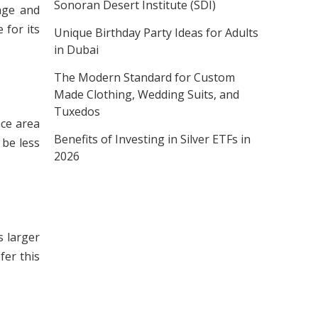
Sonoran Desert Institute (SDI)
age and
 for its
Unique Birthday Party Ideas for Adults
in Dubai
The Modern Standard for Custom
Made Clothing, Wedding Suits, and
Tuxedos
ace area
Benefits of Investing in Silver ETFs in
 be less
2026
s larger
fer this