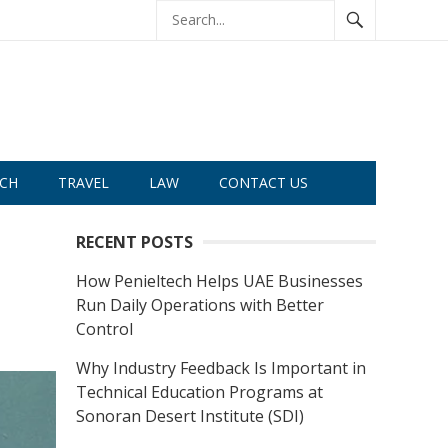
CH
TRAVEL
LAW
CONTACT US
RECENT POSTS
How Penieltech Helps UAE Businesses
Run Daily Operations with Better
Control
Why Industry Feedback Is Important in
Technical Education Programs at
Sonoran Desert Institute (SDI)