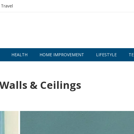
Travel
HEALTH
HOME IMPROVEMENT
LIFESTYLE
TE
 Walls & Ceilings