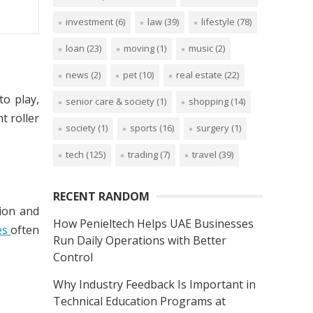
investment
(6)
law
(39)
lifestyle
(78)
loan
(23)
moving
(1)
music
(2)
news
(2)
pet
(10)
real estate
(22)
to play,
senior care & society
(1)
shopping
(14)
t roller
society
(1)
sports
(16)
surgery
(1)
tech
(125)
trading
(7)
travel
(39)
RECENT RANDOM
sion and
How Penieltech Helps UAE Businesses
es
often
Run Daily Operations with Better
Control
Why Industry Feedback Is Important in
Technical Education Programs at