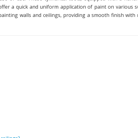
offer a quick and uniform application of paint on various s
painting walls and ceilings, providing a smooth finish with