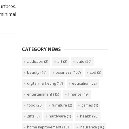
urfaces.
 minimal
CATEGORY NEWS
addiction
(2)
art
(2)
auto
(50)
beauty
(17)
business
(157)
cbd
(5)
digital marketing
(17)
education
(52)
entertainment
(15)
finance
(49)
food
(20)
furniture
(2)
games
(1)
gifts
(5)
hardware
(1)
health
(90)
home improvement
(181)
insurance
(16)