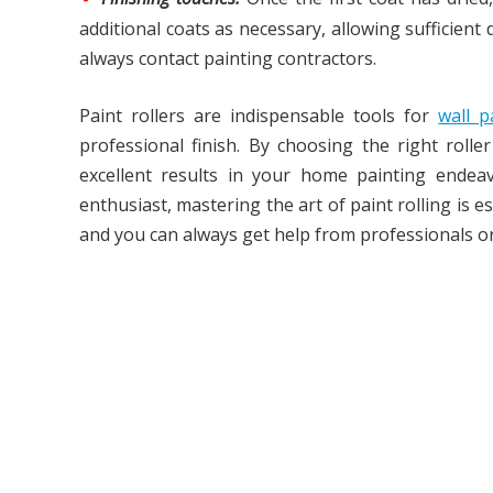
additional coats as necessary, allowing sufficien
always contact painting contractors.
Paint rollers are indispensable tools for
wall 
professional finish. By choosing the right roll
excellent results in your home painting endea
enthusiast, mastering the art of paint rolling is 
and you can always get help from professionals o