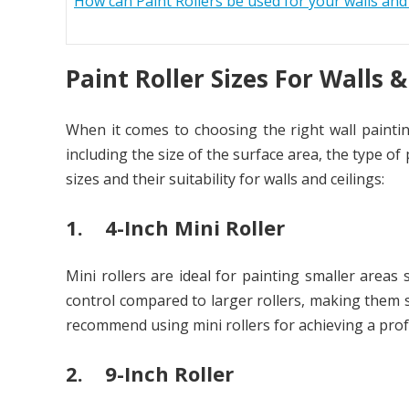
How can Paint Rollers be used for your walls and 
Paint Roller Sizes For Walls &
When it comes to choosing the right wall painting
including the size of the surface area, the type 
sizes and their suitability for walls and ceilings:
1. 4-Inch Mini Roller
Mini rollers are ideal for painting smaller areas
control compared to larger rollers, making them s
recommend using mini rollers for achieving a profe
2. 9-Inch Roller