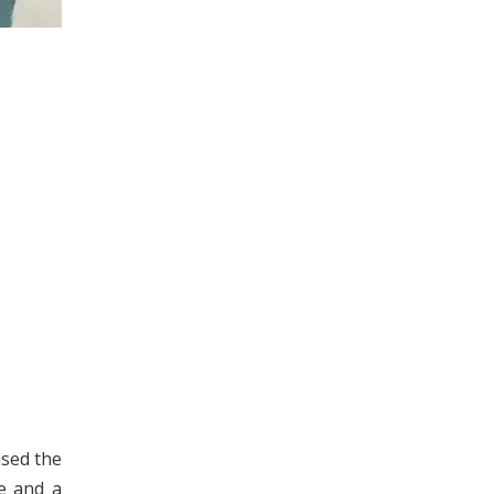
ised the
le and a