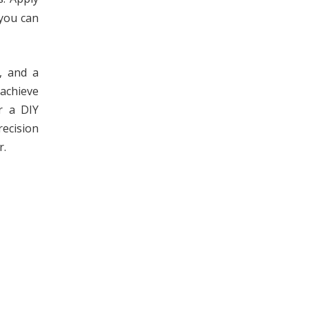
 you can
y, and a
 achieve
r a DIY
recision
r.