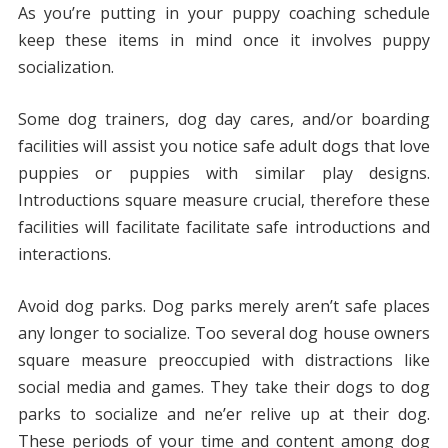
As you’re putting in your puppy coaching schedule
keep these items in mind once it involves puppy
socialization.
Some dog trainers, dog day cares, and/or boarding
facilities will assist you notice safe adult dogs that love
puppies or puppies with similar play designs.
Introductions square measure crucial, therefore these
facilities will facilitate facilitate safe introductions and
interactions.
Avoid dog parks. Dog parks merely aren’t safe places
any longer to socialize. Too several dog house owners
square measure preoccupied with distractions like
social media and games. They take their dogs to dog
parks to socialize and ne’er relive up at their dog.
These periods of your time and content among dog