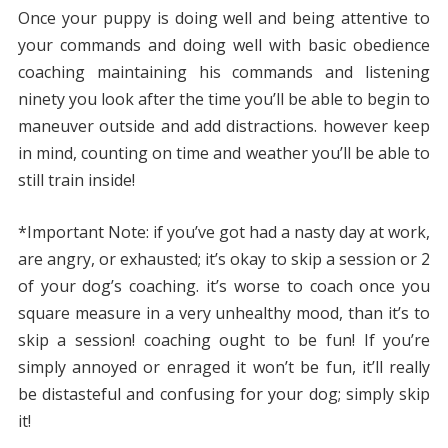
Once your puppy is doing well and being attentive to
your commands and doing well with basic obedience
coaching maintaining his commands and listening
ninety you look after the time you’ll be able to begin to
maneuver outside and add distractions. however keep
in mind, counting on time and weather you’ll be able to
still train inside!
*Important Note: if you’ve got had a nasty day at work,
are angry, or exhausted; it’s okay to skip a session or 2
of your dog’s coaching. it’s worse to coach once you
square measure in a very unhealthy mood, than it’s to
skip a session! coaching ought to be fun! If you’re
simply annoyed or enraged it won’t be fun, it’ll really
be distasteful and confusing for your dog; simply skip
it!