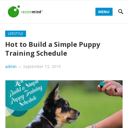
MENU
LIFESTYLE
Hot to Build a Simple Puppy
Training Schedule
admin
—
September 13, 2019