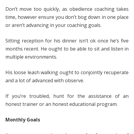
Don’t move too quickly, as obedience coaching takes
time, however ensure you don’t bog down in one place
or aren’t advancing in your coaching goals.
Sitting reception for his dinner isn’t ok once he’s five
months recent. He ought to be able to sit and listen in
multiple environments.
His loose leash walking ought to conjointly recuperate
and a lot of advanced with observe.
If you’re troubled, hunt for the assistance of an
honest trainer or an honest educational program.
Monthly Goals