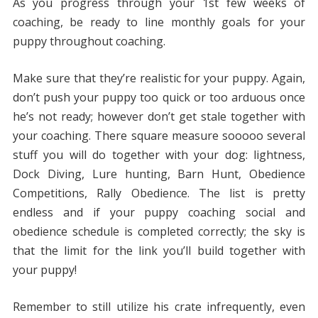
As you progress through your 1st few weeks of
coaching, be ready to line monthly goals for your
puppy throughout coaching.
Make sure that they’re realistic for your puppy. Again,
don’t push your puppy too quick or too arduous once
he’s not ready; however don’t get stale together with
your coaching. There square measure sooooo several
stuff you will do together with your dog: lightness,
Dock Diving, Lure hunting, Barn Hunt, Obedience
Competitions, Rally Obedience. The list is pretty
endless and if your puppy coaching social and
obedience schedule is completed correctly; the sky is
that the limit for the link you’ll build together with
your puppy!
Remember to still utilize his crate infrequently, even