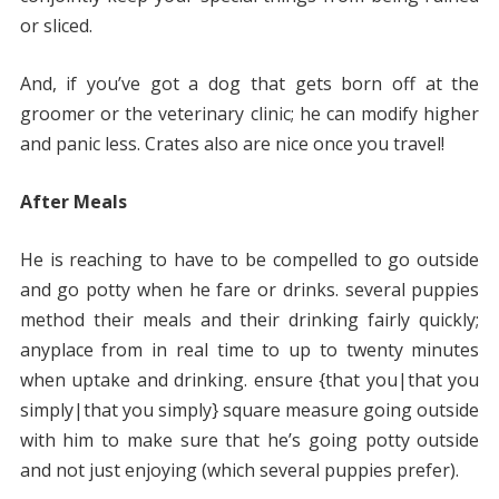
or sliced.
And, if you’ve got a dog that gets born off at the
groomer or the veterinary clinic; he can modify higher
and panic less. Crates also are nice once you travel!
After Meals
He is reaching to have to be compelled to go outside
and go potty when he fare or drinks. several puppies
method their meals and their drinking fairly quickly;
anyplace from in real time to up to twenty minutes
when uptake and drinking. ensure {that you|that you
simply|that you simply} square measure going outside
with him to make sure that he’s going potty outside
and not just enjoying (which several puppies prefer).