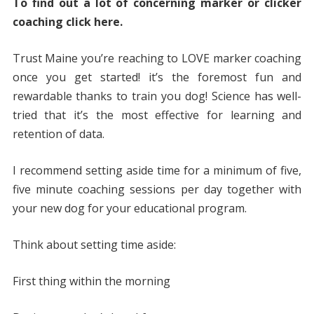
To find out a lot of concerning marker or clicker
coaching click here.
Trust Maine you’re reaching to LOVE marker coaching
once you get started! it’s the foremost fun and
rewardable thanks to train you dog! Science has well-
tried that it’s the most effective for learning and
retention of data.
I recommend setting aside time for a minimum of five,
five minute coaching sessions per day together with
your new dog for your educational program.
Think about setting time aside:
First thing within the morning