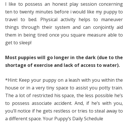
I like to possess an honest play session concerning
ten to twenty minutes before i would like my puppy to
travel to bed. Physical activity helps to maneuver
things through their system and can conjointly aid
them in being tired once you square measure able to
get to sleep!
Most puppies will go longer in the dark (due to the
shortage of exercise and lack of access to water).
*Hint: Keep your puppy on a leash with you within the
house or in a very tiny space to assist you potty train.
The a lot of restricted his space, the less possible he’s
to possess associate accident. And, if he’s with you,
you’ll notice if he gets restless or tries to steal away to
a different space. Your Puppy’s Daily Schedule