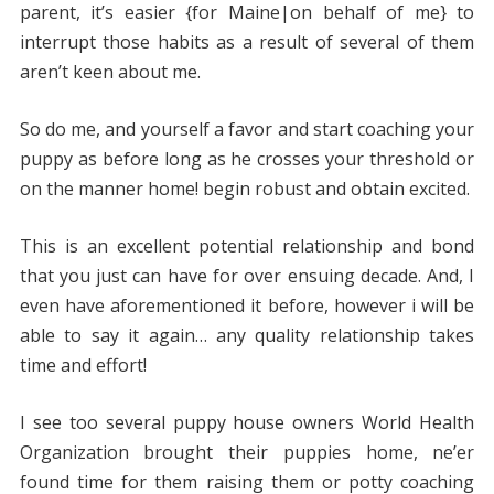
parent, it’s easier {for Maine|on behalf of me} to
interrupt those habits as a result of several of them
aren’t keen about me.
So do me, and yourself a favor and start coaching your
puppy as before long as he crosses your threshold or
on the manner home! begin robust and obtain excited.
This is an excellent potential relationship and bond
that you just can have for over ensuing decade. And, I
even have aforementioned it before, however i will be
able to say it again… any quality relationship takes
time and effort!
I see too several puppy house owners World Health
Organization brought their puppies home, ne’er
found time for them raising them or potty coaching