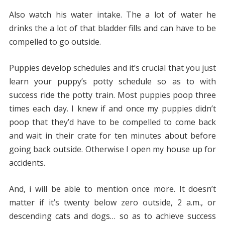
Also watch his water intake. The a lot of water he
drinks the a lot of that bladder fills and can have to be
compelled to go outside.
Puppies develop schedules and it’s crucial that you just
learn your puppy’s potty schedule so as to with
success ride the potty train. Most puppies poop three
times each day. I knew if and once my puppies didn’t
poop that they’d have to be compelled to come back
and wait in their crate for ten minutes about before
going back outside. Otherwise I open my house up for
accidents.
And, i will be able to mention once more. It doesn’t
matter if it’s twenty below zero outside, 2 a.m., or
descending cats and dogs… so as to achieve success