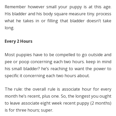
Remember however small your puppy is at this age.
His bladder and his body square measure tiny. process
what he takes in or filling that bladder doesn’t take
long.
Every 2 Hours
Most puppies have to be compelled to go outside and
pee or poop concerning each two hours. keep in mind
his small bladder? he’s reaching to want the power to
specific it concerning each two hours about.
The rule: the overall rule is associate hour for every
month he’s recent, plus one. So, the longest you ought
to leave associate eight week recent puppy (2 months)
is for three hours; super.