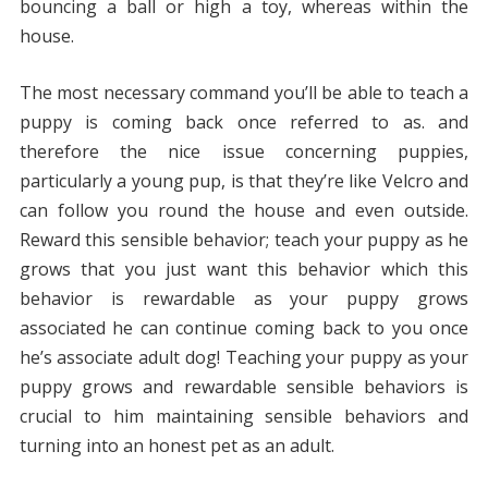
bouncing a ball or high a toy, whereas within the
house.
The most necessary command you’ll be able to teach a
puppy is coming back once referred to as. and
therefore the nice issue concerning puppies,
particularly a young pup, is that they’re like Velcro and
can follow you round the house and even outside.
Reward this sensible behavior; teach your puppy as he
grows that you just want this behavior which this
behavior is rewardable as your puppy grows
associated he can continue coming back to you once
he’s associate adult dog! Teaching your puppy as your
puppy grows and rewardable sensible behaviors is
crucial to him maintaining sensible behaviors and
turning into an honest pet as an adult.