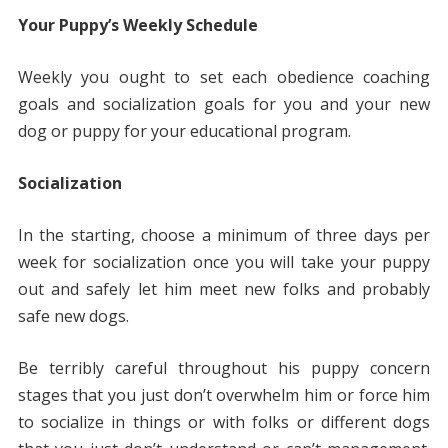
Your Puppy’s Weekly Schedule
Weekly you ought to set each obedience coaching
goals and socialization goals for you and your new
dog or puppy for your educational program.
Socialization
In the starting, choose a minimum of three days per
week for socialization once you will take your puppy
out and safely let him meet new folks and probably
safe new dogs.
Be terribly careful throughout his puppy concern
stages that you just don’t overwhelm him or force him
to socialize in things or with folks or different dogs