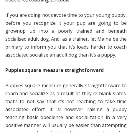
If you are doing not devote time to your young puppy,
before you recognize it your pup are going to be
grownup up into a poorly trained and beneath
socialised adult dog. And, as a trainer, let Maine be the
primary to inform you that it’s loads harder to coach
associated socialize an adult dog than it’s a puppy.
Puppies square measure straightforward
Puppies square measure generally straightforward to
coach and socialize as a result of they’re blank slates.
that’s to not say that it’s not reaching to take time
associated effort; it is! however raising a puppy
teaching basic obedience and socialization in a very
positive manner will usually be easier than attempting