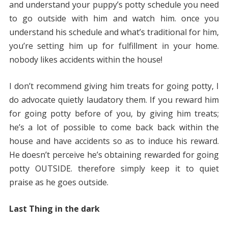
and understand your puppy’s potty schedule you need
to go outside with him and watch him. once you
understand his schedule and what’s traditional for him,
you’re setting him up for fulfillment in your home.
nobody likes accidents within the house!
I don’t recommend giving him treats for going potty, I
do advocate quietly laudatory them. If you reward him
for going potty before of you, by giving him treats;
he’s a lot of possible to come back back within the
house and have accidents so as to induce his reward.
He doesn’t perceive he’s obtaining rewarded for going
potty OUTSIDE. therefore simply keep it to quiet
praise as he goes outside.
Last Thing in the dark