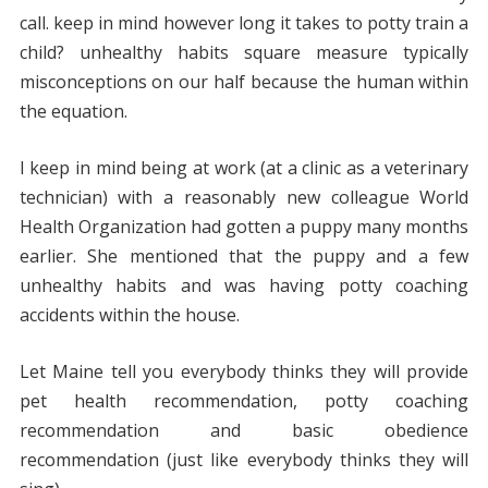
call. keep in mind however long it takes to potty train a
child? unhealthy habits square measure typically
misconceptions on our half because the human within
the equation.
I keep in mind being at work (at a clinic as a veterinary
technician) with a reasonably new colleague World
Health Organization had gotten a puppy many months
earlier. She mentioned that the puppy and a few
unhealthy habits and was having potty coaching
accidents within the house.
Let Maine tell you everybody thinks they will provide
pet health recommendation, potty coaching
recommendation and basic obedience
recommendation (just like everybody thinks they will