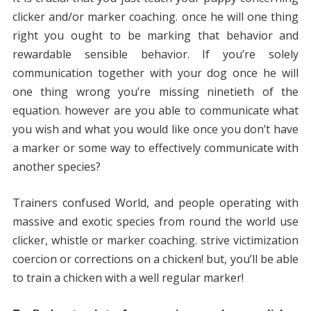
clicker and/or marker coaching. once he will one thing
right you ought to be marking that behavior and
rewardable sensible behavior. If you’re solely
communication together with your dog once he will
one thing wrong you’re missing ninetieth of the
equation. however are you able to communicate what
you wish and what you would like once you don’t have
a marker or some way to effectively communicate with
another species?
Trainers confused World, and people operating with
massive and exotic species from round the world use
clicker, whistle or marker coaching. strive victimization
coercion or corrections on a chicken! but, you’ll be able
to train a chicken with a well regular marker!