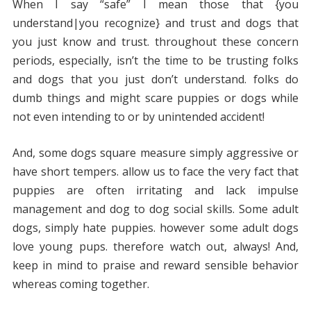
When I say “safe” I mean those that {you
understand|you recognize} and trust and dogs that
you just know and trust. throughout these concern
periods, especially, isn’t the time to be trusting folks
and dogs that you just don’t understand. folks do
dumb things and might scare puppies or dogs while
not even intending to or by unintended accident!
And, some dogs square measure simply aggressive or
have short tempers. allow us to face the very fact that
puppies are often irritating and lack impulse
management and dog to dog social skills. Some adult
dogs, simply hate puppies. however some adult dogs
love young pups. therefore watch out, always! And,
keep in mind to praise and reward sensible behavior
whereas coming together.