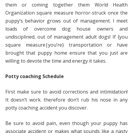
them or coming together them World Health
Organization square measure horror-struck once the
puppy’s behavior grows out of management. I meet
loads of overcome dog house owners and
undisciplined, out of management adult dogs! If {you
square measure|you’re} transportation or have
brought that puppy home ensure that you just are
willing to devote the time and energy it takes.
Potty coaching Schedule
First make sure to avoid corrections and intimidation!
It doesn’t work. therefore don’t rub his nose in any
potty coaching accident you discover.
Be sure to avoid pain, even though your puppy has
associate accident or makes what sounds like a nasty