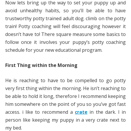
Now lets bring up the way to set your puppy up and
avoid unhealthy habits, so you’ll be able to have
trustworthy potty trained adult dog. climb on the potty
train! Potty coaching will feel discouraging however it
doesn’t have to! There square measure some basics to
follow once it involves your puppy’s potty coaching
schedule for your new educational program.
First Thing within the Morning
He is reaching to have to be compelled to go potty
very first thing within the morning. He isn’t reaching to
be able to hold it long, therefore I recommend keeping
him somewhere on the point of you so you’ve got fast
access. i like to recommend a
crate
in the dark. I in
person like keeping my puppy in a very crate next to
my bed.