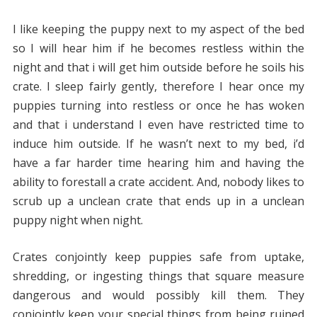
I like keeping the puppy next to my aspect of the bed
so I will hear him if he becomes restless within the
night and that i will get him outside before he soils his
crate. I sleep fairly gently, therefore I hear once my
puppies turning into restless or once he has woken
and that i understand I even have restricted time to
induce him outside. If he wasn’t next to my bed, i’d
have a far harder time hearing him and having the
ability to forestall a crate accident. And, nobody likes to
scrub up a unclean crate that ends up in a unclean
puppy night when night.
Crates conjointly keep puppies safe from uptake,
shredding, or ingesting things that square measure
dangerous and would possibly kill them. They
conjointly keep your special things from being ruined