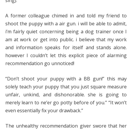
sing).
A former colleague chimed in and told my friend to
shoot the puppy with a air gun. i will be able to admit,
i’m fairly quiet concerning being a dog trainer once I
am at work or get into public. i believe that my work
and information speaks for itself and stands alone.
however I couldn’t let this explicit piece of alarming
recommendation go unnoticed!
“Don’t shoot your puppy with a BB gun!” this may
solely teach your puppy that you just square measure
unfair, unkind, and dishonorable. she is going to
merely learn to ne’er go potty before of you.” “It won’t
even essentially fix your drawback.”
The unhealthy recommendation giver swore that her