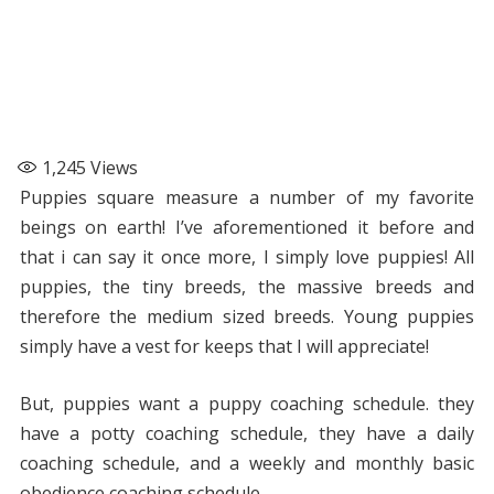
1,245
Views
Puppies square measure a number of my favorite
beings on earth! I’ve aforementioned it before and
that i can say it once more, I simply love puppies! All
puppies, the tiny breeds, the massive breeds and
therefore the medium sized breeds. Young puppies
simply have a vest for keeps that I will appreciate!
But, puppies want a puppy coaching schedule. they
have a potty coaching schedule, they have a daily
coaching schedule, and a weekly and monthly basic
obedience coaching schedule.