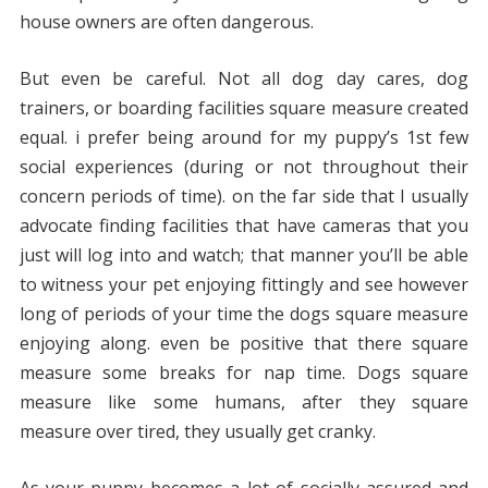
house owners are often dangerous.
But even be careful. Not all dog day cares, dog
trainers, or boarding facilities square measure created
equal. i prefer being around for my puppy’s 1st few
social experiences (during or not throughout their
concern periods of time). on the far side that I usually
advocate finding facilities that have cameras that you
just will log into and watch; that manner you’ll be able
to witness your pet enjoying fittingly and see however
long of periods of your time the dogs square measure
enjoying along. even be positive that there square
measure some breaks for nap time. Dogs square
measure like some humans, after they square
measure over tired, they usually get cranky.