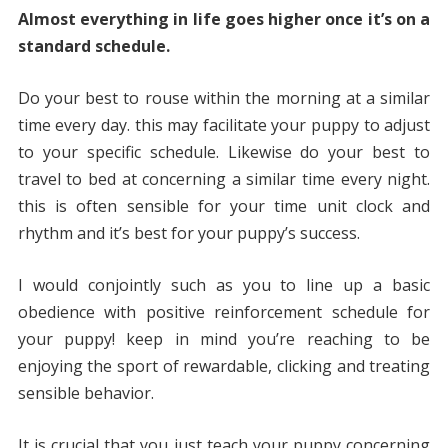
Almost everything in life goes higher once it’s on a
standard schedule.
Do your best to rouse within the morning at a similar
time every day. this may facilitate your puppy to adjust
to your specific schedule. Likewise do your best to
travel to bed at concerning a similar time every night.
this is often sensible for your time unit clock and
rhythm and it’s best for your puppy’s success.
I would conjointly such as you to line up a basic
obedience with positive reinforcement schedule for
your puppy! keep in mind you’re reaching to be
enjoying the sport of rewardable, clicking and treating
sensible behavior.
It is crucial that you just teach your puppy concerning