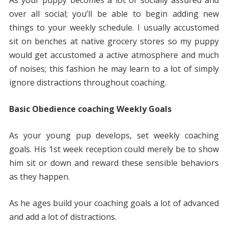
As your puppy becomes a lot of socially assured and
over all social; you’ll be able to begin adding new
things to your weekly schedule. I usually accustomed
sit on benches at native grocery stores so my puppy
would get accustomed a active atmosphere and much
of noises; this fashion he may learn to a lot of simply
ignore distractions throughout coaching.
Basic Obedience coaching Weekly Goals
As your young pup develops, set weekly coaching
goals. His 1st week reception could merely be to show
him sit or down and reward these sensible behaviors
as they happen.
As he ages build your coaching goals a lot of advanced
and add a lot of distractions.