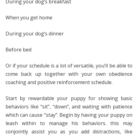
During your dog’s breakfast
When you get home
During your dog’s dinner
Before bed
Or if your schedule is a lot of versatile, you’ll be able to
come back up together with your own obedience
coaching and positive reinforcement schedule.
Start by rewardable your puppy for showing basic
behaviors like “sit”, “down”, and waiting with patience
which can cause “stay”. Begin by having your puppy on
leash within to manage his behaviors. this may
conjointly assist you as you add distractions, like