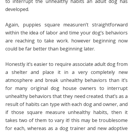
to interrupt the unhealthy habits an adult dog has
developed.
Again, puppies square measuren’t straightforward
within the idea of labor and time your dog’s behaviors
are reaching to take work. however beginning now
could be far better than beginning later.
Honestly it’s easier to require associate adult dog from
a shelter and place it in a very completely new
atmosphere and break unhealthy behaviors than it’s
for many original dog house owners to interrupt
unhealthy behaviors that they need created. that’s as a
result of habits can type with each dog and owner, and
if those square measure unhealthy habits, then it
takes two of them to vary it! this may be troublesome
for each, whereas as a dog trainer and new adoptive