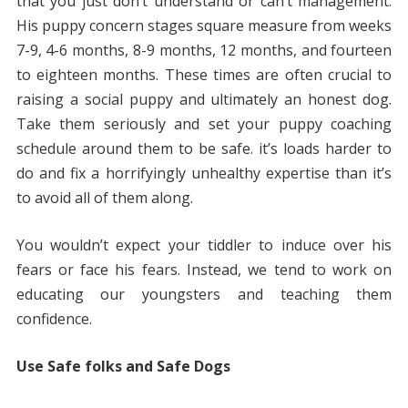
that you just don’t understand or can’t management.
His puppy concern stages square measure from weeks
7-9, 4-6 months, 8-9 months, 12 months, and fourteen
to eighteen months. These times are often crucial to
raising a social puppy and ultimately an honest dog.
Take them seriously and set your puppy coaching
schedule around them to be safe. it’s loads harder to
do and fix a horrifyingly unhealthy expertise than it’s
to avoid all of them along.
You wouldn’t expect your tiddler to induce over his
fears or face his fears. Instead, we tend to work on
educating our youngsters and teaching them
confidence.
Use Safe folks and Safe Dogs