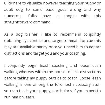
Click here to visualize however teaching your puppy or
adult dog to come back, goes wrong and why
numerous folks have a tangle with this
straightforward command.
As a dog trainer, i like to recommend conjointly
obtaining eye contact and target command or cue this
may are available handy once you need him to depart
distractions and target you and your coaching.
I conjointly begin leash coaching and loose leash
walking whereas within the house to limit distractions
before taking my puppy outside to coach. Loose leash
walking is one among the foremost necessary stuff
you can teach your puppy, particularly if you expect to
run him on leash.