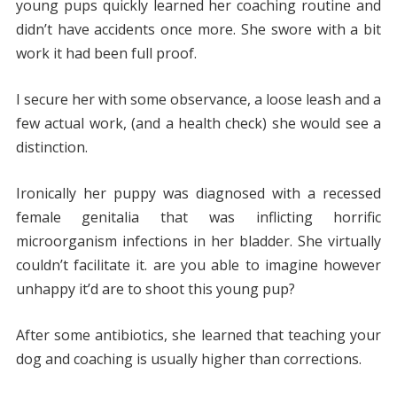
young pups quickly learned her coaching routine and
didn’t have accidents once more. She swore with a bit
work it had been full proof.
I secure her with some observance, a loose leash and a
few actual work, (and a health check) she would see a
distinction.
Ironically her puppy was diagnosed with a recessed
female genitalia that was inflicting horrific
microorganism infections in her bladder. She virtually
couldn’t facilitate it. are you able to imagine however
unhappy it’d are to shoot this young pup?
After some antibiotics, she learned that teaching your
dog and coaching is usually higher than corrections.