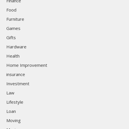
Finance
Food
Furniture
Games
Gifts
Hardware
Health
Home Improvement
insurance
Investment
Law
Lifestyle
Loan
Moving