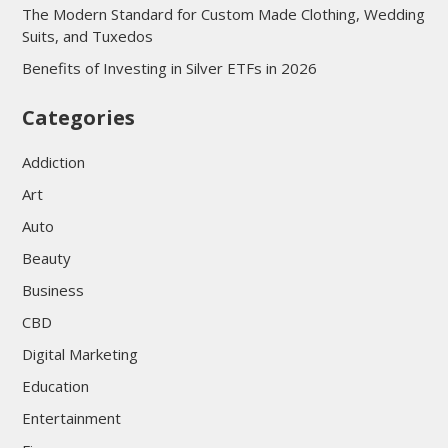
The Modern Standard for Custom Made Clothing, Wedding
Suits, and Tuxedos
Benefits of Investing in Silver ETFs in 2026
Categories
Addiction
Art
Auto
Beauty
Business
CBD
Digital Marketing
Education
Entertainment