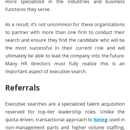
more specialized in the industries and business
functions they serve.
As a result, it’s not uncommon for these organizations
to partner with more than one firm to conduct their
search and ensure they find the candidate who will be
the most successful in their current role and will
ultimately be able to lead the company into the future.
Many HR directors must fully realize this is an
important aspect of executive search.
Referrals
Executive searches are a specialized talent acquisition
reserved for top-tier leadership roles. Unlike the
quota-driven, transactional approach to
hiring
used in
non-management parts and higher volume staffing,