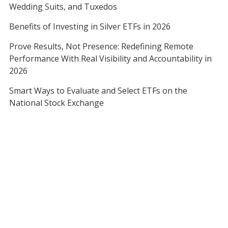
Wedding Suits, and Tuxedos
Benefits of Investing in Silver ETFs in 2026
Prove Results, Not Presence: Redefining Remote
Performance With Real Visibility and Accountability in
2026
Smart Ways to Evaluate and Select ETFs on the
National Stock Exchange