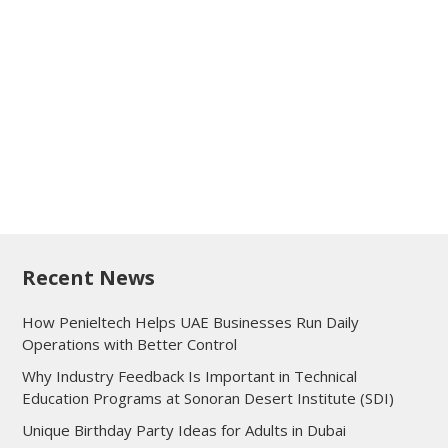
Recent News
How Penieltech Helps UAE Businesses Run Daily
Operations with Better Control
Why Industry Feedback Is Important in Technical
Education Programs at Sonoran Desert Institute (SDI)
Unique Birthday Party Ideas for Adults in Dubai