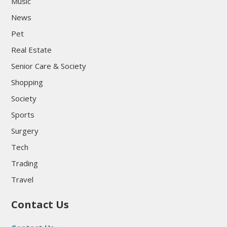
Music
News
Pet
Real Estate
Senior Care & Society
Shopping
Society
Sports
Surgery
Tech
Trading
Travel
Contact Us