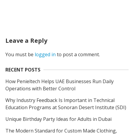
Leave a Reply
You must be
logged in
to post a comment.
RECENT POSTS
How Penieltech Helps UAE Businesses Run Daily
Operations with Better Control
Why Industry Feedback Is Important in Technical
Education Programs at Sonoran Desert Institute (SDI)
Unique Birthday Party Ideas for Adults in Dubai
The Modern Standard for Custom Made Clothing,