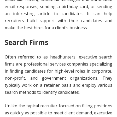
email responses, sending a birthday card, or sending
an interesting article to candidates. It can help
recruiters build rapport with their candidates and
make the best hires for a client’s business.
Search Firms
Often referred to as headhunters, executive search
firms are professional services companies specializing
in finding candidates for high-level roles in corporate,
non-profit, and government organizations. They
typically work on a retainer basis and employ various
search methods to identify candidates.
Unlike the typical recruiter focused on filling positions
as quickly as possible to meet client demand, executive