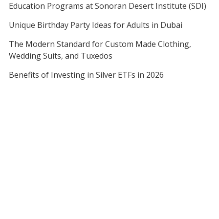
Education Programs at Sonoran Desert Institute (SDI)
Unique Birthday Party Ideas for Adults in Dubai
The Modern Standard for Custom Made Clothing,
Wedding Suits, and Tuxedos
Benefits of Investing in Silver ETFs in 2026