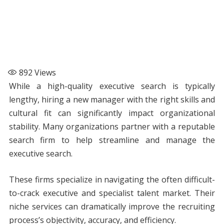
892
Views
While a high-quality executive search is typically
lengthy, hiring a new manager with the right skills and
cultural fit can significantly impact organizational
stability. Many organizations partner with a reputable
search firm to help streamline and manage the
executive search.
These firms specialize in navigating the often difficult-
to-crack executive and specialist talent market. Their
niche services can dramatically improve the recruiting
process’s objectivity, accuracy, and efficiency.