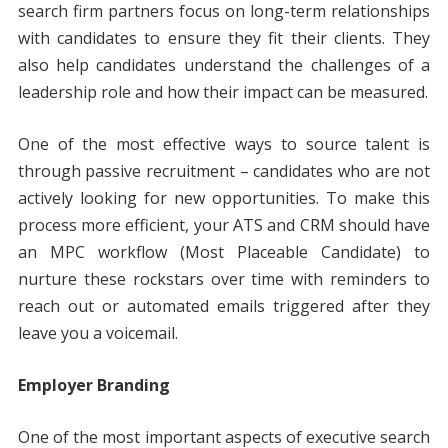
search firm partners focus on long-term relationships
with candidates to ensure they fit their clients. They
also help candidates understand the challenges of a
leadership role and how their impact can be measured.
One of the most effective ways to source talent is
through passive recruitment – candidates who are not
actively looking for new opportunities. To make this
process more efficient, your ATS and CRM should have
an MPC workflow (Most Placeable Candidate) to
nurture these rockstars over time with reminders to
reach out or automated emails triggered after they
leave you a voicemail.
Employer Branding
One of the most important aspects of executive search