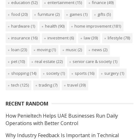
education
(52)
entertainment
(15)
finance
(49)
food
(20)
furniture
(2)
games
(1)
gifts
(5)
hardware
(1)
health
(90)
home improvement
(181)
insurance
(16)
investment
(6)
law
(39)
lifestyle
(78)
loan
(23)
moving
(1)
music
(2)
news
(2)
pet
(10)
real estate
(22)
senior care & society
(1)
shopping
(14)
society
(1)
sports
(16)
surgery
(1)
tech
(125)
trading
(7)
travel
(39)
RECENT RANDOM
How Penieltech Helps UAE Businesses Run Daily
Operations with Better Control
Why Industry Feedback Is Important in Technical