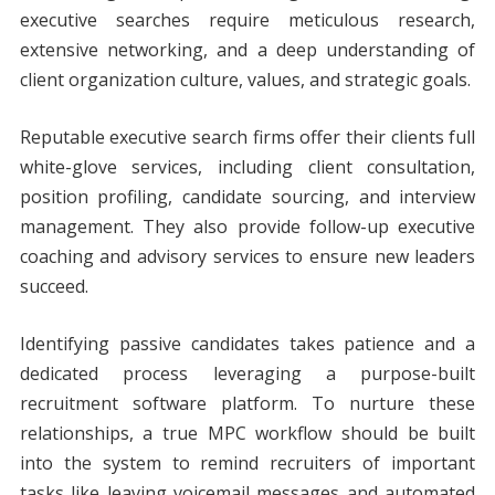
executive searches require meticulous research,
extensive networking, and a deep understanding of
client organization culture, values, and strategic goals.
Reputable executive search firms offer their clients full
white-glove services, including client consultation,
position profiling, candidate sourcing, and interview
management. They also provide follow-up executive
coaching and advisory services to ensure new leaders
succeed.
Identifying passive candidates takes patience and a
dedicated process leveraging a purpose-built
recruitment software platform. To nurture these
relationships, a true MPC workflow should be built
into the system to remind recruiters of important
tasks like leaving voicemail messages and automated