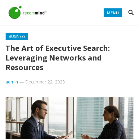
MENU
BUSINESS
The Art of Executive Search:
Leveraging Networks and
Resources
admin
—
December 22, 2023