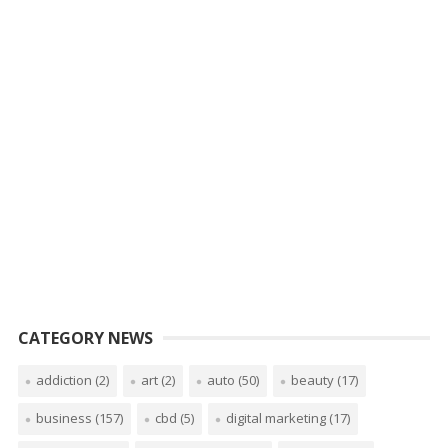
CATEGORY NEWS
addiction
(2)
art
(2)
auto
(50)
beauty
(17)
business
(157)
cbd
(5)
digital marketing
(17)