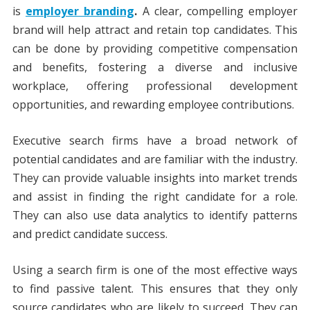
is
employer branding
.
A clear, compelling employer
brand will help attract and retain top candidates. This
can be done by providing competitive compensation
and benefits, fostering a diverse and inclusive
workplace, offering professional development
opportunities, and rewarding employee contributions.
Executive search firms have a broad network of
potential candidates and are familiar with the industry.
They can provide valuable insights into market trends
and assist in finding the right candidate for a role.
They can also use data analytics to identify patterns
and predict candidate success.
Using a search firm is one of the most effective ways
to find passive talent. This ensures that they only
source candidates who are likely to succeed. They can