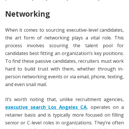
Networking
When it comes to sourcing executive-level candidates,
the art form of networking plays a vital role. This
process involves scouring the talent pool for
candidates best fitting an organization’s key positions.
To find these passive candidates, recruiters must work
hard to build trust with them, whether through in-
person networking events or via email, phone, texting,
and even snail mail.
It’s worth noting that, unlike recruitment agencies,
executive search Los Angeles CA
, operates on a
retainer basis and is typically more focused on filling
senior or C-level roles in organizations. They’re often