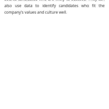
also use data to identify candidates who fit the
company’s values and culture well.