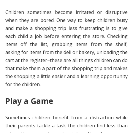
Children sometimes become irritated or disruptive
when they are bored. One way to keep children busy
and make a shopping trip less frustrating is to give
each child a job before entering the store. Checking
items off the list, grabbing items from the shelf,
asking for items from the deli or bakery, unloading the
cart at the register–these are all things children can do
that make them a part of the shopping trip and makes
the shopping a little easier and a learning opportunity
for the children.
Play a Game
Sometimes children benefit from a distraction while
their parents tackle a task the children find less than