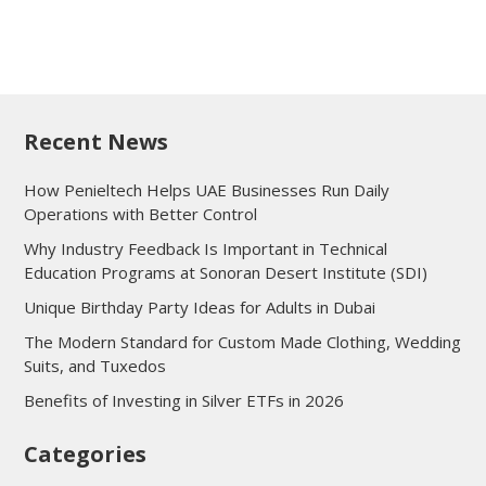
Recent News
How Penieltech Helps UAE Businesses Run Daily
Operations with Better Control
Why Industry Feedback Is Important in Technical
Education Programs at Sonoran Desert Institute (SDI)
Unique Birthday Party Ideas for Adults in Dubai
The Modern Standard for Custom Made Clothing, Wedding
Suits, and Tuxedos
Benefits of Investing in Silver ETFs in 2026
Categories