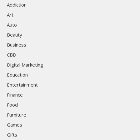
Addiction
Art
Auto
Beauty
Business
CBD
Digital Marketing
Education
Entertainment
Finance
Food
Furniture
Games
Gifts