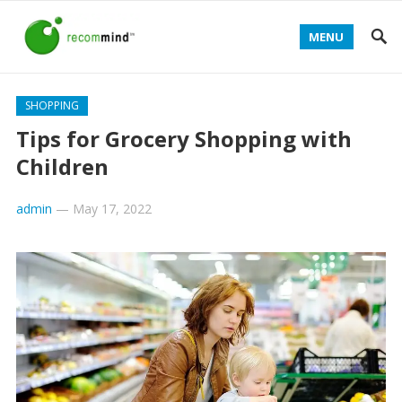
MENU
SHOPPING
Tips for Grocery Shopping with
Children
admin
—
May 17, 2022