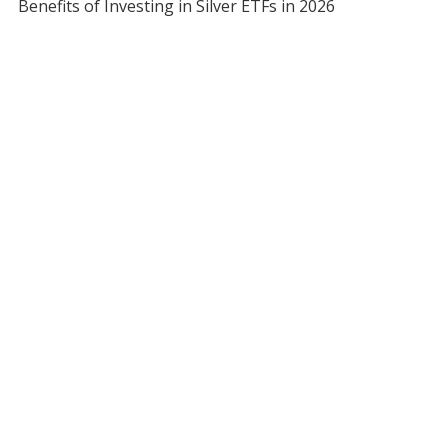
Benefits of Investing in Silver ETFs in 2026