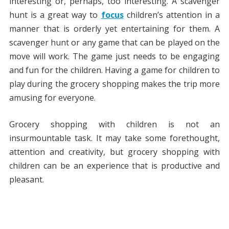
interesting or, perhaps, too interesting. A scavenger
hunt is a great way to
focus
children’s attention in a
manner that is orderly yet entertaining for them. A
scavenger hunt or any game that can be played on the
move will work. The game just needs to be engaging
and fun for the children. Having a game for children to
play during the grocery shopping makes the trip more
amusing for everyone.
Grocery shopping with children is not an
insurmountable task. It may take some forethought,
attention and creativity, but grocery shopping with
children can be an experience that is productive and
pleasant.