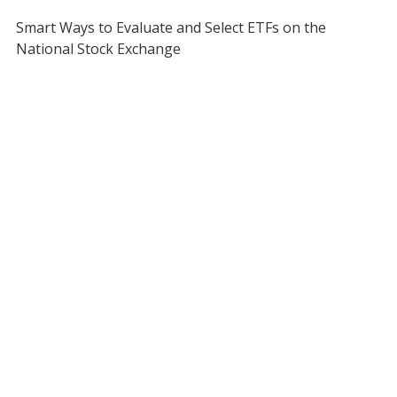
Smart Ways to Evaluate and Select ETFs on the
National Stock Exchange