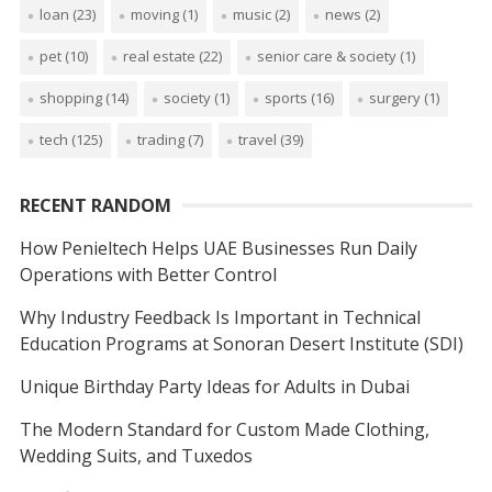
loan
(23)
moving
(1)
music
(2)
news
(2)
pet
(10)
real estate
(22)
senior care & society
(1)
shopping
(14)
society
(1)
sports
(16)
surgery
(1)
tech
(125)
trading
(7)
travel
(39)
RECENT RANDOM
How Penieltech Helps UAE Businesses Run Daily
Operations with Better Control
Why Industry Feedback Is Important in Technical
Education Programs at Sonoran Desert Institute (SDI)
Unique Birthday Party Ideas for Adults in Dubai
The Modern Standard for Custom Made Clothing,
Wedding Suits, and Tuxedos