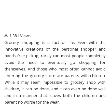
1,381
Views
Grocery shopping is a fact of life. Even with the
innovative creations of the personal shopper and
hands-free pickup, rarely can most people completely
avoid the need to eventually go shopping for
themselves. And those who most often cannot avoid
entering the grocery store are parents with children.
While it may seem impossible to grocery shop with
children, it can be done, and it can even be done well
and in a manner that leaves both the children and
parent no worse for the wear.