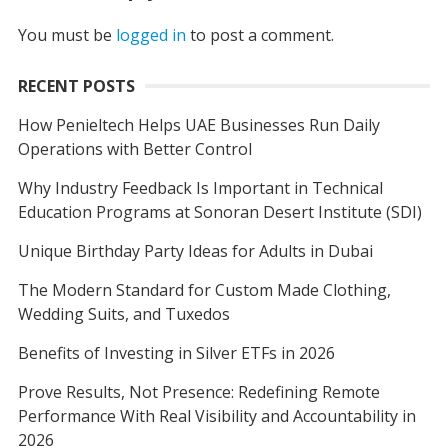
You must be
logged in
to post a comment.
RECENT POSTS
How Penieltech Helps UAE Businesses Run Daily
Operations with Better Control
Why Industry Feedback Is Important in Technical
Education Programs at Sonoran Desert Institute (SDI)
Unique Birthday Party Ideas for Adults in Dubai
The Modern Standard for Custom Made Clothing,
Wedding Suits, and Tuxedos
Benefits of Investing in Silver ETFs in 2026
Prove Results, Not Presence: Redefining Remote
Performance With Real Visibility and Accountability in
2026