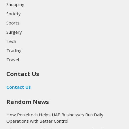
Shopping
Society
Sports
Surgery
Tech
Trading
Travel
Contact Us
Contact Us
Random News
How Penieltech Helps UAE Businesses Run Daily
Operations with Better Control