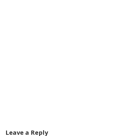
Leave a Reply