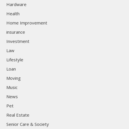
Hardware
Health
Home Improvement
insurance
Investment
Law
Lifestyle
Loan
Moving
Music
News
Pet
Real Estate
Senior Care & Society