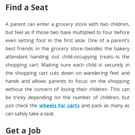
Find a Seat
A parent can enter a grocery store with two children,
but feel as if those two have multiplied to four before
even setting foot in the first aisle. One of a parent’s
best friends in the grocery store–besides the bakery
attendant handing out child-occupying treats–is the
shopping cart. Making sure each child is securely in
the shopping cart cuts down on wandering feet and
hands and allows parents to focus on the shopping
without the concern of losing their children. This can
be tricky depending on the number of children, but
just check the
wheels for carts
and pack as many as
can safely take a seat.
Get a Job