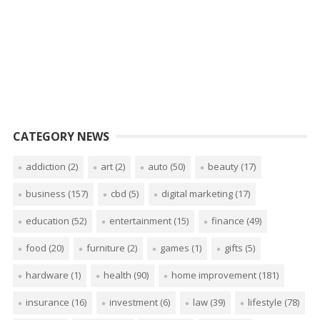
CATEGORY NEWS
addiction
(2)
art
(2)
auto
(50)
beauty
(17)
business
(157)
cbd
(5)
digital marketing
(17)
education
(52)
entertainment
(15)
finance
(49)
food
(20)
furniture
(2)
games
(1)
gifts
(5)
hardware
(1)
health
(90)
home improvement
(181)
insurance
(16)
investment
(6)
law
(39)
lifestyle
(78)