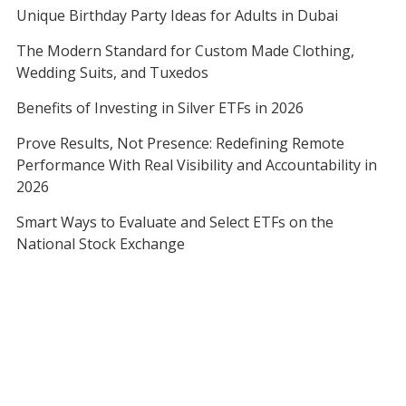
Unique Birthday Party Ideas for Adults in Dubai
The Modern Standard for Custom Made Clothing,
Wedding Suits, and Tuxedos
Benefits of Investing in Silver ETFs in 2026
Prove Results, Not Presence: Redefining Remote
Performance With Real Visibility and Accountability in
2026
Smart Ways to Evaluate and Select ETFs on the
National Stock Exchange