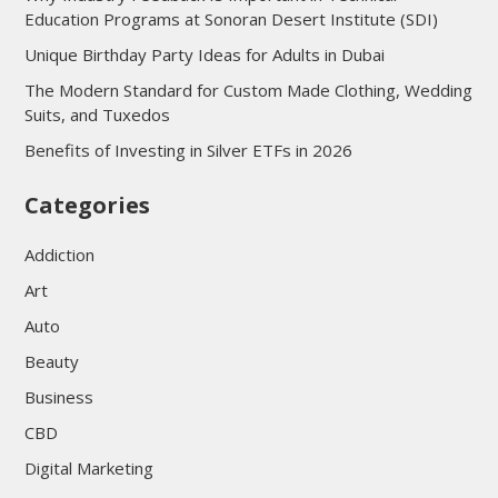
Education Programs at Sonoran Desert Institute (SDI)
Unique Birthday Party Ideas for Adults in Dubai
The Modern Standard for Custom Made Clothing, Wedding
Suits, and Tuxedos
Benefits of Investing in Silver ETFs in 2026
Categories
Addiction
Art
Auto
Beauty
Business
CBD
Digital Marketing