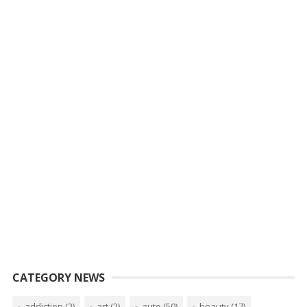
CATEGORY NEWS
addiction
(2)
art
(2)
auto
(50)
beauty
(17)