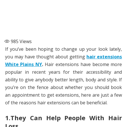
985
Views
If you’ve been hoping to change up your look lately,
you may have thought about getting
hair extensions
White Plains NY
.
Hair extensions have become more
popular in recent years for their accessibility and
ability to give anybody better length, body and style. If
you’re on the fence about whether you should book
an appointment to get extensions, here are just a few
of the reasons hair extensions can be beneficial.
1.They Can Help People With Hair
Loss