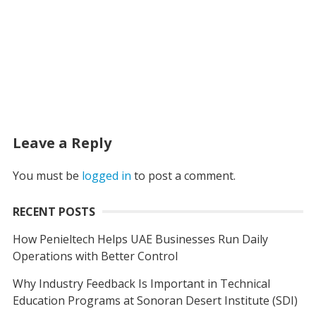
Leave a Reply
You must be
logged in
to post a comment.
RECENT POSTS
How Penieltech Helps UAE Businesses Run Daily
Operations with Better Control
Why Industry Feedback Is Important in Technical
Education Programs at Sonoran Desert Institute (SDI)