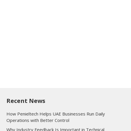
Recent News
How Penieltech Helps UAE Businesses Run Daily
Operations with Better Control
Why Industry Feedback Is Important in Technical