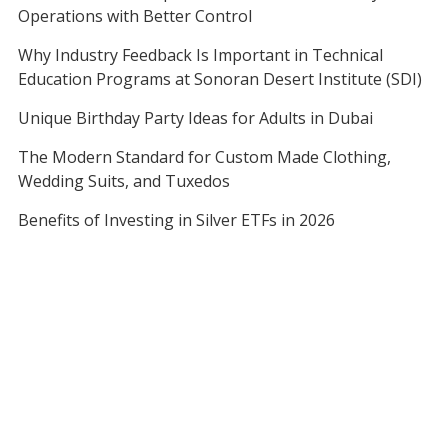
Operations with Better Control
Why Industry Feedback Is Important in Technical
Education Programs at Sonoran Desert Institute (SDI)
Unique Birthday Party Ideas for Adults in Dubai
The Modern Standard for Custom Made Clothing,
Wedding Suits, and Tuxedos
Benefits of Investing in Silver ETFs in 2026