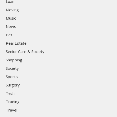
Loan
Moving
Music
News
Pet
Real Estate
Senior Care & Society
Shopping
Society
Sports
Surgery
Tech
Trading
Travel