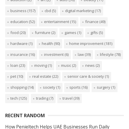
business
(157)
cbd
(5)
digital marketing
(17)
education
(52)
entertainment
(15)
finance
(49)
food
(20)
furniture
(2)
games
(1)
gifts
(5)
hardware
(1)
health
(90)
home improvement
(181)
insurance
(16)
investment
(6)
law
(39)
lifestyle
(78)
loan
(23)
moving
(1)
music
(2)
news
(2)
pet
(10)
real estate
(22)
senior care & society
(1)
shopping
(14)
society
(1)
sports
(16)
surgery
(1)
tech
(125)
trading
(7)
travel
(39)
RECENT RANDOM
How Penieltech Helps UAE Businesses Run Daily