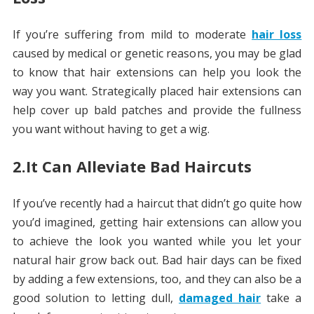
If you’re suffering from mild to moderate
hair loss
caused by medical or genetic reasons, you may be glad
to know that hair extensions can help you look the
way you want. Strategically placed hair extensions can
help cover up bald patches and provide the fullness
you want without having to get a wig.
2.It Can Alleviate Bad Haircuts
If you’ve recently had a haircut that didn’t go quite how
you’d imagined, getting hair extensions can allow you
to achieve the look you wanted while you let your
natural hair grow back out. Bad hair days can be fixed
by adding a few extensions, too, and they can also be a
good solution to letting dull,
damaged hair
take a