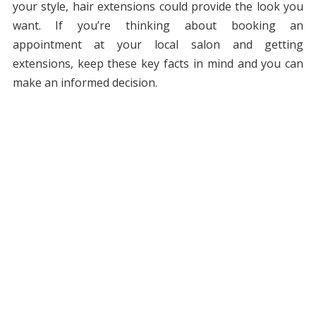
your style, hair extensions could provide the look you
want. If you’re thinking about booking an
appointment at your local salon and getting
extensions, keep these key facts in mind and you can
make an informed decision.