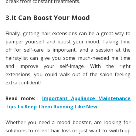
break from constant treatments.
3.It Can Boost Your Mood
Finally, getting hair extensions can be a great way to
pamper yourself and boost your mood. Taking time
off for self-care is important, and a session at the
hairstylist can give you some much-needed me time
and improve your self-image. With the right
extensions, you could walk out of the salon feeling
extra confident!
Read more:
Important Appliance Maintenance
Tips To Keep Them Running Like New
Whether you need a mood booster, are looking for
solutions to recent hair loss or just want to switch up