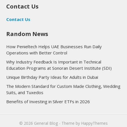
Contact Us
Contact Us
Random News
How Penieltech Helps UAE Businesses Run Daily
Operations with Better Control
Why Industry Feedback Is Important in Technical
Education Programs at Sonoran Desert Institute (SDI)
Unique Birthday Party Ideas for Adults in Dubai
The Modern Standard for Custom Made Clothing, Wedding
Suits, and Tuxedos
Benefits of Investing in Silver ETFs in 2026
© 2026
General Blog
- Theme by
HappyThemes