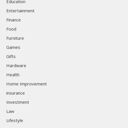
Education
Entertainment
Finance
Food
Furniture
Games
Gifts
Hardware
Health
Home Improvement
insurance
Investment
Law
Lifestyle