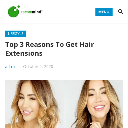
MENU
LIFESTYLE
Top 3 Reasons To Get Hair
Extensions
admin
—
October 2, 2020