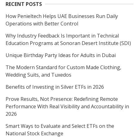
RECENT POSTS
How Penieltech Helps UAE Businesses Run Daily
Operations with Better Control
Why Industry Feedback Is Important in Technical
Education Programs at Sonoran Desert Institute (SDI)
Unique Birthday Party Ideas for Adults in Dubai
The Modern Standard for Custom Made Clothing,
Wedding Suits, and Tuxedos
Benefits of Investing in Silver ETFs in 2026
Prove Results, Not Presence: Redefining Remote
Performance With Real Visibility and Accountability in
2026
Smart Ways to Evaluate and Select ETFs on the
National Stock Exchange