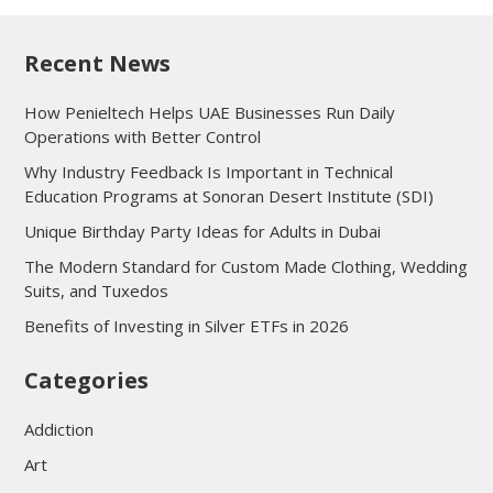
Recent News
How Penieltech Helps UAE Businesses Run Daily
Operations with Better Control
Why Industry Feedback Is Important in Technical
Education Programs at Sonoran Desert Institute (SDI)
Unique Birthday Party Ideas for Adults in Dubai
The Modern Standard for Custom Made Clothing, Wedding
Suits, and Tuxedos
Benefits of Investing in Silver ETFs in 2026
Categories
Addiction
Art