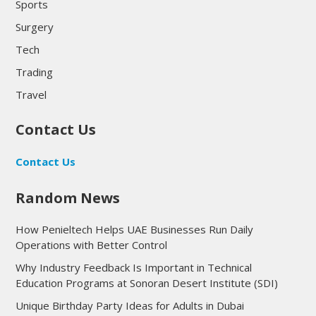
Sports
Surgery
Tech
Trading
Travel
Contact Us
Contact Us
Random News
How Penieltech Helps UAE Businesses Run Daily
Operations with Better Control
Why Industry Feedback Is Important in Technical
Education Programs at Sonoran Desert Institute (SDI)
Unique Birthday Party Ideas for Adults in Dubai