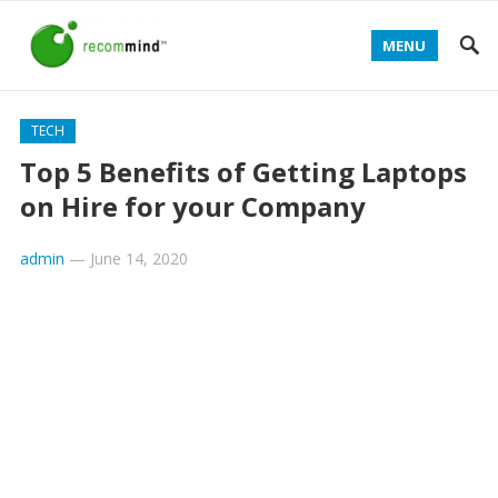
MENU
TECH
Top 5 Benefits of Getting Laptops
on Hire for your Company
admin
—
June 14, 2020