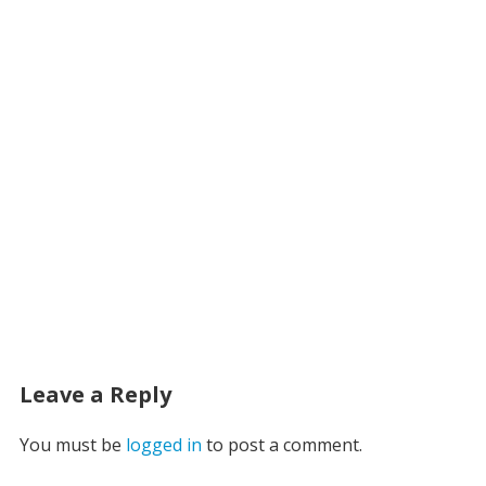
Leave a Reply
You must be
logged in
to post a comment.