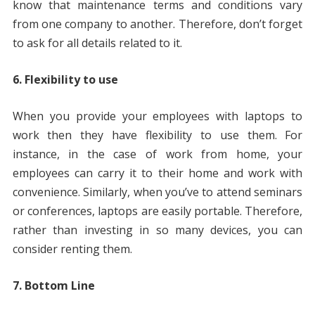
know that maintenance terms and conditions vary
from one company to another. Therefore, don’t forget
to ask for all details related to it.
6. Flexibility to use
When you provide your employees with laptops to
work then they have flexibility to use them. For
instance, in the case of work from home, your
employees can carry it to their home and work with
convenience. Similarly, when you’ve to attend seminars
or conferences, laptops are easily portable. Therefore,
rather than investing in so many devices, you can
consider renting them.
7. Bottom Line