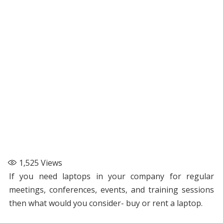
1,525
Views
If you need laptops in your company for regular
meetings, conferences, events, and training sessions
then what would you consider- buy or rent a laptop.