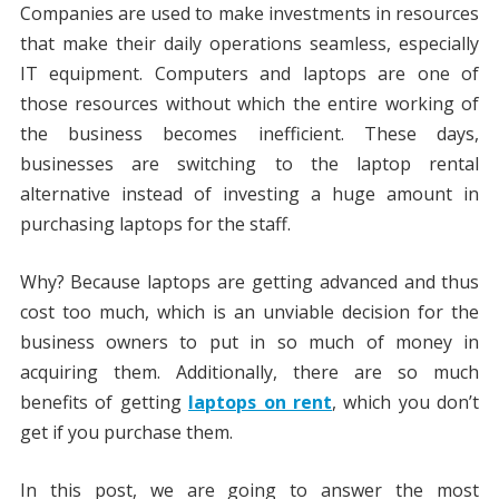
Companies are used to make investments in resources
that make their daily operations seamless, especially
IT equipment. Computers and laptops are one of
those resources without which the entire working of
the business becomes inefficient. These days,
businesses are switching to the laptop rental
alternative instead of investing a huge amount in
purchasing laptops for the staff.
Why? Because laptops are getting advanced and thus
cost too much, which is an unviable decision for the
business owners to put in so much of money in
acquiring them. Additionally, there are so much
benefits of getting
laptops on rent
, which you don’t
get if you purchase them.
In this post, we are going to answer the most