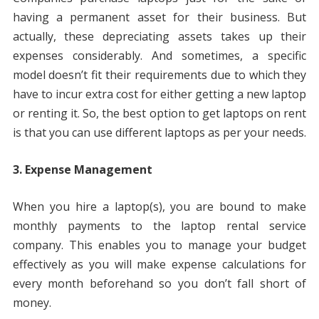
having a permanent asset for their business. But
actually, these depreciating assets takes up their
expenses considerably. And sometimes, a specific
model doesn’t fit their requirements due to which they
have to incur extra cost for either getting a new laptop
or renting it. So, the best option to get laptops on rent
is that you can use different laptops as per your needs.
3. Expense Management
When you hire a laptop(s), you are bound to make
monthly payments to the laptop rental service
company. This enables you to manage your budget
effectively as you will make expense calculations for
every month beforehand so you don’t fall short of
money.