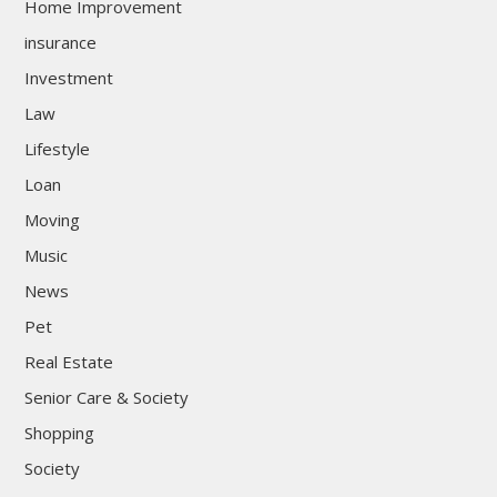
Home Improvement
insurance
Investment
Law
Lifestyle
Loan
Moving
Music
News
Pet
Real Estate
Senior Care & Society
Shopping
Society