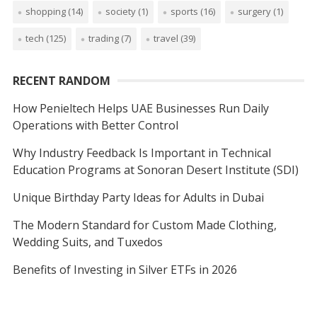
shopping
(14)
society
(1)
sports
(16)
surgery
(1)
tech
(125)
trading
(7)
travel
(39)
RECENT RANDOM
How Penieltech Helps UAE Businesses Run Daily
Operations with Better Control
Why Industry Feedback Is Important in Technical
Education Programs at Sonoran Desert Institute (SDI)
Unique Birthday Party Ideas for Adults in Dubai
The Modern Standard for Custom Made Clothing,
Wedding Suits, and Tuxedos
Benefits of Investing in Silver ETFs in 2026