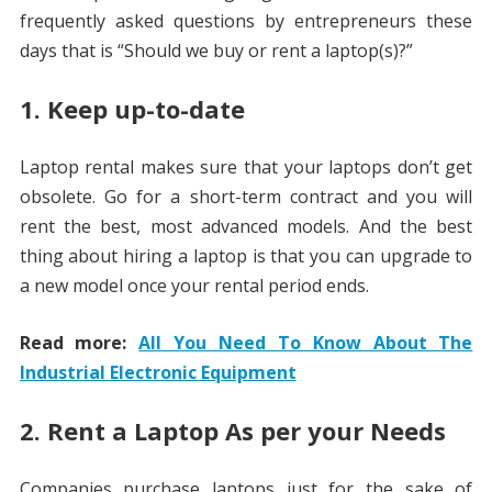
frequently asked questions by entrepreneurs these
days that is “Should we buy or rent a laptop(s)?”
1. Keep up-to-date
Laptop rental makes sure that your laptops don’t get
obsolete. Go for a short-term contract and you will
rent the best, most advanced models. And the best
thing about hiring a laptop is that you can upgrade to
a new model once your rental period ends.
Read more:
All You Need To Know About The
Industrial Electronic Equipment
2. Rent a Laptop As per your Needs
Companies purchase laptops just for the sake of