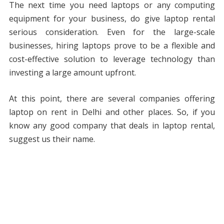
The next time you need laptops or any computing
equipment for your business, do give laptop rental
serious consideration. Even for the large-scale
businesses, hiring laptops prove to be a flexible and
cost-effective solution to leverage technology than
investing a large amount upfront.
At this point, there are several companies offering
laptop on rent in Delhi and other places. So, if you
know any good company that deals in laptop rental,
suggest us their name.