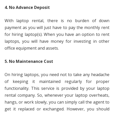
4. No Advance Deposit
With laptop rental, there is no burden of down
payment as you will just have to pay the monthly rent
for hiring laptop(s). When you have an option to rent
laptops, you will have money for investing in other
office equipment and assets.
5. No Maintenance Cost
On hiring laptops, you need not to take any headache
of keeping it maintained regularly for proper
functionality. This service is provided by your laptop
rental company. So, whenever your laptop overheats,
hangs, or work slowly, you can simply call the agent to
get it replaced or exchanged. However, you should