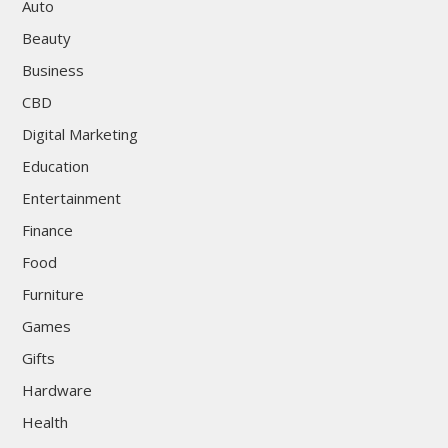
Auto
Beauty
Business
CBD
Digital Marketing
Education
Entertainment
Finance
Food
Furniture
Games
Gifts
Hardware
Health