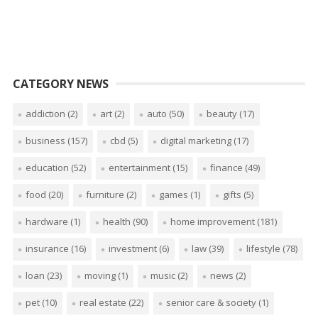
CATEGORY NEWS
addiction
(2)
art
(2)
auto
(50)
beauty
(17)
business
(157)
cbd
(5)
digital marketing
(17)
education
(52)
entertainment
(15)
finance
(49)
food
(20)
furniture
(2)
games
(1)
gifts
(5)
hardware
(1)
health
(90)
home improvement
(181)
insurance
(16)
investment
(6)
law
(39)
lifestyle
(78)
loan
(23)
moving
(1)
music
(2)
news
(2)
pet
(10)
real estate
(22)
senior care & society
(1)