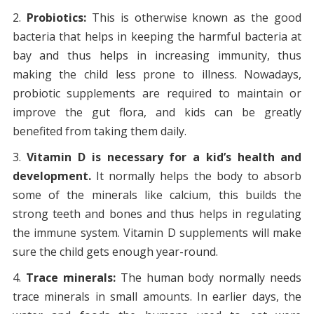
Probiotics:
This is otherwise known as the good
bacteria that helps in keeping the harmful bacteria at
bay and thus helps in increasing immunity, thus
making the child less prone to illness. Nowadays,
probiotic supplements are required to maintain or
improve the gut flora, and kids can be greatly
benefited from taking them daily.
Vitamin D is necessary for a kid’s health and
development.
It normally helps the body to absorb
some of the minerals like calcium, this builds the
strong teeth and bones and thus helps in regulating
the immune system. Vitamin D supplements will make
sure the child gets enough year-round.
Trace minerals:
The human body normally needs
trace minerals in small amounts. In earlier days, the