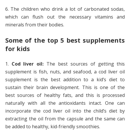
The children who drink a lot of carbonated sodas,
which can flush out the necessary vitamins and
minerals from their bodies.
Some of the top 5 best supplements
for kids
Cod liver oil:
The best sources of getting this
supplement is fish, nuts, and seafood, a cod liver oil
supplement is the best addition to a kid’s diet to
sustain their brain development. This is one of the
best sources of healthy fats, and this is processed
naturally with all the antioxidants intact. One can
incorporate the cod liver oil into the child’s diet by
extracting the oil from the capsule and the same can
be added to healthy, kid-friendly smoothies.