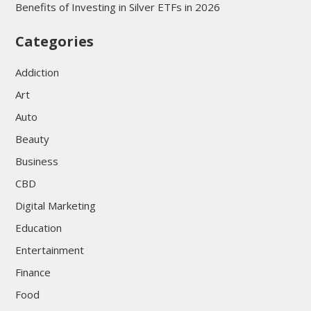
Benefits of Investing in Silver ETFs in 2026
Categories
Addiction
Art
Auto
Beauty
Business
CBD
Digital Marketing
Education
Entertainment
Finance
Food