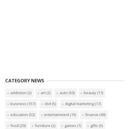
CATEGORY NEWS
addiction
(2)
art
(2)
auto
(50)
beauty
(17)
business
(157)
cbd
(5)
digital marketing
(17)
education
(52)
entertainment
(15)
finance
(49)
food
(20)
furniture
(2)
games
(1)
gifts
(5)