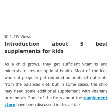
1,719
Views
Introduction about 5 best
supplements for kids
As a child grows, they get sufficient vitamins and
minerals to ensure optimal health. Most of the kids
who eat properly get required amounts of nutrients
from the balanced diet, but in some cases, the child
may need some additional supplement with vitamins
or minerals. Some of the facts about the
supplement
store
have been discussed in this article.