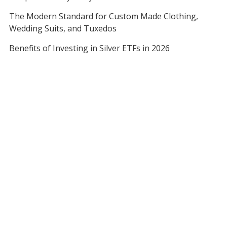
The Modern Standard for Custom Made Clothing,
Wedding Suits, and Tuxedos
Benefits of Investing in Silver ETFs in 2026