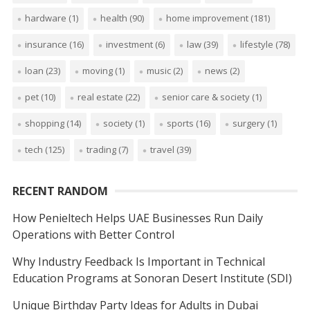
hardware
(1)
health
(90)
home improvement
(181)
insurance
(16)
investment
(6)
law
(39)
lifestyle
(78)
loan
(23)
moving
(1)
music
(2)
news
(2)
pet
(10)
real estate
(22)
senior care & society
(1)
shopping
(14)
society
(1)
sports
(16)
surgery
(1)
tech
(125)
trading
(7)
travel
(39)
RECENT RANDOM
How Penieltech Helps UAE Businesses Run Daily
Operations with Better Control
Why Industry Feedback Is Important in Technical
Education Programs at Sonoran Desert Institute (SDI)
Unique Birthday Party Ideas for Adults in Dubai