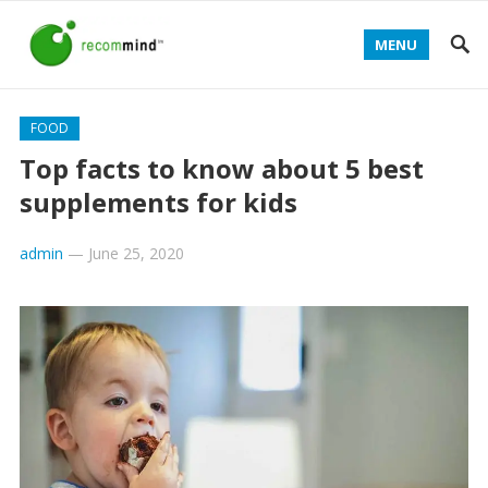
MENU
FOOD
Top facts to know about 5 best
supplements for kids
admin
—
June 25, 2020