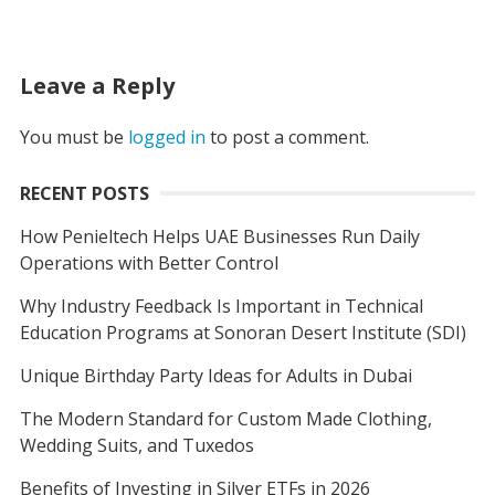
Leave a Reply
You must be
logged in
to post a comment.
RECENT POSTS
How Penieltech Helps UAE Businesses Run Daily
Operations with Better Control
Why Industry Feedback Is Important in Technical
Education Programs at Sonoran Desert Institute (SDI)
Unique Birthday Party Ideas for Adults in Dubai
The Modern Standard for Custom Made Clothing,
Wedding Suits, and Tuxedos
Benefits of Investing in Silver ETFs in 2026