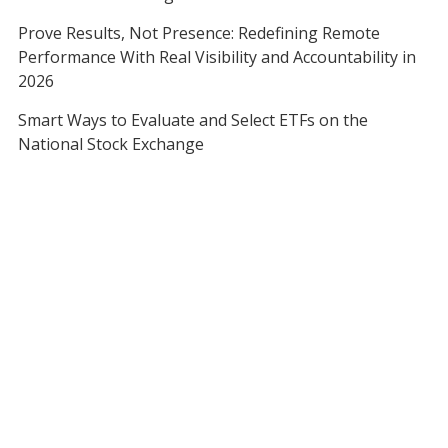
Prove Results, Not Presence: Redefining Remote
Performance With Real Visibility and Accountability in
2026
Smart Ways to Evaluate and Select ETFs on the
National Stock Exchange