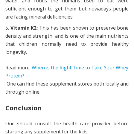
water and foods the humans used to eat were
sufficient enough to get them but nowadays people
are facing mineral deficiencies.
Vitamin K2:
This has been shown to preserve bone
density and strength, and is one of the main nutrients
that children normally need to provide healthy
longevity.
Read more:
When is the Right Time to Take Your Whey
Protein?
One can find these supplement stores both locally and
through online.
Conclusion
One should consult the health care provider before
starting any supplement for the kids.