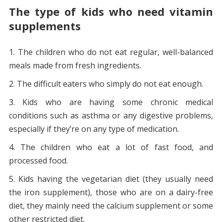
The type of kids who need vitamin
supplements
The children who do not eat regular, well-balanced
meals made from fresh ingredients.
The difficult eaters who simply do not eat enough.
Kids who are having some chronic medical
conditions such as asthma or any digestive problems,
especially if they’re on any type of medication.
The children who eat a lot of fast food, and
processed food.
Kids having the vegetarian diet (they usually need
the iron supplement), those who are on a dairy-free
diet, they mainly need the calcium supplement or some
other restricted diet.