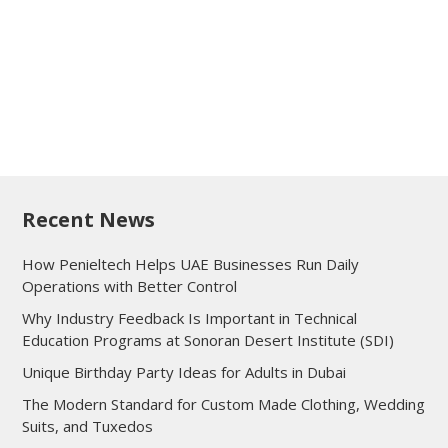
Recent News
How Penieltech Helps UAE Businesses Run Daily
Operations with Better Control
Why Industry Feedback Is Important in Technical
Education Programs at Sonoran Desert Institute (SDI)
Unique Birthday Party Ideas for Adults in Dubai
The Modern Standard for Custom Made Clothing, Wedding
Suits, and Tuxedos