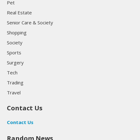
Pet
Real Estate
Senior Care & Society
Shopping
Society
Sports
Surgery
Tech
Trading
Travel
Contact Us
Contact Us
Random News