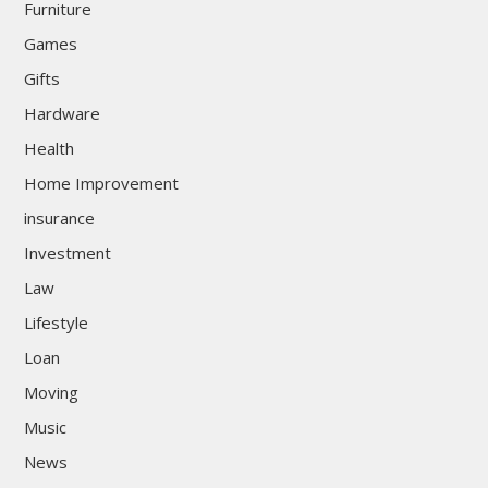
Furniture
Games
Gifts
Hardware
Health
Home Improvement
insurance
Investment
Law
Lifestyle
Loan
Moving
Music
News