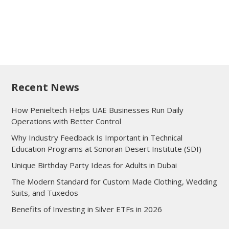
Recent News
How Penieltech Helps UAE Businesses Run Daily
Operations with Better Control
Why Industry Feedback Is Important in Technical
Education Programs at Sonoran Desert Institute (SDI)
Unique Birthday Party Ideas for Adults in Dubai
The Modern Standard for Custom Made Clothing, Wedding
Suits, and Tuxedos
Benefits of Investing in Silver ETFs in 2026