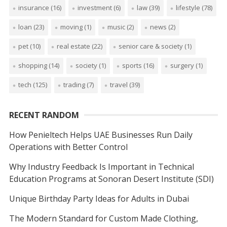
insurance
(16)
investment
(6)
law
(39)
lifestyle
(78)
loan
(23)
moving
(1)
music
(2)
news
(2)
pet
(10)
real estate
(22)
senior care & society
(1)
shopping
(14)
society
(1)
sports
(16)
surgery
(1)
tech
(125)
trading
(7)
travel
(39)
RECENT RANDOM
How Penieltech Helps UAE Businesses Run Daily
Operations with Better Control
Why Industry Feedback Is Important in Technical
Education Programs at Sonoran Desert Institute (SDI)
Unique Birthday Party Ideas for Adults in Dubai
The Modern Standard for Custom Made Clothing,