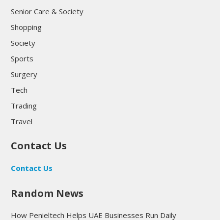
Senior Care & Society
Shopping
Society
Sports
Surgery
Tech
Trading
Travel
Contact Us
Contact Us
Random News
How Penieltech Helps UAE Businesses Run Daily