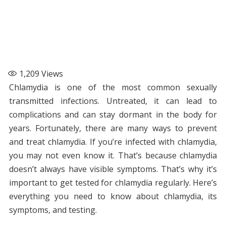
1,209
Views
Chlamydia is one of the most common sexually
transmitted infections. Untreated, it can lead to
complications and can stay dormant in the body for
years. Fortunately, there are many ways to prevent
and treat chlamydia. If you’re infected with chlamydia,
you may not even know it. That’s because chlamydia
doesn’t always have visible symptoms. That’s why it’s
important to get tested for chlamydia regularly. Here’s
everything you need to know about chlamydia, its
symptoms, and testing.