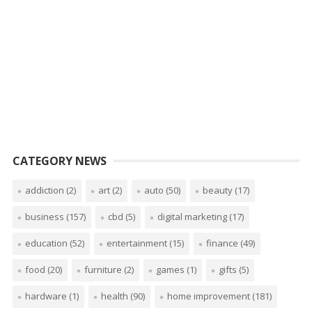
CATEGORY NEWS
addiction
(2)
art
(2)
auto
(50)
beauty
(17)
business
(157)
cbd
(5)
digital marketing
(17)
education
(52)
entertainment
(15)
finance
(49)
food
(20)
furniture
(2)
games
(1)
gifts
(5)
hardware
(1)
health
(90)
home improvement
(181)