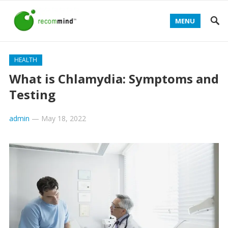
MENU
HEALTH
What is Chlamydia: Symptoms and
Testing
admin
—
May 18, 2022