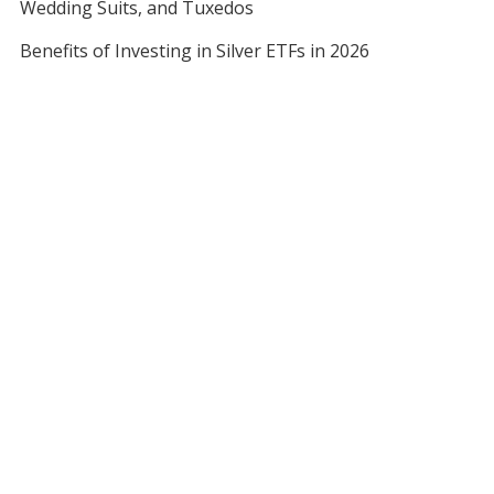
Wedding Suits, and Tuxedos
Benefits of Investing in Silver ETFs in 2026