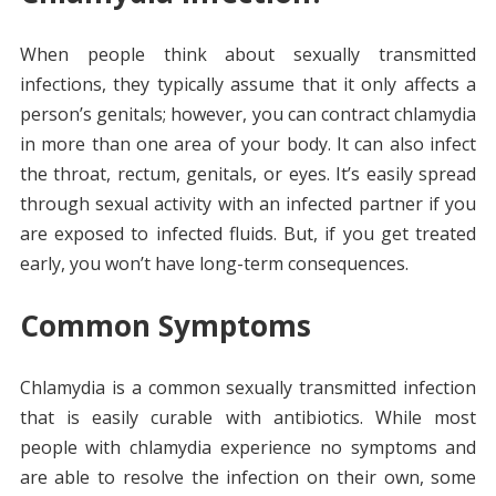
When people think about sexually transmitted
infections, they typically assume that it only affects a
person’s genitals; however, you can contract chlamydia
in more than one area of your body. It can also infect
the throat, rectum, genitals, or eyes. It’s easily spread
through sexual activity with an infected partner if you
are exposed to infected fluids. But, if you get treated
early, you won’t have long-term consequences.
Common Symptoms
Chlamydia is a common sexually transmitted infection
that is easily curable with antibiotics. While most
people with chlamydia experience no symptoms and
are able to resolve the infection on their own, some