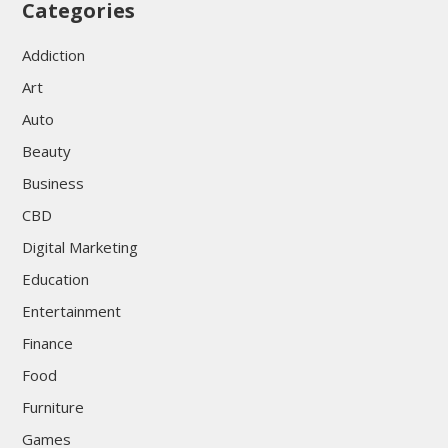
Categories
Addiction
Art
Auto
Beauty
Business
CBD
Digital Marketing
Education
Entertainment
Finance
Food
Furniture
Games