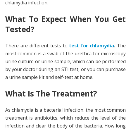
chlamydia infection.
What To Expect When You Get
Tested?
There are different tests to
test for chlamydia
.
The
most common is a swab of the urethra for microscopy
urine culture or urine sample, which can be performed
by your doctor during an STI test, or you can purchase
a urine sample kit and self-test at home.
What Is The Treatment?
As chlamydia is a bacterial infection, the most common
treatment is antibiotics, which reduce the level of the
infection and clear the body of the bacteria. How long