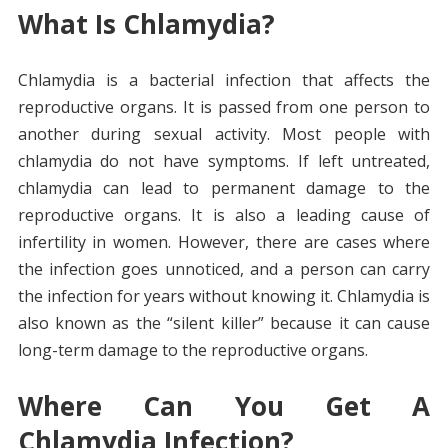
What Is Chlamydia?
Chlamydia is a bacterial infection that affects the
reproductive organs. It is passed from one person to
another during sexual activity. Most people with
chlamydia do not have symptoms. If left untreated,
chlamydia can lead to permanent damage to the
reproductive organs. It is also a leading cause of
infertility in women. However, there are cases where
the infection goes unnoticed, and a person can carry
the infection for years without knowing it. Chlamydia is
also known as the “silent killer” because it can cause
long-term damage to the reproductive organs.
Where Can You Get A
Chlamydia Infection?