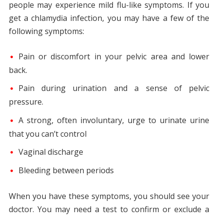
people may experience mild flu-like symptoms. If you
get a chlamydia infection, you may have a few of the
following symptoms:
Pain or discomfort in your pelvic area and lower
back.
Pain during urination and a sense of pelvic
pressure.
A strong, often involuntary, urge to urinate urine
that you can’t control
Vaginal discharge
Bleeding between periods
When you have these symptoms, you should see your
doctor. You may need a test to confirm or exclude a