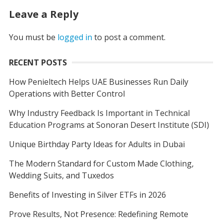
Leave a Reply
You must be
logged in
to post a comment.
RECENT POSTS
How Penieltech Helps UAE Businesses Run Daily
Operations with Better Control
Why Industry Feedback Is Important in Technical
Education Programs at Sonoran Desert Institute (SDI)
Unique Birthday Party Ideas for Adults in Dubai
The Modern Standard for Custom Made Clothing,
Wedding Suits, and Tuxedos
Benefits of Investing in Silver ETFs in 2026
Prove Results, Not Presence: Redefining Remote