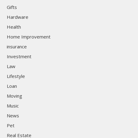
Gifts
Hardware
Health
Home Improvement
insurance
Investment
Law
Lifestyle
Loan
Moving
Music
News
Pet
Real Estate