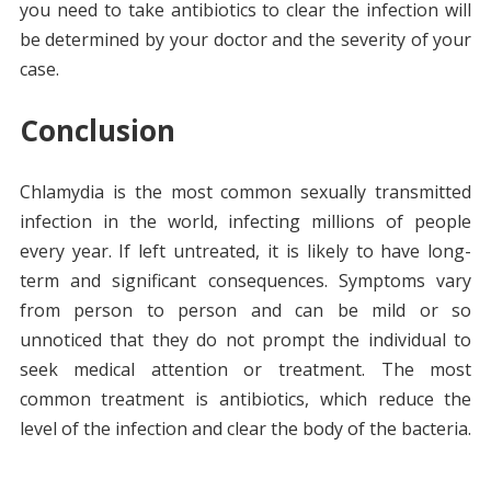
you need to take antibiotics to clear the infection will
be determined by your doctor and the severity of your
case.
Conclusion
Chlamydia is the most common sexually transmitted
infection in the world, infecting millions of people
every year. If left untreated, it is likely to have long-
term and significant consequences. Symptoms vary
from person to person and can be mild or so
unnoticed that they do not prompt the individual to
seek medical attention or treatment. The most
common treatment is antibiotics, which reduce the
level of the infection and clear the body of the bacteria.