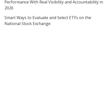
Performance With Real Visibility and Accountability in
2026
Smart Ways to Evaluate and Select ETFs on the
National Stock Exchange