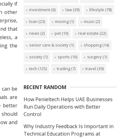
ially if
investment
(6)
law
(39)
lifestyle
(78)
n other
erprise,
loan
(23)
moving
(1)
music
(2)
nd that
news
(2)
pet
(10)
real estate
(22)
eless, a
senior care & society
(1)
shopping
(14)
ing the
society
(1)
sports
(16)
surgery
(1)
tech
(125)
trading
(7)
travel
(39)
RECENT RANDOM
s can be
als are
How Penieltech Helps UAE Businesses
 better
Run Daily Operations with Better
 should
Control
 now and
Why Industry Feedback Is Important in
Technical Education Programs at