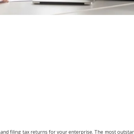
 and filing tax returns for your enterprise. The most outsta