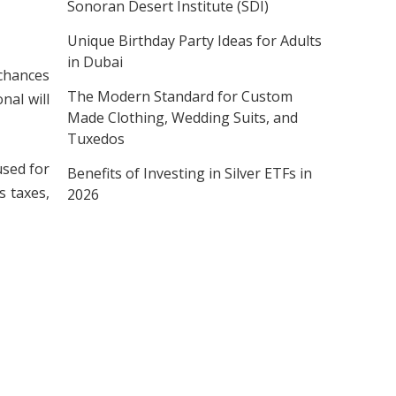
Sonoran Desert Institute (SDI)
Unique Birthday Party Ideas for Adults
in Dubai
 chances
The Modern Standard for Custom
nal will
Made Clothing, Wedding Suits, and
Tuxedos
used for
Benefits of Investing in Silver ETFs in
s taxes,
2026