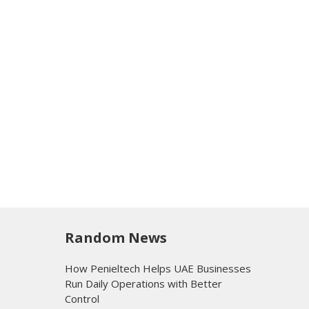
Random News
How Penieltech Helps UAE Businesses
Run Daily Operations with Better
Control