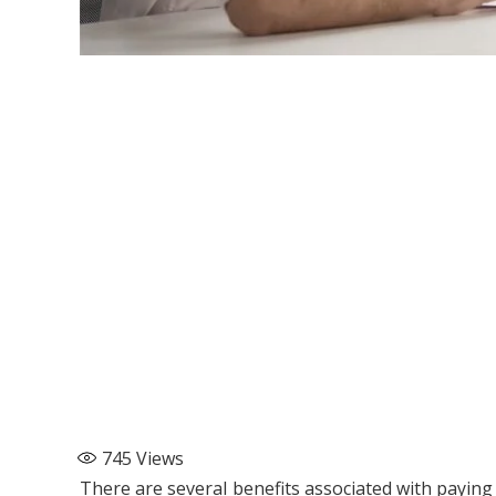
745
Views
There are several benefits associated with paying