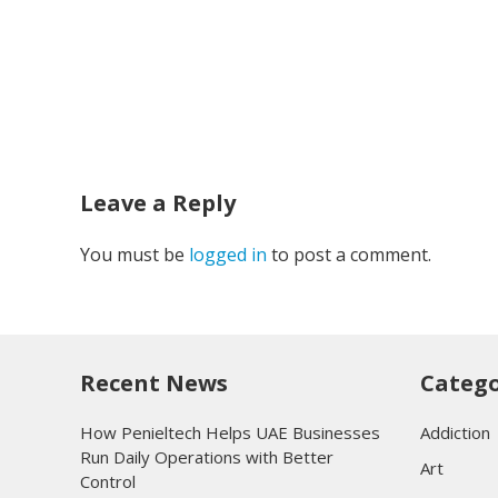
Leave a Reply
You must be
logged in
to post a comment.
Recent News
Catego
How Penieltech Helps UAE Businesses
Addiction
Run Daily Operations with Better
Art
Control