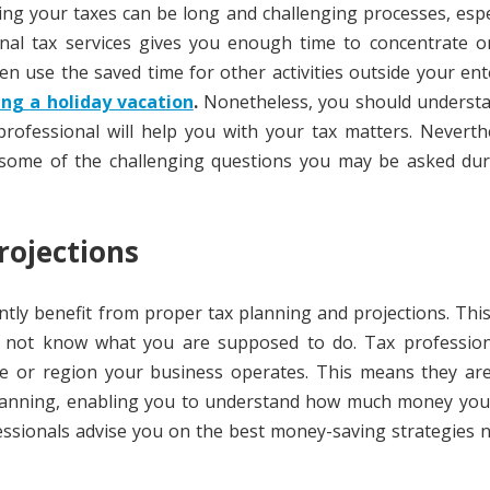
ng your taxes can be long and challenging processes, espec
onal tax services gives you enough time to concentrate o
n use the saved time for other activities outside your ent
ing a holiday vacation
.
Nonetheless, you should understa
 professional will help you with your tax matters. Neverth
 some of the challenging questions you may be asked dur
rojections
ntly benefit from proper tax planning and projections. Thi
do not know what you are supposed to do. Tax profession
te or region your business operates. This means they are
 planning, enabling you to understand how much money you
fessionals advise you on the best money-saving strategies