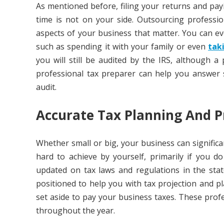
As mentioned before, filing your returns and payi
time is not on your side. Outsourcing professi
aspects of your business that matter. You can eve
such as spending it with your family or even
tak
you will still be audited by the IRS, although a
professional tax preparer can help you answer
audit.
Accurate Tax Planning And P
Whether small or big, your business can significa
hard to achieve by yourself, primarily if you 
updated on tax laws and regulations in the sta
positioned to help you with tax projection and
set aside to pay your business taxes. These pro
throughout the year.