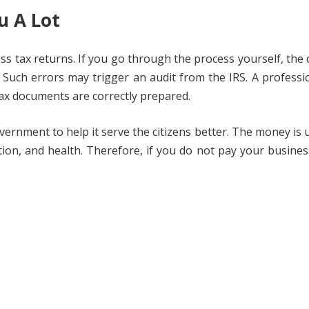
u A Lot
ess tax returns. If you go through the process yourself, the
Such errors may trigger an audit from the IRS. A professio
ax documents are correctly prepared.
vernment to help it serve the citizens better. The money is 
tion, and health. Therefore, if you do not pay your busines