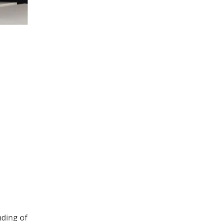
nding of