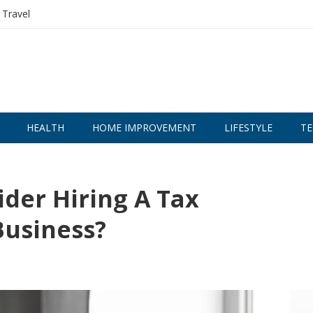
Travel
HEALTH
HOME IMPROVEMENT
LIFESTYLE
TE
der Hiring A Tax
Business?