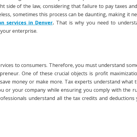
ht side of the law, considering that failure to pay taxes and 
less, sometimes this process can be daunting, making it n
on services in Denver
.
That is why you need to underst
 your enterprise.
services to consumers. Therefore, you must understand som
eneur. One of these crucial objects is profit maximizati
 save money or make more. Tax experts understand what t
ou or your company while ensuring you comply with the ru
professionals understand all the tax credits and deductions