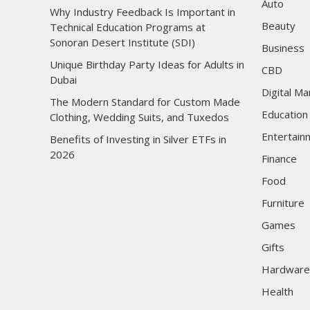
Auto
Why Industry Feedback Is Important in
Beauty
Technical Education Programs at
Sonoran Desert Institute (SDI)
Business
Unique Birthday Party Ideas for Adults in
CBD
Dubai
Digital Ma
The Modern Standard for Custom Made
Education
Clothing, Wedding Suits, and Tuxedos
Entertain
Benefits of Investing in Silver ETFs in
2026
Finance
Food
Furniture
Games
Gifts
Hardware
Health