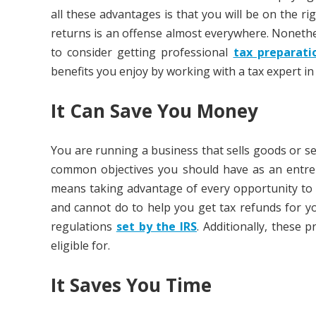
all these advantages is that you will be on the rig
returns is an offense almost everywhere. Nonethe
to consider getting professional
tax preparati
benefits you enjoy by working with a tax expert in
It Can Save You Money
You are running a business that sells goods or 
common objectives you should have as an entrepr
means taking advantage of every opportunity to
and cannot do to help you get tax refunds for y
regulations
set by the IRS
. Additionally, these 
eligible for.
It Saves You Time