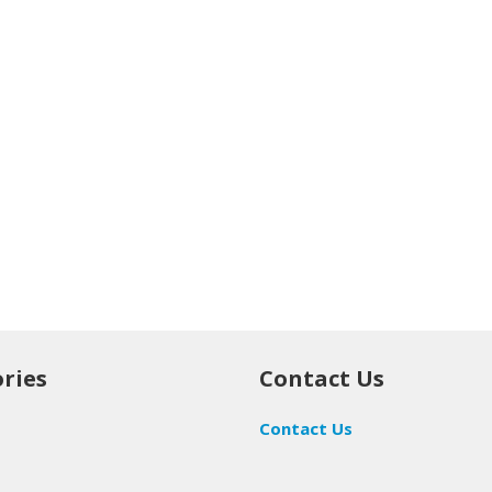
ries
Contact Us
Contact Us