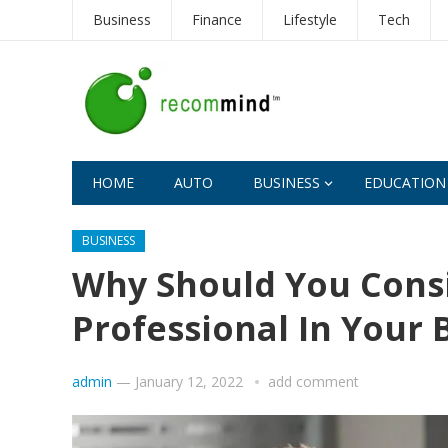
Business
Finance
Lifestyle
Tech
HOME
AUTO
BUSINESS
EDUCATION
BUSINESS
Why Should You Consi
Professional In Your 
admin
—
January 12, 2022
add comment