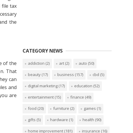
file tax
ecessary
and the
CATEGORY NEWS
e of the
addiction
(2)
art
(2)
auto
(50)
on. That
beauty
(17)
business
(157)
cbd
(5)
hey can
digital marketing
(17)
education
(52)
les and
 you are
entertainment
(15)
finance
(49)
food
(20)
furniture
(2)
games
(1)
gifts
(5)
hardware
(1)
health
(90)
home improvement
(181)
insurance
(16)