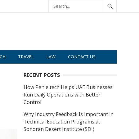
CH
TRAVEL
LAW
CONTACT US
RECENT POSTS
How Penieltech Helps UAE Businesses
Run Daily Operations with Better
Control
Why Industry Feedback Is Important in
Technical Education Programs at
Sonoran Desert Institute (SDI)