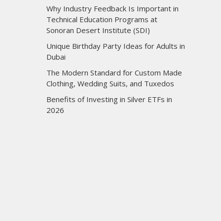
Why Industry Feedback Is Important in
Technical Education Programs at
Sonoran Desert Institute (SDI)
Unique Birthday Party Ideas for Adults in
Dubai
The Modern Standard for Custom Made
Clothing, Wedding Suits, and Tuxedos
Benefits of Investing in Silver ETFs in
2026