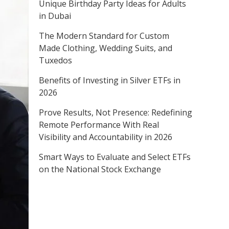
Unique Birthday Party Ideas for Adults
in Dubai
The Modern Standard for Custom
Made Clothing, Wedding Suits, and
Tuxedos
Benefits of Investing in Silver ETFs in
2026
Prove Results, Not Presence: Redefining
Remote Performance With Real
Visibility and Accountability in 2026
Smart Ways to Evaluate and Select ETFs
on the National Stock Exchange