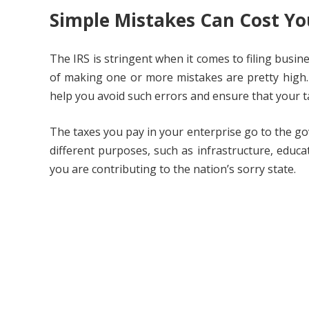
Simple Mistakes Can Cost Yo
The IRS is stringent when it comes to filing busin
of making one or more mistakes are pretty high. 
help you avoid such errors and ensure that your t
The taxes you pay in your enterprise go to the go
different purposes, such as infrastructure, educa
you are contributing to the nation’s sorry state.